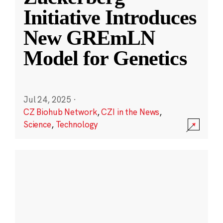
Initiative Introduces
New GREmLN
Model for Genetics
Jul 24, 2025
·
CZ Biohub Network
,
CZI in the News
,
Science
,
Technology