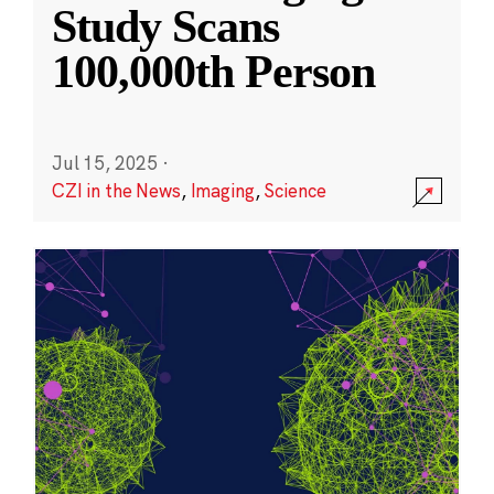
Study Scans
100,000th Person
Jul 15, 2025
·
CZI in the News
,
Imaging
,
Science