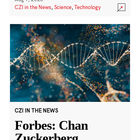
CZI in the News
,
Science
,
Technology
CZI IN THE NEWS
Forbes: Chan
Zuckerberg