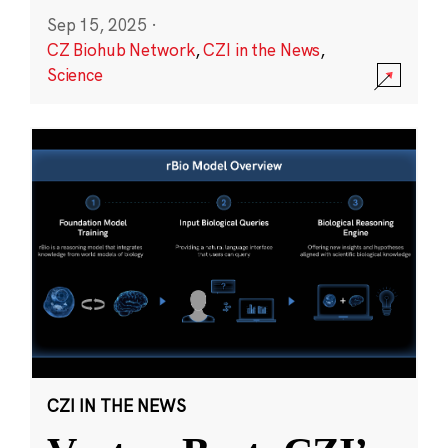
Sep 15, 2025
·
CZ Biohub Network
,
CZI in the News
,
Science
CZI IN THE NEWS