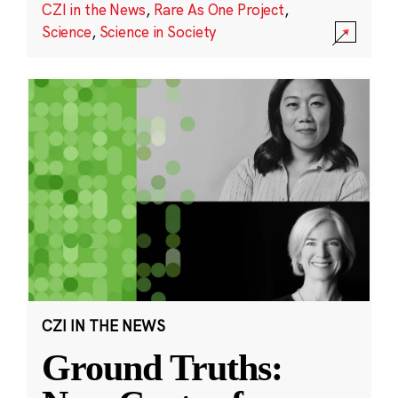
CZI in the News
,
Rare As One Project
,
Science
,
Science in Society
CZI IN THE NEWS
Ground Truths: