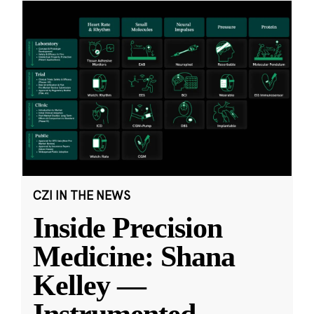
CZI IN THE NEWS
Inside Precision
Medicine: Shana
Kelley —