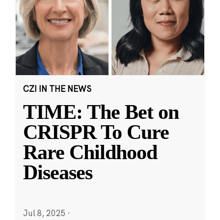
CZI IN THE NEWS
TIME: The Bet on
CRISPR To Cure
Rare Childhood
Diseases
Jul 8, 2025
·