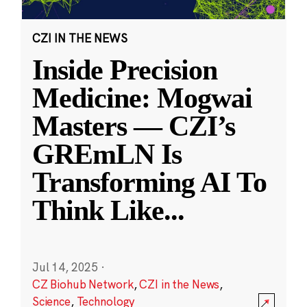
CZI IN THE NEWS
Inside Precision
Medicine: Mogwai
Masters — CZI’s
GREmLN Is
Transforming AI To
Think Like
...
Jul 14, 2025
·
CZ Biohub Network
,
CZI in the News
,
Science
,
Technology