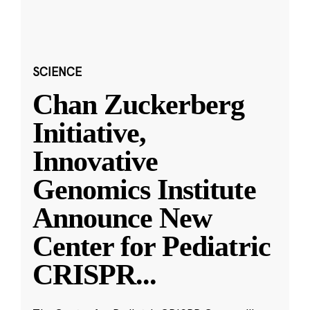
SCIENCE
Chan Zuckerberg
Initiative,
Innovative
Genomics Institute
Announce New
Center for Pediatric
CRISPR
...