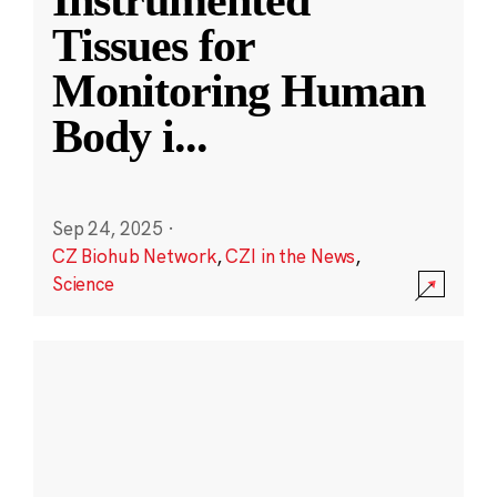
Instrumented
Tissues for
Monitoring Human
Body i
...
Sep 24, 2025
·
CZ Biohub Network
,
CZI in the News
,
Science