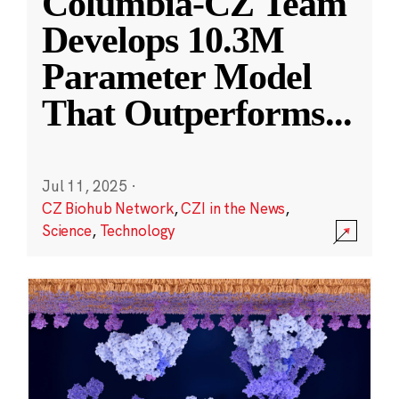
Columbia-CZ Team
Develops 10.3M
Parameter Model
That Outperforms
...
Jul 11, 2025
·
CZ Biohub Network
,
CZI in the News
,
Science
,
Technology