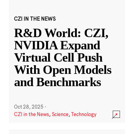
CZI IN THE NEWS
R&D World: CZI,
NVIDIA Expand
Virtual Cell Push
With Open Models
and Benchmarks
Oct 28, 2025
·
CZI in the News
,
Science
,
Technology