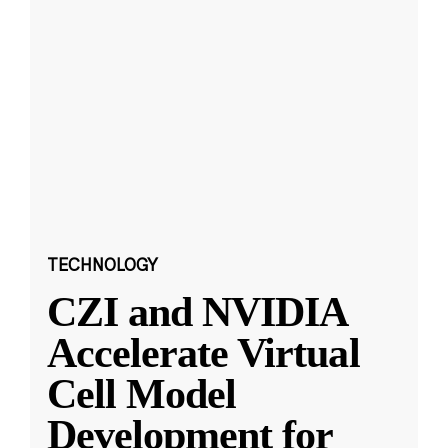
TECHNOLOGY
CZI and NVIDIA
Accelerate Virtual
Cell Model
Development for