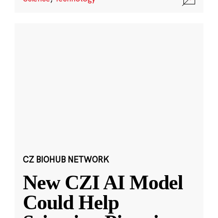
CZ BIOHUB NETWORK
New CZI AI Model
Could Help