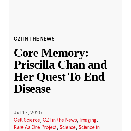
CZI IN THE NEWS
Core Memory:
Priscilla Chan and
Her Quest To End
Disease
Jul 17, 2025
·
Cell Science
,
CZI in the News
,
Imaging
,
Rare As One Project
,
Science
,
Science in