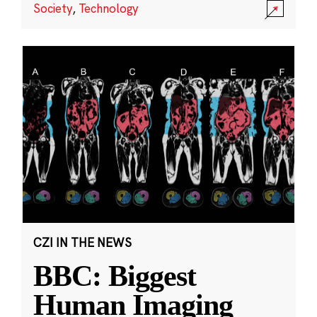
Society
,
Technology
CZI IN THE NEWS
BBC: Biggest
Human Imaging