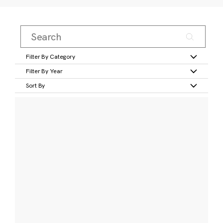
Filter By Category
Filter By Year
Sort By