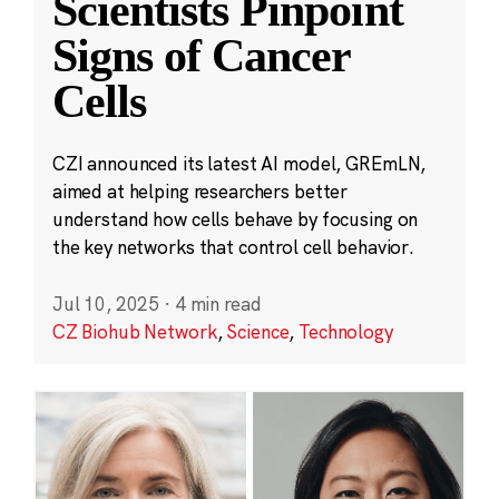
Scientists Pinpoint
Signs of Cancer
Cells
CZI announced its latest AI model, GREmLN,
aimed at helping researchers better
understand how cells behave by focusing on
the key networks that control cell behavior.
Jul 10, 2025
·
4 min read
CZ Biohub Network
,
Science
,
Technology