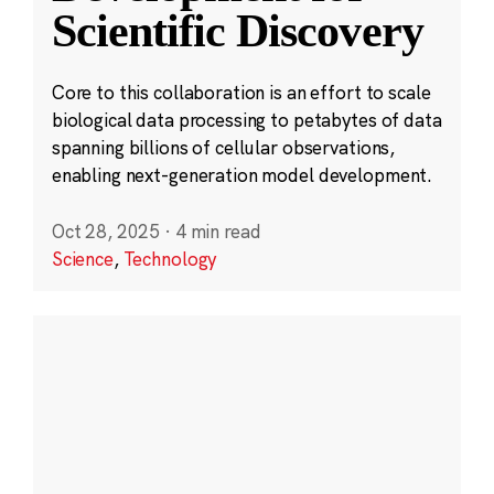
Scientific Discovery
Core to this collaboration is an effort to scale
biological data processing to petabytes of data
spanning billions of cellular observations,
enabling next-generation model development.
Oct 28, 2025
·
4 min read
Science
,
Technology