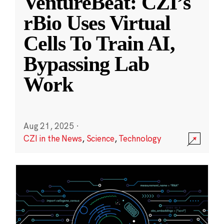
VentureBeat: CZI’s
rBio Uses Virtual
Cells To Train AI,
Bypassing Lab
Work
Aug 21, 2025
·
CZI in the News
,
Science
,
Technology