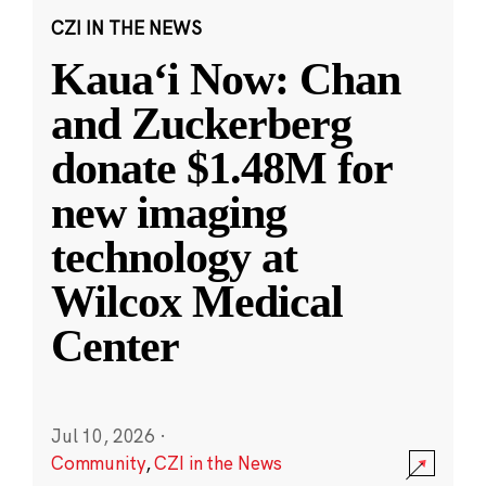
CZI IN THE NEWS
Kauaʻi Now: Chan
and Zuckerberg
donate $1.48M for
new imaging
technology at
Wilcox Medical
Center
Jul 10, 2026
·
Community
,
CZI in the News