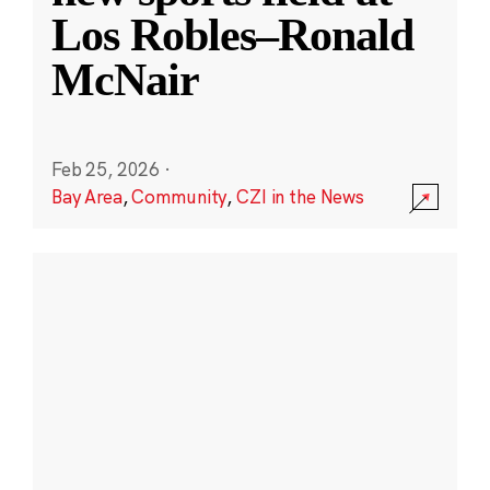
Los Robles–Ronald
McNair
Feb 25, 2026
·
Bay Area
,
Community
,
CZI in the News