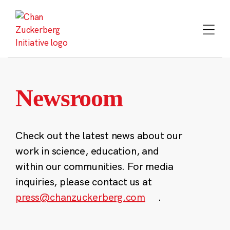
Skip
to
content
Newsroom
Check out the latest news about our
work in science, education, and
within our communities. For media
inquiries, please contact us at
press@chanzuckerberg.com
.