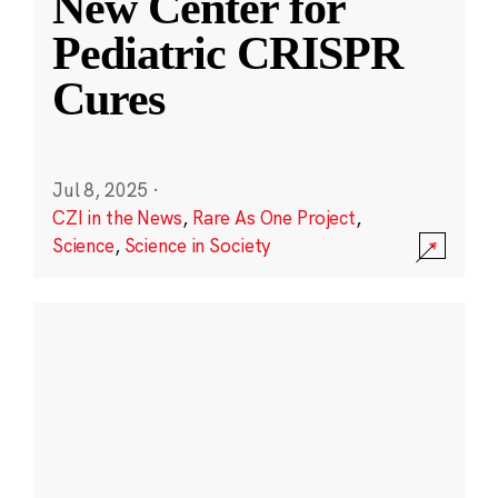
New Center for
Pediatric CRISPR
Cures
Jul 8, 2025
·
CZI in the News
,
Rare As One Project
,
Science
,
Science in Society