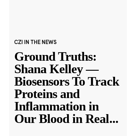
CZI IN THE NEWS
Ground Truths:
Shana Kelley —
Biosensors To Track
Proteins and
Inflammation in
Our Blood in Real
...