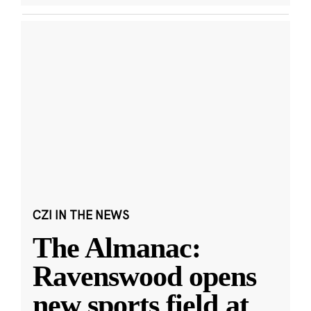
CZI IN THE NEWS
The Almanac:
Ravenswood opens
new sports field at