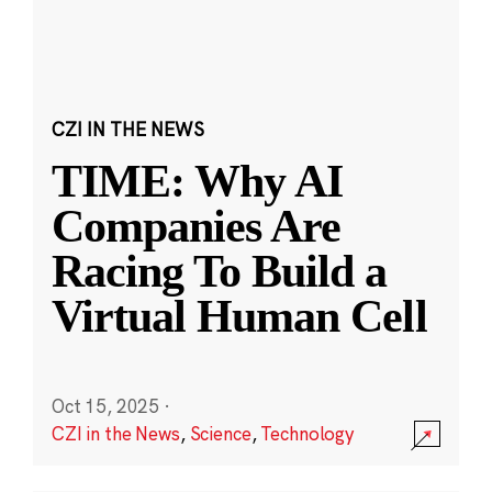
CZI IN THE NEWS
TIME: Why AI
Companies Are
Racing To Build a
Virtual Human Cell
Oct 15, 2025
·
CZI in the News
,
Science
,
Technology