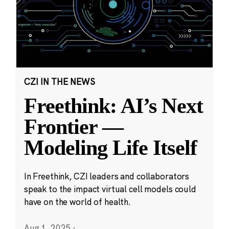
CZI IN THE NEWS
Freethink: AI’s Next
Frontier —
Modeling Life Itself
In Freethink, CZI leaders and collaborators
speak to the impact virtual cell models could
have on the world of health.
Aug 1, 2025
·