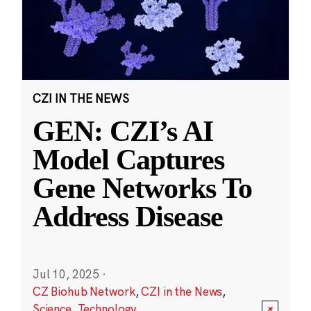
CZI IN THE NEWS
GEN: CZI’s AI
Model Captures
Gene Networks To
Address Disease
Jul 10, 2025
·
CZ Biohub Network
,
CZI in the News
,
Science
,
Technology