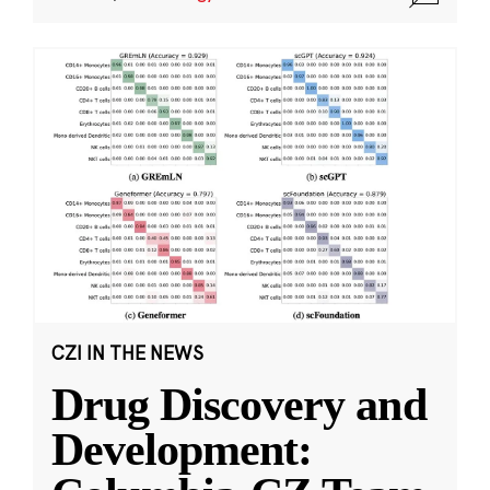
CZI IN THE NEWS
Drug Discovery and
Development: