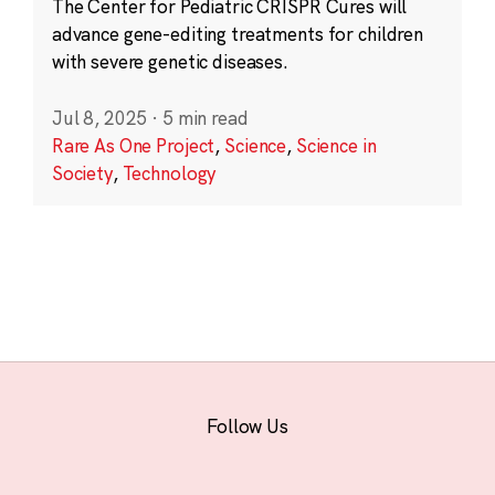
The Center for Pediatric CRISPR Cures will
advance gene-editing treatments for children
with severe genetic diseases.
Jul 8, 2025
·
5 min read
Rare As One Project
,
Science
,
Science in
Society
,
Technology
Follow Us