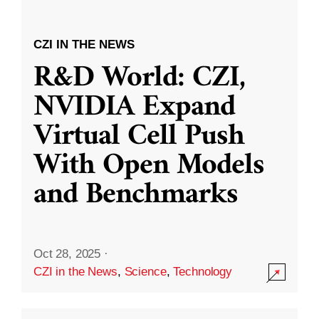
CZI IN THE NEWS
R&D World: CZI,
NVIDIA Expand
Virtual Cell Push
With Open Models
and Benchmarks
Oct 28, 2025
·
CZI in the News
,
Science
,
Technology