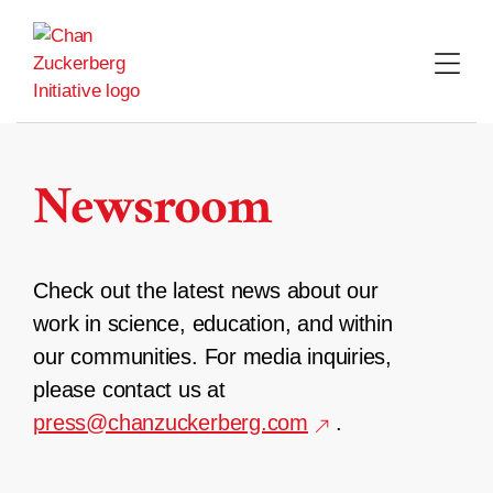
Skip
to
content
Newsroom
Check out the latest news about our
work in science, education, and within
our communities. For media inquiries,
please contact us at
press@chanzuckerberg.com
.