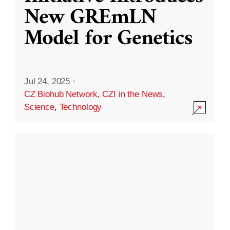
New GREmLN
Model for Genetics
Jul 24, 2025
·
CZ Biohub Network
,
CZI in the News
,
Science
,
Technology