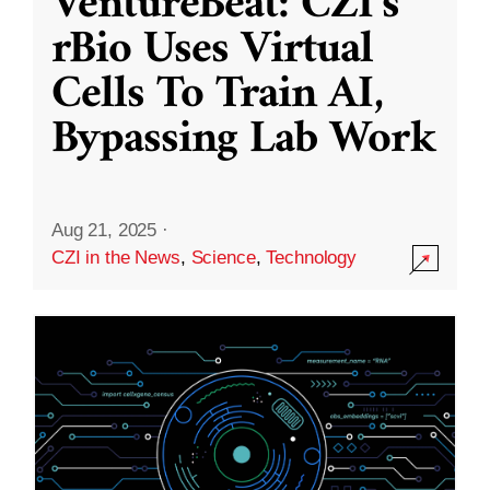
VentureBeat: CZI’s
rBio Uses Virtual
Cells To Train AI,
Bypassing Lab Work
Aug 21, 2025
·
CZI in the News
,
Science
,
Technology