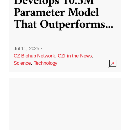
Develops 10.3M
Parameter Model
That Outperforms
...
Jul 11, 2025
·
CZ Biohub Network
,
CZI in the News
,
Science
,
Technology