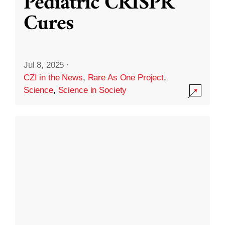
Pediatric CRISPR
Cures
Jul 8, 2025
·
CZI in the News
,
Rare As One Project
,
Science
,
Science in Society