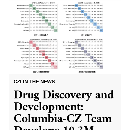
CZI IN THE NEWS
Drug Discovery and
Development:
Columbia-CZ Team