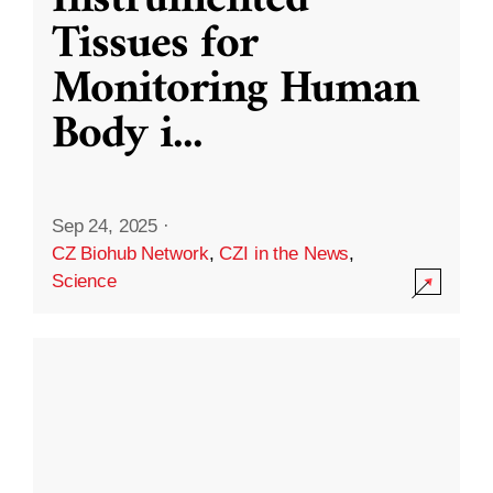
Instrumented
Tissues for
Monitoring Human
Body i
...
Sep 24, 2025
·
CZ Biohub Network
,
CZI in the News
,
Science