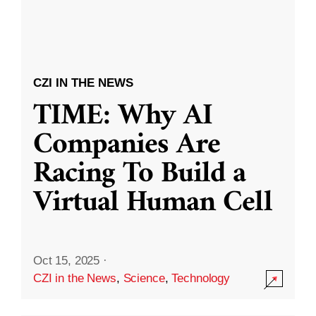
CZI IN THE NEWS
TIME: Why AI
Companies Are
Racing To Build a
Virtual Human Cell
Oct 15, 2025
·
CZI in the News
,
Science
,
Technology