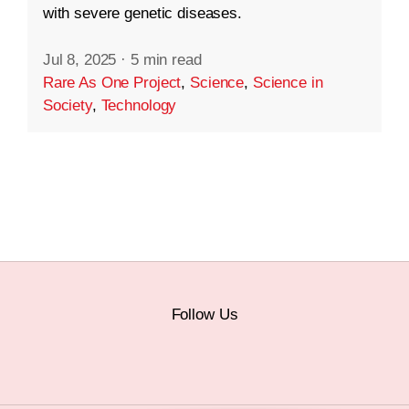
with severe genetic diseases.
Jul 8, 2025
·
5 min read
Rare As One Project
,
Science
,
Science in
Society
,
Technology
Follow Us