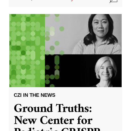
CZI IN THE NEWS
Ground Truths:
New Center for