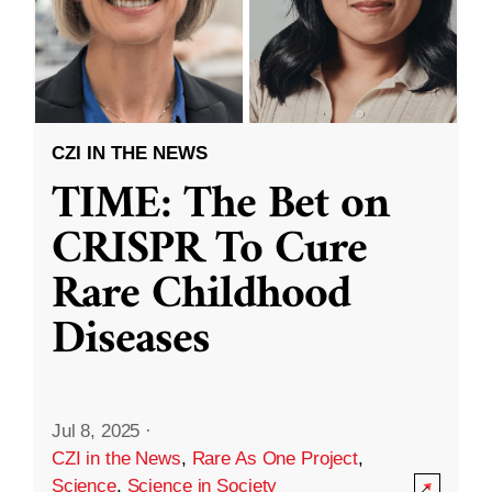
CZI IN THE NEWS
TIME: The Bet on
CRISPR To Cure
Rare Childhood
Diseases
Jul 8, 2025
·
CZI in the News
,
Rare As One Project
,
Science
,
Science in Society