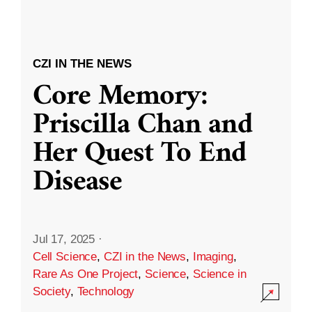
CZI IN THE NEWS
Core Memory:
Priscilla Chan and
Her Quest To End
Disease
Jul 17, 2025
·
Cell Science
,
CZI in the News
,
Imaging
,
Rare As One Project
,
Science
,
Science in
Society
,
Technology