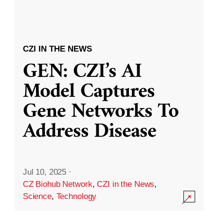
CZI IN THE NEWS
GEN: CZI’s AI
Model Captures
Gene Networks To
Address Disease
Jul 10, 2025
·
CZ Biohub Network
,
CZI in the News
,
Science
,
Technology