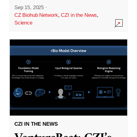
Sep 15, 2025
·
CZ Biohub Network
,
CZI in the News
,
Science
CZI IN THE NEWS