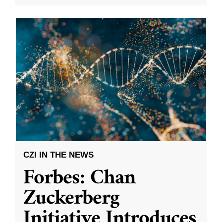
CZI IN THE NEWS
Forbes: Chan
Zuckerberg
Initiative Introduces