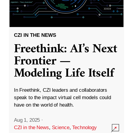
CZI IN THE NEWS
Freethink: AI’s Next
Frontier —
Modeling Life Itself
In Freethink, CZI leaders and collaborators
speak to the impact virtual cell models could
have on the world of health.
Aug 1, 2025
·
CZI in the News
,
Science
,
Technology