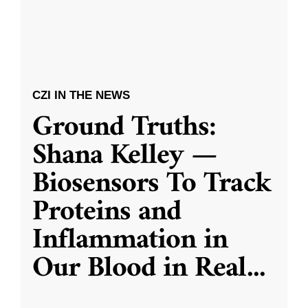
CZI IN THE NEWS
Ground Truths:
Shana Kelley —
Biosensors To Track
Proteins and
Inflammation in
Our Blood in Real
...