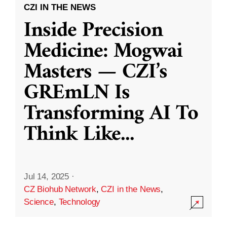
CZI IN THE NEWS
Inside Precision
Medicine: Mogwai
Masters — CZI’s
GREmLN Is
Transforming AI To
Think Like
...
Jul 14, 2025
·
CZ Biohub Network
,
CZI in the News
,
Science
,
Technology