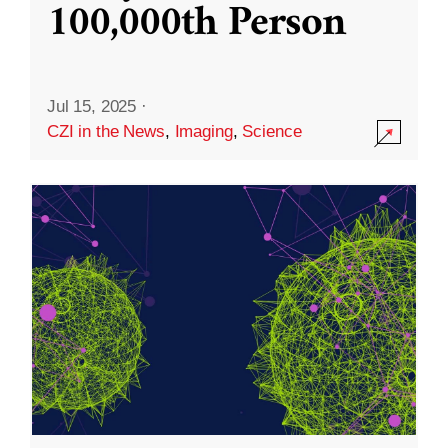
100,000th Person
Jul 15, 2025
·
CZI in the News
,
Imaging
,
Science