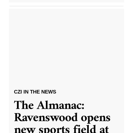
CZI IN THE NEWS
The Almanac:
Ravenswood opens
new sports field at