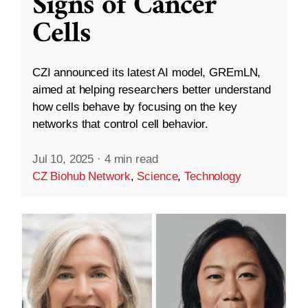
Signs of Cancer
Cells
CZI announced its latest AI model, GREmLN,
aimed at helping researchers better understand
how cells behave by focusing on the key
networks that control cell behavior.
Jul 10, 2025
·
4 min read
CZ Biohub Network
,
Science
,
Technology