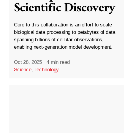
Scientific Discovery
Core to this collaboration is an effort to scale
biological data processing to petabytes of data
spanning billions of cellular observations,
enabling next-generation model development.
Oct 28, 2025
·
4 min read
Science
,
Technology