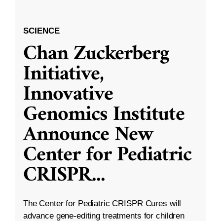
SCIENCE
Chan Zuckerberg
Initiative,
Innovative
Genomics Institute
Announce New
Center for Pediatric
CRISPR
...
The Center for Pediatric CRISPR Cures will
advance gene-editing treatments for children