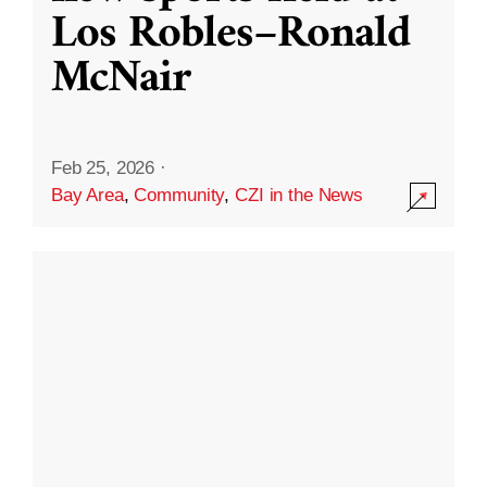
Los Robles–Ronald
McNair
Feb 25, 2026
·
Bay Area
,
Community
,
CZI in the News