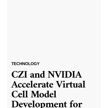
TECHNOLOGY
CZI and NVIDIA
Accelerate Virtual
Cell Model
Development for