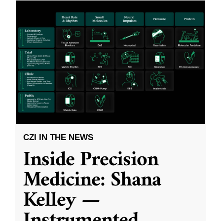
CZI IN THE NEWS
Inside Precision
Medicine: Shana
Kelley —