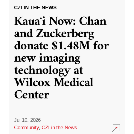
CZI IN THE NEWS
Kauaʻi Now: Chan
and Zuckerberg
donate $1.48M for
new imaging
technology at
Wilcox Medical
Center
Jul 10, 2026
·
Community
,
CZI in the News