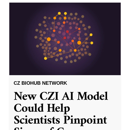
CZ BIOHUB NETWORK
New CZI AI Model
Could Help
Scientists Pinpoint