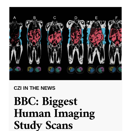
CZI IN THE NEWS
BBC: Biggest
Human Imaging
Study Scans