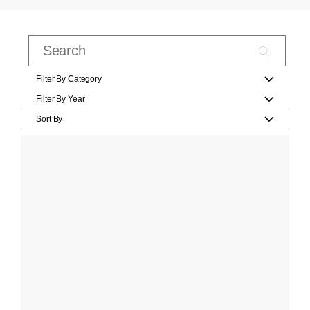
Filter By Category
Filter By Year
Sort By