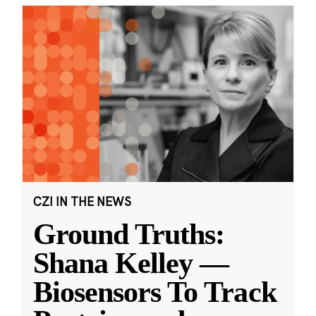
CZI IN THE NEWS
Ground Truths:
Shana Kelley —
Biosensors To Track