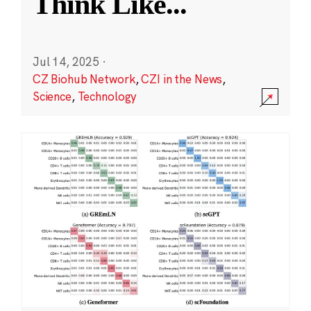
Think Like
...
Jul 14, 2025
·
CZ Biohub Network
,
CZI in the News
,
Science
,
Technology