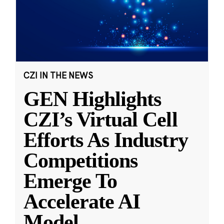
CZI IN THE NEWS
GEN Highlights
CZI’s Virtual Cell
Efforts As Industry
Competitions
Emerge To
Accelerate AI
Model
...