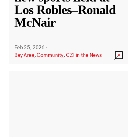
Los Robles–Ronald
McNair
Feb 25, 2026
·
Bay Area
,
Community
,
CZI in the News