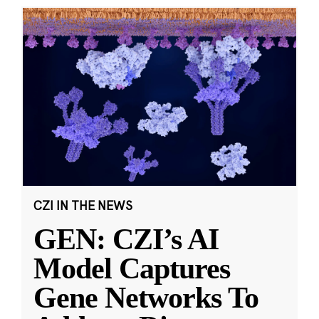
CZI IN THE NEWS
GEN: CZI’s AI
Model Captures
Gene Networks To