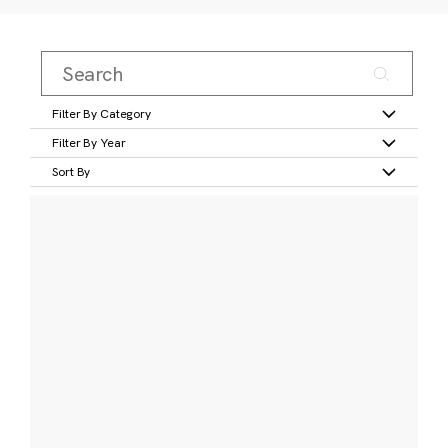
Filter By Category
Filter By Year
Sort By