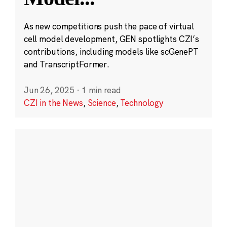
As new competitions push the pace of virtual
cell model development, GEN spotlights CZI’s
contributions, including models like scGenePT
and TranscriptFormer.
Jun 26, 2025
·
1 min read
CZI in the News
,
Science
,
Technology