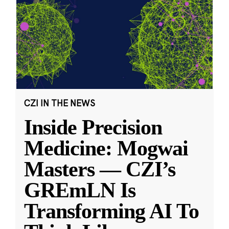
CZI IN THE NEWS
Inside Precision
Medicine: Mogwai
Masters — CZI’s
GREmLN Is
Transforming AI To