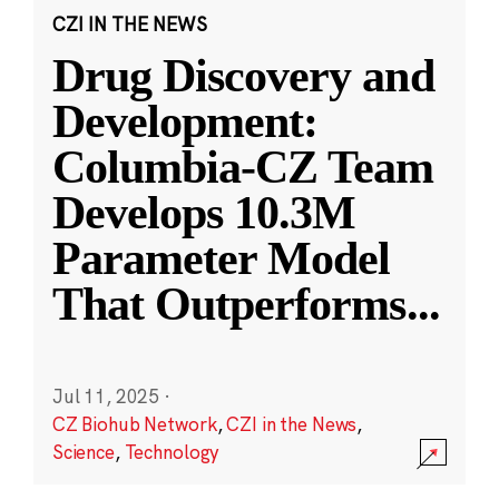
CZI IN THE NEWS
Drug Discovery and
Development:
Columbia-CZ Team
Develops 10.3M
Parameter Model
That Outperforms
...
Jul 11, 2025
·
CZ Biohub Network
,
CZI in the News
,
Science
,
Technology