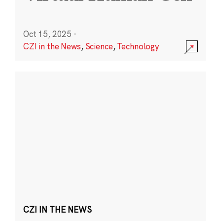
Oct 15, 2025
·
CZI in the News
,
Science
,
Technology
CZI IN THE NEWS