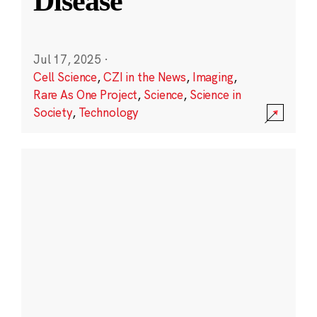
Disease
Jul 17, 2025
·
Cell Science
,
CZI in the News
,
Imaging
,
Rare As One Project
,
Science
,
Science in
Society
,
Technology