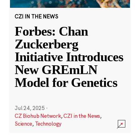
CZI IN THE NEWS
Forbes: Chan
Zuckerberg
Initiative Introduces
New GREmLN
Model for Genetics
Jul 24, 2025
·
CZ Biohub Network
,
CZI in the News
,
Science
,
Technology