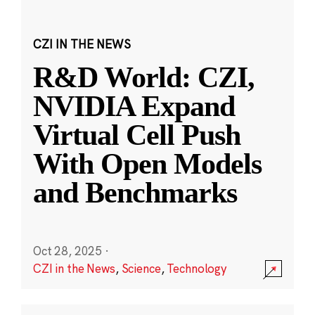
CZI IN THE NEWS
R&D World: CZI,
NVIDIA Expand
Virtual Cell Push
With Open Models
and Benchmarks
Oct 28, 2025
·
CZI in the News
,
Science
,
Technology