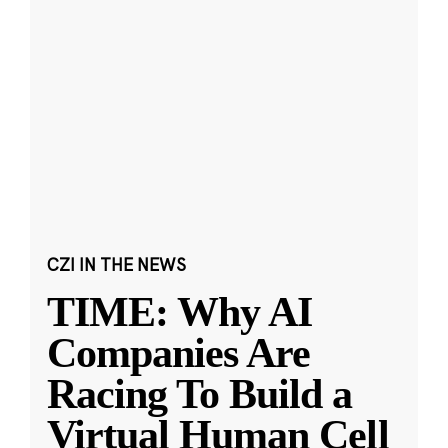
CZI IN THE NEWS
TIME: Why AI
Companies Are
Racing To Build a
Virtual Human Cell