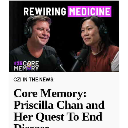
CZI IN THE NEWS
Core Memory:
Priscilla Chan and
Her Quest To End