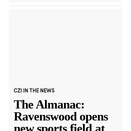
CZI IN THE NEWS
The Almanac:
Ravenswood opens
new sports field at