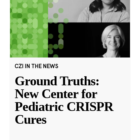
CZI IN THE NEWS
Ground Truths:
New Center for
Pediatric CRISPR
Cures