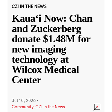
CZI IN THE NEWS
Kauaʻi Now: Chan
and Zuckerberg
donate $1.48M for
new imaging
technology at
Wilcox Medical
Center
Jul 10, 2026
·
Community
,
CZI in the News