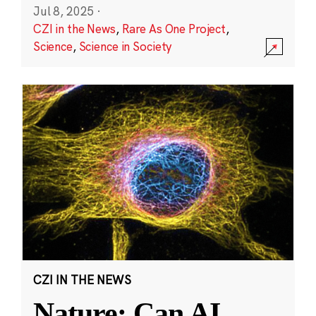
Jul 8, 2025
·
CZI in the News
,
Rare As One Project
,
Science
,
Science in Society
CZI IN THE NEWS
Nature: Can AI