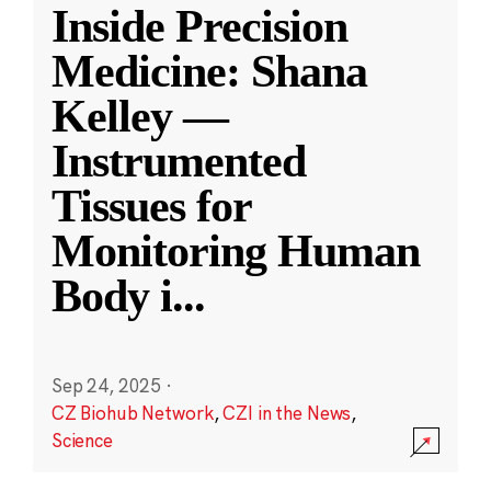
Inside Precision
Medicine: Shana
Kelley —
Instrumented
Tissues for
Monitoring Human
Body i
...
Sep 24, 2025
·
CZ Biohub Network
,
CZI in the News
,
Science