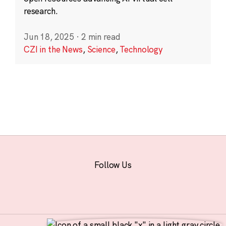
research.
Jun 18, 2025
·
2 min read
CZI in the News
,
Science
,
Technology
Follow Us