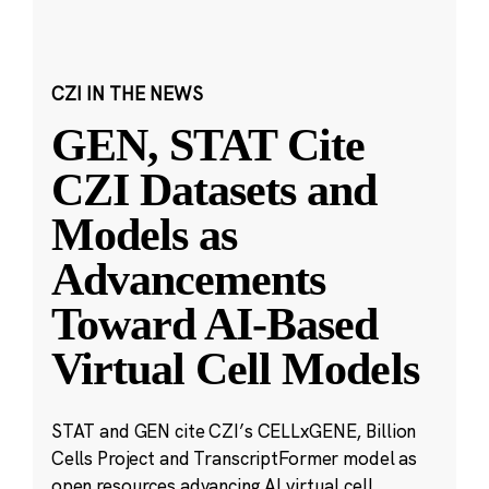
CZI IN THE NEWS
GEN, STAT Cite
CZI Datasets and
Models as
Advancements
Toward AI-Based
Virtual Cell Models
STAT and GEN cite CZI’s CELLxGENE, Billion
Cells Project and TranscriptFormer model as
open resources advancing AI virtual cell