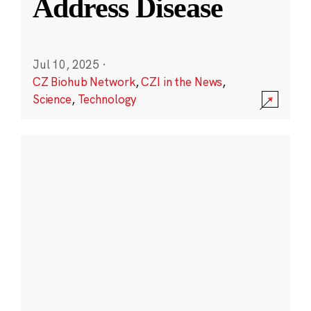
Address Disease
Jul 10, 2025
·
CZ Biohub Network
,
CZI in the News
,
Science
,
Technology