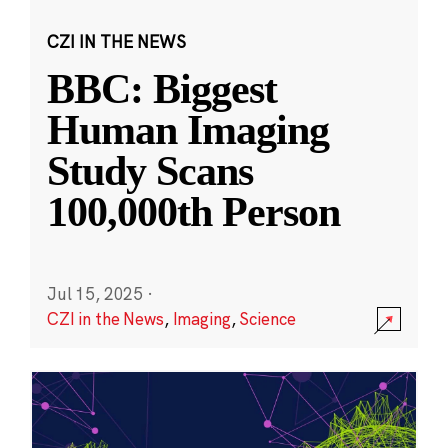
CZI IN THE NEWS
BBC: Biggest
Human Imaging
Study Scans
100,000th Person
Jul 15, 2025
·
CZI in the News
,
Imaging
,
Science