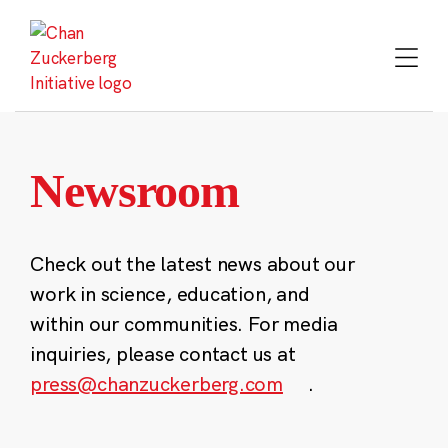
Skip
to
content
Newsroom
Check out the latest news about our
work in science, education, and
within our communities. For media
inquiries, please contact us at
press@chanzuckerberg.com
.