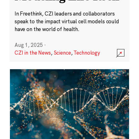
In Freethink, CZI leaders and collaborators
speak to the impact virtual cell models could
have on the world of health.
Aug 1, 2025
·
CZI in the News
,
Science
,
Technology