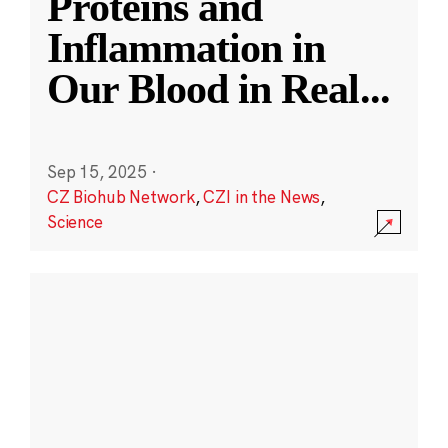
Proteins and
Inflammation in
Our Blood in Real
...
Sep 15, 2025
·
CZ Biohub Network
,
CZI in the News
,
Science