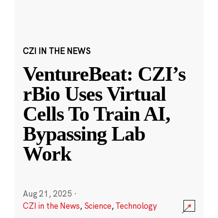
CZI IN THE NEWS
VentureBeat: CZI’s
rBio Uses Virtual
Cells To Train AI,
Bypassing Lab
Work
Aug 21, 2025
·
CZI in the News
,
Science
,
Technology