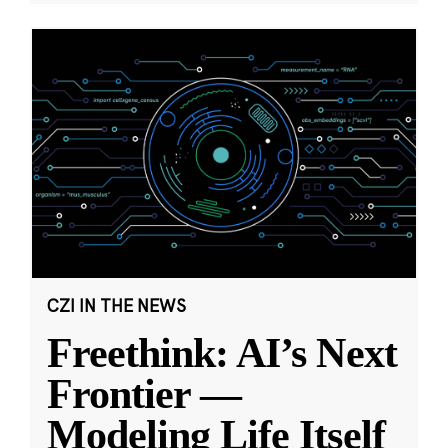
CZI IN THE NEWS
Freethink: AI’s Next
Frontier —
Modeling Life Itself