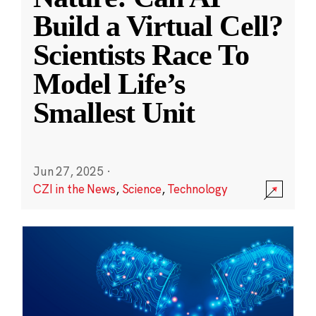
Build a Virtual Cell?
Scientists Race To
Model Life’s
Smallest Unit
Jun 27, 2025
·
CZI in the News
,
Science
,
Technology