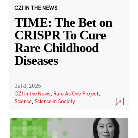
CZI IN THE NEWS
TIME: The Bet on
CRISPR To Cure
Rare Childhood
Diseases
Jul 8, 2025
·
CZI in the News
,
Rare As One Project
,
Science
,
Science in Society