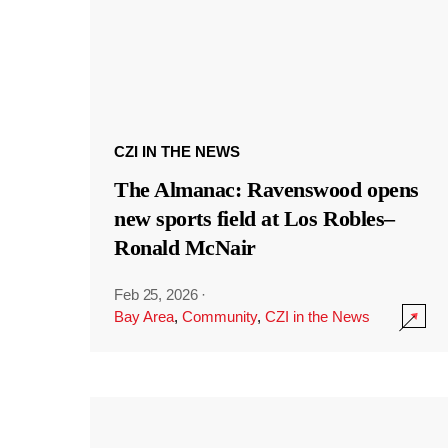
CZI IN THE NEWS
The Almanac: Ravenswood opens
new sports field at Los Robles–
Ronald McNair
Feb 25, 2026
·
Bay Area
,
Community
,
CZI in the News