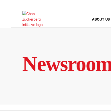
Skip
to
content
ABOUT US
Newsroo