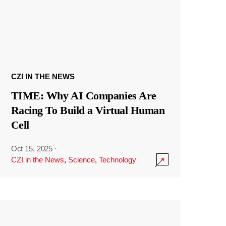
CZI IN THE NEWS
TIME: Why AI Companies Are
Racing To Build a Virtual Human
Cell
Oct 15, 2025
·
CZI in the News
,
Science
,
Technology