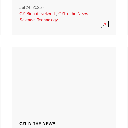
Jul 24, 2025
·
CZ Biohub Network
,
CZI in the News
,
Science
,
Technology
CZI IN THE NEWS