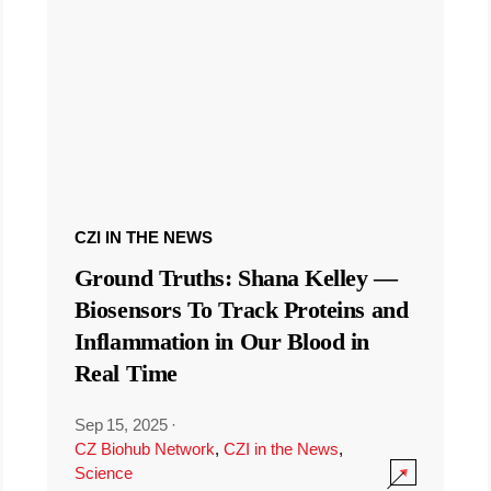
CZI IN THE NEWS
Ground Truths: Shana Kelley —
Biosensors To Track Proteins and
Inflammation in Our Blood in
Real Time
Sep 15, 2025
·
CZ Biohub Network
,
CZI in the News
,
Science