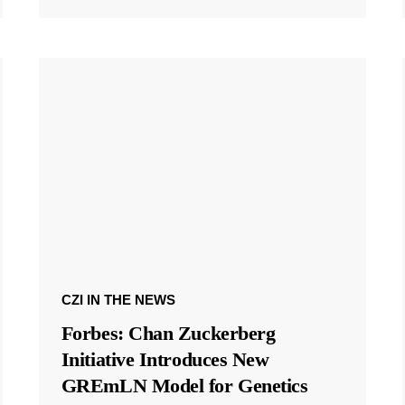
CZI IN THE NEWS
Forbes: Chan Zuckerberg
Initiative Introduces New
GREmLN Model for Genetics