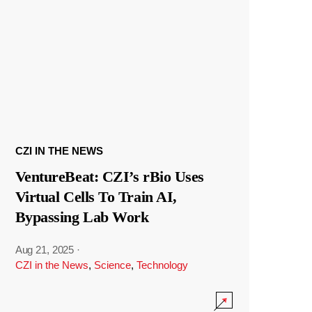
CZI IN THE NEWS
VentureBeat: CZI’s rBio Uses
Virtual Cells To Train AI,
Bypassing Lab Work
Aug 21, 2025
·
CZI in the News
,
Science
,
Technology