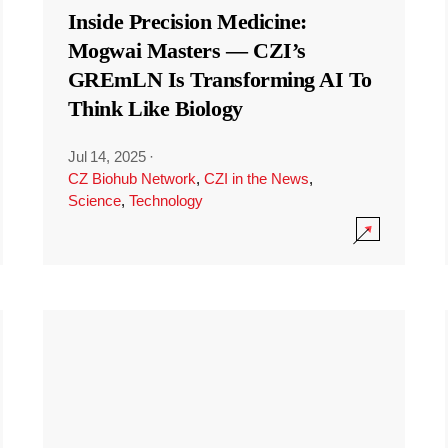
Inside Precision Medicine:
Mogwai Masters — CZI’s
GREmLN Is Transforming AI To
Think Like Biology
Jul 14, 2025
·
CZ Biohub Network
,
CZI in the News
,
Science
,
Technology