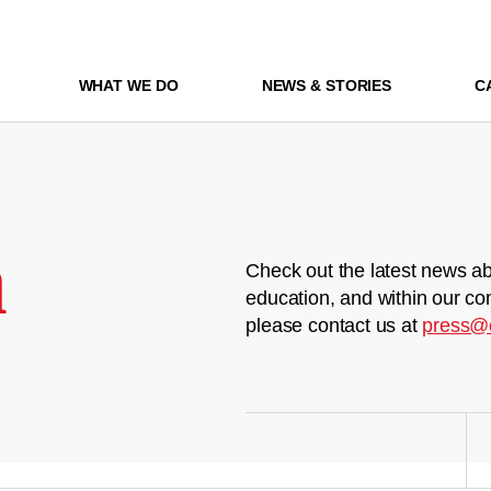
WHAT WE DO
NEWS & STORIES
C
m
Check out the latest news ab
education, and within our co
please contact us at
press@