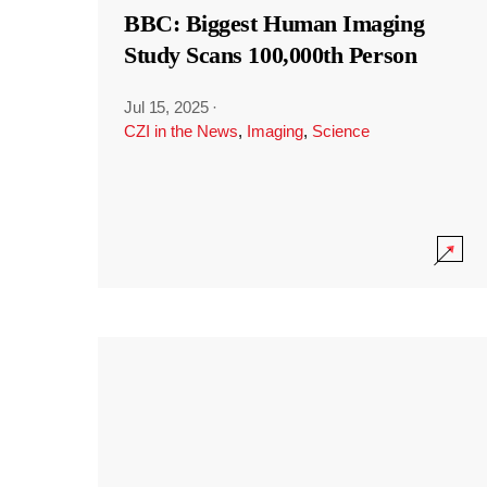
BBC: Biggest Human Imaging
Study Scans 100,000th Person
Jul 15, 2025
·
CZI in the News
,
Imaging
,
Science