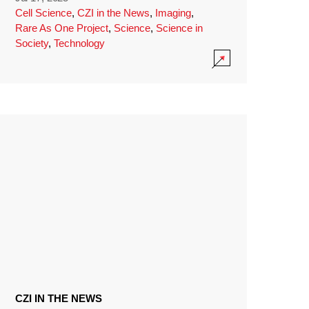
Cell Science
,
CZI in the News
,
Imaging
,
Rare As One Project
,
Science
,
Science in
Society
,
Technology
CZI IN THE NEWS