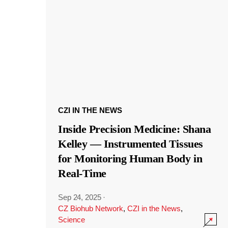
CZI IN THE NEWS
Inside Precision Medicine: Shana
Kelley — Instrumented Tissues
for Monitoring Human Body in
Real-Time
Sep 24, 2025
·
CZ Biohub Network
,
CZI in the News
,
Science