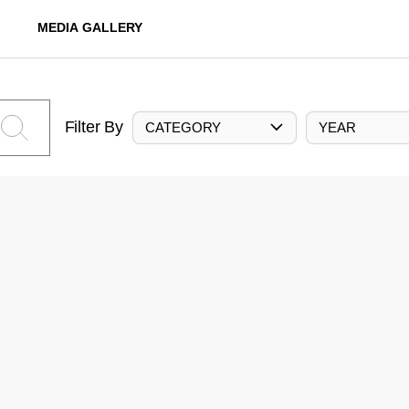
MEDIA GALLERY
Filter By
CATEGORY
YEAR