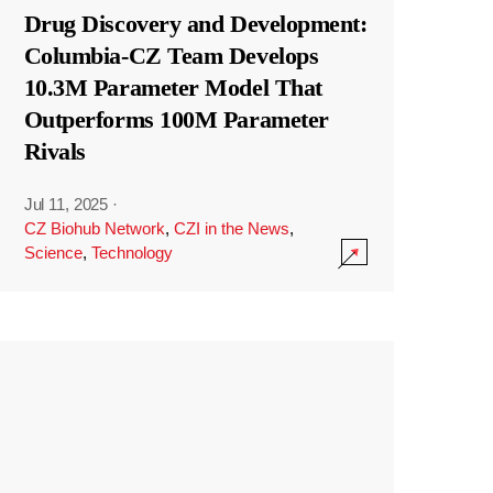
Drug Discovery and Development:
Columbia-CZ Team Develops
10.3M Parameter Model That
Outperforms 100M Parameter
Rivals
Jul 11, 2025
·
CZ Biohub Network
,
CZI in the News
,
Science
,
Technology