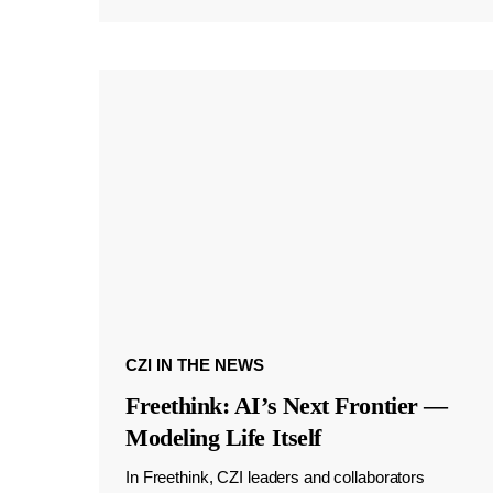
CZI IN THE NEWS
Freethink: AI’s Next Frontier —
Modeling Life Itself
In Freethink, CZI leaders and collaborators