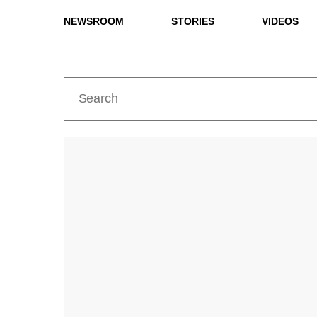
NEWSROOM
STORIES
VIDEOS