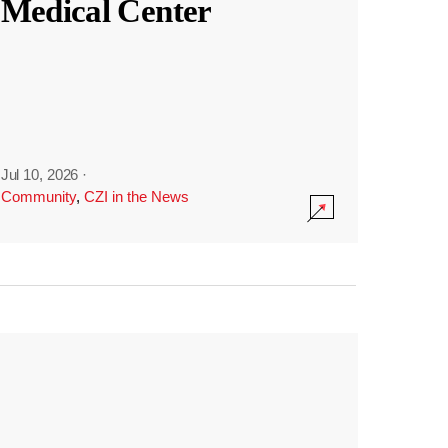
Medical Center
Jul 10, 2026
·
Community
,
CZI in the News