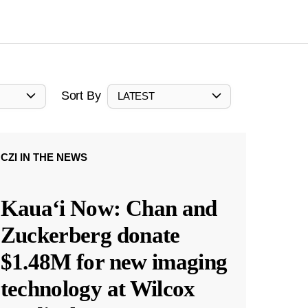
Sort By
LATEST
CZI IN THE NEWS
Kauaʻi Now: Chan and
Zuckerberg donate
$1.48M for new imaging
technology at Wilcox