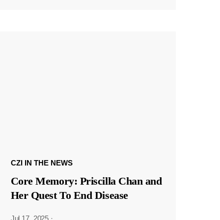
CZI IN THE NEWS
Core Memory: Priscilla Chan and
Her Quest To End Disease
Jul 17, 2025
·