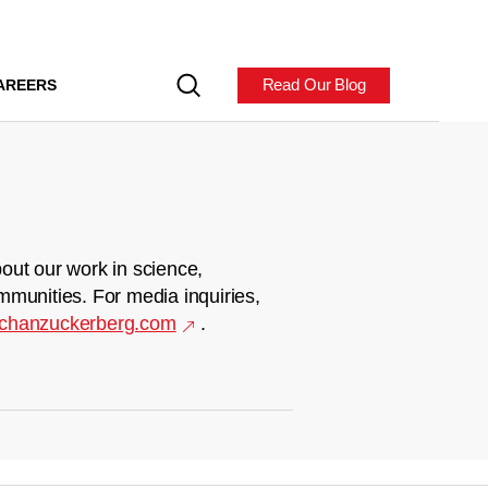
Read Our Blog
AREERS
out our work in science,
mmunities. For media inquiries,
chanzuckerberg.com
.