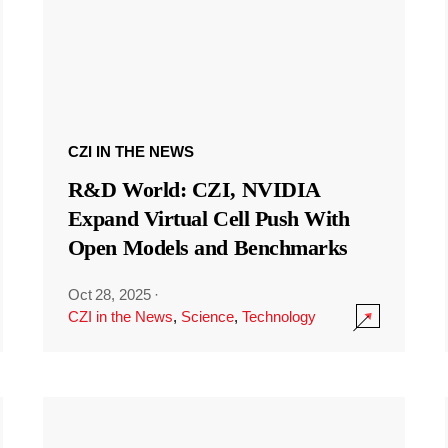
CZI IN THE NEWS
R&D World: CZI, NVIDIA
Expand Virtual Cell Push With
Open Models and Benchmarks
Oct 28, 2025
·
CZI in the News
,
Science
,
Technology