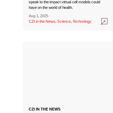
speak to the impact virtual cell models could
have on the world of health.
Aug 1, 2025
·
CZI in the News
,
Science
,
Technology
CZI IN THE NEWS