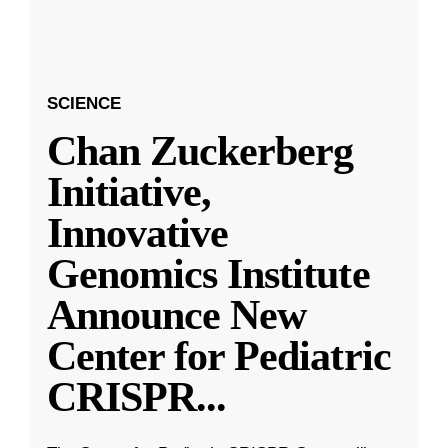
SCIENCE
Chan Zuckerberg
Initiative,
Innovative
Genomics Institute
Announce New
Center for Pediatric
CRISPR
...