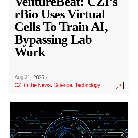
VentureBeat: CZI’s
rBio Uses Virtual
Cells To Train AI,
Bypassing Lab
Work
Aug 21, 2025
·
CZI in the News
,
Science
,
Technology