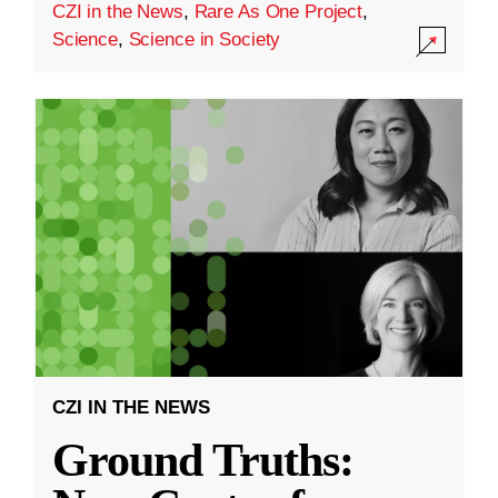
CZI in the News
,
Rare As One Project
,
Science
,
Science in Society
CZI IN THE NEWS
Ground Truths: