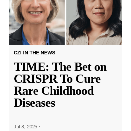
CZI IN THE NEWS
TIME: The Bet on
CRISPR To Cure
Rare Childhood
Diseases
Jul 8, 2025
·