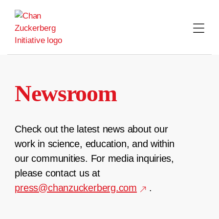
Skip
to
content
Newsroom
Check out the latest news about our
work in science, education, and within
our communities. For media inquiries,
please contact us at
press@chanzuckerberg.com
.