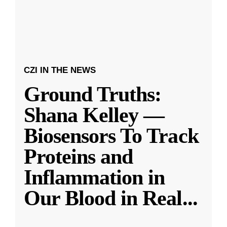
CZI IN THE NEWS
Ground Truths:
Shana Kelley —
Biosensors To Track
Proteins and
Inflammation in
Our Blood in Real
...