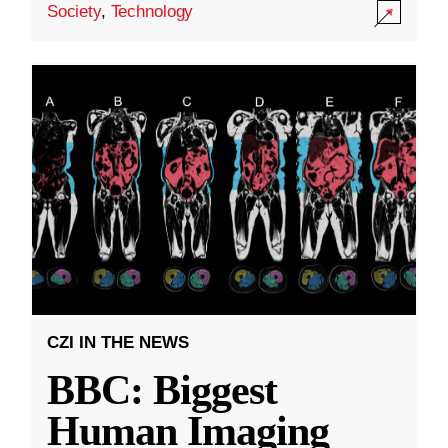
Society
,
Technology
CZI IN THE NEWS
BBC: Biggest
Human Imaging