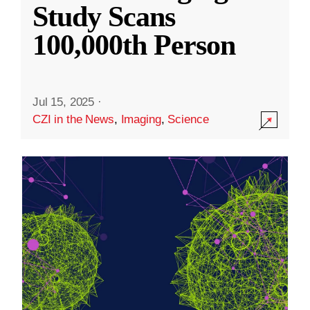
Study Scans
100,000th Person
Jul 15, 2025
·
CZI in the News
,
Imaging
,
Science