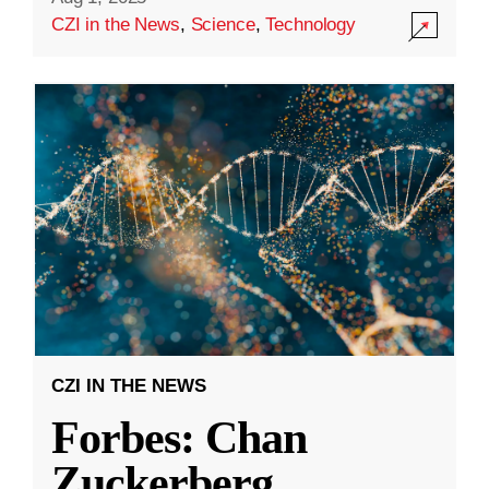
CZI in the News
,
Science
,
Technology
CZI IN THE NEWS
Forbes: Chan
Zuckerberg