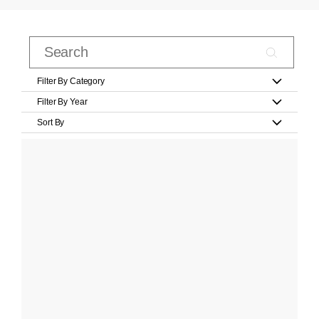
Filter By Category
Filter By Year
Sort By