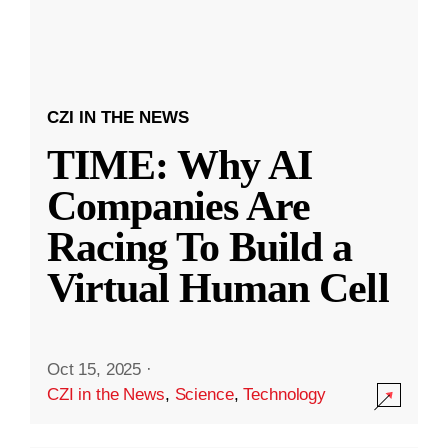
CZI IN THE NEWS
TIME: Why AI
Companies Are
Racing To Build a
Virtual Human Cell
Oct 15, 2025
·
CZI in the News
,
Science
,
Technology