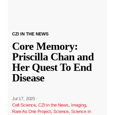
CZI IN THE NEWS
Core Memory:
Priscilla Chan and
Her Quest To End
Disease
Jul 17, 2025
·
Cell Science
,
CZI in the News
,
Imaging
,
Rare As One Project
,
Science
,
Science in