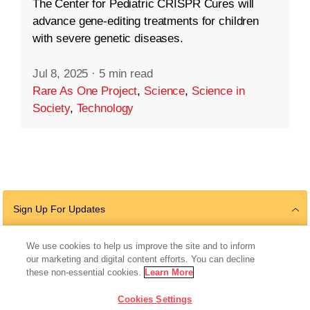
The Center for Pediatric CRISPR Cures will
advance gene-editing treatments for children
with severe genetic diseases.
Jul 8, 2025
·
5 min read
Rare As One Project
,
Science
,
Science in
Society
,
Technology
Sign Up For Updates
We use cookies to help us improve the site and to inform
our marketing and digital content efforts. You can decline
Follow Us
these non-essential cookies.
Learn More
Cookies Settings