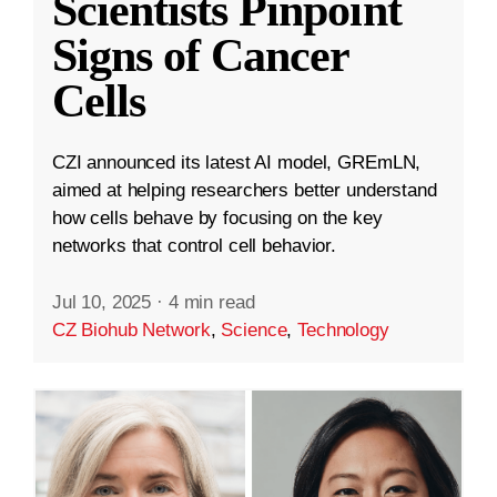
Scientists Pinpoint
Signs of Cancer
Cells
CZI announced its latest AI model, GREmLN,
aimed at helping researchers better understand
how cells behave by focusing on the key
networks that control cell behavior.
Jul 10, 2025
·
4 min read
CZ Biohub Network
,
Science
,
Technology