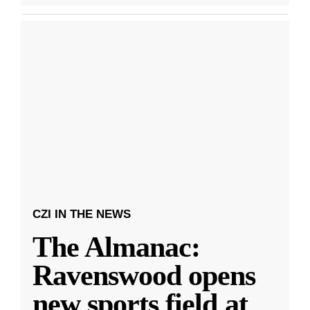
CZI IN THE NEWS
The Almanac:
Ravenswood opens
new sports field at