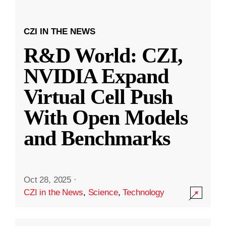
CZI IN THE NEWS
R&D World: CZI,
NVIDIA Expand
Virtual Cell Push
With Open Models
and Benchmarks
Oct 28, 2025
·
CZI in the News
,
Science
,
Technology