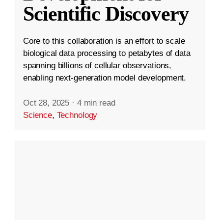
Scientific Discovery
Core to this collaboration is an effort to scale
biological data processing to petabytes of data
spanning billions of cellular observations,
enabling next-generation model development.
Oct 28, 2025
·
4 min read
Science
,
Technology