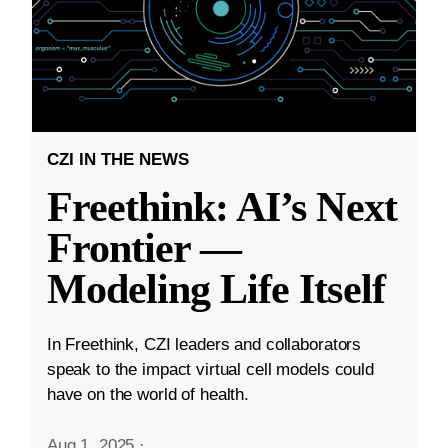
CZI IN THE NEWS
Freethink: AI’s Next
Frontier —
Modeling Life Itself
In Freethink, CZI leaders and collaborators
speak to the impact virtual cell models could
have on the world of health.
Aug 1, 2025
·