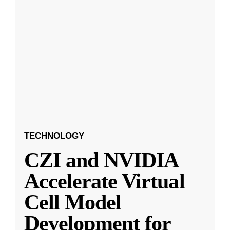
TECHNOLOGY
CZI and NVIDIA
Accelerate Virtual
Cell Model
Development for