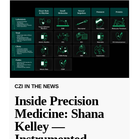
CZI IN THE NEWS
Inside Precision
Medicine: Shana
Kelley —