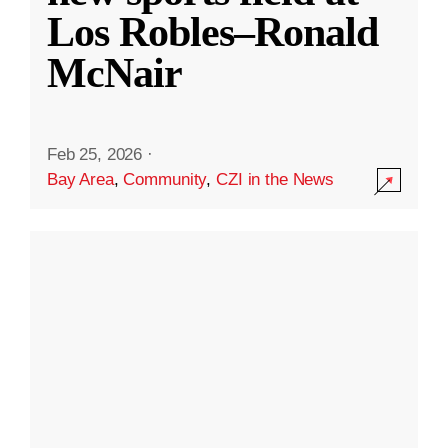
Los Robles–Ronald
McNair
Feb 25, 2026
·
Bay Area
,
Community
,
CZI in the News