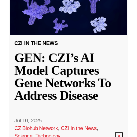
CZI IN THE NEWS
GEN: CZI’s AI
Model Captures
Gene Networks To
Address Disease
Jul 10, 2025
·
CZ Biohub Network
,
CZI in the News
,
Science
,
Technology