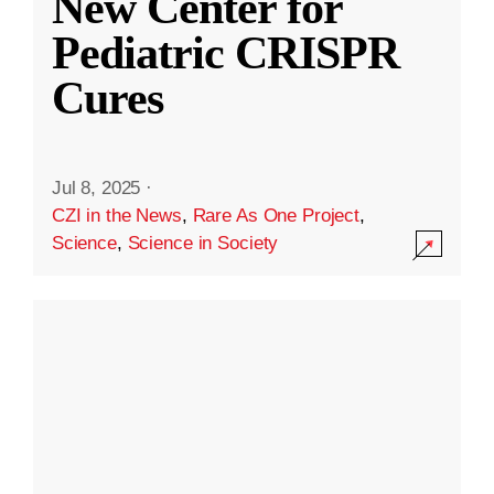
New Center for
Pediatric CRISPR
Cures
Jul 8, 2025
·
CZI in the News
,
Rare As One Project
,
Science
,
Science in Society