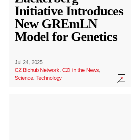
Initiative Introduces
New GREmLN
Model for Genetics
Jul 24, 2025
·
CZ Biohub Network
,
CZI in the News
,
Science
,
Technology