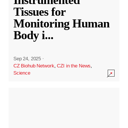
Instrumented
Tissues for
Monitoring Human
Body i
...
Sep 24, 2025
·
CZ Biohub Network
,
CZI in the News
,
Science