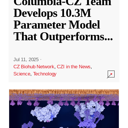
Columbia-CZ Team
Develops 10.3M
Parameter Model
That Outperforms
...
Jul 11, 2025
·
CZ Biohub Network
,
CZI in the News
,
Science
,
Technology