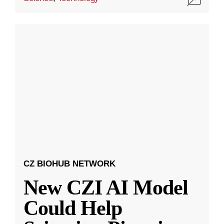
CZ BIOHUB NETWORK
New CZI AI Model
Could Help