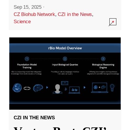
Sep 15, 2025
·
CZ Biohub Network
,
CZI in the News
,
Science
CZI IN THE NEWS