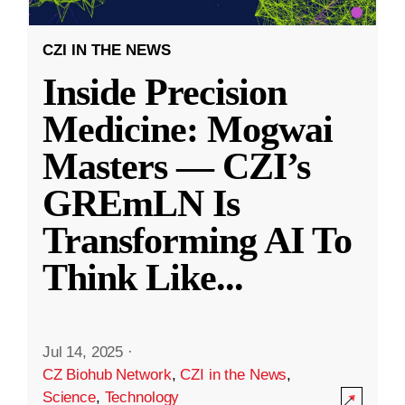
CZI IN THE NEWS
Inside Precision
Medicine: Mogwai
Masters — CZI’s
GREmLN Is
Transforming AI To
Think Like
...
Jul 14, 2025
·
CZ Biohub Network
,
CZI in the News
,
Science
,
Technology