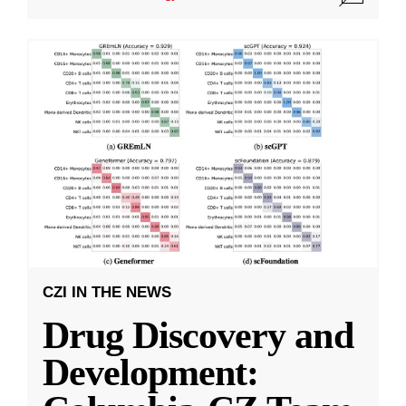
CZI IN THE NEWS
Drug Discovery and
Development: