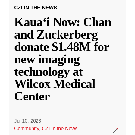
CZI IN THE NEWS
Kauaʻi Now: Chan
and Zuckerberg
donate $1.48M for
new imaging
technology at
Wilcox Medical
Center
Jul 10, 2026
·
Community
,
CZI in the News