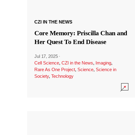
CZI IN THE NEWS
Core Memory: Priscilla Chan and
Her Quest To End Disease
Jul 17, 2025
·
Cell Science
,
CZI in the News
,
Imaging
,
Rare As One Project
,
Science
,
Science in
Society
,
Technology