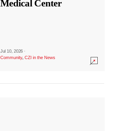
Medical Center
Jul 10, 2026
·
Community
,
CZI in the News