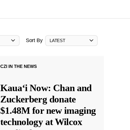
Sort By
LATEST
CZI IN THE NEWS
Kauaʻi Now: Chan and
Zuckerberg donate
$1.48M for new imaging
technology at Wilcox