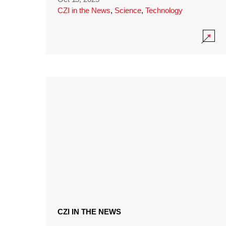
CZI in the News
,
Science
,
Technology
CZI IN THE NEWS