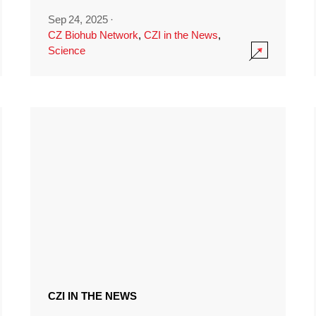
Sep 24, 2025
·
CZ Biohub Network
,
CZI in the News
,
Science
CZI IN THE NEWS