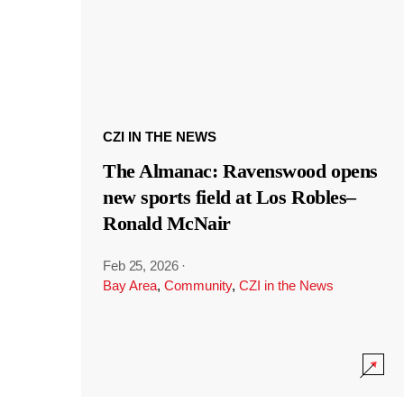
CZI IN THE NEWS
The Almanac: Ravenswood opens
new sports field at Los Robles–
Ronald McNair
Feb 25, 2026
·
Bay Area
,
Community
,
CZI in the News