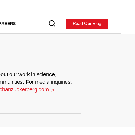
Read Our Blog
AREERS
out our work in science,
mmunities. For media inquiries,
chanzuckerberg.com
.