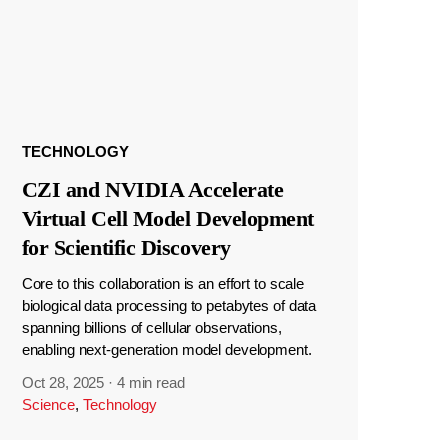
TECHNOLOGY
CZI and NVIDIA Accelerate
Virtual Cell Model Development
for Scientific Discovery
Core to this collaboration is an effort to scale
biological data processing to petabytes of data
spanning billions of cellular observations,
enabling next-generation model development.
Oct 28, 2025
·
4 min read
Science
,
Technology