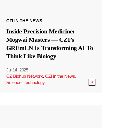
CZI IN THE NEWS
Inside Precision Medicine:
Mogwai Masters — CZI’s
GREmLN Is Transforming AI To
Think Like Biology
Jul 14, 2025
·
CZ Biohub Network
,
CZI in the News
,
Science
,
Technology