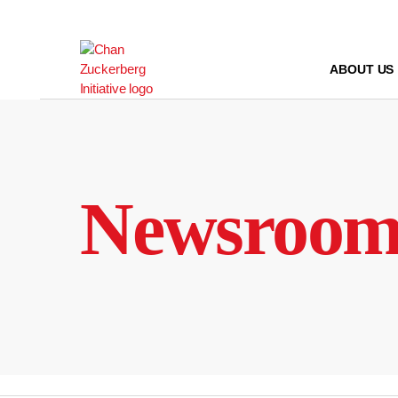
Skip
to
content
ABOUT US
Newsroo