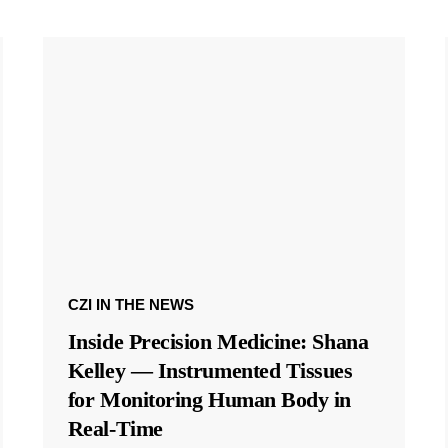
CZI IN THE NEWS
Inside Precision Medicine: Shana
Kelley — Instrumented Tissues
for Monitoring Human Body in
Real-Time