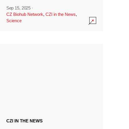
Sep 15, 2025
·
CZ Biohub Network
,
CZI in the News
,
Science
CZI IN THE NEWS