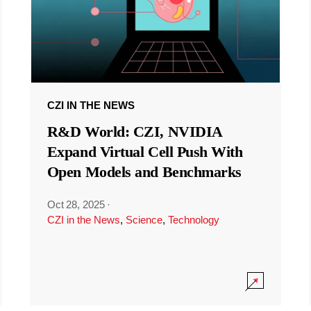
CZI IN THE NEWS
R&D World: CZI, NVIDIA
Expand Virtual Cell Push With
Open Models and Benchmarks
Oct 28, 2025
·
CZI in the News
,
Science
,
Technology