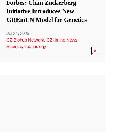
Forbes: Chan Zuckerberg
Initiative Introduces New
GREmLN Model for Genetics
Jul 24, 2025
·
CZ Biohub Network
,
CZI in the News
,
Science
,
Technology