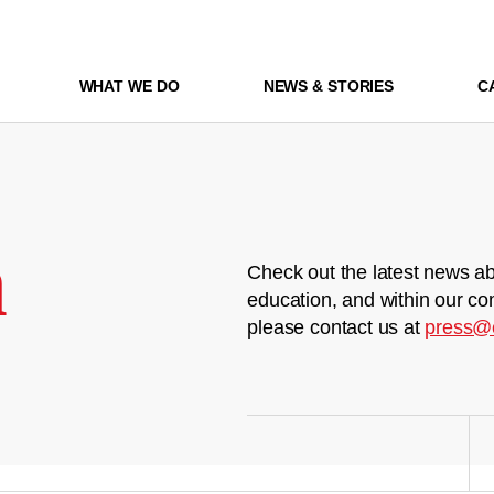
WHAT WE DO
NEWS & STORIES
C
m
Check out the latest news ab
education, and within our co
please contact us at
press@