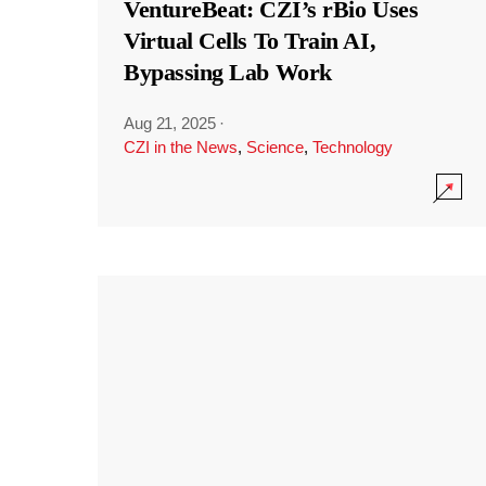
VentureBeat: CZI’s rBio Uses
Virtual Cells To Train AI,
Bypassing Lab Work
Aug 21, 2025
·
CZI in the News
,
Science
,
Technology