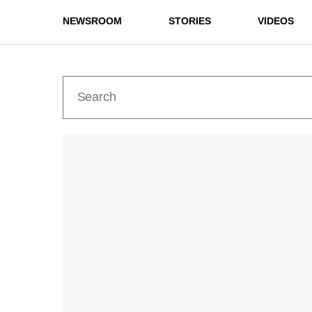
NEWSROOM
STORIES
VIDEOS