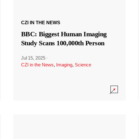
CZI IN THE NEWS
BBC: Biggest Human Imaging
Study Scans 100,000th Person
Jul 15, 2025
·
CZI in the News
,
Imaging
,
Science