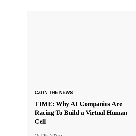
CZI IN THE NEWS
TIME: Why AI Companies Are
Racing To Build a Virtual Human
Cell
Oct 15, 2025
·