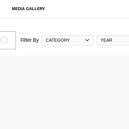
MEDIA GALLERY
Filter By
CATEGORY
YEAR