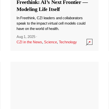
Freethink: AI’s Next Frontier —
Modeling Life Itself
In Freethink, CZI leaders and collaborators
speak to the impact virtual cell models could
have on the world of health.
Aug 1, 2025
·
CZI in the News
,
Science
,
Technology