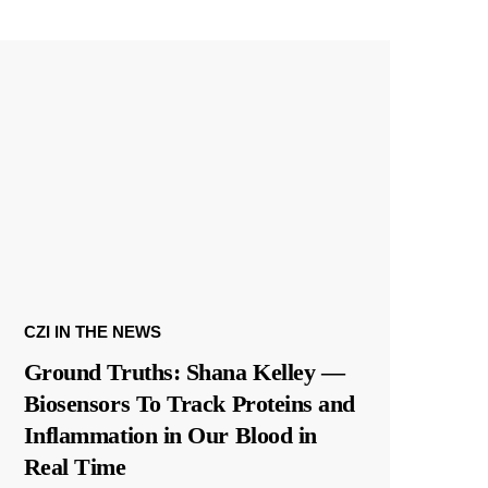
CZI IN THE NEWS
Ground Truths: Shana Kelley —
Biosensors To Track Proteins and
Inflammation in Our Blood in
Real Time