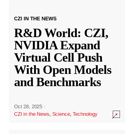
CZI IN THE NEWS
R&D World: CZI,
NVIDIA Expand
Virtual Cell Push
With Open Models
and Benchmarks
Oct 28, 2025
·
CZI in the News
,
Science
,
Technology