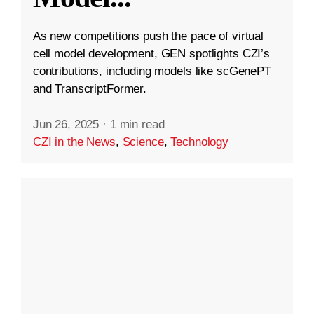
As new competitions push the pace of virtual
cell model development, GEN spotlights CZI’s
contributions, including models like scGenePT
and TranscriptFormer.
Jun 26, 2025
·
1 min read
CZI in the News
,
Science
,
Technology