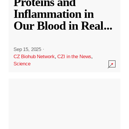
Proteins and
Inflammation in
Our Blood in Real
...
Sep 15, 2025
·
CZ Biohub Network
,
CZI in the News
,
Science