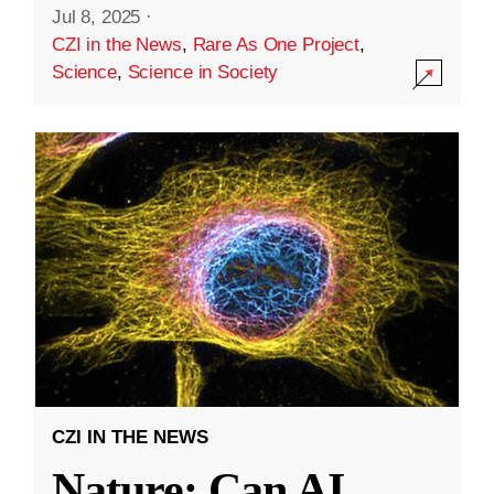
Jul 8, 2025
·
CZI in the News
,
Rare As One Project
,
Science
,
Science in Society
CZI IN THE NEWS
Nature: Can AI