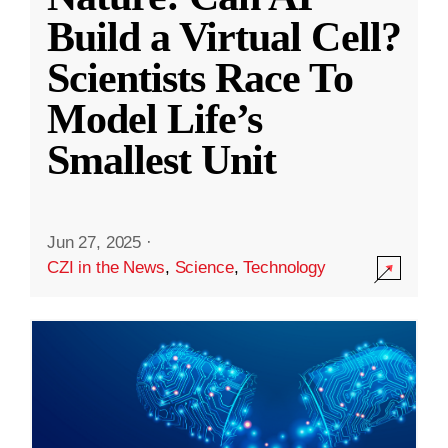
Build a Virtual Cell?
Scientists Race To
Model Life’s
Smallest Unit
Jun 27, 2025
·
CZI in the News
,
Science
,
Technology