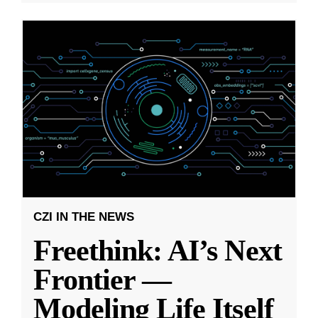
CZI IN THE NEWS
Freethink: AI’s Next
Frontier —
Modeling Life Itself