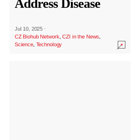
Address Disease
Jul 10, 2025
·
CZ Biohub Network
,
CZI in the News
,
Science
,
Technology