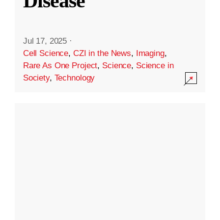
Disease
Jul 17, 2025
·
Cell Science
,
CZI in the News
,
Imaging
,
Rare As One Project
,
Science
,
Science in
Society
,
Technology