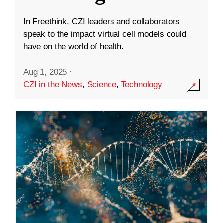
In Freethink, CZI leaders and collaborators
speak to the impact virtual cell models could
have on the world of health.
Aug 1, 2025
·
CZI in the News
,
Science
,
Technology