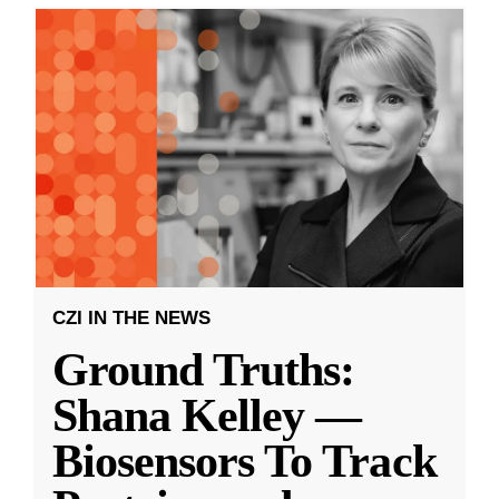
CZI IN THE NEWS
Ground Truths:
Shana Kelley —
Biosensors To Track