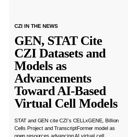
CZI IN THE NEWS
GEN, STAT Cite
CZI Datasets and
Models as
Advancements
Toward AI-Based
Virtual Cell Models
STAT and GEN cite CZI’s CELLxGENE, Billion
Cells Project and TranscriptFormer model as
open resources advancing AI virtual cell