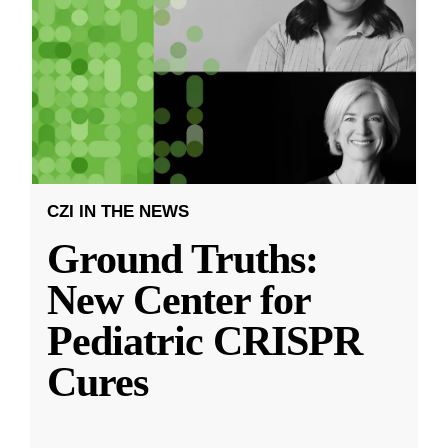
CZI IN THE NEWS
Ground Truths:
New Center for
Pediatric CRISPR
Cures