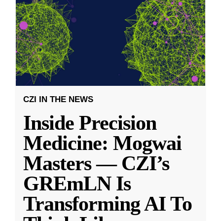
CZI IN THE NEWS
Inside Precision
Medicine: Mogwai
Masters — CZI’s
GREmLN Is
Transforming AI To