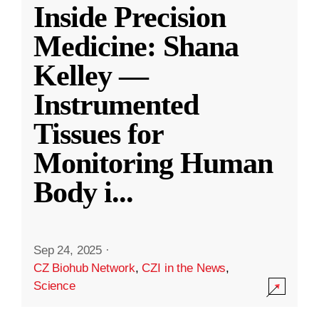
Inside Precision
Medicine: Shana
Kelley —
Instrumented
Tissues for
Monitoring Human
Body i
...
Sep 24, 2025
·
CZ Biohub Network
,
CZI in the News
,
Science