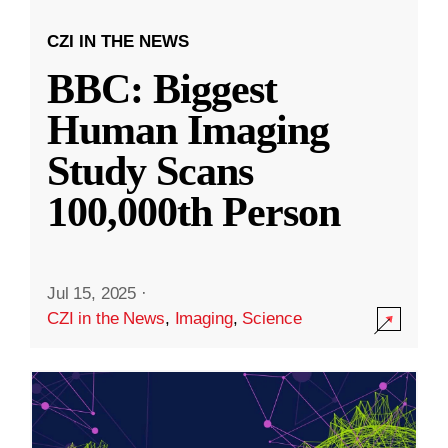
CZI IN THE NEWS
BBC: Biggest
Human Imaging
Study Scans
100,000th Person
Jul 15, 2025
·
CZI in the News
,
Imaging
,
Science