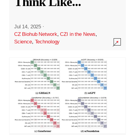
Think Like
...
Jul 14, 2025
·
CZ Biohub Network
,
CZI in the News
,
Science
,
Technology