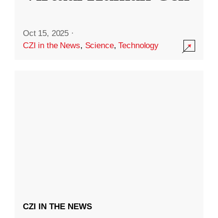
Oct 15, 2025
·
CZI in the News
,
Science
,
Technology
CZI IN THE NEWS