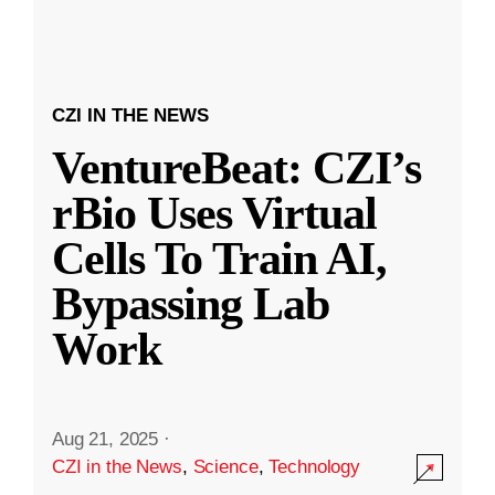
CZI IN THE NEWS
VentureBeat: CZI’s
rBio Uses Virtual
Cells To Train AI,
Bypassing Lab
Work
Aug 21, 2025
·
CZI in the News
,
Science
,
Technology