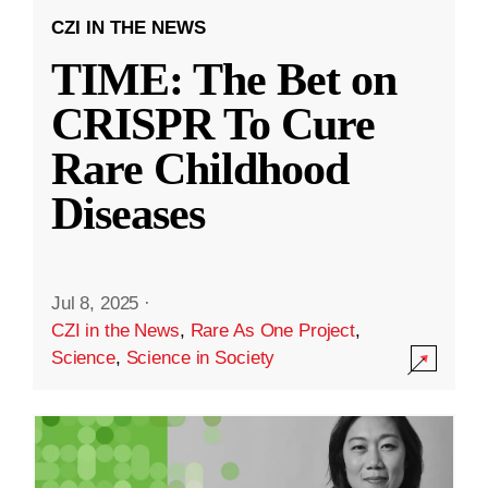
CZI IN THE NEWS
TIME: The Bet on
CRISPR To Cure
Rare Childhood
Diseases
Jul 8, 2025
·
CZI in the News
,
Rare As One Project
,
Science
,
Science in Society