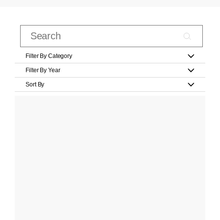
Filter By Category
Filter By Year
Sort By