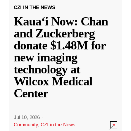
CZI IN THE NEWS
Kauaʻi Now: Chan
and Zuckerberg
donate $1.48M for
new imaging
technology at
Wilcox Medical
Center
Jul 10, 2026
·
Community
,
CZI in the News