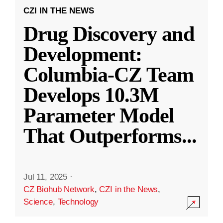
CZI IN THE NEWS
Drug Discovery and
Development:
Columbia-CZ Team
Develops 10.3M
Parameter Model
That Outperforms
...
Jul 11, 2025
·
CZ Biohub Network
,
CZI in the News
,
Science
,
Technology