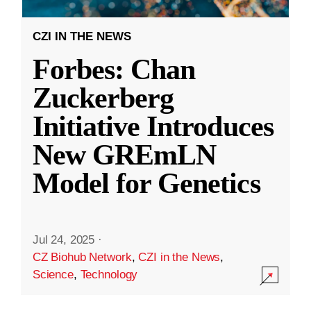
CZI IN THE NEWS
Forbes: Chan
Zuckerberg
Initiative Introduces
New GREmLN
Model for Genetics
Jul 24, 2025
·
CZ Biohub Network
,
CZI in the News
,
Science
,
Technology