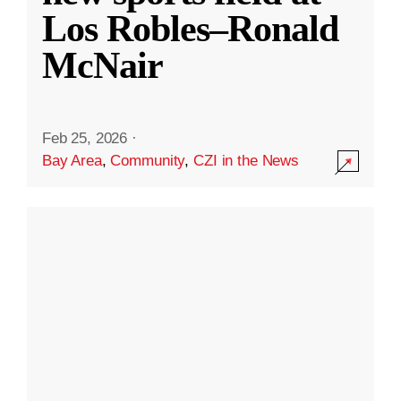
Los Robles–Ronald
McNair
Feb 25, 2026
·
Bay Area
,
Community
,
CZI in the News