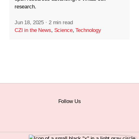
research.
Jun 18, 2025
·
2 min read
CZI in the News
,
Science
,
Technology
Follow Us