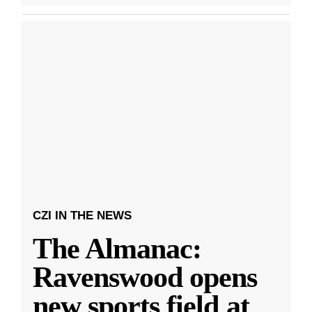
CZI IN THE NEWS
The Almanac:
Ravenswood opens
new sports field at