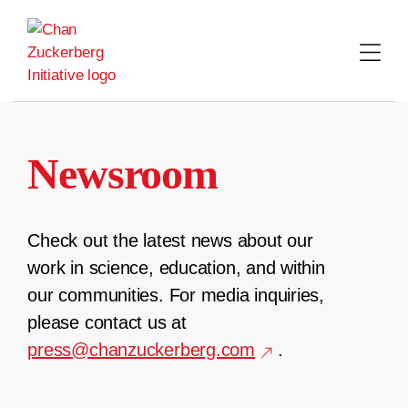
Skip
to
content
Newsroom
Check out the latest news about our
work in science, education, and within
our communities. For media inquiries,
please contact us at
press@chanzuckerberg.com
.