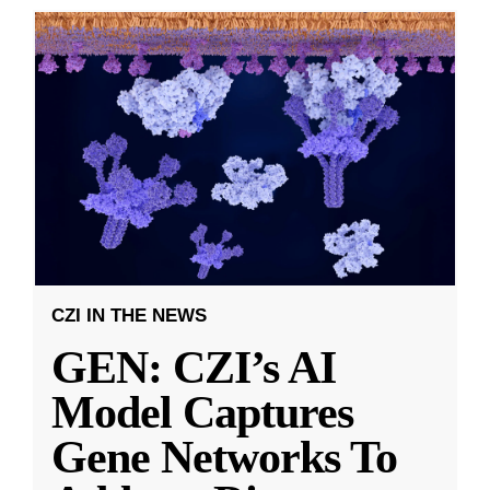
CZI IN THE NEWS
GEN: CZI’s AI
Model Captures
Gene Networks To