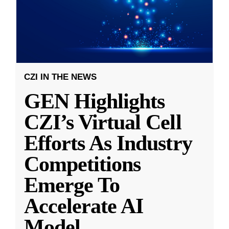
CZI IN THE NEWS
GEN Highlights
CZI’s Virtual Cell
Efforts As Industry
Competitions
Emerge To
Accelerate AI
Model
...