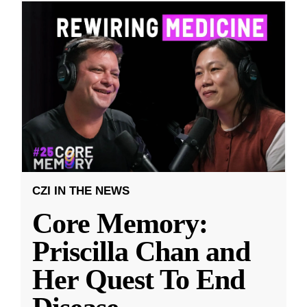
CZI IN THE NEWS
Core Memory:
Priscilla Chan and
Her Quest To End