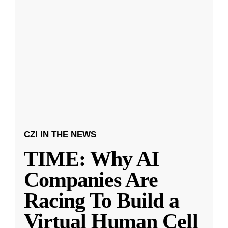
CZI IN THE NEWS
TIME: Why AI
Companies Are
Racing To Build a
Virtual Human Cell