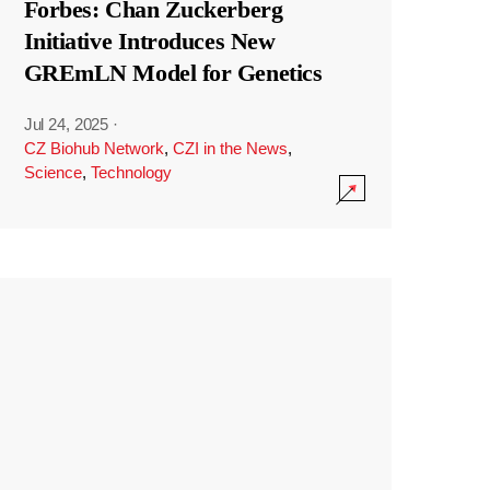
Forbes: Chan Zuckerberg
Initiative Introduces New
GREmLN Model for Genetics
Jul 24, 2025
·
CZ Biohub Network
,
CZI in the News
,
Science
,
Technology