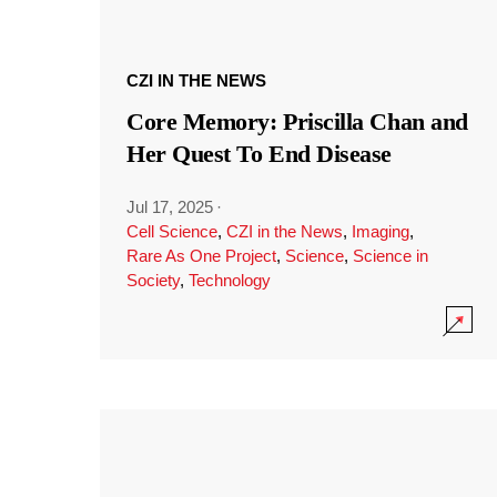
CZI IN THE NEWS
Core Memory: Priscilla Chan and
Her Quest To End Disease
Jul 17, 2025
·
Cell Science
,
CZI in the News
,
Imaging
,
Rare As One Project
,
Science
,
Science in
Society
,
Technology