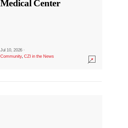
Medical Center
Jul 10, 2026
·
Community
,
CZI in the News