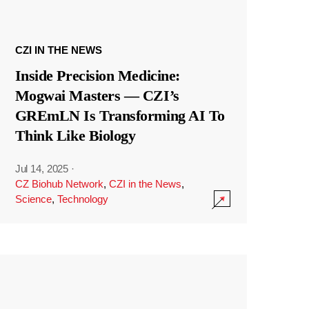
CZI IN THE NEWS
Inside Precision Medicine:
Mogwai Masters — CZI’s
GREmLN Is Transforming AI To
Think Like Biology
Jul 14, 2025
·
CZ Biohub Network
,
CZI in the News
,
Science
,
Technology