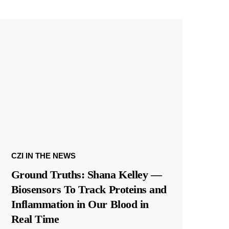
CZI IN THE NEWS
Ground Truths: Shana Kelley —
Biosensors To Track Proteins and
Inflammation in Our Blood in
Real Time