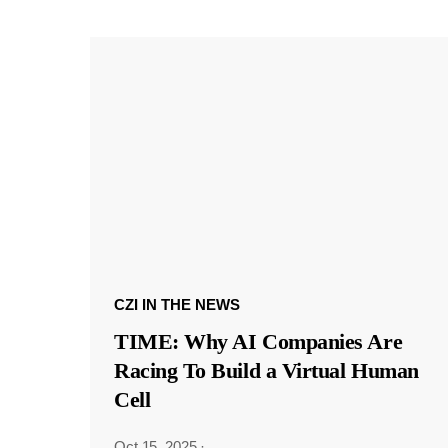
CZI IN THE NEWS
TIME: Why AI Companies Are
Racing To Build a Virtual Human
Cell
Oct 15, 2025
·