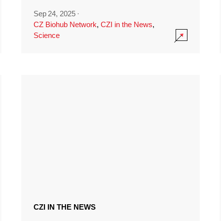
Sep 24, 2025
·
CZ Biohub Network
,
CZI in the News
,
Science
CZI IN THE NEWS