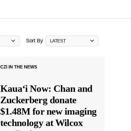
Sort By
LATEST
CZI IN THE NEWS
Kauaʻi Now: Chan and
Zuckerberg donate
$1.48M for new imaging
technology at Wilcox