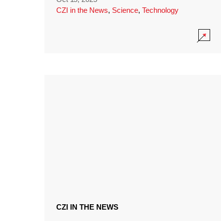
CZI in the News
,
Science
,
Technology
CZI IN THE NEWS