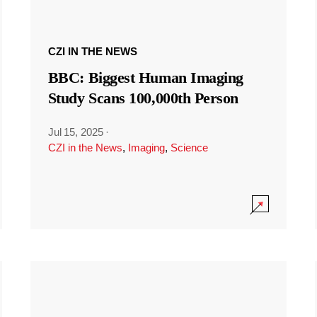
CZI IN THE NEWS
BBC: Biggest Human Imaging
Study Scans 100,000th Person
Jul 15, 2025
·
CZI in the News
,
Imaging
,
Science