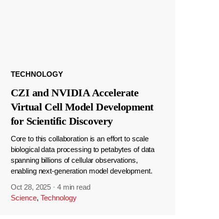
TECHNOLOGY
CZI and NVIDIA Accelerate
Virtual Cell Model Development
for Scientific Discovery
Core to this collaboration is an effort to scale
biological data processing to petabytes of data
spanning billions of cellular observations,
enabling next-generation model development.
Oct 28, 2025
·
4 min read
Science
,
Technology