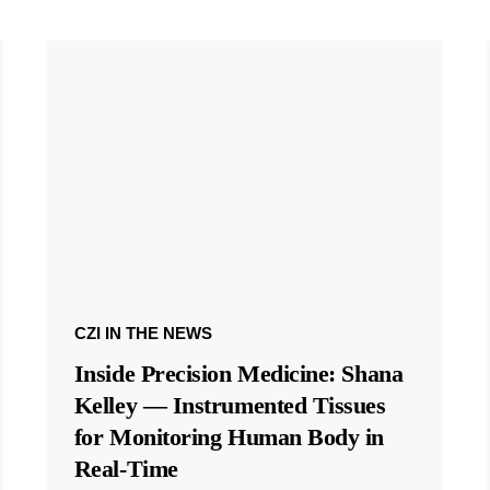
CZI IN THE NEWS
Inside Precision Medicine: Shana
Kelley — Instrumented Tissues
for Monitoring Human Body in
Real-Time