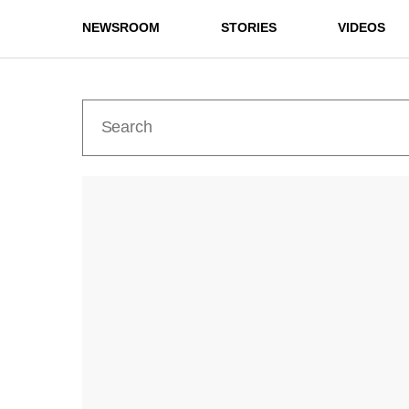
NEWSROOM
STORIES
VIDEOS