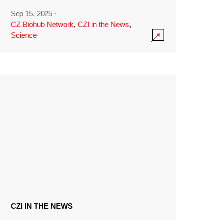
Sep 15, 2025
·
CZ Biohub Network
,
CZI in the News
,
Science
CZI IN THE NEWS