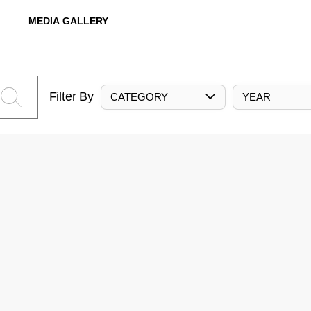
MEDIA GALLERY
Filter By
CATEGORY
YEAR