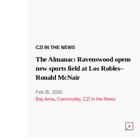
CZI IN THE NEWS
The Almanac: Ravenswood opens
new sports field at Los Robles–
Ronald McNair
Feb 25, 2026
·
Bay Area
,
Community
,
CZI in the News