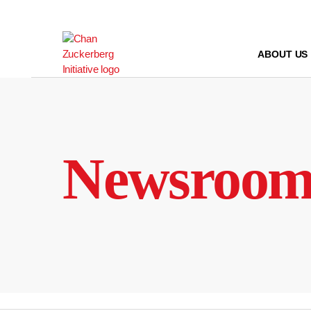
Skip
to
content
ABOUT US
Newsroo