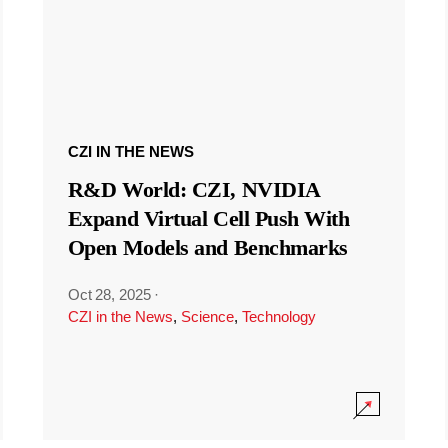
CZI IN THE NEWS
R&D World: CZI, NVIDIA
Expand Virtual Cell Push With
Open Models and Benchmarks
Oct 28, 2025
·
CZI in the News
,
Science
,
Technology