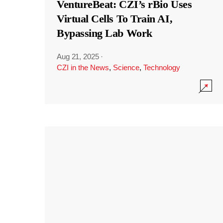
VentureBeat: CZI’s rBio Uses
Virtual Cells To Train AI,
Bypassing Lab Work
Aug 21, 2025
·
CZI in the News
,
Science
,
Technology