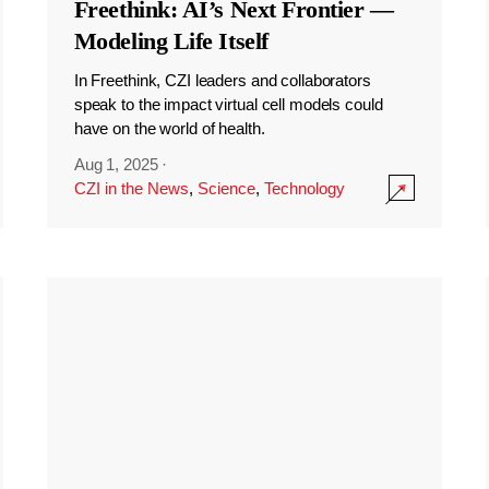
Freethink: AI’s Next Frontier —
Modeling Life Itself
In Freethink, CZI leaders and collaborators
speak to the impact virtual cell models could
have on the world of health.
Aug 1, 2025
·
CZI in the News
,
Science
,
Technology