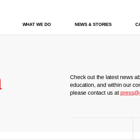
WHAT WE DO
NEWS & STORIES
C
m
Check out the latest news ab
education, and within our co
please contact us at
press@