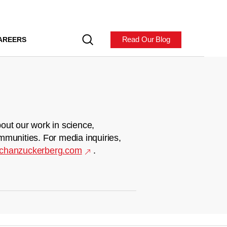
Read Our Blog
AREERS
out our work in science,
mmunities. For media inquiries,
chanzuckerberg.com
.