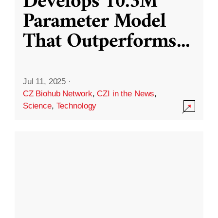
Develops 10.3M
Parameter Model
That Outperforms
...
Jul 11, 2025
·
CZ Biohub Network
,
CZI in the News
,
Science
,
Technology