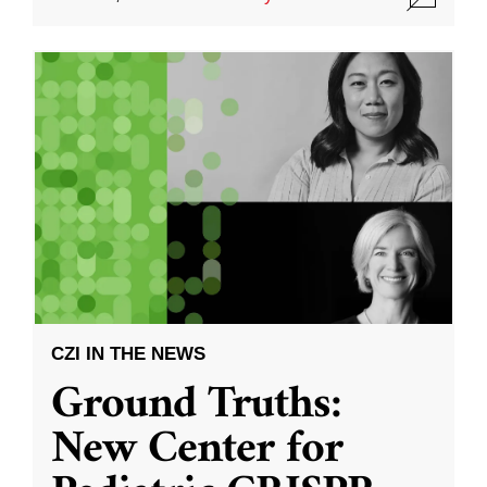
CZI IN THE NEWS
Ground Truths:
New Center for