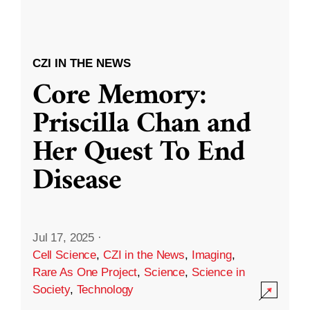
CZI IN THE NEWS
Core Memory:
Priscilla Chan and
Her Quest To End
Disease
Jul 17, 2025
·
Cell Science
,
CZI in the News
,
Imaging
,
Rare As One Project
,
Science
,
Science in
Society
,
Technology