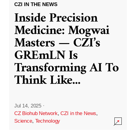
CZI IN THE NEWS
Inside Precision
Medicine: Mogwai
Masters — CZI’s
GREmLN Is
Transforming AI To
Think Like
...
Jul 14, 2025
·
CZ Biohub Network
,
CZI in the News
,
Science
,
Technology