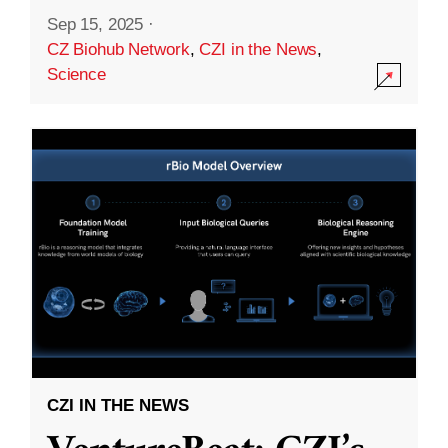
Sep 15, 2025
·
CZ Biohub Network
,
CZI in the News
,
Science
CZI IN THE NEWS