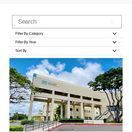
Filter By Category
Filter By Year
Sort By