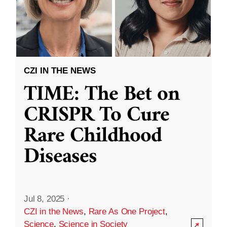
CZI IN THE NEWS
TIME: The Bet on
CRISPR To Cure
Rare Childhood
Diseases
Jul 8, 2025
·
CZI in the News
,
Rare As One Project
,
Science
,
Science in Society