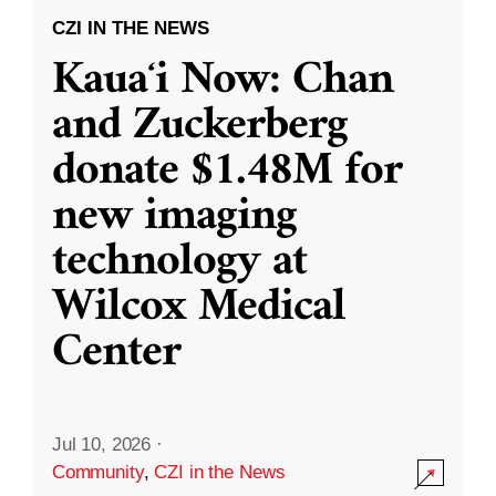
CZI IN THE NEWS
Kauaʻi Now: Chan
and Zuckerberg
donate $1.48M for
new imaging
technology at
Wilcox Medical
Center
Jul 10, 2026
·
Community
,
CZI in the News