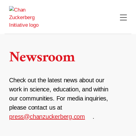
Skip
to
content
Newsroom
Check out the latest news about our
work in science, education, and within
our communities. For media inquiries,
please contact us at
press@chanzuckerberg.com
.