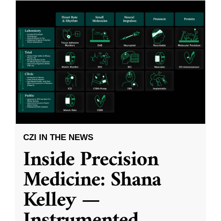
CZI IN THE NEWS
Inside Precision
Medicine: Shana
Kelley —