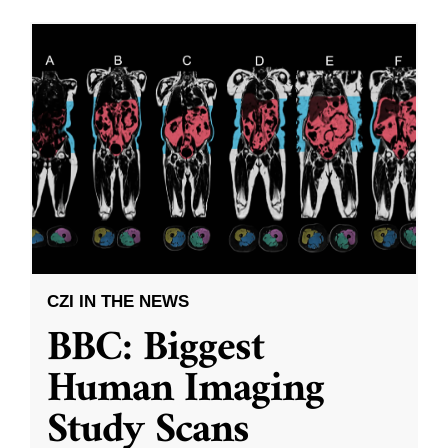
CZI IN THE NEWS
BBC: Biggest
Human Imaging
Study Scans