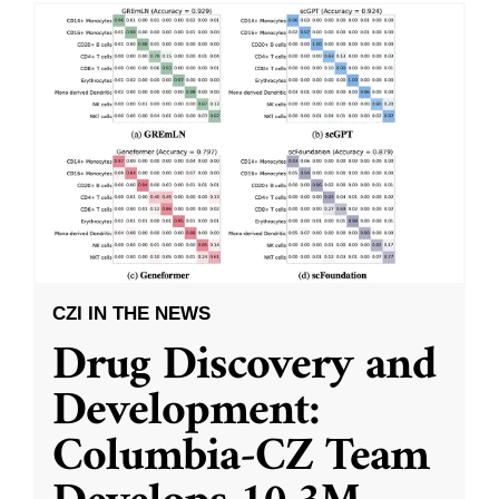
CZI IN THE NEWS
Drug Discovery and
Development:
Columbia-CZ Team