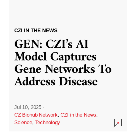
CZI IN THE NEWS
GEN: CZI’s AI
Model Captures
Gene Networks To
Address Disease
Jul 10, 2025
·
CZ Biohub Network
,
CZI in the News
,
Science
,
Technology