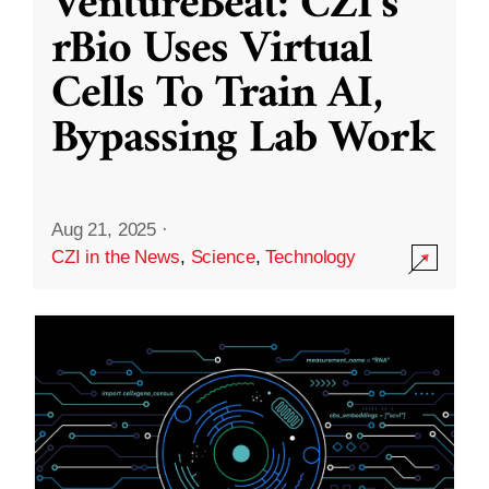
VentureBeat: CZI’s
rBio Uses Virtual
Cells To Train AI,
Bypassing Lab Work
Aug 21, 2025
·
CZI in the News
,
Science
,
Technology