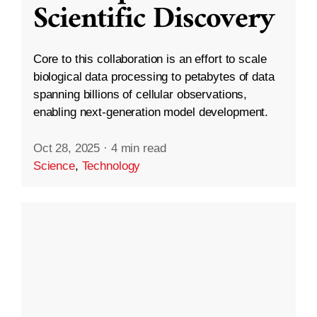
Scientific Discovery
Core to this collaboration is an effort to scale
biological data processing to petabytes of data
spanning billions of cellular observations,
enabling next-generation model development.
Oct 28, 2025
·
4 min read
Science
,
Technology