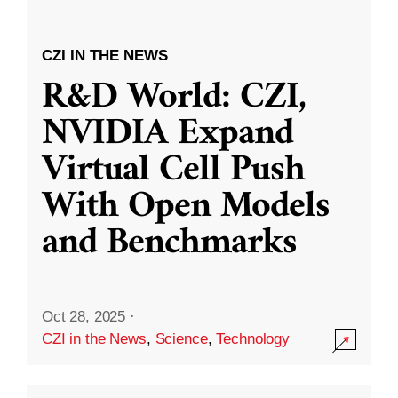
CZI IN THE NEWS
R&D World: CZI,
NVIDIA Expand
Virtual Cell Push
With Open Models
and Benchmarks
Oct 28, 2025
·
CZI in the News
,
Science
,
Technology