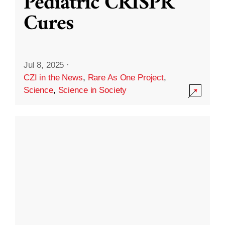
Pediatric CRISPR
Cures
Jul 8, 2025
·
CZI in the News
,
Rare As One Project
,
Science
,
Science in Society