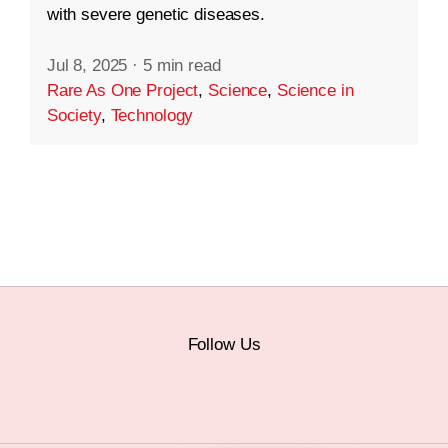
with severe genetic diseases.
Jul 8, 2025
·
5 min read
Rare As One Project
,
Science
,
Science in
Society
,
Technology
Follow Us