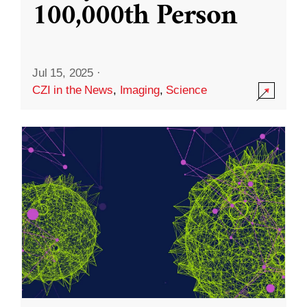
100,000th Person
Jul 15, 2025
·
CZI in the News
,
Imaging
,
Science