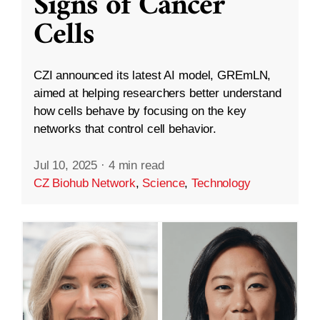
Signs of Cancer
Cells
CZI announced its latest AI model, GREmLN,
aimed at helping researchers better understand
how cells behave by focusing on the key
networks that control cell behavior.
Jul 10, 2025
·
4 min read
CZ Biohub Network
,
Science
,
Technology