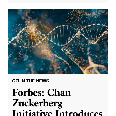
CZI IN THE NEWS
Forbes: Chan
Zuckerberg
Initiative Introduces