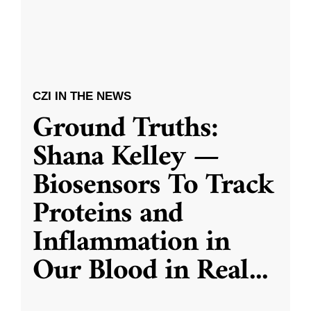
CZI IN THE NEWS
Ground Truths:
Shana Kelley —
Biosensors To Track
Proteins and
Inflammation in
Our Blood in Real
...