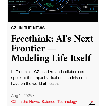
CZI IN THE NEWS
Freethink: AI’s Next
Frontier —
Modeling Life Itself
In Freethink, CZI leaders and collaborators
speak to the impact virtual cell models could
have on the world of health.
Aug 1, 2025
·
CZI in the News
,
Science
,
Technology