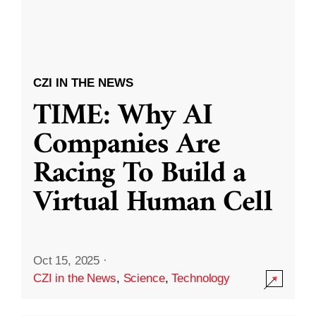
CZI IN THE NEWS
TIME: Why AI
Companies Are
Racing To Build a
Virtual Human Cell
Oct 15, 2025
·
CZI in the News
,
Science
,
Technology