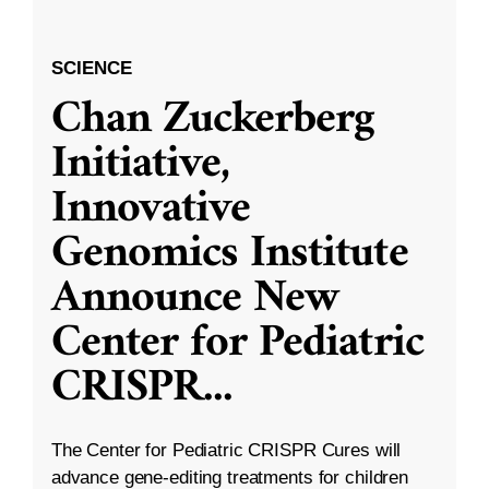
SCIENCE
Chan Zuckerberg
Initiative,
Innovative
Genomics Institute
Announce New
Center for Pediatric
CRISPR
...
The Center for Pediatric CRISPR Cures will
advance gene-editing treatments for children