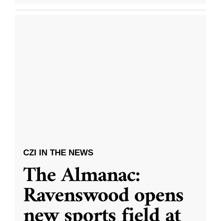
CZI IN THE NEWS
The Almanac:
Ravenswood opens
new sports field at