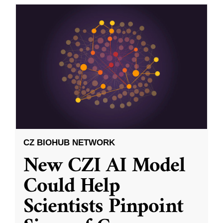
CZ BIOHUB NETWORK
New CZI AI Model
Could Help
Scientists Pinpoint