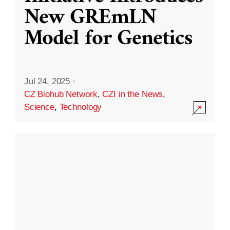
New GREmLN
Model for Genetics
Jul 24, 2025
·
CZ Biohub Network
,
CZI in the News
,
Science
,
Technology