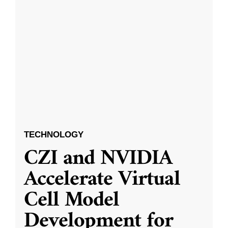
TECHNOLOGY
CZI and NVIDIA
Accelerate Virtual
Cell Model
Development for