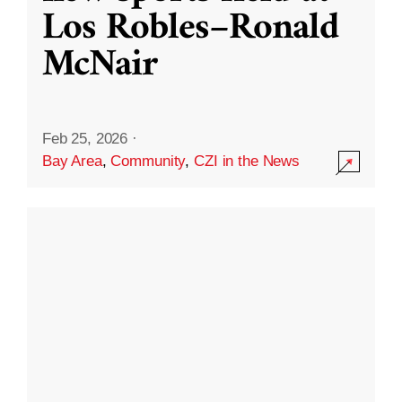
Los Robles–Ronald
McNair
Feb 25, 2026
·
Bay Area
,
Community
,
CZI in the News