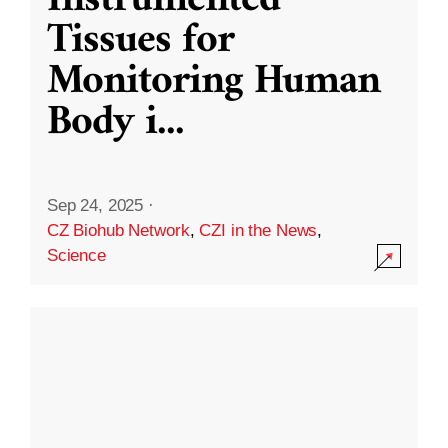
Instrumented
Tissues for
Monitoring Human
Body i
...
Sep 24, 2025
·
CZ Biohub Network
,
CZI in the News
,
Science