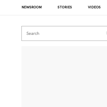
NEWSROOM
STORIES
VIDEOS