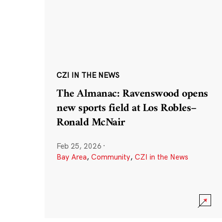
CZI IN THE NEWS
The Almanac: Ravenswood opens
new sports field at Los Robles–
Ronald McNair
Feb 25, 2026
·
Bay Area
,
Community
,
CZI in the News