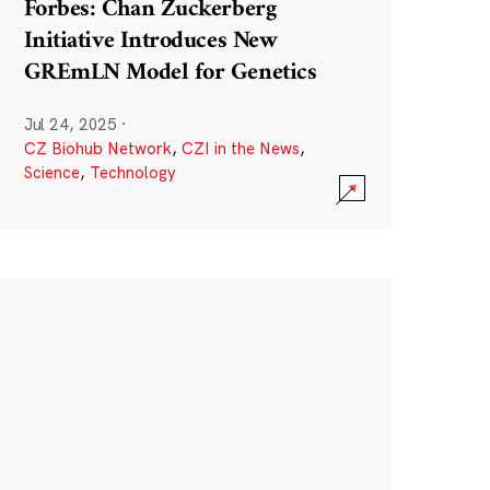
Forbes: Chan Zuckerberg
Initiative Introduces New
GREmLN Model for Genetics
Jul 24, 2025
·
CZ Biohub Network
,
CZI in the News
,
Science
,
Technology