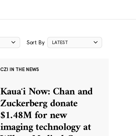
Sort By
LATEST
CZI IN THE NEWS
Kauaʻi Now: Chan and
Zuckerberg donate
$1.48M for new
imaging technology at