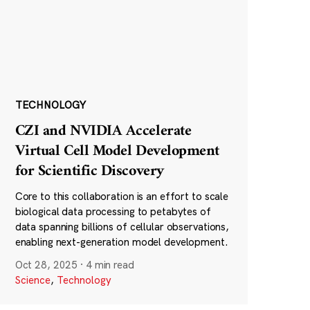
TECHNOLOGY
CZI and NVIDIA Accelerate
Virtual Cell Model Development
for Scientific Discovery
Core to this collaboration is an effort to scale
biological data processing to petabytes of
data spanning billions of cellular observations,
enabling next-generation model development.
Oct 28, 2025
·
4 min read
Science
,
Technology