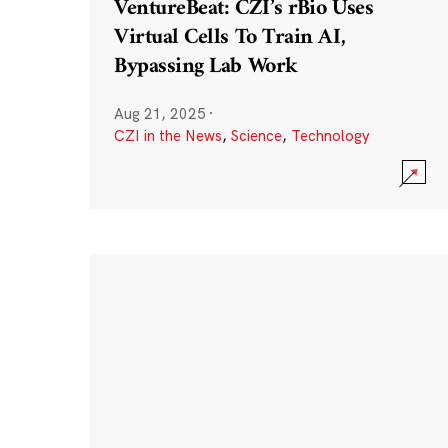
VentureBeat: CZI’s rBio Uses
Virtual Cells To Train AI,
Bypassing Lab Work
Aug 21, 2025
·
CZI in the News
,
Science
,
Technology