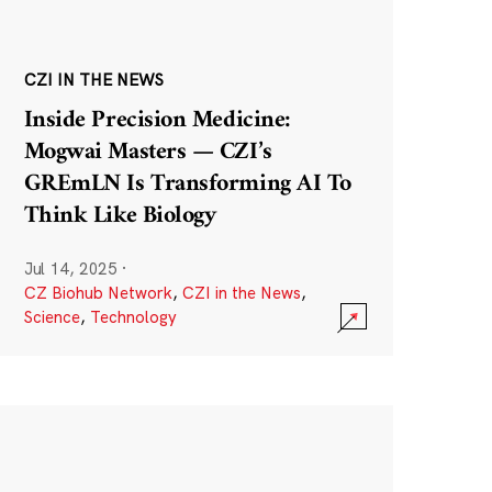
CZI IN THE NEWS
Inside Precision Medicine:
Mogwai Masters — CZI’s
GREmLN Is Transforming AI To
Think Like Biology
Jul 14, 2025
·
CZ Biohub Network
,
CZI in the News
,
Science
,
Technology