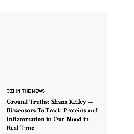
CZI IN THE NEWS
Ground Truths: Shana Kelley —
Biosensors To Track Proteins and
Inflammation in Our Blood in
Real Time