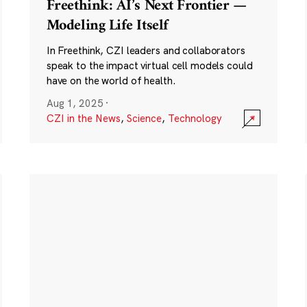
Freethink: AI’s Next Frontier —
Modeling Life Itself
In Freethink, CZI leaders and collaborators
speak to the impact virtual cell models could
have on the world of health.
Aug 1, 2025
·
CZI in the News
,
Science
,
Technology