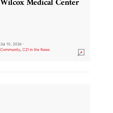
Wilcox Medical Center
Jul 10, 2026
·
Community
,
CZI in the News