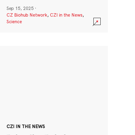
Sep 15, 2025
·
CZ Biohub Network
,
CZI in the News
,
Science
CZI IN THE NEWS