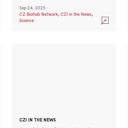
Sep 24, 2025
·
CZ Biohub Network
,
CZI in the News
,
Science
CZI IN THE NEWS