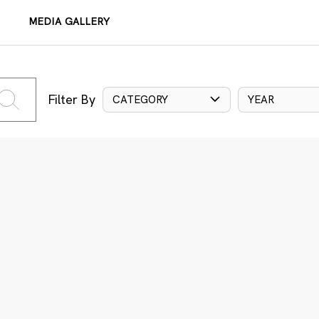
MEDIA GALLERY
Filter By
CATEGORY
YEAR