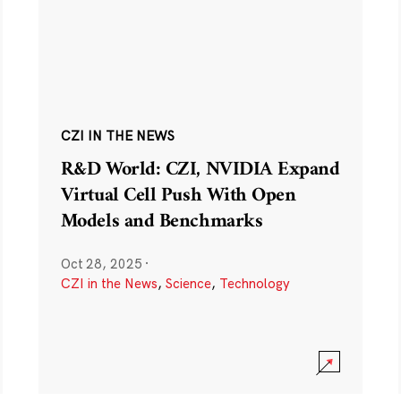
CZI IN THE NEWS
R&D World: CZI, NVIDIA Expand
Virtual Cell Push With Open
Models and Benchmarks
Oct 28, 2025
·
CZI in the News
,
Science
,
Technology