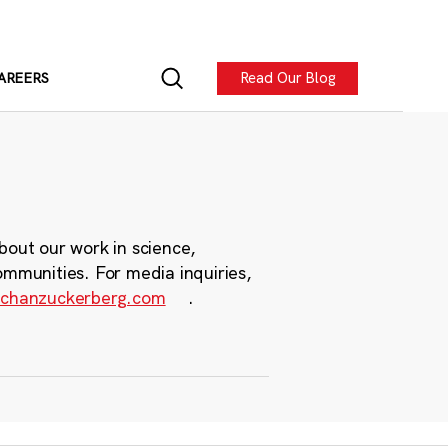
Read Our Blog
AREERS
bout our work in science,
ommunities. For media inquiries,
chanzuckerberg.com
.