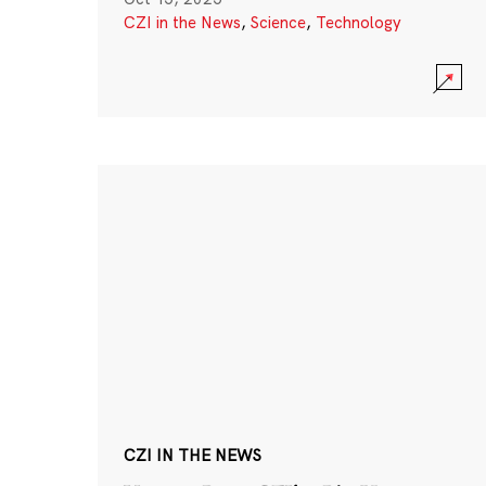
CZI in the News
,
Science
,
Technology
CZI IN THE NEWS