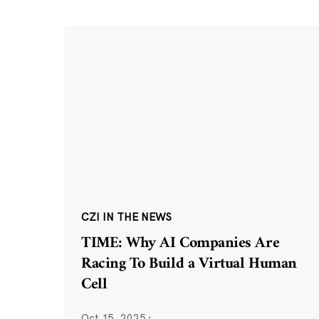
CZI IN THE NEWS
TIME: Why AI Companies Are
Racing To Build a Virtual Human
Cell
Oct 15, 2025
·