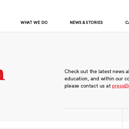
WHAT WE DO
NEWS & STORIES
C
m
Check out the latest news a
education, and within our c
please contact us at
press@