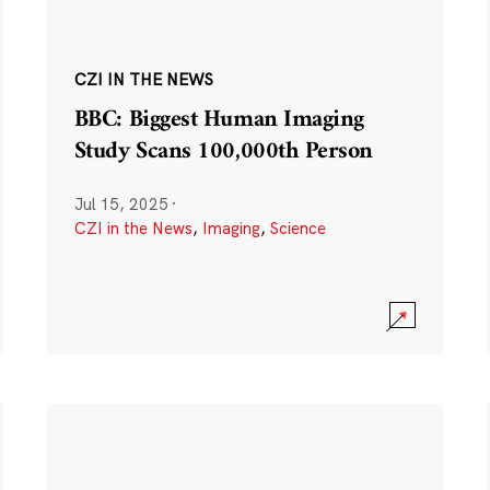
CZI IN THE NEWS
BBC: Biggest Human Imaging
Study Scans 100,000th Person
Jul 15, 2025
·
CZI in the News
,
Imaging
,
Science