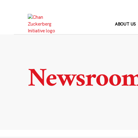
Skip
to
content
ABOUT US
Newsroo