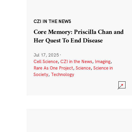
CZI IN THE NEWS
Core Memory: Priscilla Chan and
Her Quest To End Disease
Jul 17, 2025
·
Cell Science
,
CZI in the News
,
Imaging
,
Rare As One Project
,
Science
,
Science in
Society
,
Technology