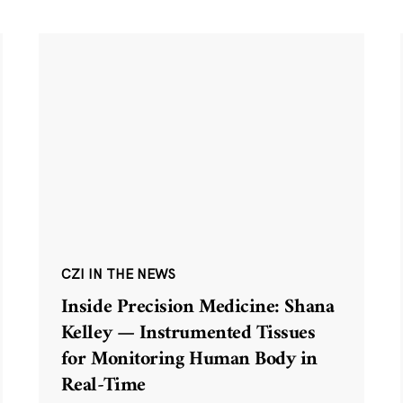
CZI IN THE NEWS
Inside Precision Medicine: Shana
Kelley — Instrumented Tissues
for Monitoring Human Body in
Real-Time