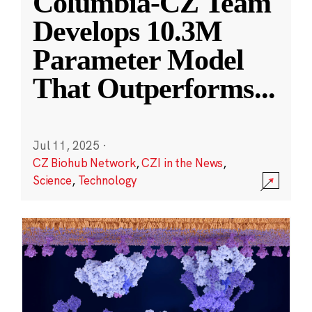
Columbia-CZ Team
Develops 10.3M
Parameter Model
That Outperforms
...
Jul 11, 2025
·
CZ Biohub Network
,
CZI in the News
,
Science
,
Technology