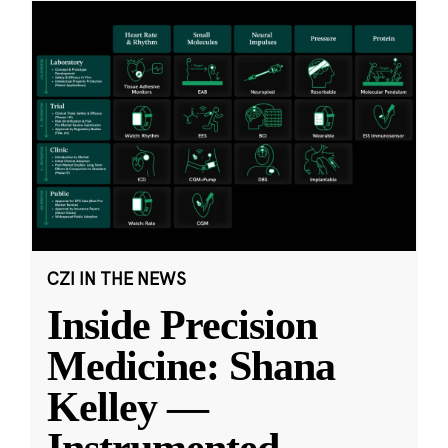
CZI IN THE NEWS
Inside Precision
Medicine: Shana
Kelley —