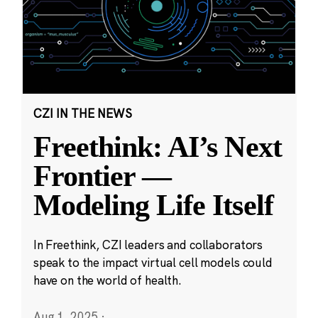
CZI IN THE NEWS
Freethink: AI’s Next
Frontier —
Modeling Life Itself
In Freethink, CZI leaders and collaborators
speak to the impact virtual cell models could
have on the world of health.
Aug 1, 2025
·