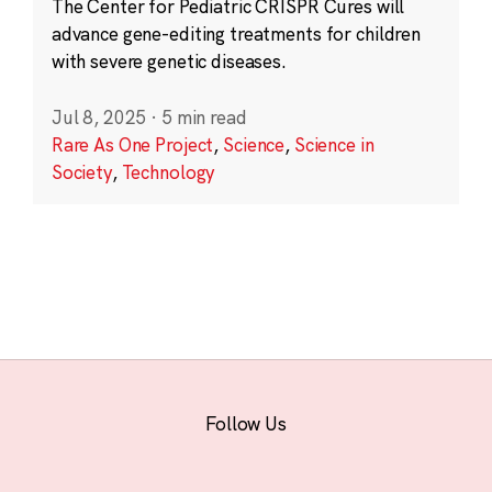
The Center for Pediatric CRISPR Cures will
advance gene-editing treatments for children
with severe genetic diseases.
Jul 8, 2025
·
5 min read
Rare As One Project
,
Science
,
Science in
Society
,
Technology
Follow Us