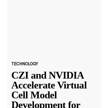
TECHNOLOGY
CZI and NVIDIA
Accelerate Virtual
Cell Model
Development for