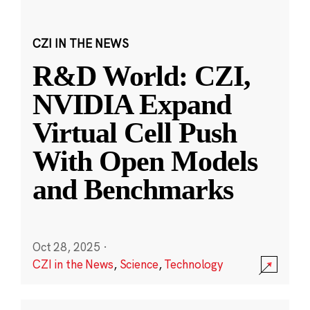
CZI IN THE NEWS
R&D World: CZI,
NVIDIA Expand
Virtual Cell Push
With Open Models
and Benchmarks
Oct 28, 2025
·
CZI in the News
,
Science
,
Technology