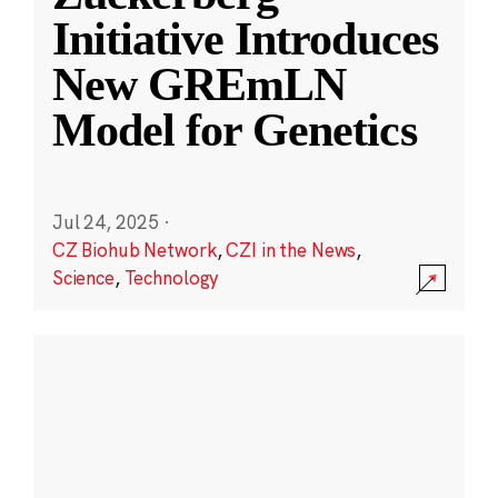
Initiative Introduces
New GREmLN
Model for Genetics
Jul 24, 2025
·
CZ Biohub Network
,
CZI in the News
,
Science
,
Technology