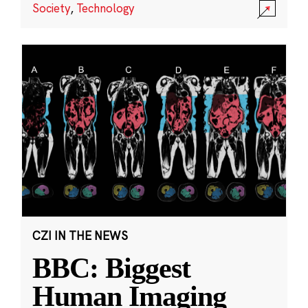
Society
,
Technology
CZI IN THE NEWS
BBC: Biggest
Human Imaging