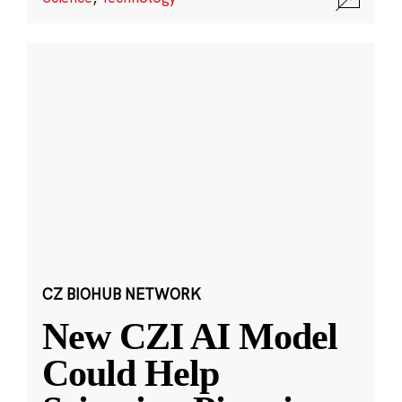
CZ BIOHUB NETWORK
New CZI AI Model
Could Help