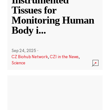
Instrumented
Tissues for
Monitoring Human
Body i
...
Sep 24, 2025
·
CZ Biohub Network
,
CZI in the News
,
Science