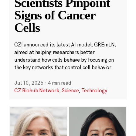
Scientists Pinpoint
Signs of Cancer
Cells
CZI announced its latest AI model, GREmLN,
aimed at helping researchers better
understand how cells behave by focusing on
the key networks that control cell behavior.
Jul 10, 2025
·
4 min read
CZ Biohub Network
,
Science
,
Technology