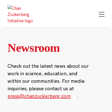
Skip
to
content
Newsroom
Check out the latest news about our
work in science, education, and
within our communities. For media
inquiries, please contact us at
press@chanzuckerberg.com
.