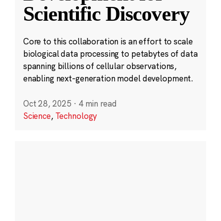
Scientific Discovery
Core to this collaboration is an effort to scale
biological data processing to petabytes of data
spanning billions of cellular observations,
enabling next-generation model development.
Oct 28, 2025
·
4 min read
Science
,
Technology