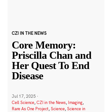
CZI IN THE NEWS
Core Memory:
Priscilla Chan and
Her Quest To End
Disease
Jul 17, 2025
·
Cell Science
,
CZI in the News
,
Imaging
,
Rare As One Project
,
Science
,
Science in