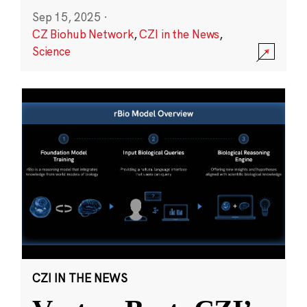
Sep 15, 2025
·
CZ Biohub Network
,
CZI in the News
,
Science
CZI IN THE NEWS