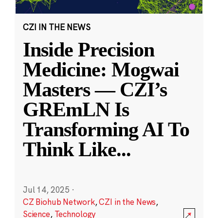
CZI IN THE NEWS
Inside Precision
Medicine: Mogwai
Masters — CZI’s
GREmLN Is
Transforming AI To
Think Like
...
Jul 14, 2025
·
CZ Biohub Network
,
CZI in the News
,
Science
,
Technology