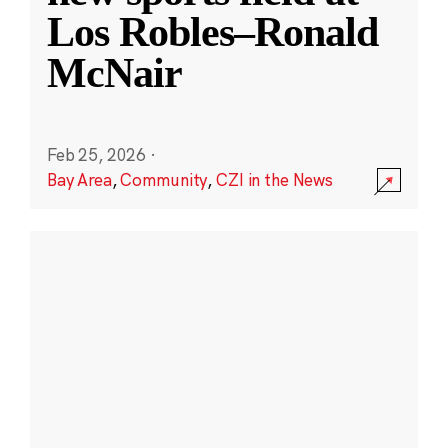
Los Robles–Ronald
McNair
Feb 25, 2026
·
Bay Area
,
Community
,
CZI in the News