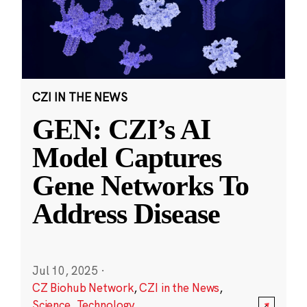
CZI IN THE NEWS
GEN: CZI’s AI
Model Captures
Gene Networks To
Address Disease
Jul 10, 2025
·
CZ Biohub Network
,
CZI in the News
,
Science
,
Technology