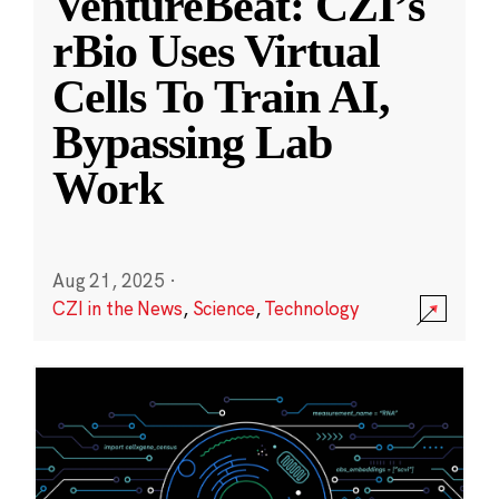
VentureBeat: CZI’s
rBio Uses Virtual
Cells To Train AI,
Bypassing Lab
Work
Aug 21, 2025
·
CZI in the News
,
Science
,
Technology