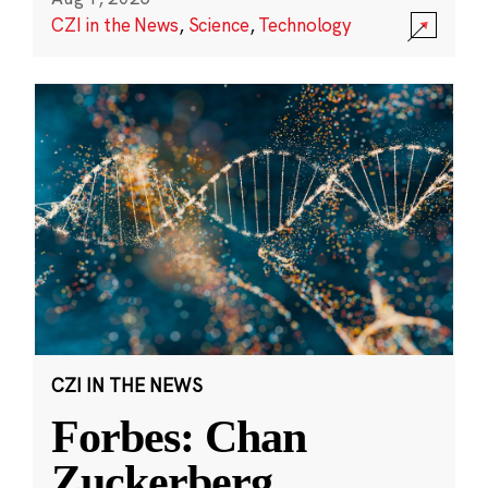
CZI in the News
,
Science
,
Technology
CZI IN THE NEWS
Forbes: Chan
Zuckerberg