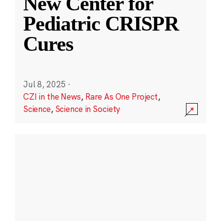
New Center for
Pediatric CRISPR
Cures
Jul 8, 2025
·
CZI in the News
,
Rare As One Project
,
Science
,
Science in Society