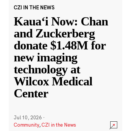
CZI IN THE NEWS
Kauaʻi Now: Chan
and Zuckerberg
donate $1.48M for
new imaging
technology at
Wilcox Medical
Center
Jul 10, 2026
·
Community
,
CZI in the News