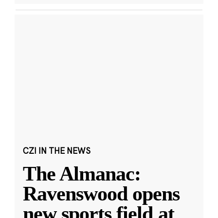
CZI IN THE NEWS
The Almanac:
Ravenswood opens
new sports field at