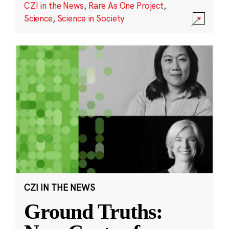
CZI in the News
,
Rare As One Project
,
Science
,
Science in Society
CZI IN THE NEWS
Ground Truths: