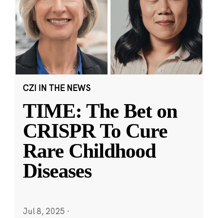
CZI IN THE NEWS
TIME: The Bet on
CRISPR To Cure
Rare Childhood
Diseases
Jul 8, 2025
·