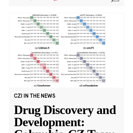
CZI IN THE NEWS
Drug Discovery and
Development: