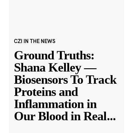
CZI IN THE NEWS
Ground Truths:
Shana Kelley —
Biosensors To Track
Proteins and
Inflammation in
Our Blood in Real
...