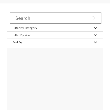
Filter By Category
Filter By Year
Sort By