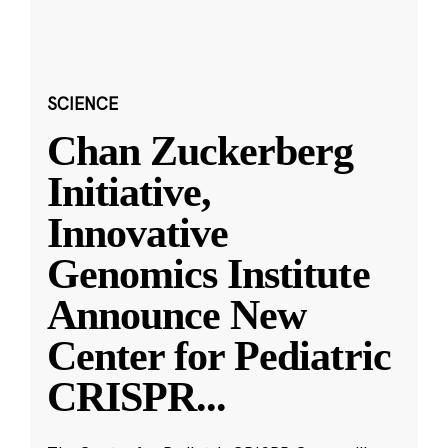
SCIENCE
Chan Zuckerberg
Initiative,
Innovative
Genomics Institute
Announce New
Center for Pediatric
CRISPR
...