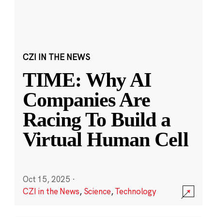
CZI IN THE NEWS
TIME: Why AI
Companies Are
Racing To Build a
Virtual Human Cell
Oct 15, 2025
·
CZI in the News
,
Science
,
Technology