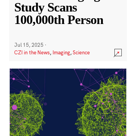
Study Scans
100,000th Person
Jul 15, 2025
·
CZI in the News
,
Imaging
,
Science