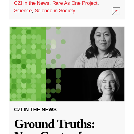
CZI in the News
,
Rare As One Project
,
Science
,
Science in Society
CZI IN THE NEWS
Ground Truths: