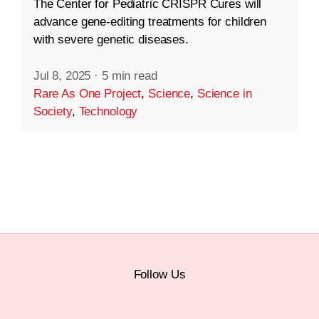
The Center for Pediatric CRISPR Cures will
advance gene-editing treatments for children
with severe genetic diseases.
Jul 8, 2025
·
5 min read
Rare As One Project
,
Science
,
Science in
Society
,
Technology
Follow Us