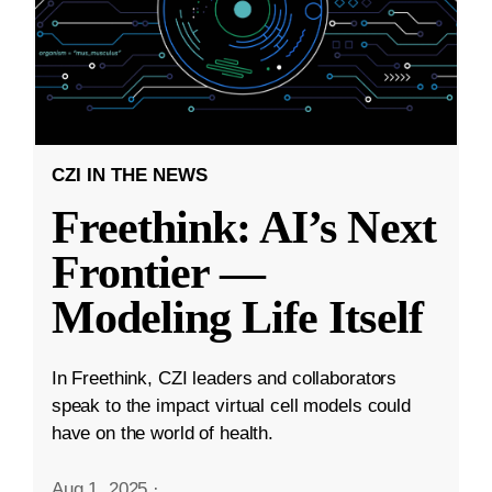
CZI IN THE NEWS
Freethink: AI’s Next
Frontier —
Modeling Life Itself
In Freethink, CZI leaders and collaborators
speak to the impact virtual cell models could
have on the world of health.
Aug 1, 2025
·