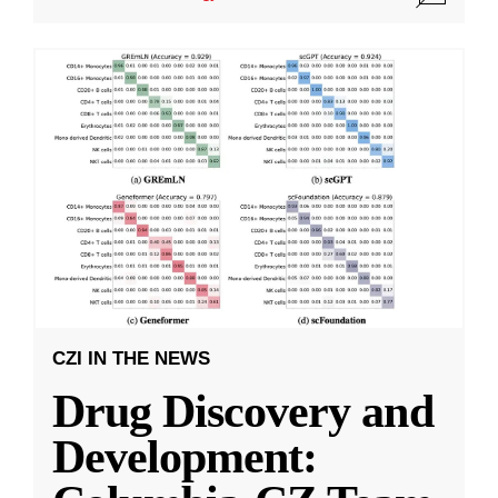
CZI IN THE NEWS
Drug Discovery and
Development: