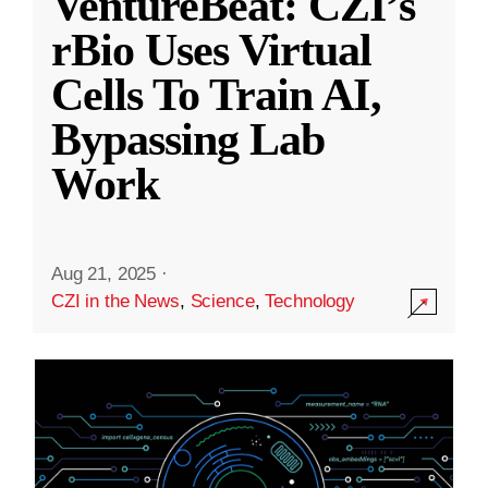
VentureBeat: CZI’s
rBio Uses Virtual
Cells To Train AI,
Bypassing Lab
Work
Aug 21, 2025
·
CZI in the News
,
Science
,
Technology