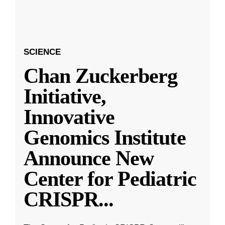
SCIENCE
Chan Zuckerberg
Initiative,
Innovative
Genomics Institute
Announce New
Center for Pediatric
CRISPR
...