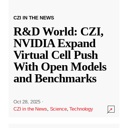
CZI IN THE NEWS
R&D World: CZI,
NVIDIA Expand
Virtual Cell Push
With Open Models
and Benchmarks
Oct 28, 2025
·
CZI in the News
,
Science
,
Technology