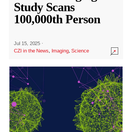
Study Scans
100,000th Person
Jul 15, 2025
·
CZI in the News
,
Imaging
,
Science