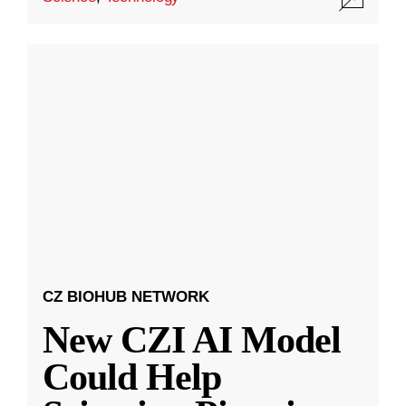
CZ BIOHUB NETWORK
New CZI AI Model
Could Help