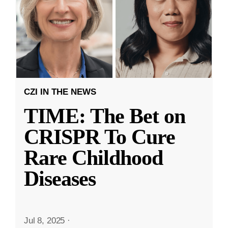
CZI IN THE NEWS
TIME: The Bet on
CRISPR To Cure
Rare Childhood
Diseases
Jul 8, 2025
·