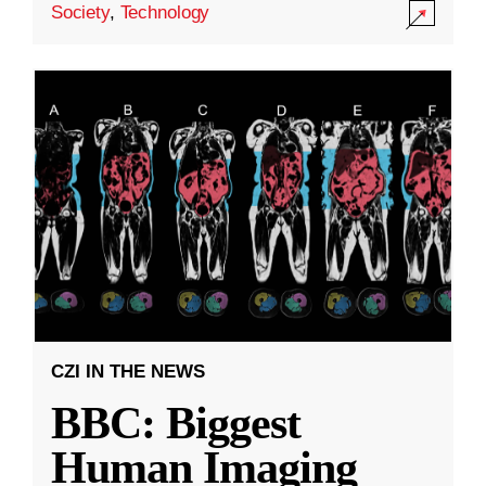
Society
,
Technology
CZI IN THE NEWS
BBC: Biggest
Human Imaging