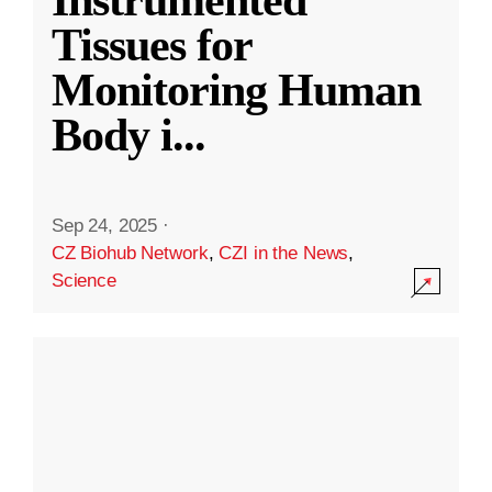
Instrumented
Tissues for
Monitoring Human
Body i
...
Sep 24, 2025
·
CZ Biohub Network
,
CZI in the News
,
Science