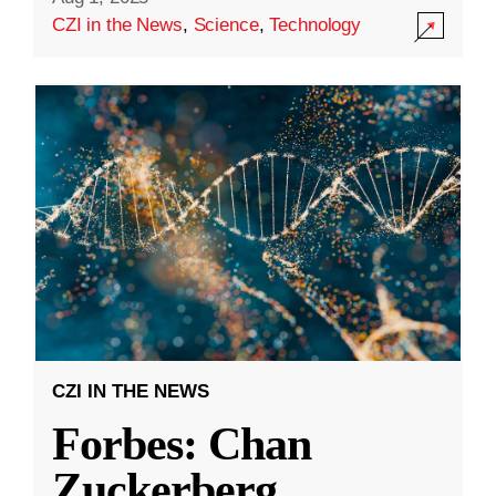
CZI in the News
,
Science
,
Technology
CZI IN THE NEWS
Forbes: Chan
Zuckerberg