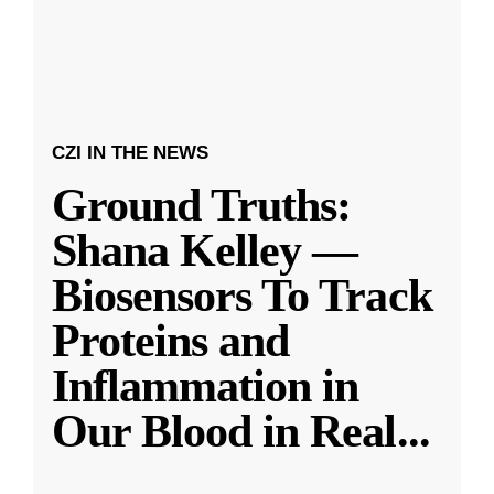
CZI IN THE NEWS
Ground Truths:
Shana Kelley —
Biosensors To Track
Proteins and
Inflammation in
Our Blood in Real
...