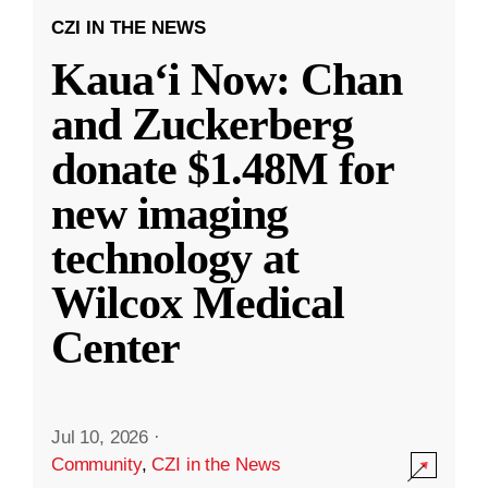
CZI IN THE NEWS
Kauaʻi Now: Chan
and Zuckerberg
donate $1.48M for
new imaging
technology at
Wilcox Medical
Center
Jul 10, 2026
·
Community
,
CZI in the News