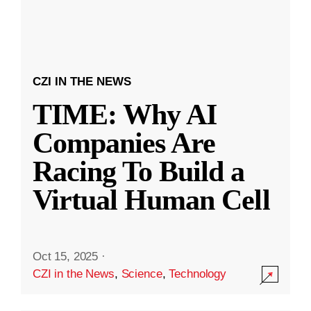
CZI IN THE NEWS
TIME: Why AI
Companies Are
Racing To Build a
Virtual Human Cell
Oct 15, 2025
·
CZI in the News
,
Science
,
Technology