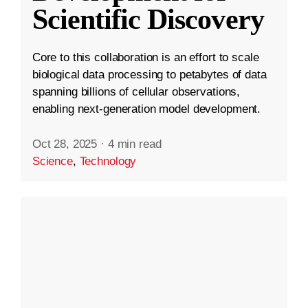
Scientific Discovery
Core to this collaboration is an effort to scale
biological data processing to petabytes of data
spanning billions of cellular observations,
enabling next-generation model development.
Oct 28, 2025
·
4 min read
Science
,
Technology