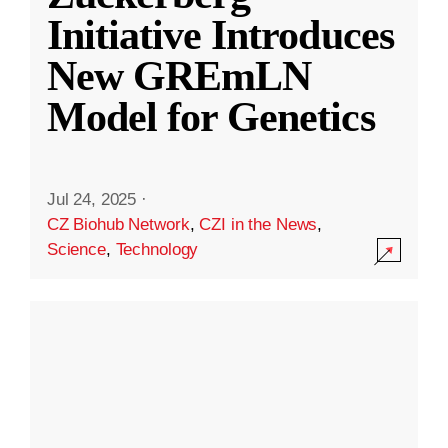
Initiative Introduces
New GREmLN
Model for Genetics
Jul 24, 2025
·
CZ Biohub Network
,
CZI in the News
,
Science
,
Technology