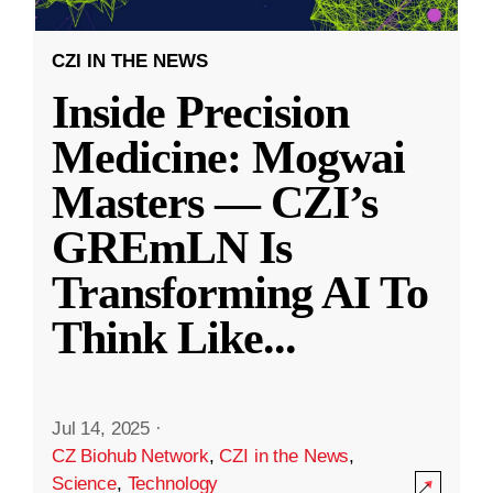
CZI IN THE NEWS
Inside Precision
Medicine: Mogwai
Masters — CZI’s
GREmLN Is
Transforming AI To
Think Like
...
Jul 14, 2025
·
CZ Biohub Network
,
CZI in the News
,
Science
,
Technology