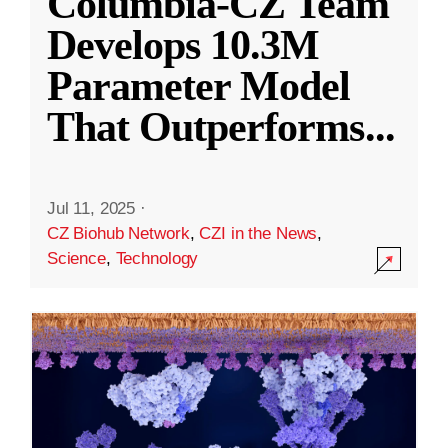
Columbia-CZ Team
Develops 10.3M
Parameter Model
That Outperforms
...
Jul 11, 2025
·
CZ Biohub Network
,
CZI in the News
,
Science
,
Technology