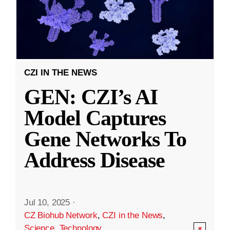
CZI IN THE NEWS
GEN: CZI’s AI
Model Captures
Gene Networks To
Address Disease
Jul 10, 2025
·
CZ Biohub Network
,
CZI in the News
,
Science
,
Technology