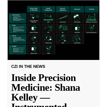
CZI IN THE NEWS
Inside Precision
Medicine: Shana
Kelley —