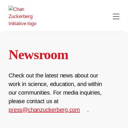
Skip
to
content
Newsroom
Check out the latest news about our
work in science, education, and within
our communities. For media inquiries,
please contact us at
press@chanzuckerberg.com
.