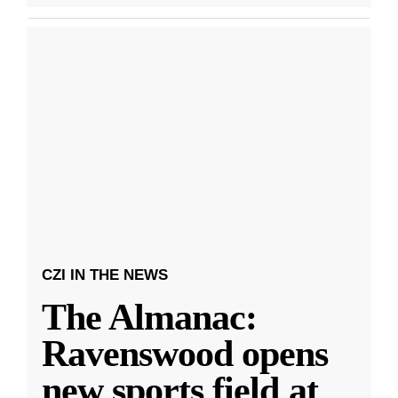
CZI IN THE NEWS
The Almanac:
Ravenswood opens
new sports field at