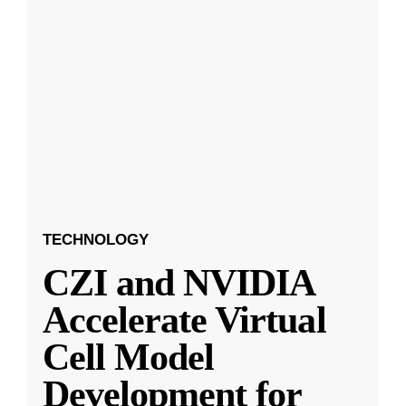
TECHNOLOGY
CZI and NVIDIA
Accelerate Virtual
Cell Model
Development for