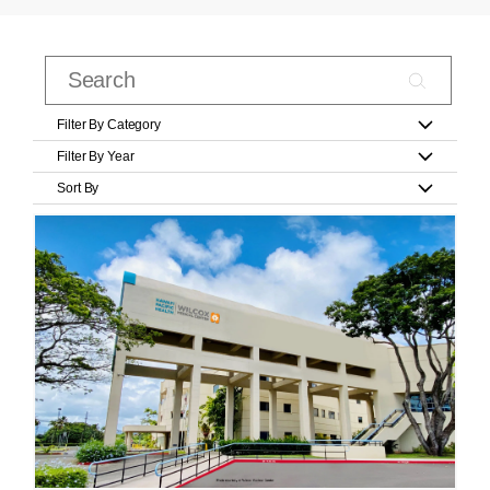
Filter By Category
Filter By Year
Sort By