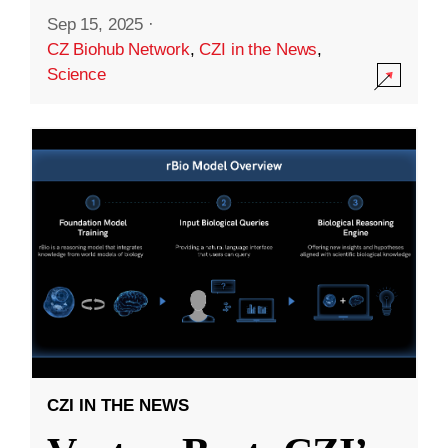
Sep 15, 2025
·
CZ Biohub Network
,
CZI in the News
,
Science
CZI IN THE NEWS