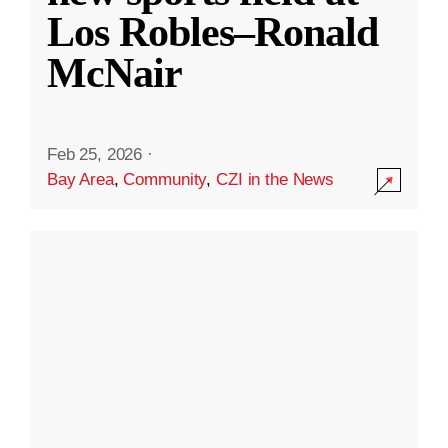
Los Robles–Ronald
McNair
Feb 25, 2026
·
Bay Area
,
Community
,
CZI in the News