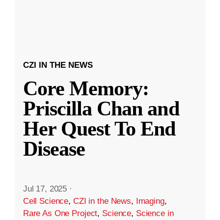
CZI IN THE NEWS
Core Memory:
Priscilla Chan and
Her Quest To End
Disease
Jul 17, 2025
·
Cell Science
,
CZI in the News
,
Imaging
,
Rare As One Project
,
Science
,
Science in