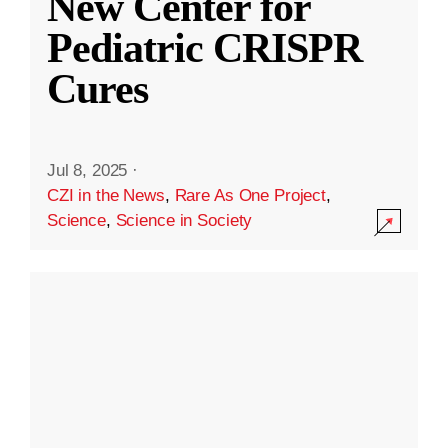
New Center for
Pediatric CRISPR
Cures
Jul 8, 2025
·
CZI in the News
,
Rare As One Project
,
Science
,
Science in Society