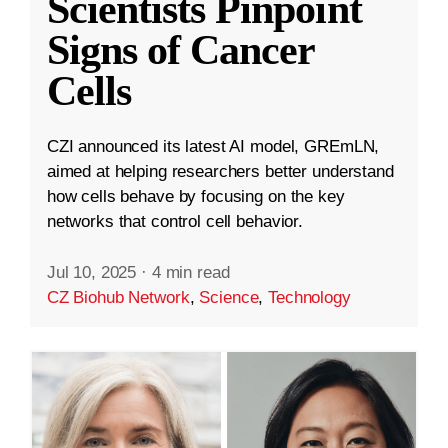
Scientists Pinpoint
Signs of Cancer
Cells
CZI announced its latest AI model, GREmLN,
aimed at helping researchers better understand
how cells behave by focusing on the key
networks that control cell behavior.
Jul 10, 2025
·
4 min read
CZ Biohub Network
,
Science
,
Technology