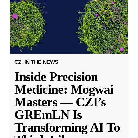
CZI IN THE NEWS
Inside Precision
Medicine: Mogwai
Masters — CZI’s
GREmLN Is
Transforming AI To