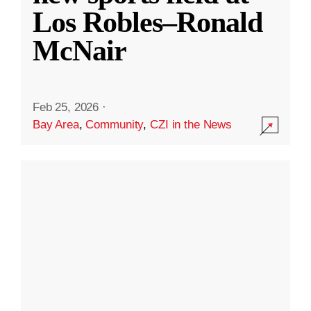
Los Robles–Ronald
McNair
Feb 25, 2026
·
Bay Area
,
Community
,
CZI in the News