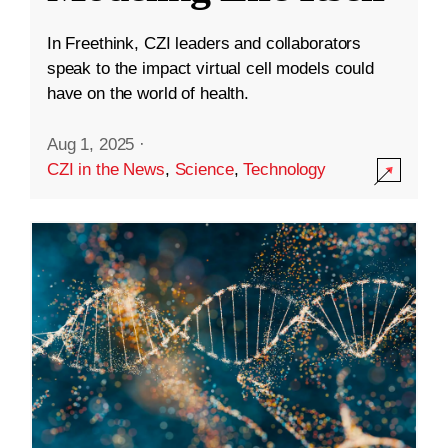
In Freethink, CZI leaders and collaborators
speak to the impact virtual cell models could
have on the world of health.
Aug 1, 2025
·
CZI in the News
,
Science
,
Technology