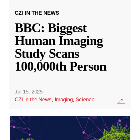
CZI IN THE NEWS
BBC: Biggest
Human Imaging
Study Scans
100,000th Person
Jul 15, 2025
·
CZI in the News
,
Imaging
,
Science