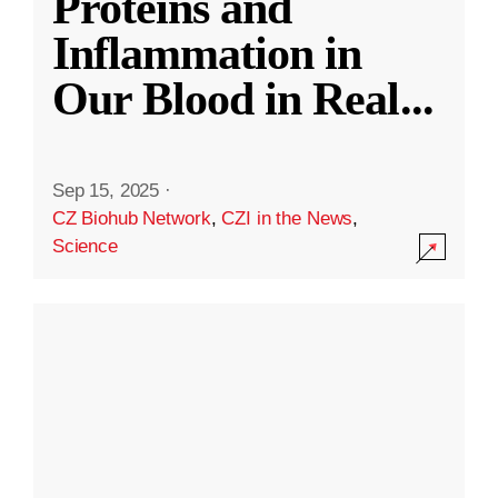
Proteins and
Inflammation in
Our Blood in Real
...
Sep 15, 2025
·
CZ Biohub Network
,
CZI in the News
,
Science