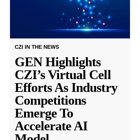
CZI IN THE NEWS
GEN Highlights
CZI’s Virtual Cell
Efforts As Industry
Competitions
Emerge To
Accelerate AI
Model
...