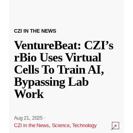
CZI IN THE NEWS
VentureBeat: CZI’s
rBio Uses Virtual
Cells To Train AI,
Bypassing Lab
Work
Aug 21, 2025
·
CZI in the News
,
Science
,
Technology