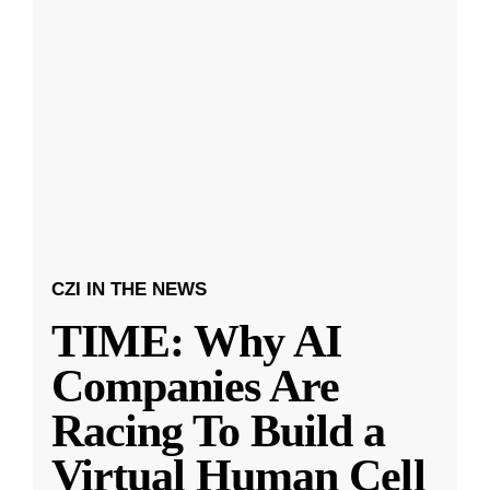
CZI IN THE NEWS
TIME: Why AI
Companies Are
Racing To Build a
Virtual Human Cell