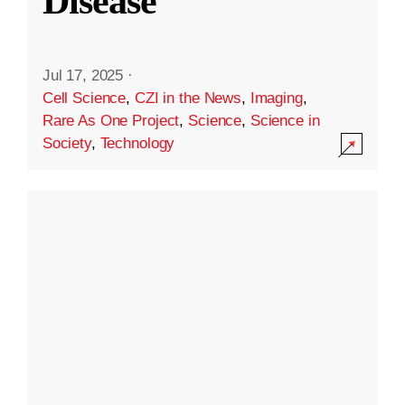
Disease
Jul 17, 2025
·
Cell Science
,
CZI in the News
,
Imaging
,
Rare As One Project
,
Science
,
Science in
Society
,
Technology