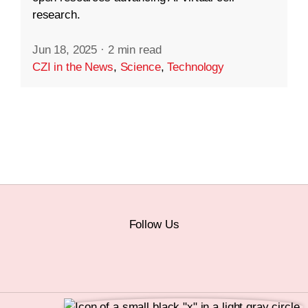
research.
Jun 18, 2025
·
2 min read
CZI in the News
,
Science
,
Technology
Follow Us