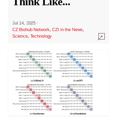
Think Like
...
Jul 14, 2025
·
CZ Biohub Network
,
CZI in the News
,
Science
,
Technology