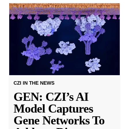
CZI IN THE NEWS
GEN: CZI’s AI
Model Captures
Gene Networks To