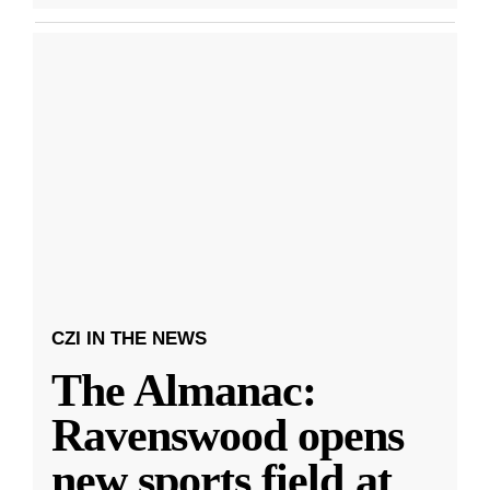
CZI IN THE NEWS
The Almanac:
Ravenswood opens
new sports field at