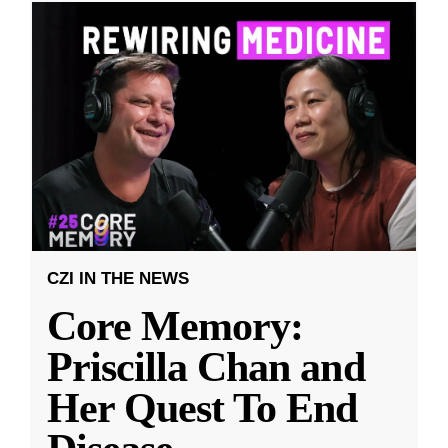
CZI IN THE NEWS
Core Memory:
Priscilla Chan and
Her Quest To End