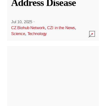
Address Disease
Jul 10, 2025
·
CZ Biohub Network
,
CZI in the News
,
Science
,
Technology