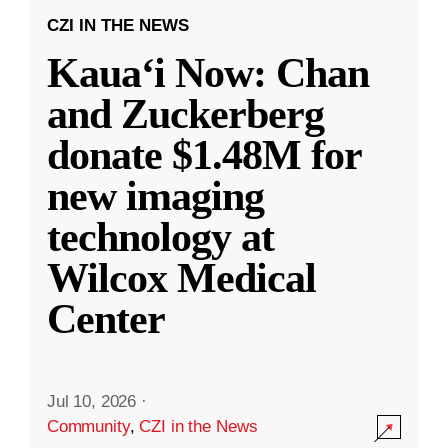
CZI IN THE NEWS
Kauaʻi Now: Chan
and Zuckerberg
donate $1.48M for
new imaging
technology at
Wilcox Medical
Center
Jul 10, 2026
·
Community
,
CZI in the News