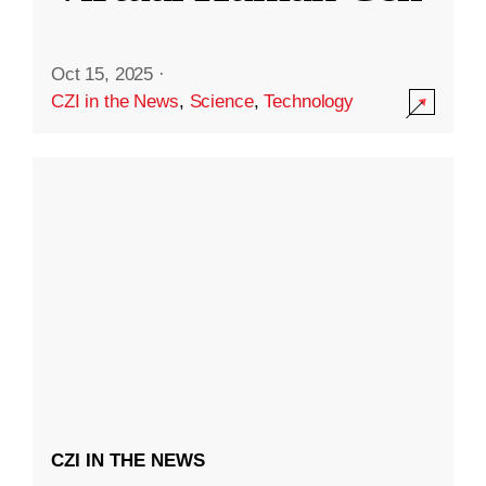
Oct 15, 2025
·
CZI in the News
,
Science
,
Technology
CZI IN THE NEWS