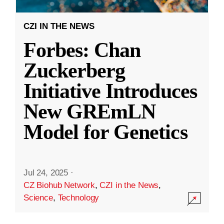
CZI IN THE NEWS
Forbes: Chan
Zuckerberg
Initiative Introduces
New GREmLN
Model for Genetics
Jul 24, 2025
·
CZ Biohub Network
,
CZI in the News
,
Science
,
Technology