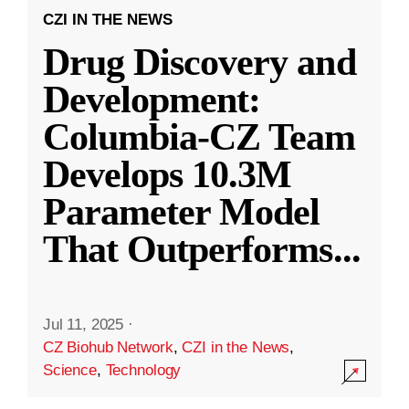
CZI IN THE NEWS
Drug Discovery and
Development:
Columbia-CZ Team
Develops 10.3M
Parameter Model
That Outperforms
...
Jul 11, 2025
·
CZ Biohub Network
,
CZI in the News
,
Science
,
Technology