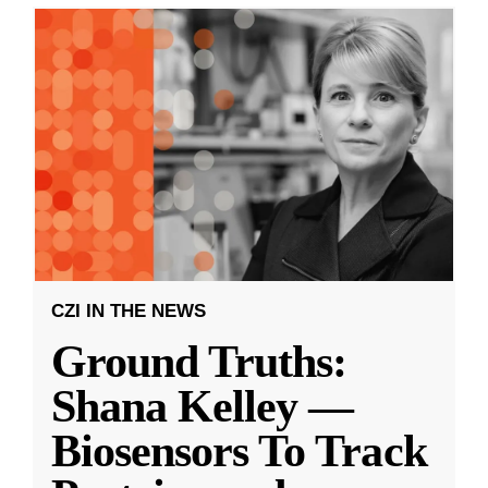
CZI IN THE NEWS
Ground Truths:
Shana Kelley —
Biosensors To Track