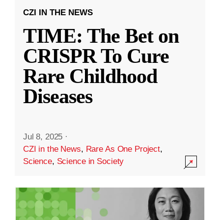
CZI IN THE NEWS
TIME: The Bet on
CRISPR To Cure
Rare Childhood
Diseases
Jul 8, 2025
·
CZI in the News
,
Rare As One Project
,
Science
,
Science in Society