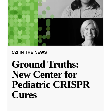
CZI IN THE NEWS
Ground Truths:
New Center for
Pediatric CRISPR
Cures