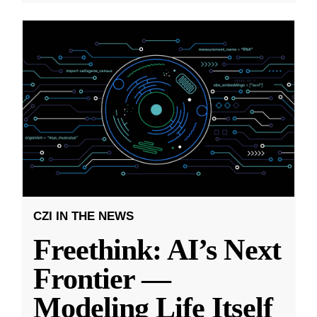
CZI IN THE NEWS
Freethink: AI’s Next
Frontier —
Modeling Life Itself