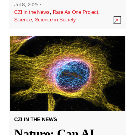
Jul 8, 2025
·
CZI in the News
,
Rare As One Project
,
Science
,
Science in Society
CZI IN THE NEWS
Nature: Can AI