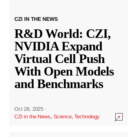
CZI IN THE NEWS
R&D World: CZI,
NVIDIA Expand
Virtual Cell Push
With Open Models
and Benchmarks
Oct 28, 2025
·
CZI in the News
,
Science
,
Technology