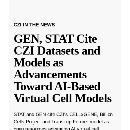
CZI IN THE NEWS
GEN, STAT Cite
CZI Datasets and
Models as
Advancements
Toward AI-Based
Virtual Cell Models
STAT and GEN cite CZI’s CELLxGENE, Billion
Cells Project and TranscriptFormer model as
open resources advancing AI virtual cell