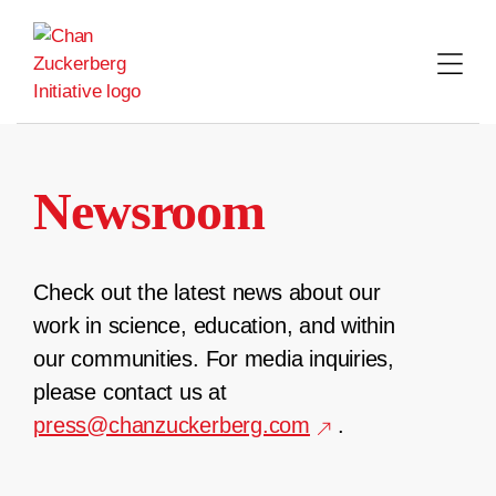
Skip
to
content
Newsroom
Check out the latest news about our
work in science, education, and within
our communities. For media inquiries,
please contact us at
press@chanzuckerberg.com
.