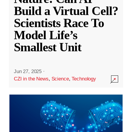
Build a Virtual Cell?
Scientists Race To
Model Life’s
Smallest Unit
Jun 27, 2025
·
CZI in the News
,
Science
,
Technology