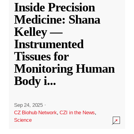
Inside Precision
Medicine: Shana
Kelley —
Instrumented
Tissues for
Monitoring Human
Body i
...
Sep 24, 2025
·
CZ Biohub Network
,
CZI in the News
,
Science