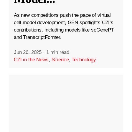
As new competitions push the pace of virtual
cell model development, GEN spotlights CZI’s
contributions, including models like scGenePT
and TranscriptFormer.
Jun 26, 2025
·
1 min read
CZI in the News
,
Science
,
Technology