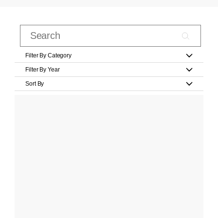
Filter By Category
Filter By Year
Sort By