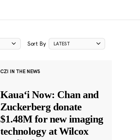
Sort By
LATEST
CZI IN THE NEWS
Kauaʻi Now: Chan and
Zuckerberg donate
$1.48M for new imaging
technology at Wilcox