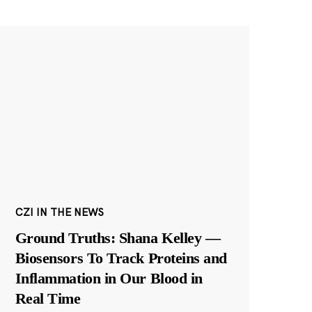
CZI IN THE NEWS
Ground Truths: Shana Kelley —
Biosensors To Track Proteins and
Inflammation in Our Blood in
Real Time