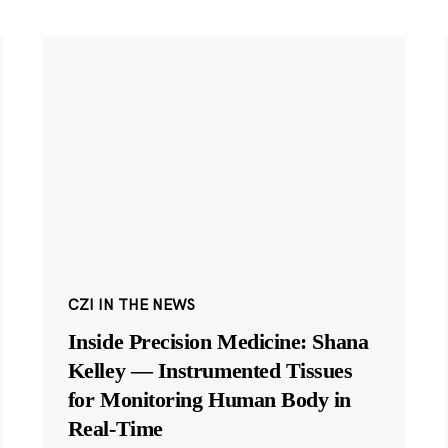
CZI IN THE NEWS
Inside Precision Medicine: Shana
Kelley — Instrumented Tissues
for Monitoring Human Body in
Real-Time