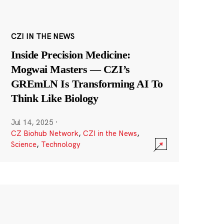
CZI IN THE NEWS
Inside Precision Medicine:
Mogwai Masters — CZI’s
GREmLN Is Transforming AI To
Think Like Biology
Jul 14, 2025
·
CZ Biohub Network
,
CZI in the News
,
Science
,
Technology