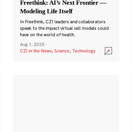
Freethink: AI’s Next Frontier —
Modeling Life Itself
In Freethink, CZI leaders and collaborators
speak to the impact virtual cell models could
have on the world of health.
Aug 1, 2025
·
CZI in the News
,
Science
,
Technology