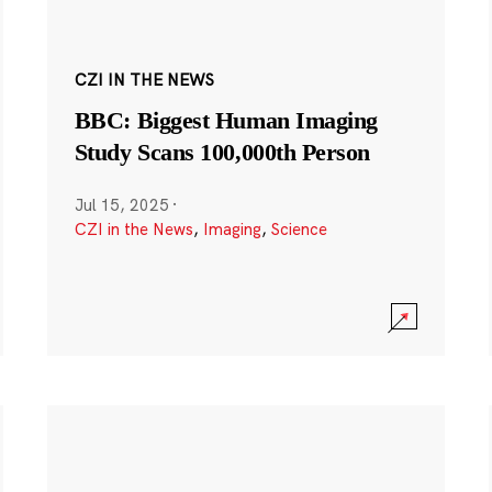
CZI IN THE NEWS
BBC: Biggest Human Imaging
Study Scans 100,000th Person
Jul 15, 2025
·
CZI in the News
,
Imaging
,
Science