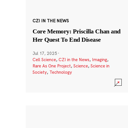
CZI IN THE NEWS
Core Memory: Priscilla Chan and
Her Quest To End Disease
Jul 17, 2025
·
Cell Science
,
CZI in the News
,
Imaging
,
Rare As One Project
,
Science
,
Science in
Society
,
Technology