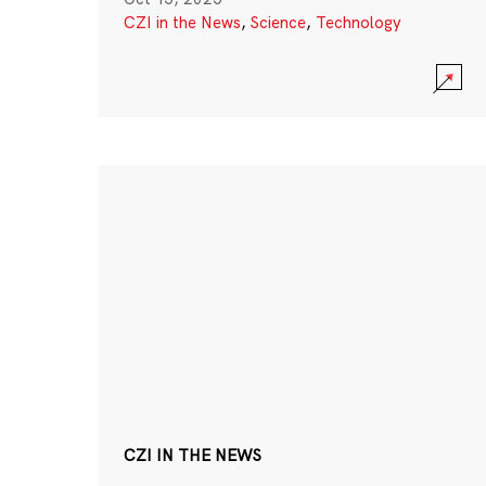
CZI in the News
,
Science
,
Technology
CZI IN THE NEWS