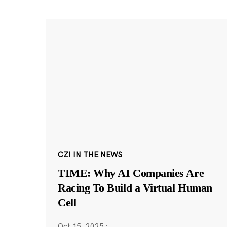
CZI IN THE NEWS
TIME: Why AI Companies Are
Racing To Build a Virtual Human
Cell
Oct 15, 2025
·