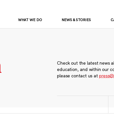
WHAT WE DO
NEWS & STORIES
C
m
Check out the latest news a
education, and within our c
please contact us at
press@