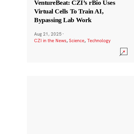
VentureBeat: CZI’s rBio Uses
Virtual Cells To Train AI,
Bypassing Lab Work
Aug 21, 2025
·
CZI in the News
,
Science
,
Technology