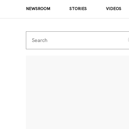
NEWSROOM
STORIES
VIDEOS