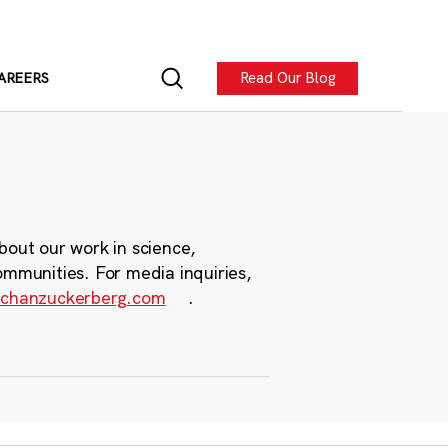
Read Our Blog
AREERS
bout our work in science,
ommunities. For media inquiries,
chanzuckerberg.com
.