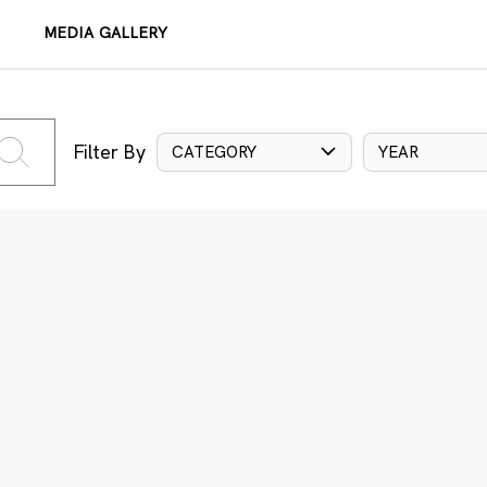
MEDIA GALLERY
Filter By
CATEGORY
YEAR