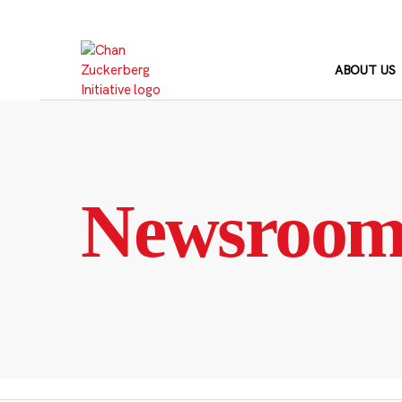
Skip
to
content
ABOUT US
Newsroo