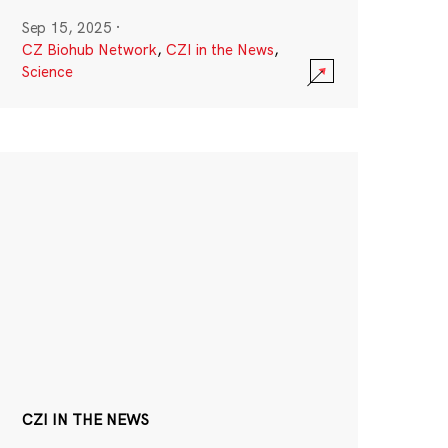
Sep 15, 2025
·
CZ Biohub Network
,
CZI in the News
,
Science
CZI IN THE NEWS