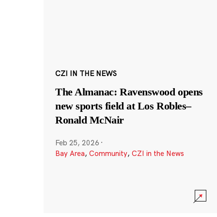
CZI IN THE NEWS
The Almanac: Ravenswood opens
new sports field at Los Robles–
Ronald McNair
Feb 25, 2026
·
Bay Area
,
Community
,
CZI in the News