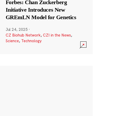
Forbes: Chan Zuckerberg
Initiative Introduces New
GREmLN Model for Genetics
Jul 24, 2025
·
CZ Biohub Network
,
CZI in the News
,
Science
,
Technology