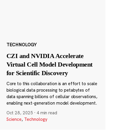
TECHNOLOGY
CZI and NVIDIA Accelerate
Virtual Cell Model Development
for Scientific Discovery
Core to this collaboration is an effort to scale
biological data processing to petabytes of
data spanning billions of cellular observations,
enabling next-generation model development.
Oct 28, 2025
·
4 min read
Science
,
Technology