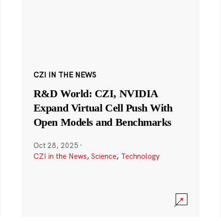
CZI IN THE NEWS
R&D World: CZI, NVIDIA
Expand Virtual Cell Push With
Open Models and Benchmarks
Oct 28, 2025
·
CZI in the News
,
Science
,
Technology