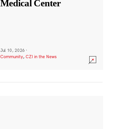
Medical Center
Jul 10, 2026
·
Community
,
CZI in the News