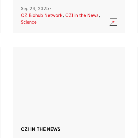
Sep 24, 2025
·
CZ Biohub Network
,
CZI in the News
,
Science
CZI IN THE NEWS