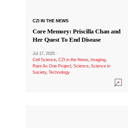
CZI IN THE NEWS
Core Memory: Priscilla Chan and
Her Quest To End Disease
Jul 17, 2025
·
Cell Science
,
CZI in the News
,
Imaging
,
Rare As One Project
,
Science
,
Science in
Society
,
Technology