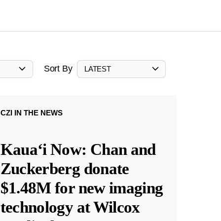
Sort By
LATEST
CZI IN THE NEWS
Kauaʻi Now: Chan and
Zuckerberg donate
$1.48M for new imaging
technology at Wilcox