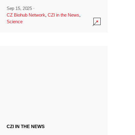
Sep 15, 2025
·
CZ Biohub Network
,
CZI in the News
,
Science
CZI IN THE NEWS