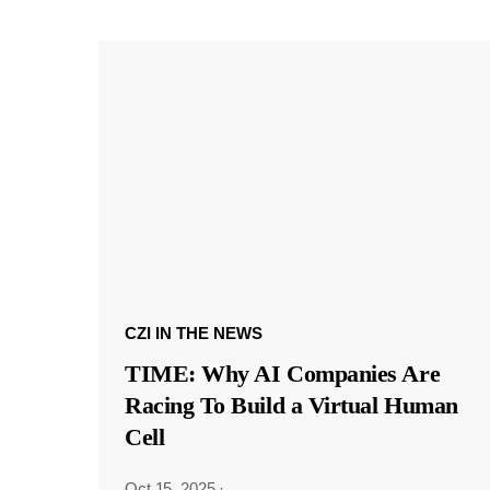
CZI IN THE NEWS
TIME: Why AI Companies Are
Racing To Build a Virtual Human
Cell
Oct 15, 2025
·