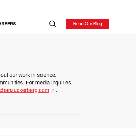
Read Our Blog
AREERS
out our work in science,
mmunities. For media inquiries,
chanzuckerberg.com
.