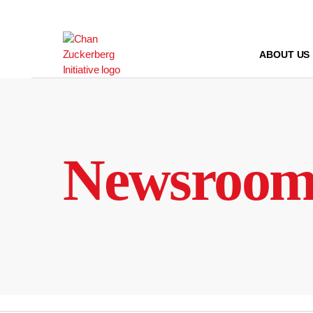
Skip
to
content
ABOUT US
Newsroo