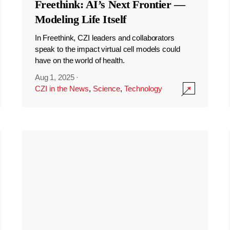
Freethink: AI’s Next Frontier —
Modeling Life Itself
In Freethink, CZI leaders and collaborators
speak to the impact virtual cell models could
have on the world of health.
Aug 1, 2025
·
CZI in the News
,
Science
,
Technology