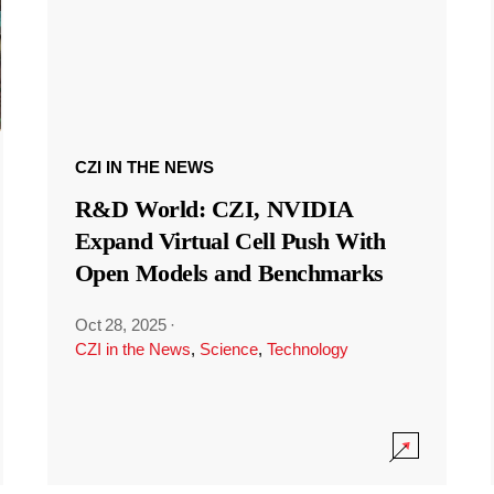
CZI IN THE NEWS
R&D World: CZI, NVIDIA
Expand Virtual Cell Push With
Open Models and Benchmarks
Oct 28, 2025
·
CZI in the News
,
Science
,
Technology