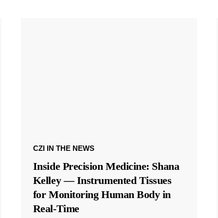
CZI IN THE NEWS
Inside Precision Medicine: Shana
Kelley — Instrumented Tissues
for Monitoring Human Body in
Real-Time