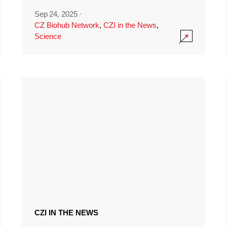
Sep 24, 2025
·
CZ Biohub Network
,
CZI in the News
,
Science
CZI IN THE NEWS