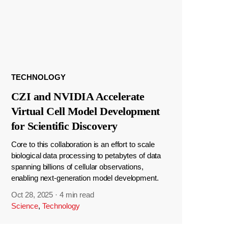
TECHNOLOGY
CZI and NVIDIA Accelerate
Virtual Cell Model Development
for Scientific Discovery
Core to this collaboration is an effort to scale
biological data processing to petabytes of data
spanning billions of cellular observations,
enabling next-generation model development.
Oct 28, 2025
·
4 min read
Science
,
Technology