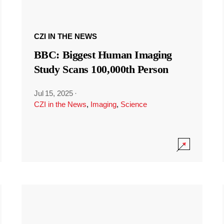
CZI IN THE NEWS
BBC: Biggest Human Imaging
Study Scans 100,000th Person
Jul 15, 2025
·
CZI in the News
,
Imaging
,
Science