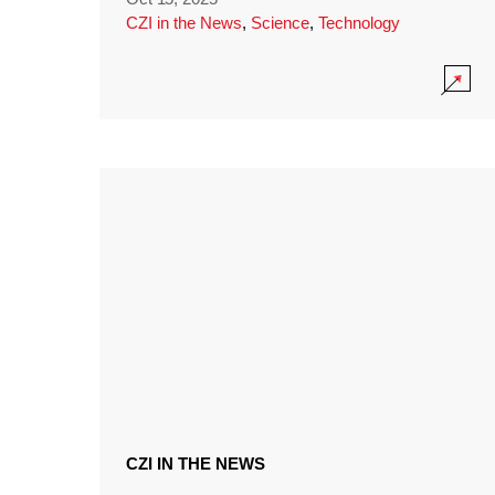
CZI in the News
,
Science
,
Technology
CZI IN THE NEWS