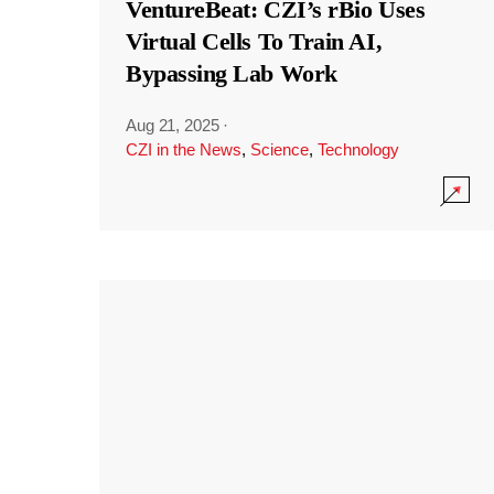
VentureBeat: CZI’s rBio Uses
Virtual Cells To Train AI,
Bypassing Lab Work
Aug 21, 2025
·
CZI in the News
,
Science
,
Technology