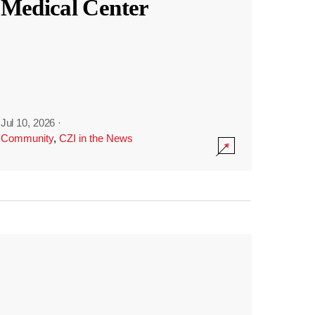
Medical Center
Jul 10, 2026
·
Community
,
CZI in the News