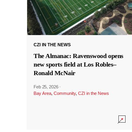
CZI IN THE NEWS
The Almanac: Ravenswood opens
new sports field at Los Robles–
Ronald McNair
Feb 25, 2026
·
Bay Area
,
Community
,
CZI in the News