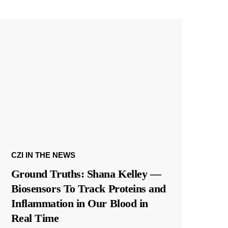
CZI IN THE NEWS
Ground Truths: Shana Kelley —
Biosensors To Track Proteins and
Inflammation in Our Blood in
Real Time