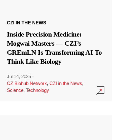
CZI IN THE NEWS
Inside Precision Medicine:
Mogwai Masters — CZI’s
GREmLN Is Transforming AI To
Think Like Biology
Jul 14, 2025
·
CZ Biohub Network
,
CZI in the News
,
Science
,
Technology