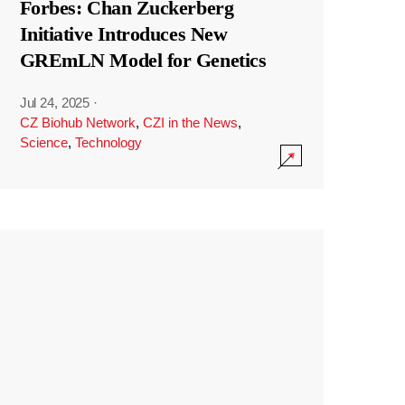
Forbes: Chan Zuckerberg
Initiative Introduces New
GREmLN Model for Genetics
Jul 24, 2025
·
CZ Biohub Network
,
CZI in the News
,
Science
,
Technology