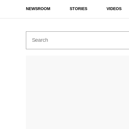
NEWSROOM
STORIES
VIDEOS