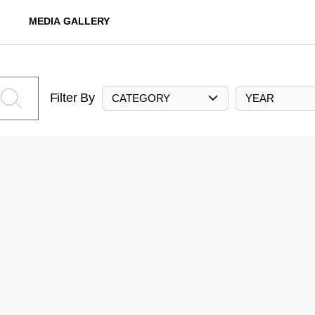
MEDIA GALLERY
Filter By
CATEGORY
YEAR