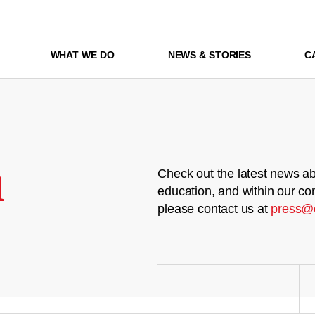
WHAT WE DO
NEWS & STORIES
C
m
Check out the latest news ab
education, and within our co
please contact us at
press@