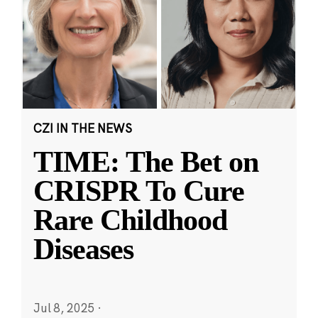
CZI IN THE NEWS
TIME: The Bet on
CRISPR To Cure
Rare Childhood
Diseases
Jul 8, 2025
·