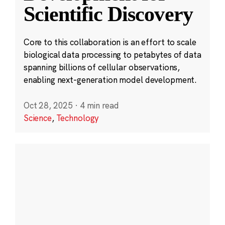
Scientific Discovery
Core to this collaboration is an effort to scale
biological data processing to petabytes of data
spanning billions of cellular observations,
enabling next-generation model development.
Oct 28, 2025
·
4 min read
Science
,
Technology