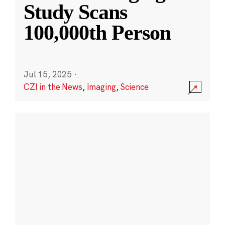
Study Scans
100,000th Person
Jul 15, 2025
·
CZI in the News
,
Imaging
,
Science