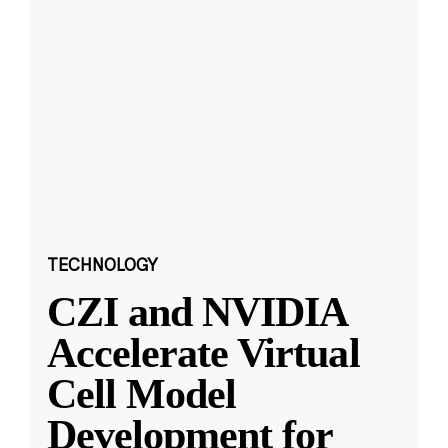
TECHNOLOGY
CZI and NVIDIA
Accelerate Virtual
Cell Model
Development for