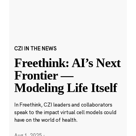
CZI IN THE NEWS
Freethink: AI’s Next
Frontier —
Modeling Life Itself
In Freethink, CZI leaders and collaborators
speak to the impact virtual cell models could
have on the world of health.
Aug 1, 2025
·