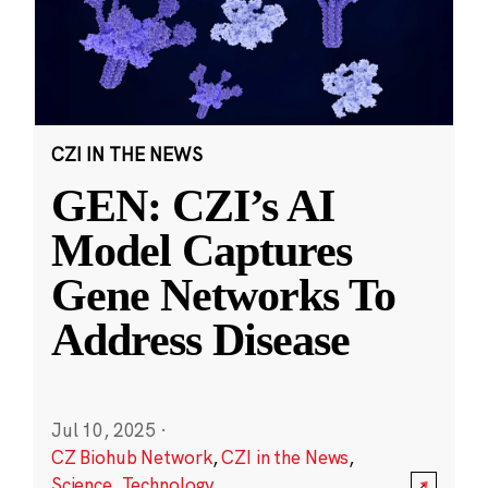
CZI IN THE NEWS
GEN: CZI’s AI
Model Captures
Gene Networks To
Address Disease
Jul 10, 2025
·
CZ Biohub Network
,
CZI in the News
,
Science
,
Technology