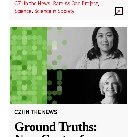
CZI in the News
,
Rare As One Project
,
Science
,
Science in Society
CZI IN THE NEWS
Ground Truths: