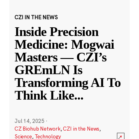
CZI IN THE NEWS
Inside Precision
Medicine: Mogwai
Masters — CZI’s
GREmLN Is
Transforming AI To
Think Like
...
Jul 14, 2025
·
CZ Biohub Network
,
CZI in the News
,
Science
,
Technology