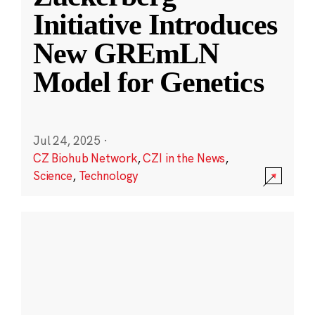
Initiative Introduces
New GREmLN
Model for Genetics
Jul 24, 2025
·
CZ Biohub Network
,
CZI in the News
,
Science
,
Technology