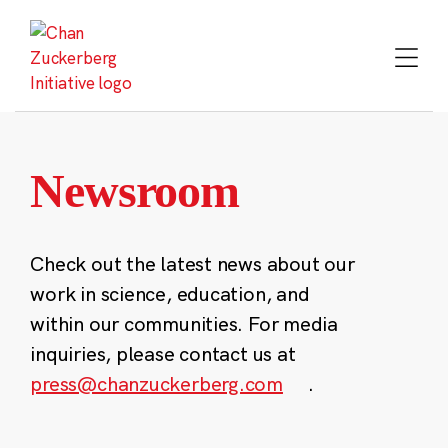
Skip
to
content
Newsroom
Check out the latest news about our
work in science, education, and
within our communities. For media
inquiries, please contact us at
press@chanzuckerberg.com
.