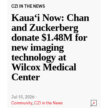
CZI IN THE NEWS
Kauaʻi Now: Chan
and Zuckerberg
donate $1.48M for
new imaging
technology at
Wilcox Medical
Center
Jul 10, 2026
·
Community
,
CZI in the News