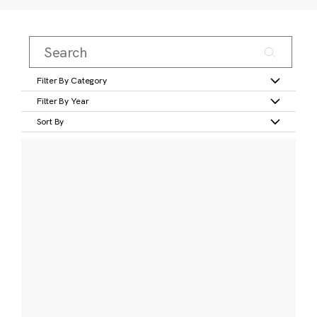
Filter By Category
Filter By Year
Sort By