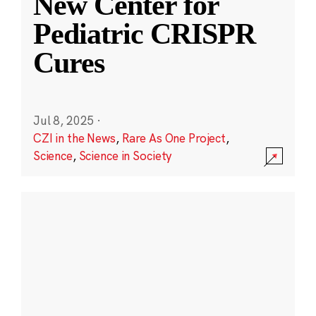
New Center for
Pediatric CRISPR
Cures
Jul 8, 2025
·
CZI in the News
,
Rare As One Project
,
Science
,
Science in Society