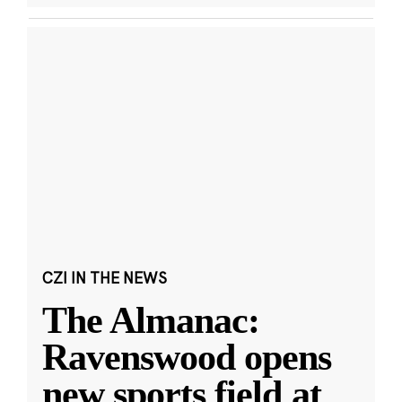
CZI IN THE NEWS
The Almanac:
Ravenswood opens
new sports field at