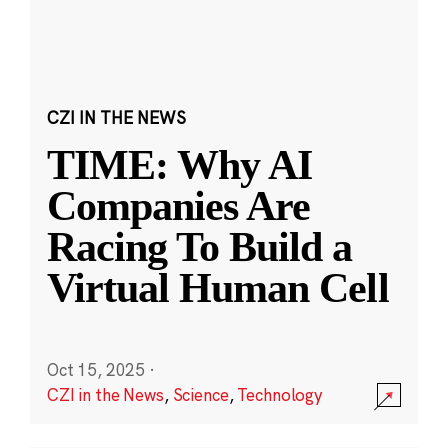
CZI IN THE NEWS
TIME: Why AI
Companies Are
Racing To Build a
Virtual Human Cell
Oct 15, 2025
·
CZI in the News
,
Science
,
Technology