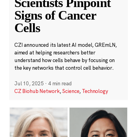
Scientists Pinpoint
Signs of Cancer
Cells
CZI announced its latest AI model, GREmLN,
aimed at helping researchers better
understand how cells behave by focusing on
the key networks that control cell behavior.
Jul 10, 2025
·
4 min read
CZ Biohub Network
,
Science
,
Technology