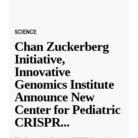
SCIENCE
Chan Zuckerberg
Initiative,
Innovative
Genomics Institute
Announce New
Center for Pediatric
CRISPR
...