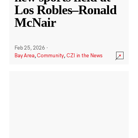
Los Robles–Ronald
McNair
Feb 25, 2026
·
Bay Area
,
Community
,
CZI in the News