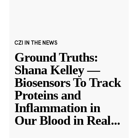
CZI IN THE NEWS
Ground Truths:
Shana Kelley —
Biosensors To Track
Proteins and
Inflammation in
Our Blood in Real
...