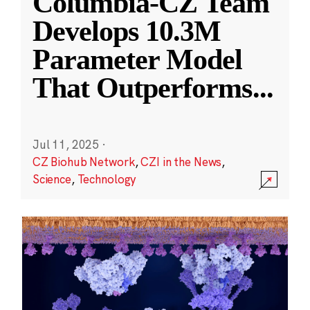
Columbia-CZ Team
Develops 10.3M
Parameter Model
That Outperforms
...
Jul 11, 2025
·
CZ Biohub Network
,
CZI in the News
,
Science
,
Technology