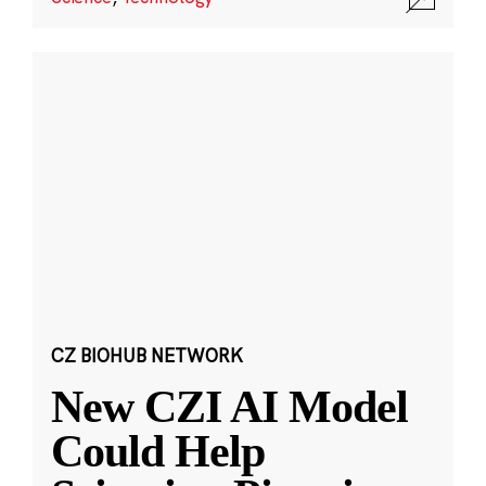
CZ BIOHUB NETWORK
New CZI AI Model
Could Help