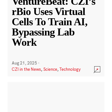
VentureBeat: CZI’s
rBio Uses Virtual
Cells To Train AI,
Bypassing Lab
Work
Aug 21, 2025
·
CZI in the News
,
Science
,
Technology