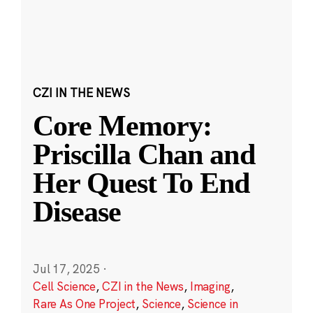
CZI IN THE NEWS
Core Memory:
Priscilla Chan and
Her Quest To End
Disease
Jul 17, 2025
·
Cell Science
,
CZI in the News
,
Imaging
,
Rare As One Project
,
Science
,
Science in