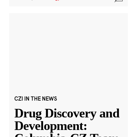
CZI IN THE NEWS
Drug Discovery and
Development: