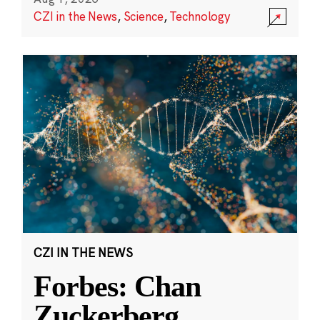
CZI in the News
,
Science
,
Technology
CZI IN THE NEWS
Forbes: Chan
Zuckerberg