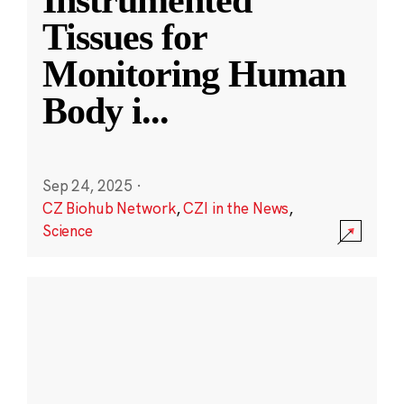
Instrumented
Tissues for
Monitoring Human
Body i
...
Sep 24, 2025
·
CZ Biohub Network
,
CZI in the News
,
Science