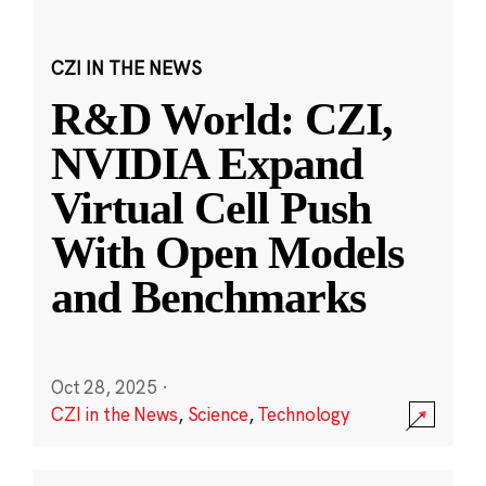
CZI IN THE NEWS
R&D World: CZI,
NVIDIA Expand
Virtual Cell Push
With Open Models
and Benchmarks
Oct 28, 2025
·
CZI in the News
,
Science
,
Technology