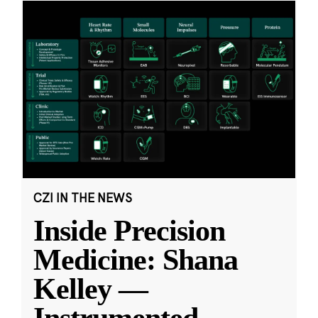
CZI IN THE NEWS
Inside Precision
Medicine: Shana
Kelley —