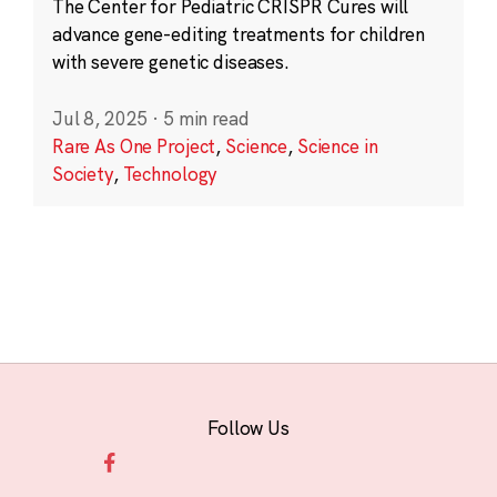
The Center for Pediatric CRISPR Cures will
advance gene-editing treatments for children
with severe genetic diseases.
Jul 8, 2025
·
5 min read
Rare As One Project
,
Science
,
Science in
Society
,
Technology
Follow Us