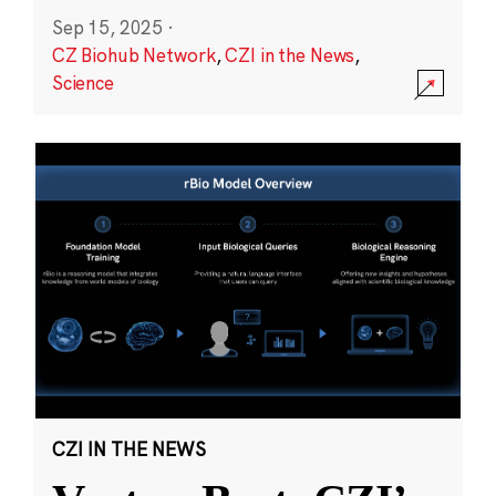
Sep 15, 2025
·
CZ Biohub Network
,
CZI in the News
,
Science
CZI IN THE NEWS