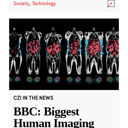
Society
,
Technology
CZI IN THE NEWS
BBC: Biggest
Human Imaging