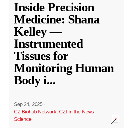
Inside Precision
Medicine: Shana
Kelley —
Instrumented
Tissues for
Monitoring Human
Body i
...
Sep 24, 2025
·
CZ Biohub Network
,
CZI in the News
,
Science