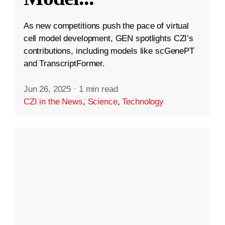
As new competitions push the pace of virtual
cell model development, GEN spotlights CZI’s
contributions, including models like scGenePT
and TranscriptFormer.
Jun 26, 2025
·
1 min read
CZI in the News
,
Science
,
Technology