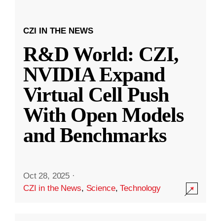
CZI IN THE NEWS
R&D World: CZI,
NVIDIA Expand
Virtual Cell Push
With Open Models
and Benchmarks
Oct 28, 2025
·
CZI in the News
,
Science
,
Technology