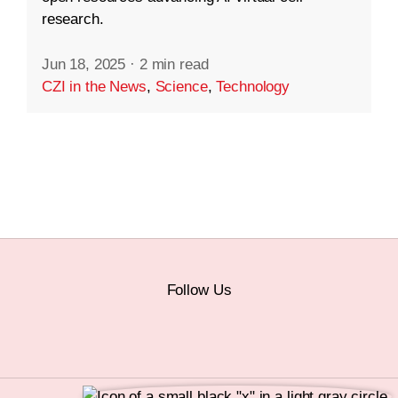
research.
Jun 18, 2025
·
2 min read
CZI in the News
,
Science
,
Technology
Follow Us