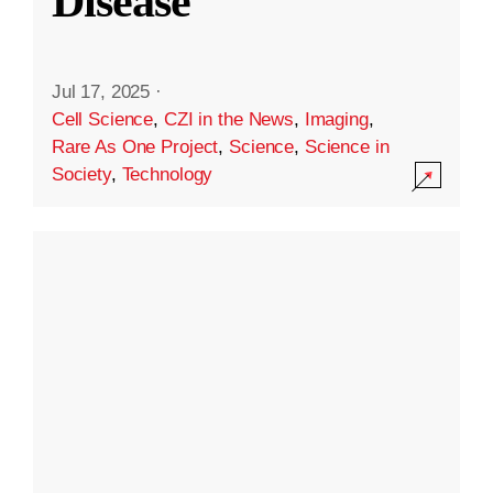
Disease
Jul 17, 2025
·
Cell Science
,
CZI in the News
,
Imaging
,
Rare As One Project
,
Science
,
Science in
Society
,
Technology