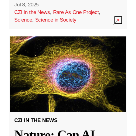
Jul 8, 2025
·
CZI in the News
,
Rare As One Project
,
Science
,
Science in Society
CZI IN THE NEWS
Nature: Can AI