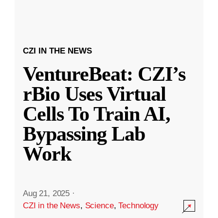
CZI IN THE NEWS
VentureBeat: CZI’s
rBio Uses Virtual
Cells To Train AI,
Bypassing Lab
Work
Aug 21, 2025
·
CZI in the News
,
Science
,
Technology