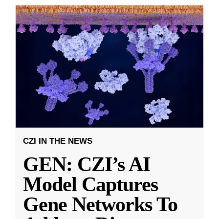
CZI IN THE NEWS
GEN: CZI’s AI
Model Captures
Gene Networks To