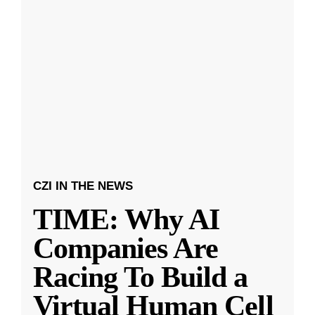
CZI IN THE NEWS
TIME: Why AI
Companies Are
Racing To Build a
Virtual Human Cell