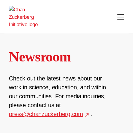
Skip
to
content
Newsroom
Check out the latest news about our
work in science, education, and within
our communities. For media inquiries,
please contact us at
press@chanzuckerberg.com
.