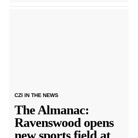
CZI IN THE NEWS
The Almanac:
Ravenswood opens
new sports field at