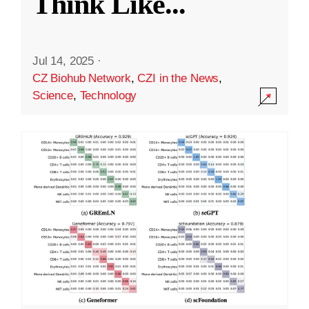
Think Like
...
Jul 14, 2025
·
CZ Biohub Network
,
CZI in the News
,
Science
,
Technology