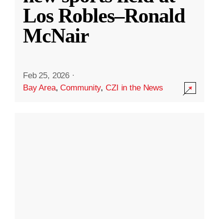
Los Robles–Ronald
McNair
Feb 25, 2026
·
Bay Area
,
Community
,
CZI in the News