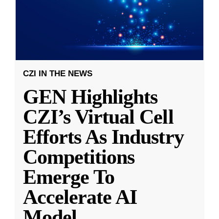
CZI IN THE NEWS
GEN Highlights
CZI’s Virtual Cell
Efforts As Industry
Competitions
Emerge To
Accelerate AI
Model
...