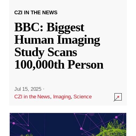
CZI IN THE NEWS
BBC: Biggest
Human Imaging
Study Scans
100,000th Person
Jul 15, 2025
·
CZI in the News
,
Imaging
,
Science