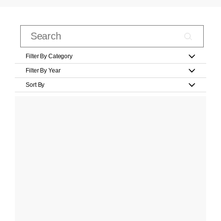
Filter By Category
Filter By Year
Sort By