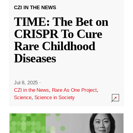
CZI IN THE NEWS
TIME: The Bet on
CRISPR To Cure
Rare Childhood
Diseases
Jul 8, 2025
·
CZI in the News
,
Rare As One Project
,
Science
,
Science in Society