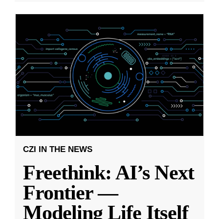
CZI IN THE NEWS
Freethink: AI’s Next
Frontier —
Modeling Life Itself