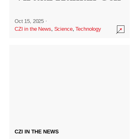
Oct 15, 2025
·
CZI in the News
,
Science
,
Technology
CZI IN THE NEWS