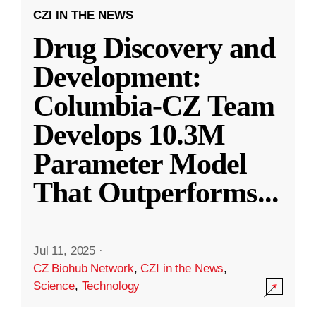
CZI IN THE NEWS
Drug Discovery and
Development:
Columbia-CZ Team
Develops 10.3M
Parameter Model
That Outperforms
...
Jul 11, 2025
·
CZ Biohub Network
,
CZI in the News
,
Science
,
Technology