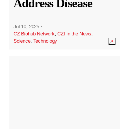
Address Disease
Jul 10, 2025
·
CZ Biohub Network
,
CZI in the News
,
Science
,
Technology