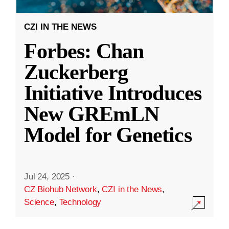
CZI IN THE NEWS
Forbes: Chan
Zuckerberg
Initiative Introduces
New GREmLN
Model for Genetics
Jul 24, 2025
·
CZ Biohub Network
,
CZI in the News
,
Science
,
Technology