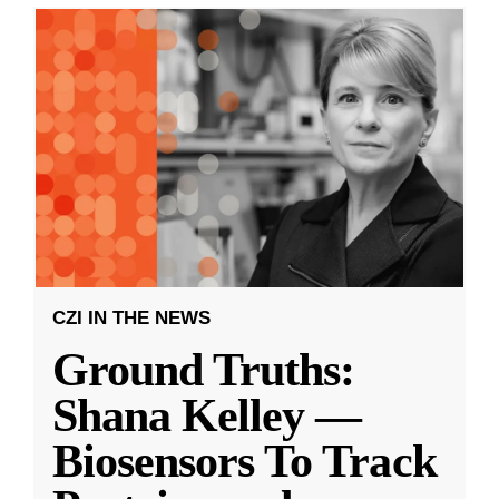
CZI IN THE NEWS
Ground Truths:
Shana Kelley —
Biosensors To Track