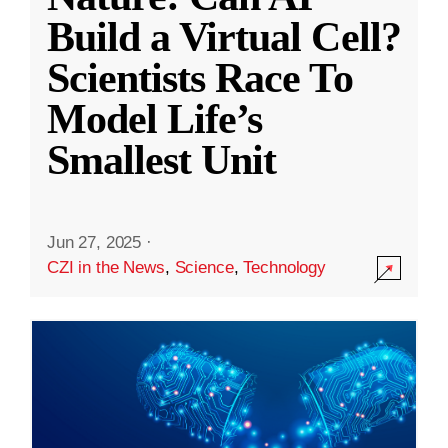
Build a Virtual Cell?
Scientists Race To
Model Life’s
Smallest Unit
Jun 27, 2025
·
CZI in the News
,
Science
,
Technology