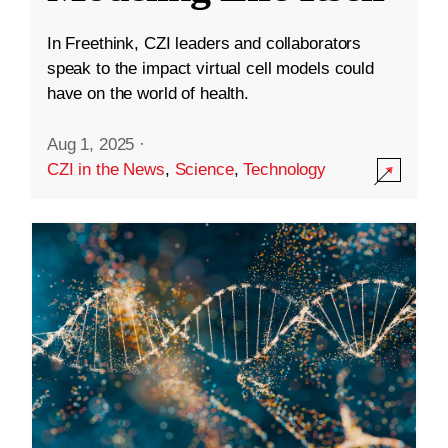
In Freethink, CZI leaders and collaborators
speak to the impact virtual cell models could
have on the world of health.
Aug 1, 2025
·
CZI in the News
,
Science
,
Technology