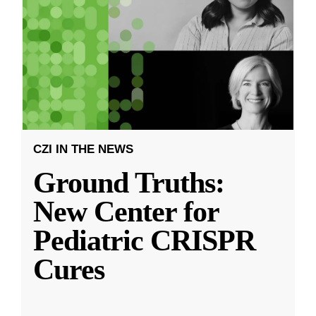
CZI IN THE NEWS
Ground Truths:
New Center for
Pediatric CRISPR
Cures