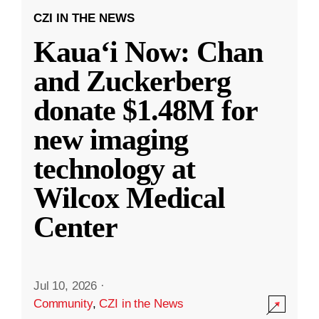
CZI IN THE NEWS
Kauaʻi Now: Chan
and Zuckerberg
donate $1.48M for
new imaging
technology at
Wilcox Medical
Center
Jul 10, 2026
·
Community
,
CZI in the News