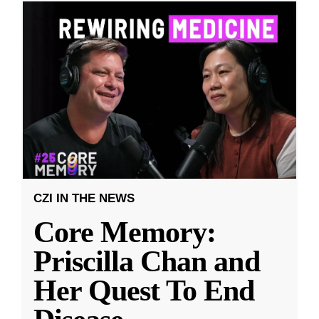
CZI IN THE NEWS
Core Memory:
Priscilla Chan and
Her Quest To End