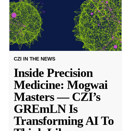
CZI IN THE NEWS
Inside Precision
Medicine: Mogwai
Masters — CZI’s
GREmLN Is
Transforming AI To