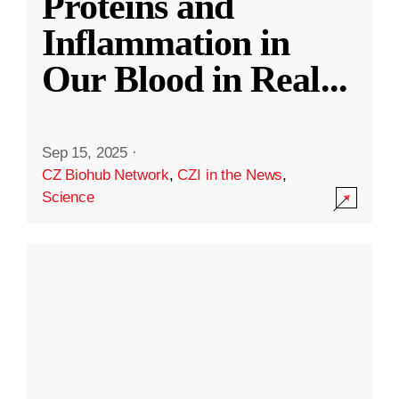
Proteins and
Inflammation in
Our Blood in Real
...
Sep 15, 2025
·
CZ Biohub Network
,
CZI in the News
,
Science