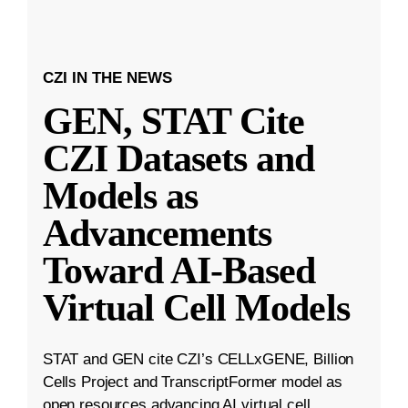
CZI IN THE NEWS
GEN, STAT Cite
CZI Datasets and
Models as
Advancements
Toward AI-Based
Virtual Cell Models
STAT and GEN cite CZI’s CELLxGENE, Billion
Cells Project and TranscriptFormer model as
open resources advancing AI virtual cell