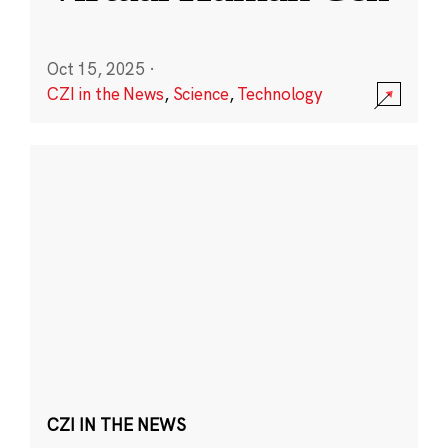
Oct 15, 2025
·
CZI in the News
,
Science
,
Technology
CZI IN THE NEWS