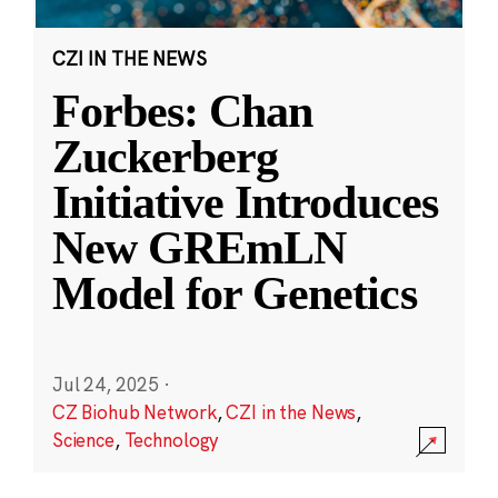
CZI IN THE NEWS
Forbes: Chan
Zuckerberg
Initiative Introduces
New GREmLN
Model for Genetics
Jul 24, 2025
·
CZ Biohub Network
,
CZI in the News
,
Science
,
Technology