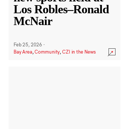
Los Robles–Ronald
McNair
Feb 25, 2026
·
Bay Area
,
Community
,
CZI in the News