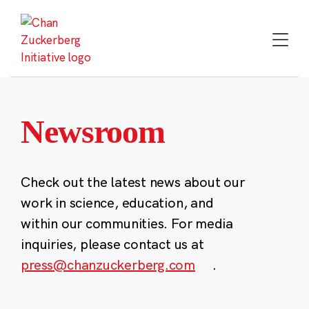
Skip
to
content
Newsroom
Check out the latest news about our
work in science, education, and
within our communities. For media
inquiries, please contact us at
press@chanzuckerberg.com
.