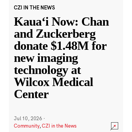
CZI IN THE NEWS
Kauaʻi Now: Chan
and Zuckerberg
donate $1.48M for
new imaging
technology at
Wilcox Medical
Center
Jul 10, 2026
·
Community
,
CZI in the News