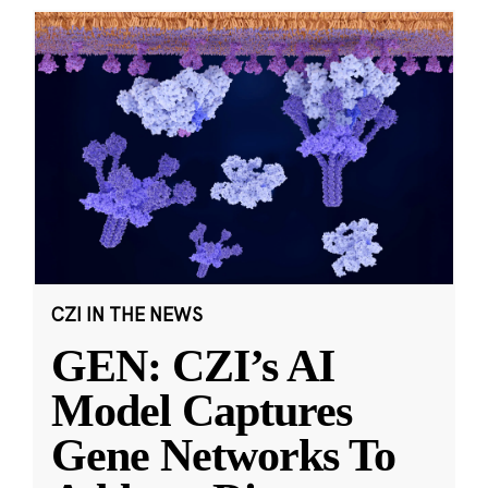
CZI IN THE NEWS
GEN: CZI’s AI
Model Captures
Gene Networks To