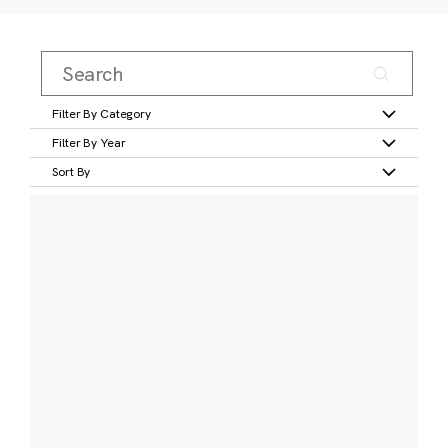
Filter By Category
Filter By Year
Sort By