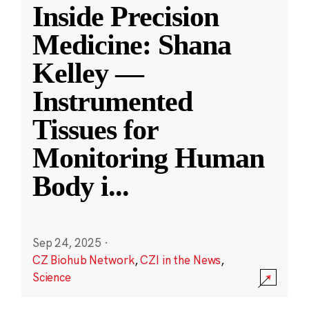
Inside Precision
Medicine: Shana
Kelley —
Instrumented
Tissues for
Monitoring Human
Body i
...
Sep 24, 2025
·
CZ Biohub Network
,
CZI in the News
,
Science