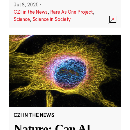
Jul 8, 2025
·
CZI in the News
,
Rare As One Project
,
Science
,
Science in Society
CZI IN THE NEWS
Nature: Can AI