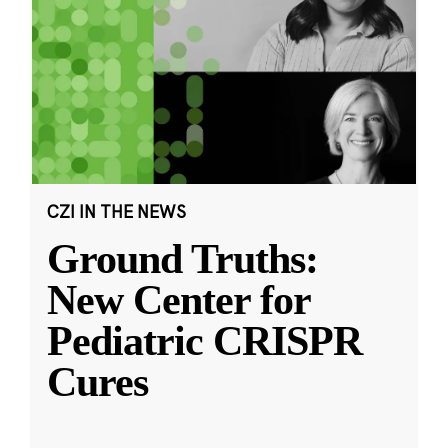
CZI IN THE NEWS
Ground Truths:
New Center for
Pediatric CRISPR
Cures