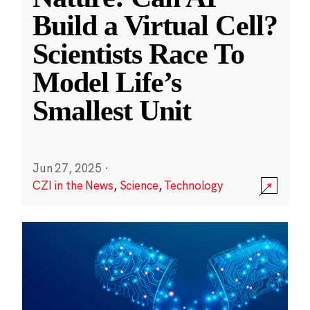
Build a Virtual Cell?
Scientists Race To
Model Life’s
Smallest Unit
Jun 27, 2025
·
CZI in the News
,
Science
,
Technology