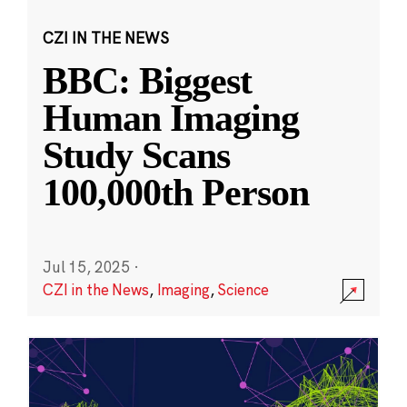
CZI IN THE NEWS
BBC: Biggest
Human Imaging
Study Scans
100,000th Person
Jul 15, 2025
·
CZI in the News
,
Imaging
,
Science