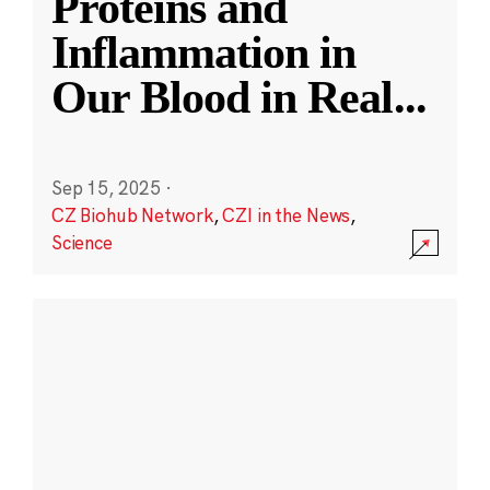
Proteins and
Inflammation in
Our Blood in Real
...
Sep 15, 2025
·
CZ Biohub Network
,
CZI in the News
,
Science