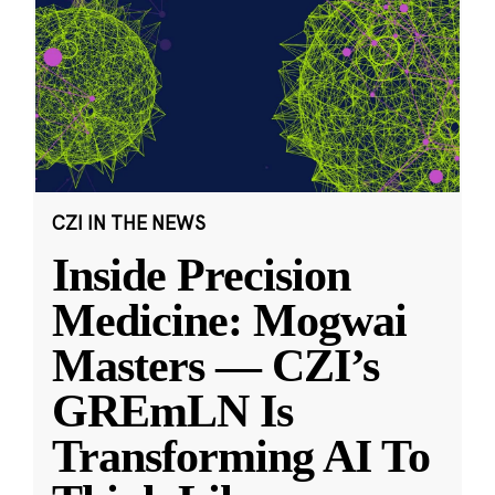
CZI IN THE NEWS
Inside Precision
Medicine: Mogwai
Masters — CZI’s
GREmLN Is
Transforming AI To