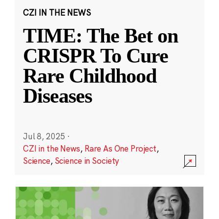
CZI IN THE NEWS
TIME: The Bet on
CRISPR To Cure
Rare Childhood
Diseases
Jul 8, 2025
·
CZI in the News
,
Rare As One Project
,
Science
,
Science in Society