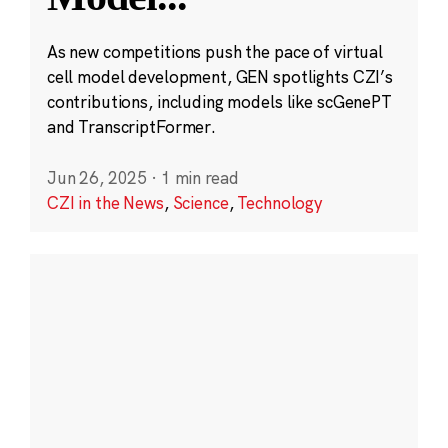
As new competitions push the pace of virtual
cell model development, GEN spotlights CZI’s
contributions, including models like scGenePT
and TranscriptFormer.
Jun 26, 2025
·
1 min read
CZI in the News
,
Science
,
Technology