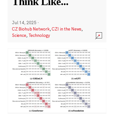
Think Like
...
Jul 14, 2025
·
CZ Biohub Network
,
CZI in the News
,
Science
,
Technology