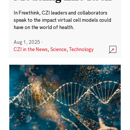
In Freethink, CZI leaders and collaborators
speak to the impact virtual cell models could
have on the world of health.
Aug 1, 2025
·
CZI in the News
,
Science
,
Technology