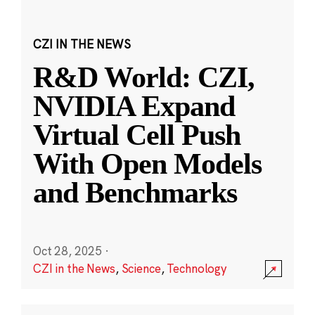
CZI IN THE NEWS
R&D World: CZI,
NVIDIA Expand
Virtual Cell Push
With Open Models
and Benchmarks
Oct 28, 2025
·
CZI in the News
,
Science
,
Technology