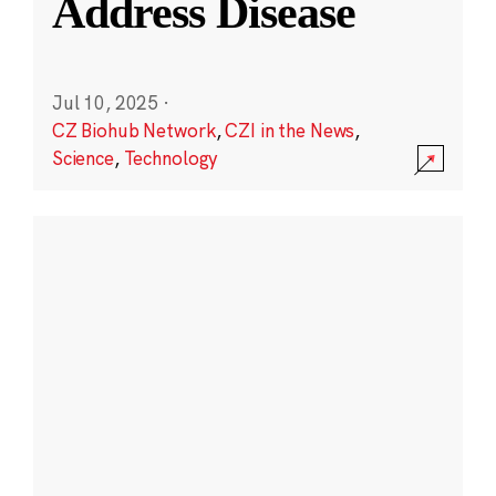
Address Disease
Jul 10, 2025
·
CZ Biohub Network
,
CZI in the News
,
Science
,
Technology