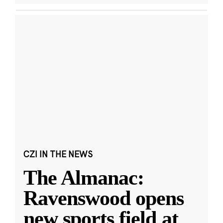
CZI IN THE NEWS
The Almanac:
Ravenswood opens
new sports field at