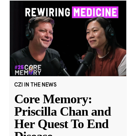
CZI IN THE NEWS
Core Memory:
Priscilla Chan and
Her Quest To End