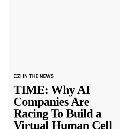
CZI IN THE NEWS
TIME: Why AI
Companies Are
Racing To Build a
Virtual Human Cell