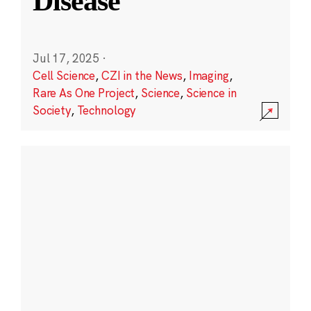
Disease
Jul 17, 2025
·
Cell Science
,
CZI in the News
,
Imaging
,
Rare As One Project
,
Science
,
Science in
Society
,
Technology