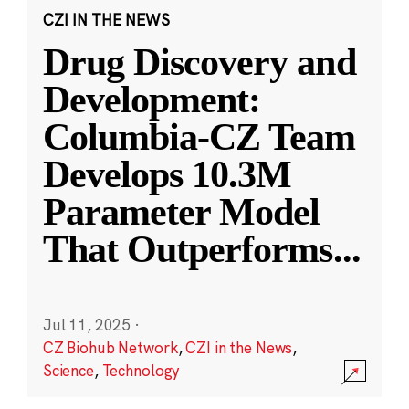
CZI IN THE NEWS
Drug Discovery and
Development:
Columbia-CZ Team
Develops 10.3M
Parameter Model
That Outperforms
...
Jul 11, 2025
·
CZ Biohub Network
,
CZI in the News
,
Science
,
Technology