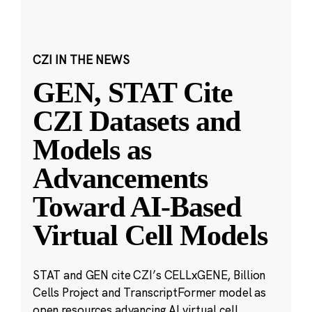
CZI IN THE NEWS
GEN, STAT Cite
CZI Datasets and
Models as
Advancements
Toward AI-Based
Virtual Cell Models
STAT and GEN cite CZI’s CELLxGENE, Billion
Cells Project and TranscriptFormer model as
open resources advancing AI virtual cell