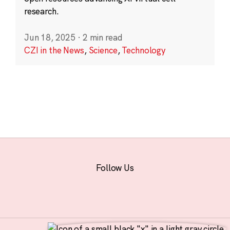
research.
Jun 18, 2025
·
2 min read
CZI in the News
,
Science
,
Technology
Follow Us