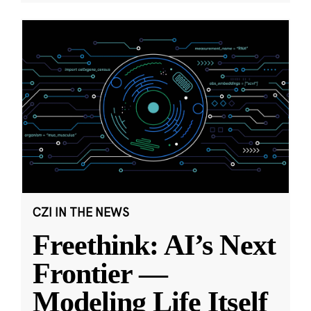
CZI IN THE NEWS
Freethink: AI’s Next
Frontier —
Modeling Life Itself