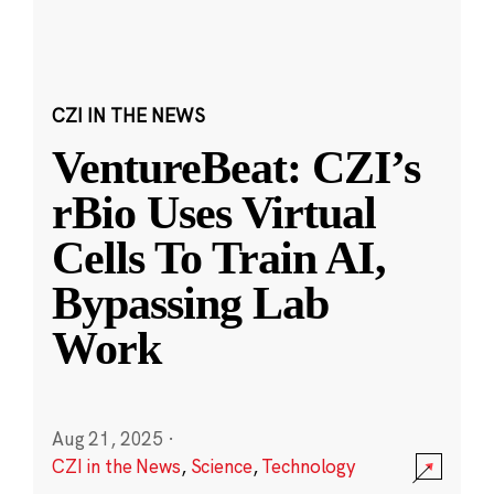
CZI IN THE NEWS
VentureBeat: CZI’s
rBio Uses Virtual
Cells To Train AI,
Bypassing Lab
Work
Aug 21, 2025
·
CZI in the News
,
Science
,
Technology