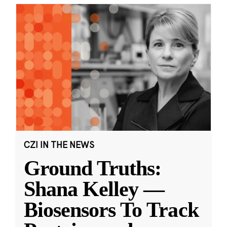
CZI IN THE NEWS
Ground Truths:
Shana Kelley —
Biosensors To Track