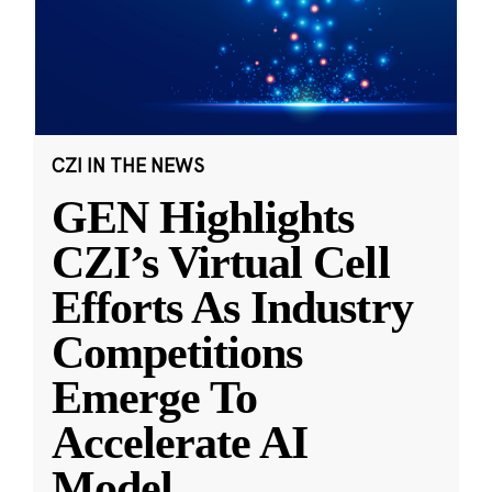
CZI IN THE NEWS
GEN Highlights
CZI’s Virtual Cell
Efforts As Industry
Competitions
Emerge To
Accelerate AI
Model
...