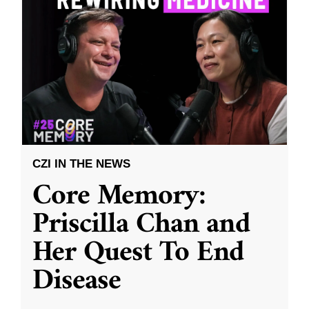
CZI IN THE NEWS
Core Memory:
Priscilla Chan and
Her Quest To End
Disease