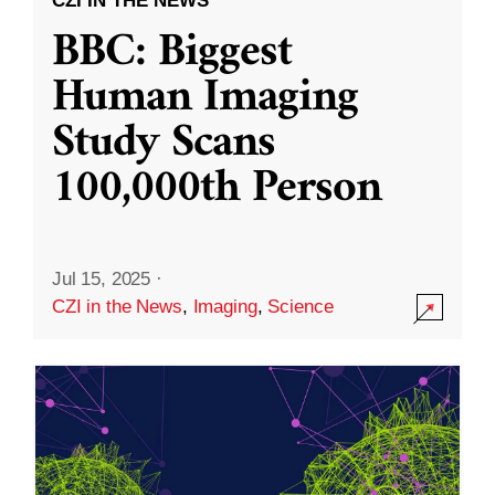
CZI IN THE NEWS
BBC: Biggest
Human Imaging
Study Scans
100,000th Person
Jul 15, 2025
·
CZI in the News
,
Imaging
,
Science