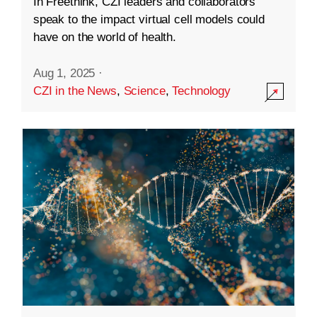
In Freethink, CZI leaders and collaborators
speak to the impact virtual cell models could
have on the world of health.
Aug 1, 2025
·
CZI in the News
,
Science
,
Technology