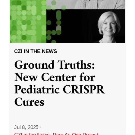
CZI IN THE NEWS
Ground Truths:
New Center for
Pediatric CRISPR
Cures
Jul 8, 2025
·
CZI in the News
,
Rare As One Project
,