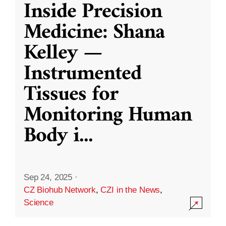
Inside Precision
Medicine: Shana
Kelley —
Instrumented
Tissues for
Monitoring Human
Body i
...
Sep 24, 2025
·
CZ Biohub Network
,
CZI in the News
,
Science