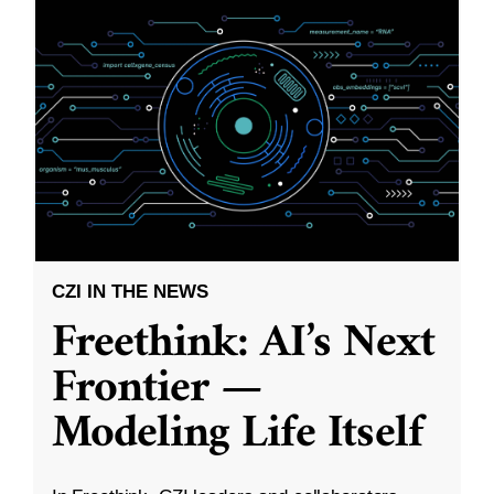
CZI IN THE NEWS
Freethink: AI’s Next
Frontier —
Modeling Life Itself