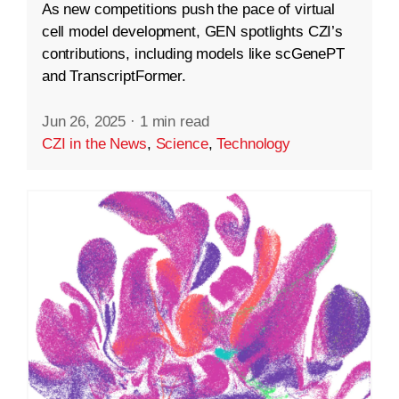
As new competitions push the pace of virtual
cell model development, GEN spotlights CZI’s
contributions, including models like scGenePT
and TranscriptFormer.
Jun 26, 2025
·
1 min read
CZI in the News
,
Science
,
Technology