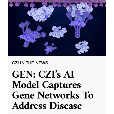
CZI IN THE NEWS
GEN: CZI’s AI
Model Captures
Gene Networks To
Address Disease