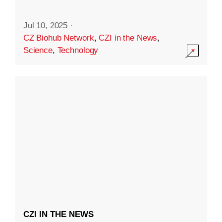
Jul 10, 2025
·
CZ Biohub Network
,
CZI in the News
,
Science
,
Technology
CZI IN THE NEWS