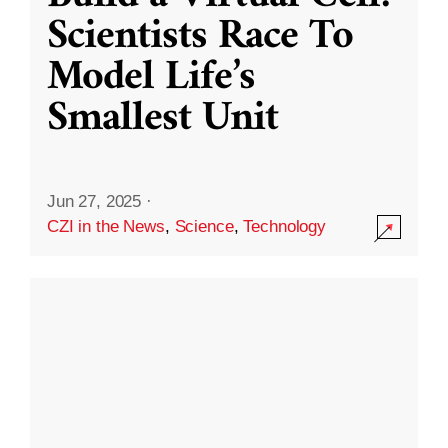
Scientists Race To
Model Life’s
Smallest Unit
Jun 27, 2025
·
CZI in the News
,
Science
,
Technology