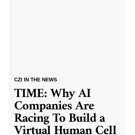
CZI IN THE NEWS
TIME: Why AI
Companies Are
Racing To Build a
Virtual Human Cell