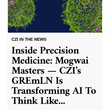
CZI IN THE NEWS
Inside Precision
Medicine: Mogwai
Masters — CZI’s
GREmLN Is
Transforming AI To
Think Like
...