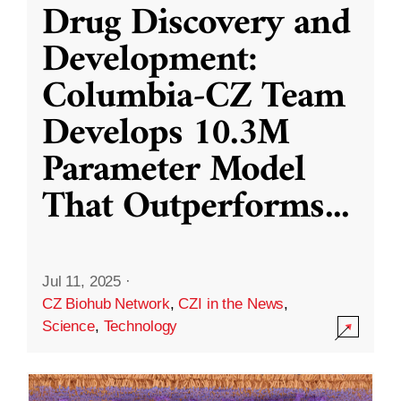
Drug Discovery and
Development:
Columbia-CZ Team
Develops 10.3M
Parameter Model
That Outperforms
...
Jul 11, 2025
·
CZ Biohub Network
,
CZI in the News
,
Science
,
Technology