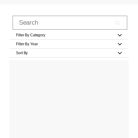
Filter By Category
Filter By Year
Sort By