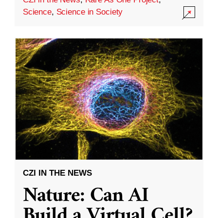
Science
,
Science in Society
CZI IN THE NEWS
Nature: Can AI
Build a Virtual Cell?