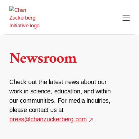
Skip
to
content
Newsroom
Check out the latest news about our
work in science, education, and within
our communities. For media inquiries,
please contact us at
press@chanzuckerberg.com
.