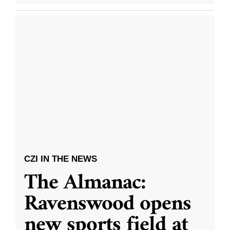
CZI IN THE NEWS
The Almanac:
Ravenswood opens
new sports field at