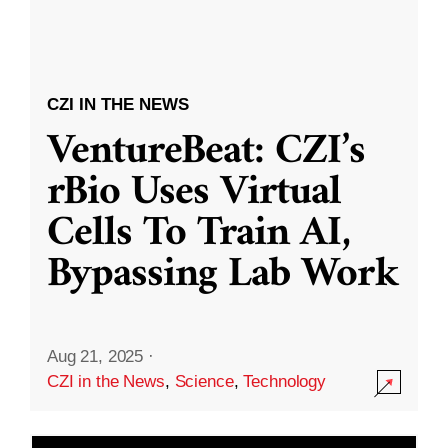
CZI IN THE NEWS
VentureBeat: CZI’s
rBio Uses Virtual
Cells To Train AI,
Bypassing Lab Work
Aug 21, 2025
·
CZI in the News
,
Science
,
Technology