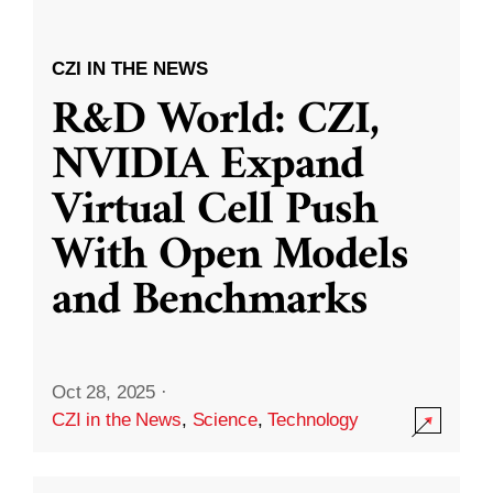
CZI IN THE NEWS
R&D World: CZI,
NVIDIA Expand
Virtual Cell Push
With Open Models
and Benchmarks
Oct 28, 2025
·
CZI in the News
,
Science
,
Technology