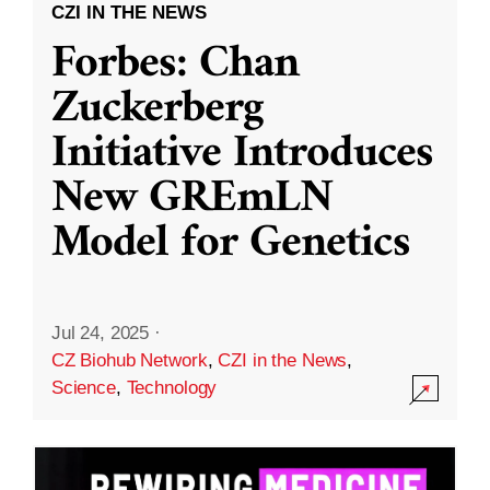
CZI IN THE NEWS
Forbes: Chan
Zuckerberg
Initiative Introduces
New GREmLN
Model for Genetics
Jul 24, 2025
·
CZ Biohub Network
,
CZI in the News
,
Science
,
Technology