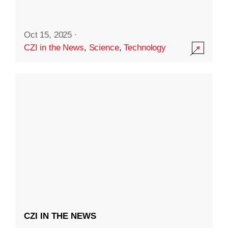
Oct 15, 2025
·
CZI in the News
,
Science
,
Technology
CZI IN THE NEWS