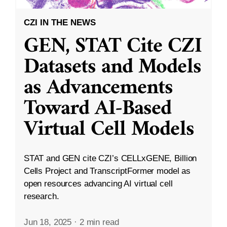
CZI IN THE NEWS
GEN, STAT Cite CZI
Datasets and Models
as Advancements
Toward AI-Based
Virtual Cell Models
STAT and GEN cite CZI’s CELLxGENE, Billion
Cells Project and TranscriptFormer model as
open resources advancing AI virtual cell
research.
Jun 18, 2025
·
2 min read