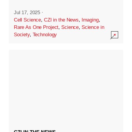
Jul 17, 2025
·
Cell Science
,
CZI in the News
,
Imaging
,
Rare As One Project
,
Science
,
Science in
Society
,
Technology