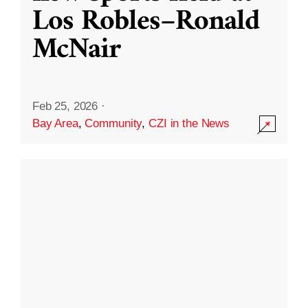
Los Robles–Ronald
McNair
Feb 25, 2026
·
Bay Area
,
Community
,
CZI in the News