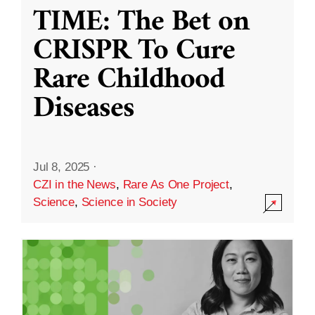
TIME: The Bet on
CRISPR To Cure
Rare Childhood
Diseases
Jul 8, 2025
·
CZI in the News
,
Rare As One Project
,
Science
,
Science in Society