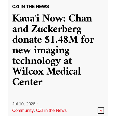
CZI IN THE NEWS
Kauaʻi Now: Chan
and Zuckerberg
donate $1.48M for
new imaging
technology at
Wilcox Medical
Center
Jul 10, 2026
·
Community
,
CZI in the News