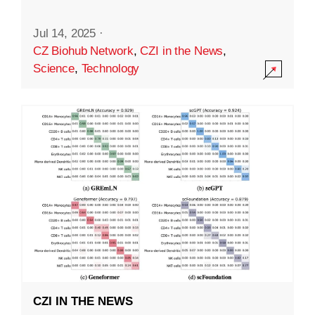
Jul 14, 2025
·
CZ Biohub Network
,
CZI in the News
,
Science
,
Technology
CZI IN THE NEWS