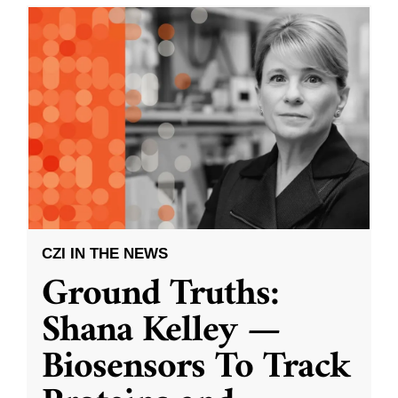
CZI IN THE NEWS
Ground Truths:
Shana Kelley —
Biosensors To Track