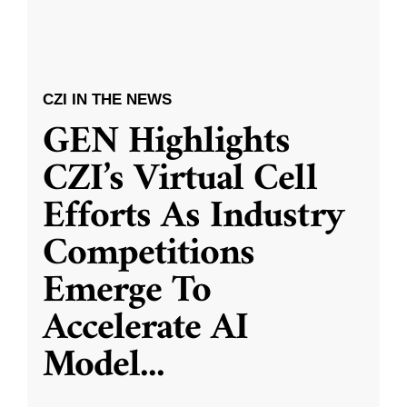
CZI IN THE NEWS
GEN Highlights
CZI’s Virtual Cell
Efforts As Industry
Competitions
Emerge To
Accelerate AI
Model
...