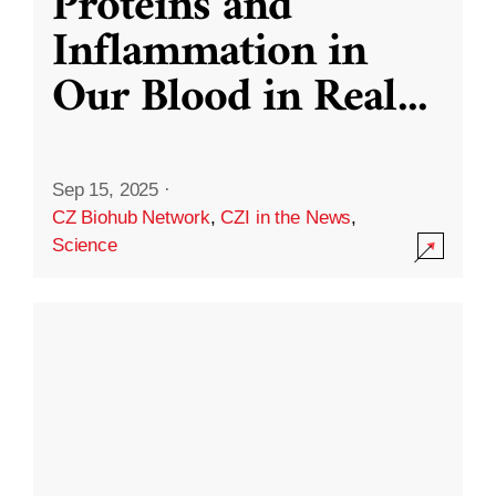
Proteins and
Inflammation in
Our Blood in Real
...
Sep 15, 2025
·
CZ Biohub Network
,
CZI in the News
,
Science