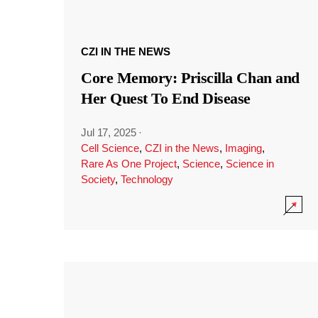
CZI IN THE NEWS
Core Memory: Priscilla Chan and
Her Quest To End Disease
Jul 17, 2025
·
Cell Science
,
CZI in the News
,
Imaging
,
Rare As One Project
,
Science
,
Science in
Society
,
Technology