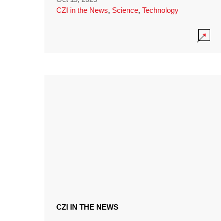
CZI in the News
,
Science
,
Technology
CZI IN THE NEWS