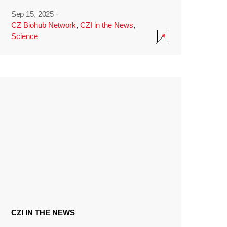
Sep 15, 2025
·
CZ Biohub Network
,
CZI in the News
,
Science
CZI IN THE NEWS