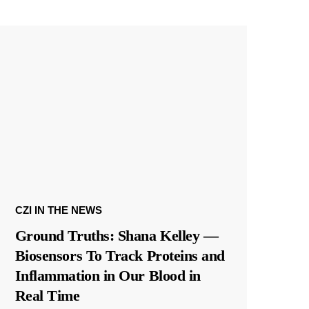
CZI IN THE NEWS
Ground Truths: Shana Kelley —
Biosensors To Track Proteins and
Inflammation in Our Blood in
Real Time