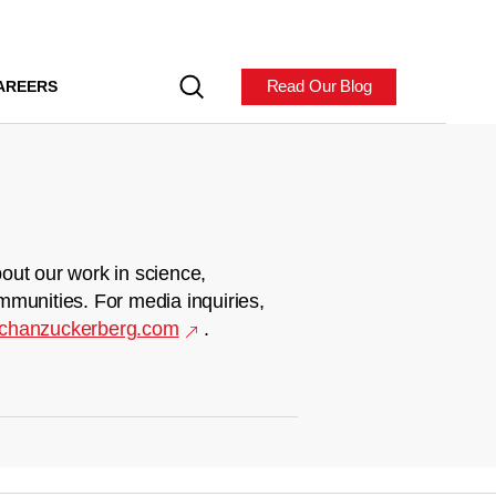
Read Our Blog
AREERS
out our work in science,
mmunities. For media inquiries,
chanzuckerberg.com
.