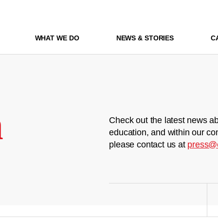
WHAT WE DO
NEWS & STORIES
C
m
Check out the latest news ab
education, and within our co
please contact us at
press@