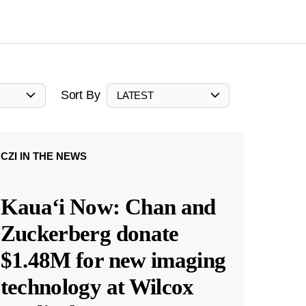
Sort By
LATEST
CZI IN THE NEWS
Kauaʻi Now: Chan and
Zuckerberg donate
$1.48M for new imaging
technology at Wilcox