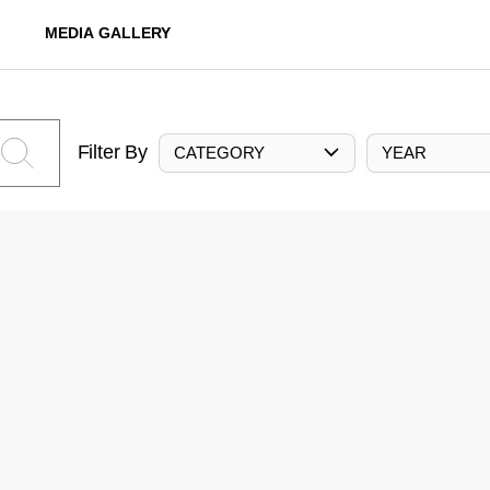
MEDIA GALLERY
Filter By
CATEGORY
YEAR