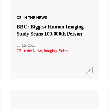
CZI IN THE NEWS
BBC: Biggest Human Imaging
Study Scans 100,000th Person
Jul 15, 2025
·
CZI in the News
,
Imaging
,
Science