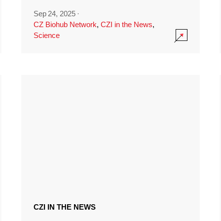
Sep 24, 2025
·
CZ Biohub Network
,
CZI in the News
,
Science
CZI IN THE NEWS