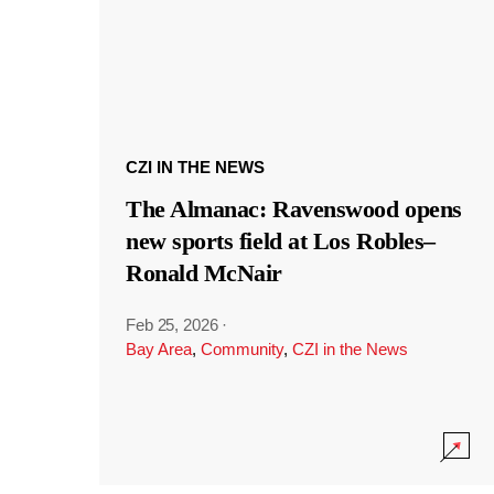
CZI IN THE NEWS
The Almanac: Ravenswood opens
new sports field at Los Robles–
Ronald McNair
Feb 25, 2026
·
Bay Area
,
Community
,
CZI in the News