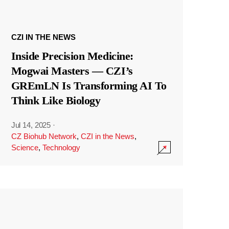
CZI IN THE NEWS
Inside Precision Medicine:
Mogwai Masters — CZI’s
GREmLN Is Transforming AI To
Think Like Biology
Jul 14, 2025
·
CZ Biohub Network
,
CZI in the News
,
Science
,
Technology