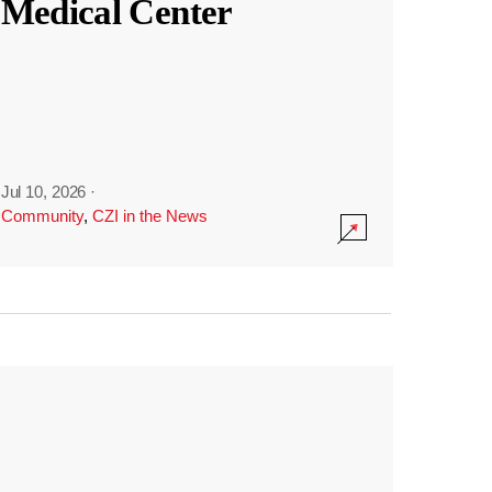
Medical Center
Jul 10, 2026
·
Community
,
CZI in the News