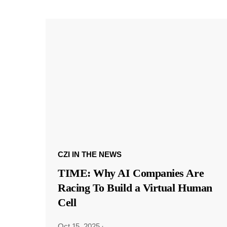
CZI IN THE NEWS
TIME: Why AI Companies Are
Racing To Build a Virtual Human
Cell
Oct 15, 2025
·