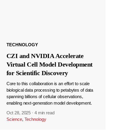
TECHNOLOGY
CZI and NVIDIA Accelerate
Virtual Cell Model Development
for Scientific Discovery
Core to this collaboration is an effort to scale
biological data processing to petabytes of data
spanning billions of cellular observations,
enabling next-generation model development.
Oct 28, 2025
·
4 min read
Science
,
Technology