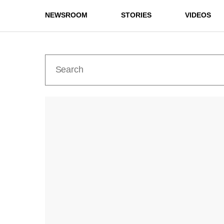
NEWSROOM
STORIES
VIDEOS