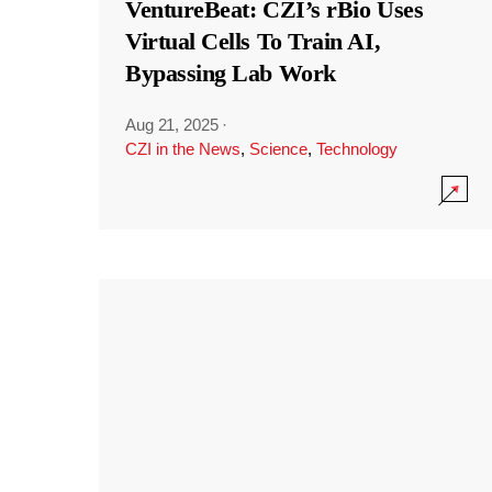
VentureBeat: CZI’s rBio Uses
Virtual Cells To Train AI,
Bypassing Lab Work
Aug 21, 2025
·
CZI in the News
,
Science
,
Technology