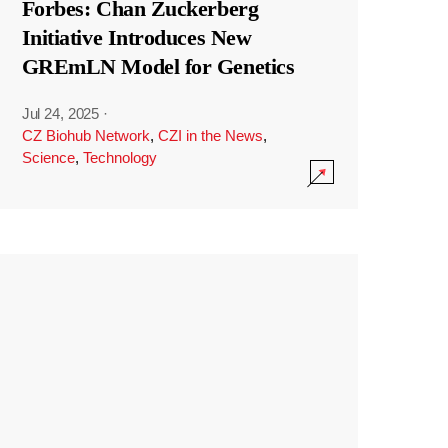
Forbes: Chan Zuckerberg
Initiative Introduces New
GREmLN Model for Genetics
Jul 24, 2025
·
CZ Biohub Network
,
CZI in the News
,
Science
,
Technology