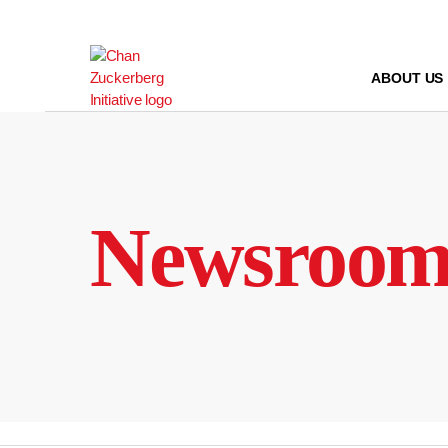
Skip
to
content
ABOUT US
Newsroo