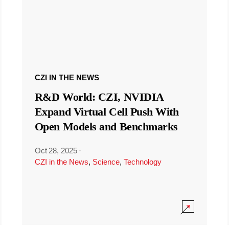
CZI IN THE NEWS
R&D World: CZI, NVIDIA
Expand Virtual Cell Push With
Open Models and Benchmarks
Oct 28, 2025
·
CZI in the News
,
Science
,
Technology