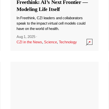
Freethink: AI’s Next Frontier —
Modeling Life Itself
In Freethink, CZI leaders and collaborators
speak to the impact virtual cell models could
have on the world of health.
Aug 1, 2025
·
CZI in the News
,
Science
,
Technology