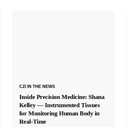
CZI IN THE NEWS
Inside Precision Medicine: Shana
Kelley — Instrumented Tissues
for Monitoring Human Body in
Real-Time