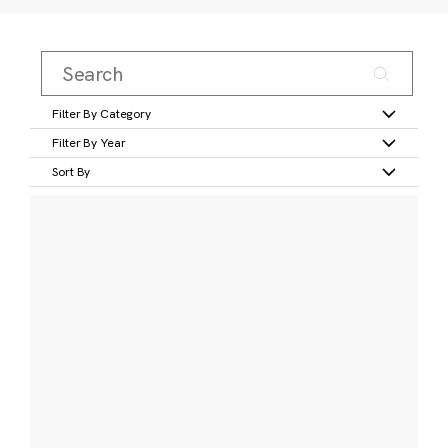
Filter By Category
Filter By Year
Sort By