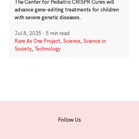
The Center for Pediatric CRISPR Cures will
advance gene-editing treatments for children
with severe genetic diseases.
Jul 8, 2025
·
5 min read
Rare As One Project
,
Science
,
Science in
Society
,
Technology
Follow Us