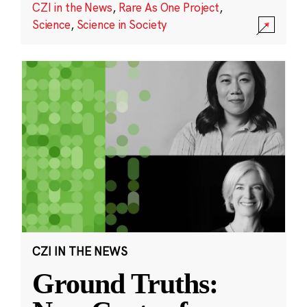
CZI in the News
,
Rare As One Project
,
Science
,
Science in Society
CZI IN THE NEWS
Ground Truths: