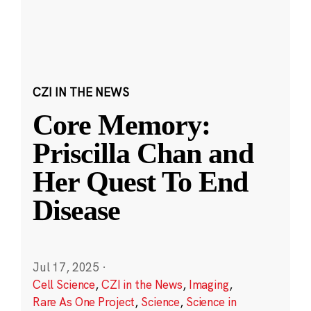
CZI IN THE NEWS
Core Memory:
Priscilla Chan and
Her Quest To End
Disease
Jul 17, 2025
·
Cell Science
,
CZI in the News
,
Imaging
,
Rare As One Project
,
Science
,
Science in