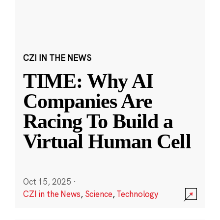
CZI IN THE NEWS
TIME: Why AI
Companies Are
Racing To Build a
Virtual Human Cell
Oct 15, 2025
·
CZI in the News
,
Science
,
Technology