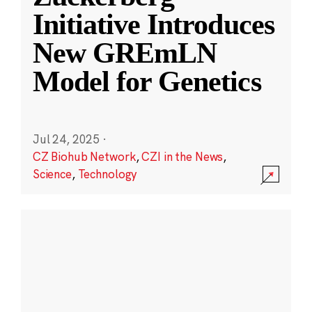
Initiative Introduces
New GREmLN
Model for Genetics
Jul 24, 2025
·
CZ Biohub Network
,
CZI in the News
,
Science
,
Technology