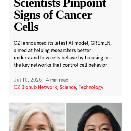
Scientists Pinpoint
Signs of Cancer
Cells
CZI announced its latest AI model, GREmLN,
aimed at helping researchers better
understand how cells behave by focusing on
the key networks that control cell behavior.
Jul 10, 2025
·
4 min read
CZ Biohub Network
,
Science
,
Technology