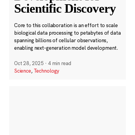
Scientific Discovery
Core to this collaboration is an effort to scale
biological data processing to petabytes of data
spanning billions of cellular observations,
enabling next-generation model development.
Oct 28, 2025
·
4 min read
Science
,
Technology