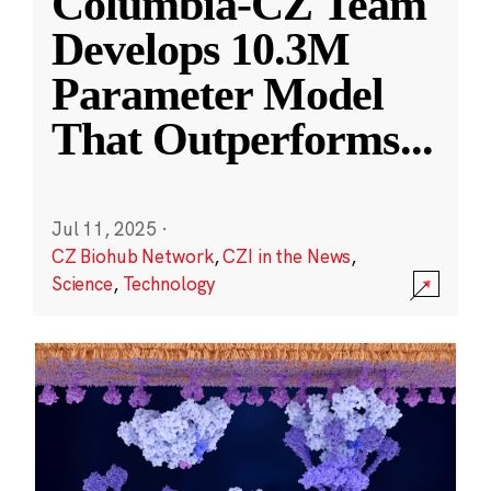
Columbia-CZ Team
Develops 10.3M
Parameter Model
That Outperforms
...
Jul 11, 2025
·
CZ Biohub Network
,
CZI in the News
,
Science
,
Technology