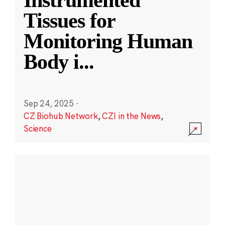
Instrumented
Tissues for
Monitoring Human
Body i
...
Sep 24, 2025
·
CZ Biohub Network
,
CZI in the News
,
Science