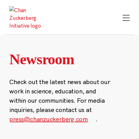
Skip
to
content
Newsroom
Check out the latest news about our
work in science, education, and
within our communities. For media
inquiries, please contact us at
press@chanzuckerberg.com
.