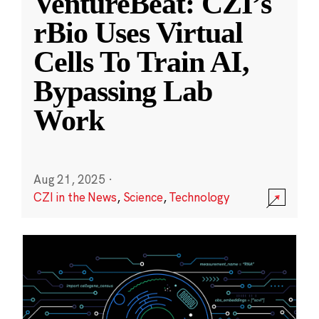
VentureBeat: CZI’s
rBio Uses Virtual
Cells To Train AI,
Bypassing Lab
Work
Aug 21, 2025
·
CZI in the News
,
Science
,
Technology