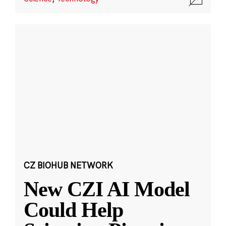
CZ BIOHUB NETWORK
New CZI AI Model
Could Help