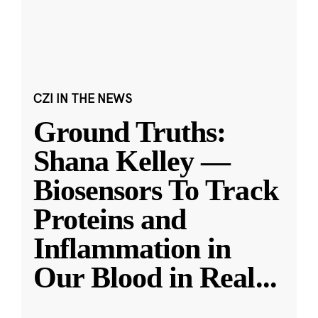
CZI IN THE NEWS
Ground Truths:
Shana Kelley —
Biosensors To Track
Proteins and
Inflammation in
Our Blood in Real
...