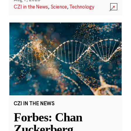
CZI in the News
,
Science
,
Technology
CZI IN THE NEWS
Forbes: Chan
Zuckerberg