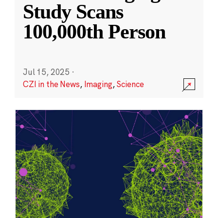
Study Scans
100,000th Person
Jul 15, 2025
·
CZI in the News
,
Imaging
,
Science