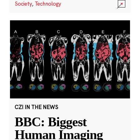
Society
,
Technology
CZI IN THE NEWS
BBC: Biggest
Human Imaging