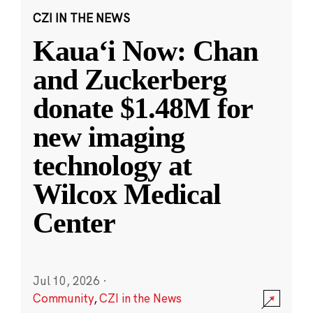
CZI IN THE NEWS
Kauaʻi Now: Chan
and Zuckerberg
donate $1.48M for
new imaging
technology at
Wilcox Medical
Center
Jul 10, 2026
·
Community
,
CZI in the News