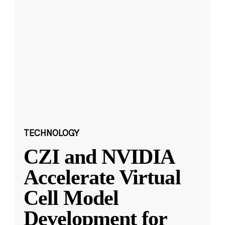
TECHNOLOGY
CZI and NVIDIA
Accelerate Virtual
Cell Model
Development for