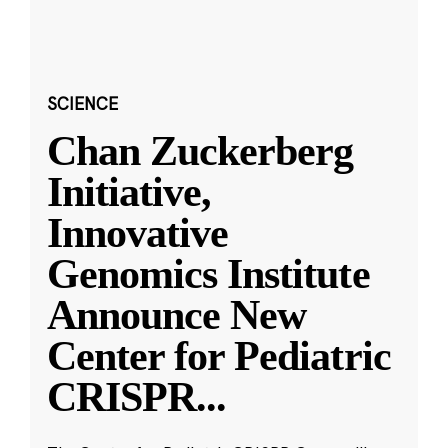
SCIENCE
Chan Zuckerberg
Initiative,
Innovative
Genomics Institute
Announce New
Center for Pediatric
CRISPR
...