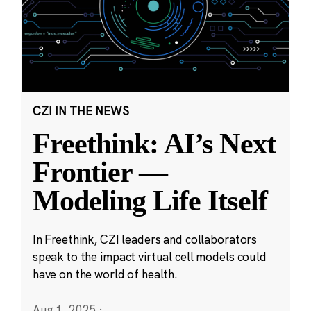
CZI IN THE NEWS
Freethink: AI’s Next
Frontier —
Modeling Life Itself
In Freethink, CZI leaders and collaborators
speak to the impact virtual cell models could
have on the world of health.
Aug 1, 2025
·