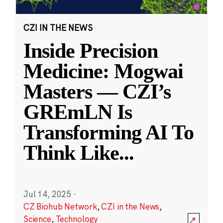
CZI IN THE NEWS
Inside Precision
Medicine: Mogwai
Masters — CZI’s
GREmLN Is
Transforming AI To
Think Like
...
Jul 14, 2025
·
CZ Biohub Network
,
CZI in the News
,
Science
,
Technology