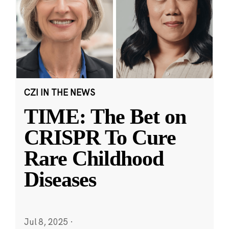
CZI IN THE NEWS
TIME: The Bet on
CRISPR To Cure
Rare Childhood
Diseases
Jul 8, 2025
·