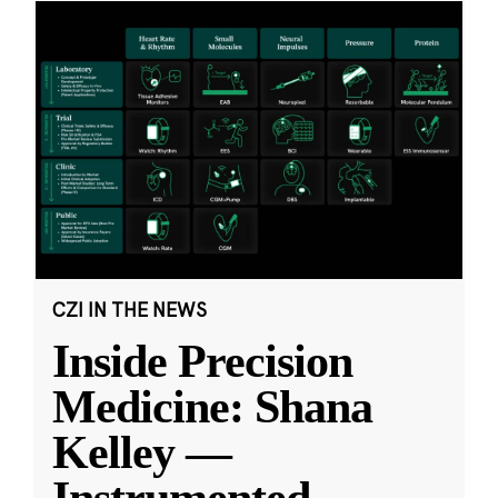
CZI IN THE NEWS
Inside Precision
Medicine: Shana
Kelley —