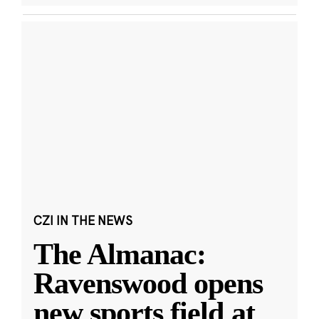
CZI IN THE NEWS
The Almanac:
Ravenswood opens
new sports field at