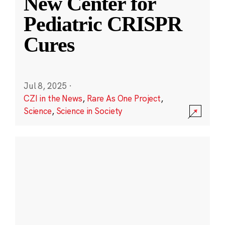
New Center for
Pediatric CRISPR
Cures
Jul 8, 2025
·
CZI in the News
,
Rare As One Project
,
Science
,
Science in Society