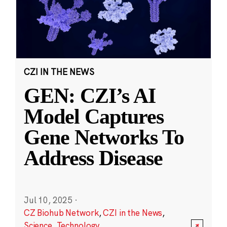
CZI IN THE NEWS
GEN: CZI’s AI
Model Captures
Gene Networks To
Address Disease
Jul 10, 2025
·
CZ Biohub Network
,
CZI in the News
,
Science
,
Technology