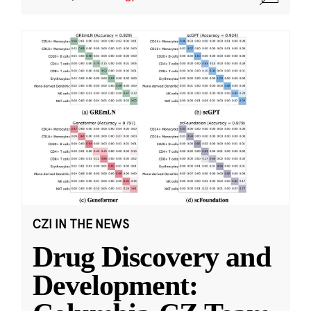
CZI IN THE NEWS
Drug Discovery and
Development: