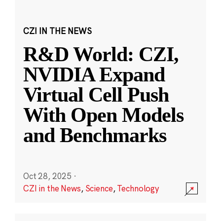
CZI IN THE NEWS
R&D World: CZI,
NVIDIA Expand
Virtual Cell Push
With Open Models
and Benchmarks
Oct 28, 2025
·
CZI in the News
,
Science
,
Technology