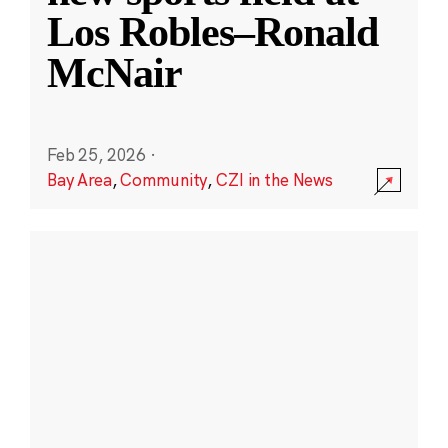
Los Robles–Ronald
McNair
Feb 25, 2026
·
Bay Area
,
Community
,
CZI in the News