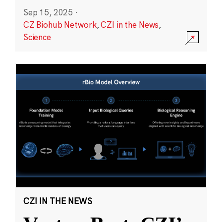
Sep 15, 2025
·
CZ Biohub Network
,
CZI in the News
,
Science
CZI IN THE NEWS