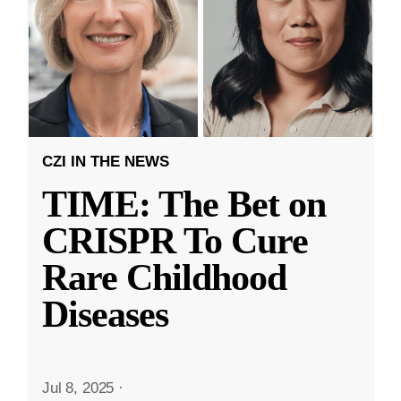
CZI IN THE NEWS
TIME: The Bet on
CRISPR To Cure
Rare Childhood
Diseases
Jul 8, 2025
·