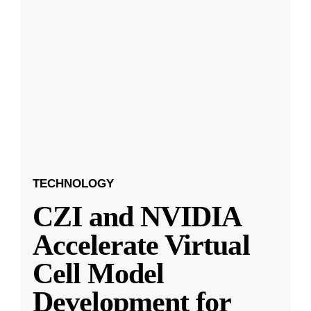
TECHNOLOGY
CZI and NVIDIA
Accelerate Virtual
Cell Model
Development for