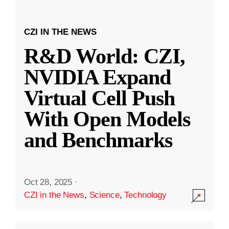
CZI IN THE NEWS
R&D World: CZI,
NVIDIA Expand
Virtual Cell Push
With Open Models
and Benchmarks
Oct 28, 2025
·
CZI in the News
,
Science
,
Technology