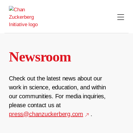
Skip
to
content
Newsroom
Check out the latest news about our
work in science, education, and within
our communities. For media inquiries,
please contact us at
press@chanzuckerberg.com
.