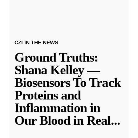
CZI IN THE NEWS
Ground Truths:
Shana Kelley —
Biosensors To Track
Proteins and
Inflammation in
Our Blood in Real
...