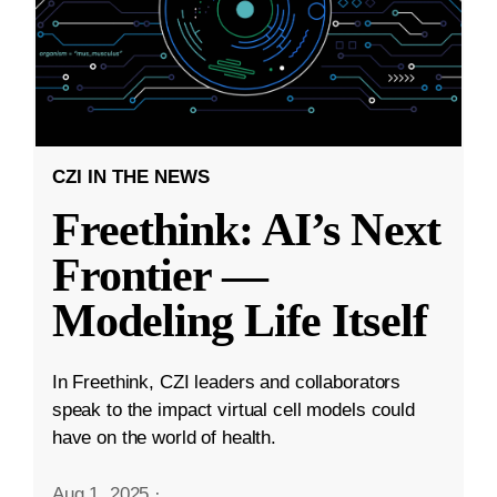
CZI IN THE NEWS
Freethink: AI’s Next
Frontier —
Modeling Life Itself
In Freethink, CZI leaders and collaborators
speak to the impact virtual cell models could
have on the world of health.
Aug 1, 2025
·