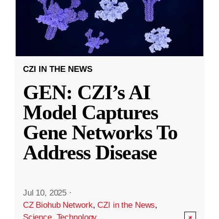
CZI IN THE NEWS
GEN: CZI’s AI
Model Captures
Gene Networks To
Address Disease
Jul 10, 2025
·
CZ Biohub Network
,
CZI in the News
,
Science
,
Technology