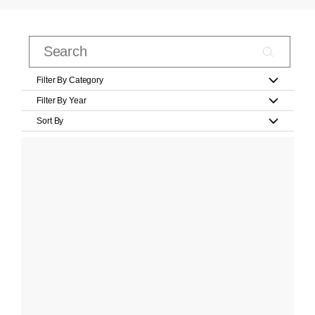
Filter By Category
Filter By Year
Sort By