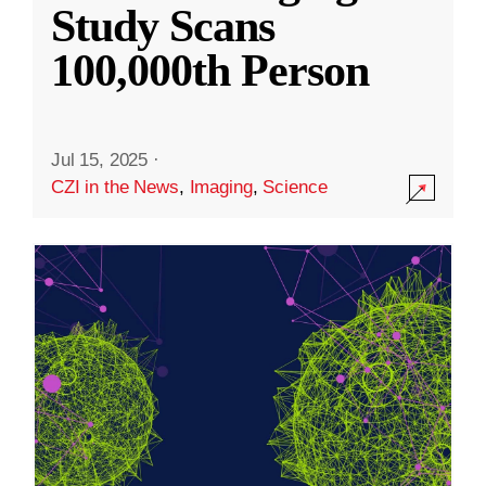
Study Scans
100,000th Person
Jul 15, 2025
·
CZI in the News
,
Imaging
,
Science