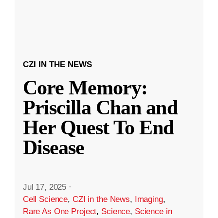
CZI IN THE NEWS
Core Memory:
Priscilla Chan and
Her Quest To End
Disease
Jul 17, 2025
·
Cell Science
,
CZI in the News
,
Imaging
,
Rare As One Project
,
Science
,
Science in