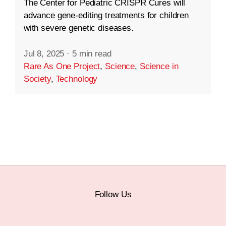
The Center for Pediatric CRISPR Cures will
advance gene-editing treatments for children
with severe genetic diseases.
Jul 8, 2025
·
5 min read
Rare As One Project
,
Science
,
Science in
Society
,
Technology
Follow Us