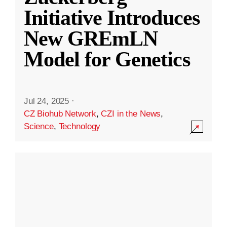
Initiative Introduces
New GREmLN
Model for Genetics
Jul 24, 2025
·
CZ Biohub Network
,
CZI in the News
,
Science
,
Technology