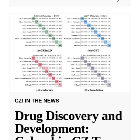
CZI IN THE NEWS
Drug Discovery and
Development: