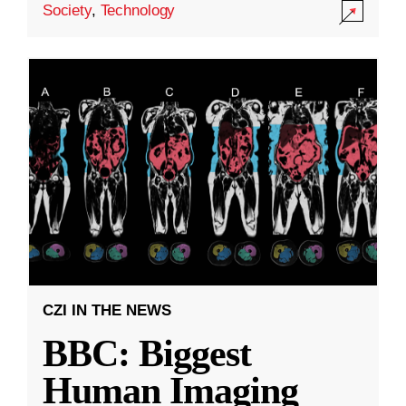
Society
,
Technology
CZI IN THE NEWS
BBC: Biggest
Human Imaging