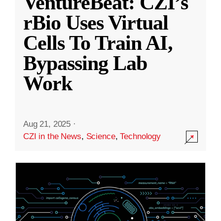
VentureBeat: CZI’s
rBio Uses Virtual
Cells To Train AI,
Bypassing Lab
Work
Aug 21, 2025
·
CZI in the News
,
Science
,
Technology