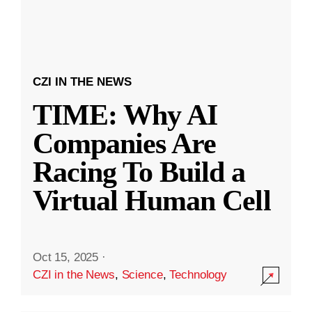
CZI IN THE NEWS
TIME: Why AI
Companies Are
Racing To Build a
Virtual Human Cell
Oct 15, 2025
·
CZI in the News
,
Science
,
Technology