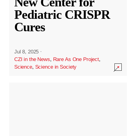
New Center for
Pediatric CRISPR
Cures
Jul 8, 2025
·
CZI in the News
,
Rare As One Project
,
Science
,
Science in Society