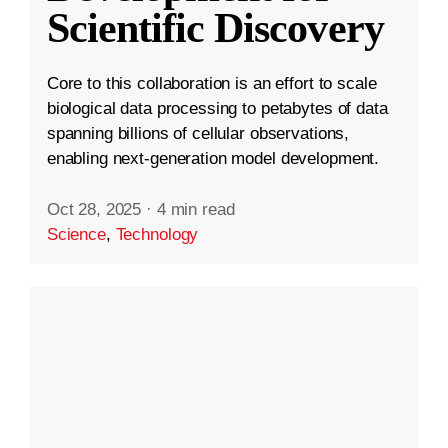
Scientific Discovery
Core to this collaboration is an effort to scale
biological data processing to petabytes of data
spanning billions of cellular observations,
enabling next-generation model development.
Oct 28, 2025
·
4 min read
Science
,
Technology