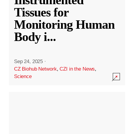
Instrumented
Tissues for
Monitoring Human
Body i
...
Sep 24, 2025
·
CZ Biohub Network
,
CZI in the News
,
Science