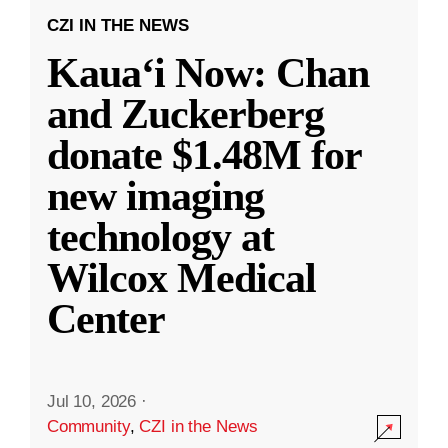
CZI IN THE NEWS
Kauaʻi Now: Chan
and Zuckerberg
donate $1.48M for
new imaging
technology at
Wilcox Medical
Center
Jul 10, 2026
·
Community
,
CZI in the News