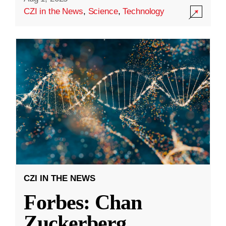
CZI in the News
,
Science
,
Technology
CZI IN THE NEWS
Forbes: Chan
Zuckerberg