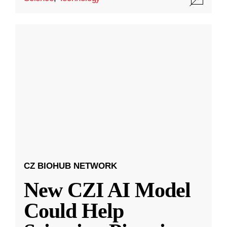
CZ BIOHUB NETWORK
New CZI AI Model
Could Help