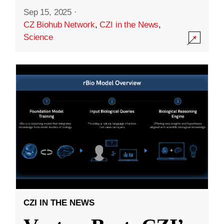
Sep 15, 2025
·
CZ Biohub Network
,
CZI in the News
,
Science
CZI IN THE NEWS