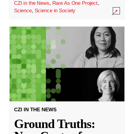
CZI in the News
,
Rare As One Project
,
Science
,
Science in Society
CZI IN THE NEWS
Ground Truths: