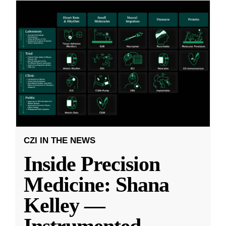
CZI IN THE NEWS
Inside Precision
Medicine: Shana
Kelley —