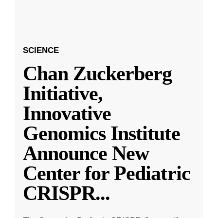
SCIENCE
Chan Zuckerberg
Initiative,
Innovative
Genomics Institute
Announce New
Center for Pediatric
CRISPR
...