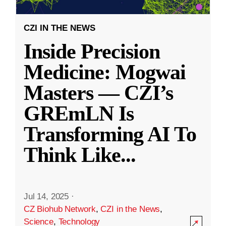
CZI IN THE NEWS
Inside Precision
Medicine: Mogwai
Masters — CZI’s
GREmLN Is
Transforming AI To
Think Like
...
Jul 14, 2025
·
CZ Biohub Network
,
CZI in the News
,
Science
,
Technology