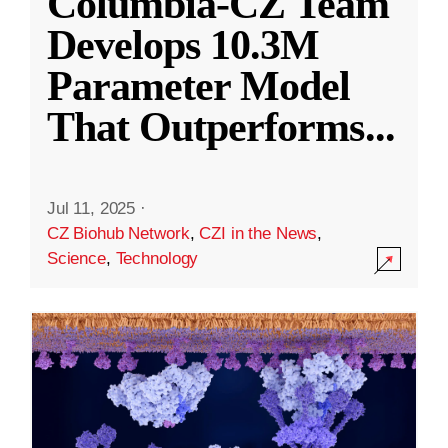
Columbia-CZ Team
Develops 10.3M
Parameter Model
That Outperforms
...
Jul 11, 2025
·
CZ Biohub Network
,
CZI in the News
,
Science
,
Technology