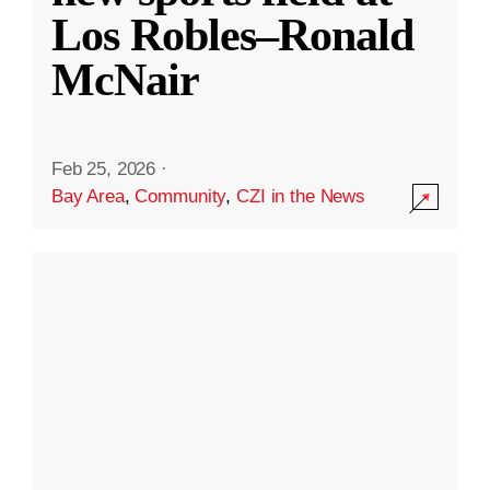
Los Robles–Ronald
McNair
Feb 25, 2026
·
Bay Area
,
Community
,
CZI in the News