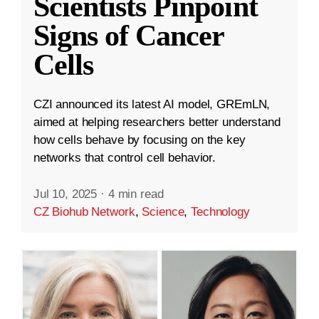
Scientists Pinpoint
Signs of Cancer
Cells
CZI announced its latest AI model, GREmLN,
aimed at helping researchers better understand
how cells behave by focusing on the key
networks that control cell behavior.
Jul 10, 2025
·
4 min read
CZ Biohub Network
,
Science
,
Technology