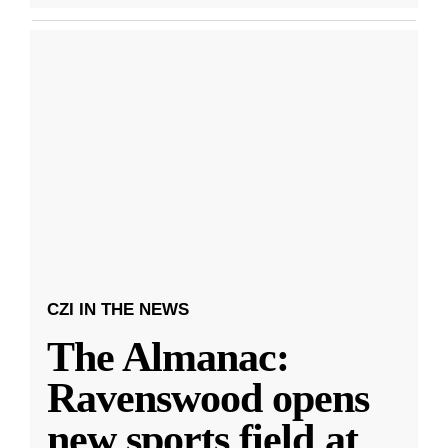
CZI IN THE NEWS
The Almanac:
Ravenswood opens
new sports field at