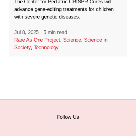
The Center for Pediatric CRISPR Cures will
advance gene-editing treatments for children
with severe genetic diseases.
Jul 8, 2025
·
5 min read
Rare As One Project
,
Science
,
Science in
Society
,
Technology
Follow Us