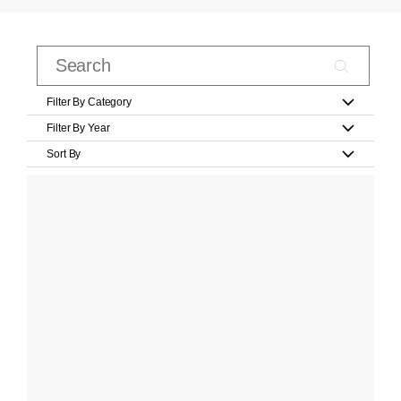
Filter By Category
Filter By Year
Sort By