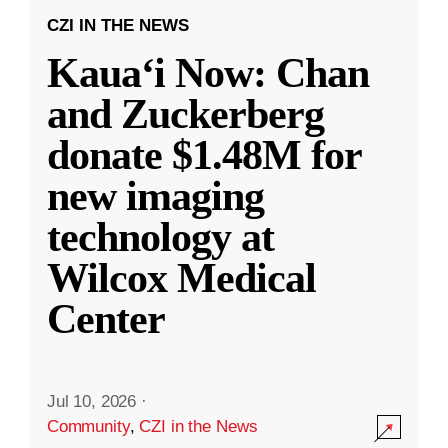
CZI IN THE NEWS
Kauaʻi Now: Chan
and Zuckerberg
donate $1.48M for
new imaging
technology at
Wilcox Medical
Center
Jul 10, 2026
·
Community
,
CZI in the News