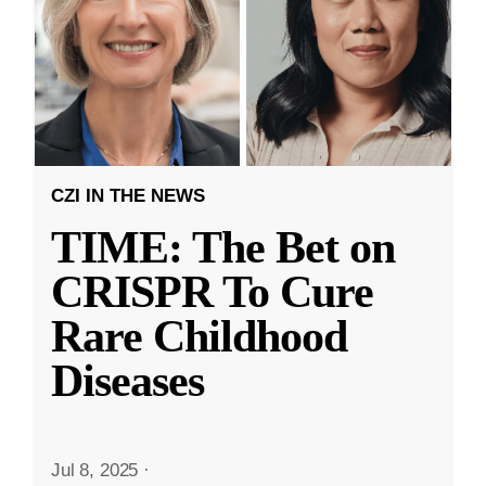
CZI IN THE NEWS
TIME: The Bet on
CRISPR To Cure
Rare Childhood
Diseases
Jul 8, 2025
·