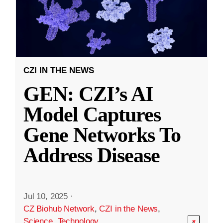
CZI IN THE NEWS
GEN: CZI’s AI
Model Captures
Gene Networks To
Address Disease
Jul 10, 2025
·
CZ Biohub Network
,
CZI in the News
,
Science
,
Technology