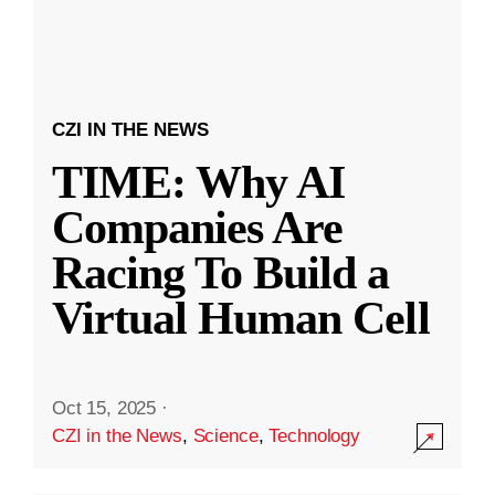
CZI IN THE NEWS
TIME: Why AI
Companies Are
Racing To Build a
Virtual Human Cell
Oct 15, 2025
·
CZI in the News
,
Science
,
Technology