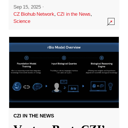
Sep 15, 2025
·
CZ Biohub Network
,
CZI in the News
,
Science
CZI IN THE NEWS