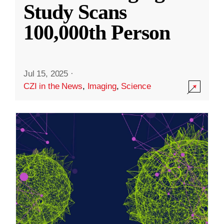
Study Scans
100,000th Person
Jul 15, 2025
·
CZI in the News
,
Imaging
,
Science