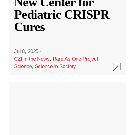
New Center for
Pediatric CRISPR
Cures
Jul 8, 2025
·
CZI in the News
,
Rare As One Project
,
Science
,
Science in Society