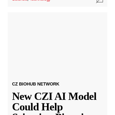
CZ BIOHUB NETWORK
New CZI AI Model
Could Help