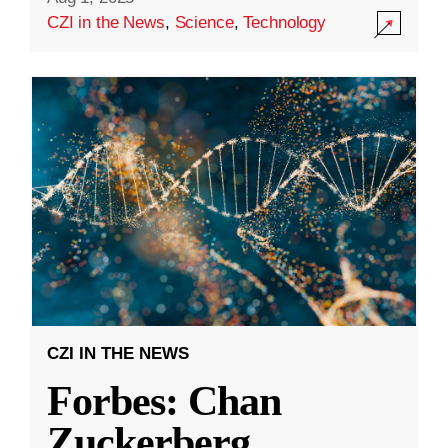
CZI in the News
,
Science
,
Technology
CZI IN THE NEWS
Forbes: Chan
Zuckerberg