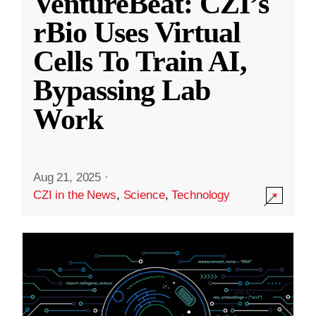
VentureBeat: CZI’s
rBio Uses Virtual
Cells To Train AI,
Bypassing Lab
Work
Aug 21, 2025
·
CZI in the News
,
Science
,
Technology