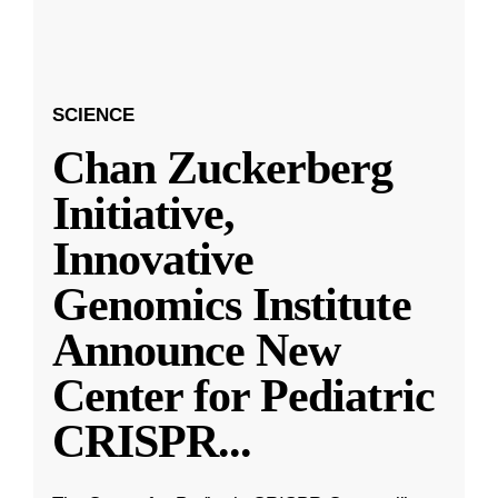
SCIENCE
Chan Zuckerberg
Initiative,
Innovative
Genomics Institute
Announce New
Center for Pediatric
CRISPR
...