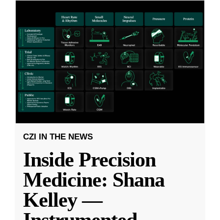
CZI IN THE NEWS
Inside Precision
Medicine: Shana
Kelley —