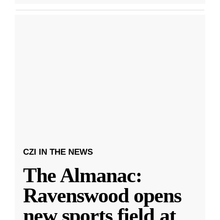
CZI IN THE NEWS
The Almanac:
Ravenswood opens
new sports field at