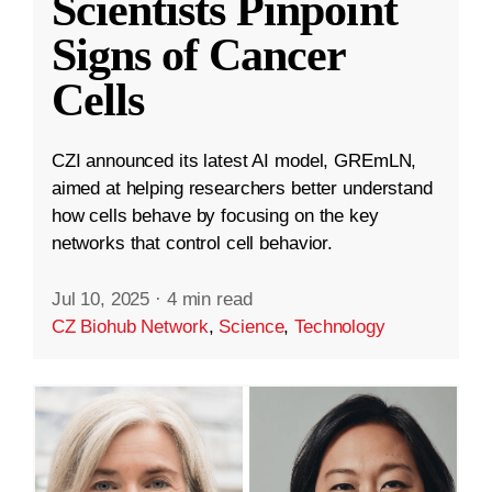
Scientists Pinpoint
Signs of Cancer
Cells
CZI announced its latest AI model, GREmLN,
aimed at helping researchers better understand
how cells behave by focusing on the key
networks that control cell behavior.
Jul 10, 2025
·
4 min read
CZ Biohub Network
,
Science
,
Technology