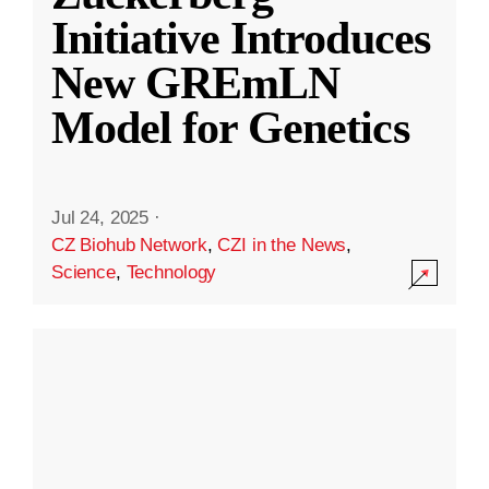
Initiative Introduces
New GREmLN
Model for Genetics
Jul 24, 2025
·
CZ Biohub Network
,
CZI in the News
,
Science
,
Technology