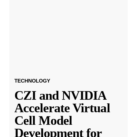
TECHNOLOGY
CZI and NVIDIA
Accelerate Virtual
Cell Model
Development for