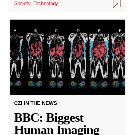
Society
,
Technology
CZI IN THE NEWS
BBC: Biggest
Human Imaging