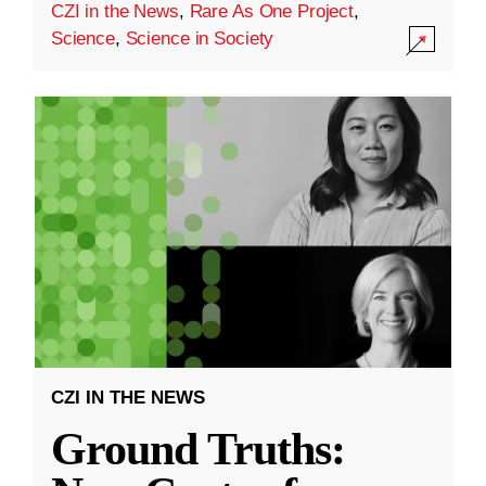
CZI in the News
,
Rare As One Project
,
Science
,
Science in Society
CZI IN THE NEWS
Ground Truths: