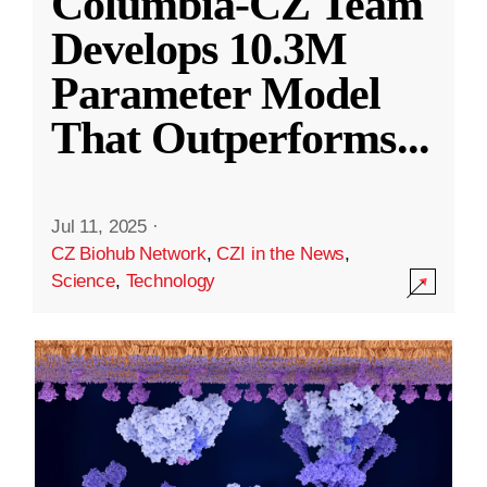
Columbia-CZ Team
Develops 10.3M
Parameter Model
That Outperforms
...
Jul 11, 2025
·
CZ Biohub Network
,
CZI in the News
,
Science
,
Technology