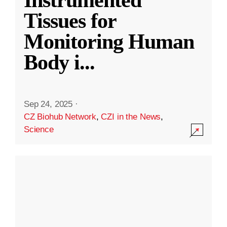
Instrumented
Tissues for
Monitoring Human
Body i
...
Sep 24, 2025
·
CZ Biohub Network
,
CZI in the News
,
Science