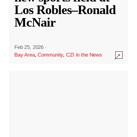
Los Robles–Ronald
McNair
Feb 25, 2026
·
Bay Area
,
Community
,
CZI in the News