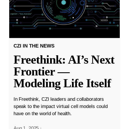
CZI IN THE NEWS
Freethink: AI’s Next
Frontier —
Modeling Life Itself
In Freethink, CZI leaders and collaborators
speak to the impact virtual cell models could
have on the world of health.
Aug 1, 2025
·