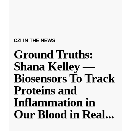
CZI IN THE NEWS
Ground Truths:
Shana Kelley —
Biosensors To Track
Proteins and
Inflammation in
Our Blood in Real
...