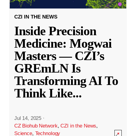
CZI IN THE NEWS
Inside Precision
Medicine: Mogwai
Masters — CZI’s
GREmLN Is
Transforming AI To
Think Like
...
Jul 14, 2025
·
CZ Biohub Network
,
CZI in the News
,
Science
,
Technology