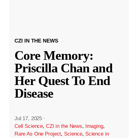
CZI IN THE NEWS
Core Memory:
Priscilla Chan and
Her Quest To End
Disease
Jul 17, 2025
·
Cell Science
,
CZI in the News
,
Imaging
,
Rare As One Project
,
Science
,
Science in