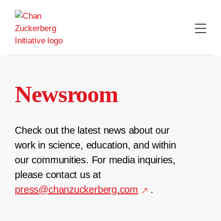
Skip
to
content
Newsroom
Check out the latest news about our
work in science, education, and within
our communities. For media inquiries,
please contact us at
press@chanzuckerberg.com
.