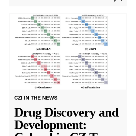
CZI IN THE NEWS
Drug Discovery and
Development: