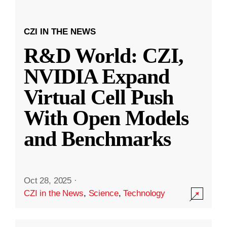
CZI IN THE NEWS
R&D World: CZI,
NVIDIA Expand
Virtual Cell Push
With Open Models
and Benchmarks
Oct 28, 2025
·
CZI in the News
,
Science
,
Technology