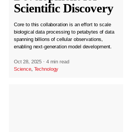
Scientific Discovery
Core to this collaboration is an effort to scale
biological data processing to petabytes of data
spanning billions of cellular observations,
enabling next-generation model development.
Oct 28, 2025
·
4 min read
Science
,
Technology