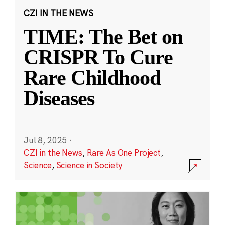
CZI IN THE NEWS
TIME: The Bet on
CRISPR To Cure
Rare Childhood
Diseases
Jul 8, 2025
·
CZI in the News
,
Rare As One Project
,
Science
,
Science in Society