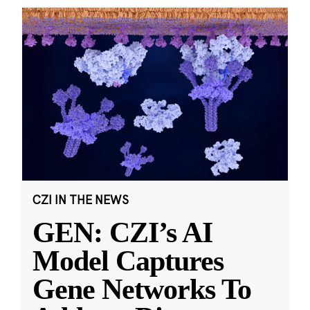
CZI IN THE NEWS
GEN: CZI’s AI
Model Captures
Gene Networks To