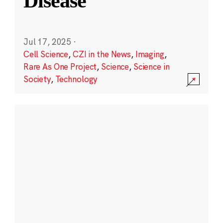
Disease
Jul 17, 2025
·
Cell Science
,
CZI in the News
,
Imaging
,
Rare As One Project
,
Science
,
Science in
Society
,
Technology