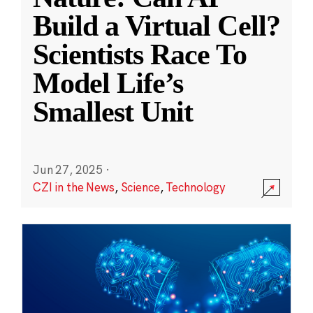
Build a Virtual Cell?
Scientists Race To
Model Life’s
Smallest Unit
Jun 27, 2025
·
CZI in the News
,
Science
,
Technology