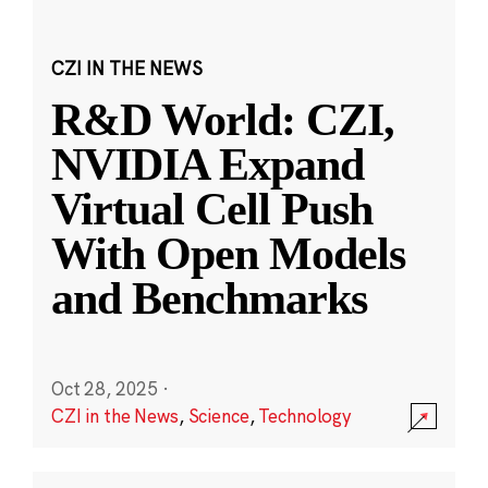
CZI IN THE NEWS
R&D World: CZI,
NVIDIA Expand
Virtual Cell Push
With Open Models
and Benchmarks
Oct 28, 2025
·
CZI in the News
,
Science
,
Technology