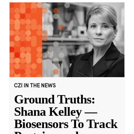
CZI IN THE NEWS
Ground Truths:
Shana Kelley —
Biosensors To Track