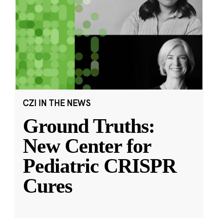
CZI IN THE NEWS
Ground Truths:
New Center for
Pediatric CRISPR
Cures