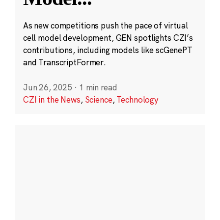
As new competitions push the pace of virtual
cell model development, GEN spotlights CZI’s
contributions, including models like scGenePT
and TranscriptFormer.
Jun 26, 2025
·
1 min read
CZI in the News
,
Science
,
Technology