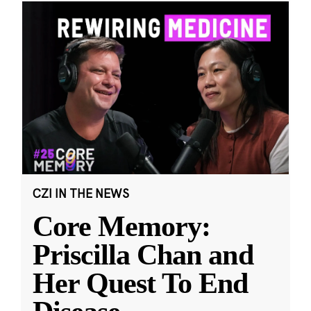
CZI IN THE NEWS
Core Memory:
Priscilla Chan and
Her Quest To End