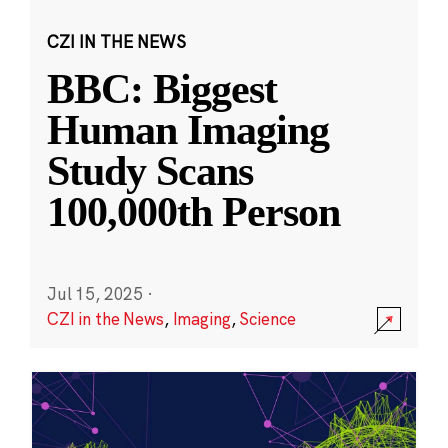
CZI IN THE NEWS
BBC: Biggest
Human Imaging
Study Scans
100,000th Person
Jul 15, 2025
·
CZI in the News
,
Imaging
,
Science