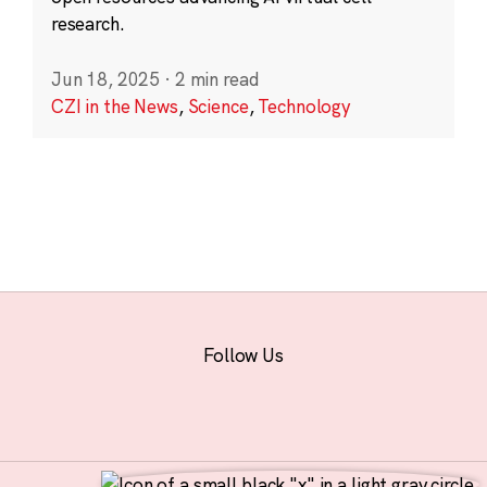
research.
Jun 18, 2025
·
2 min read
CZI in the News
,
Science
,
Technology
Follow Us