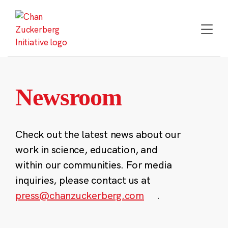
Skip
to
content
Newsroom
Check out the latest news about our
work in science, education, and
within our communities. For media
inquiries, please contact us at
press@chanzuckerberg.com
.