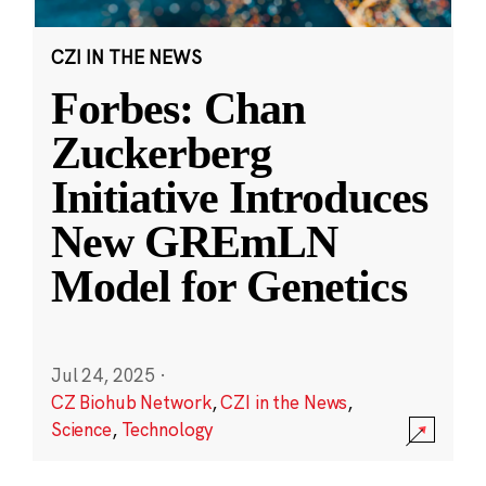
CZI IN THE NEWS
Forbes: Chan
Zuckerberg
Initiative Introduces
New GREmLN
Model for Genetics
Jul 24, 2025
·
CZ Biohub Network
,
CZI in the News
,
Science
,
Technology