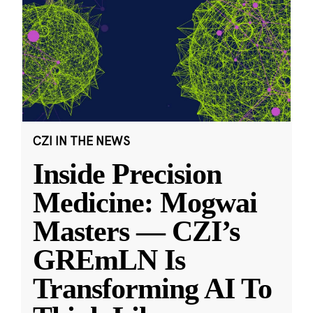
CZI IN THE NEWS
Inside Precision
Medicine: Mogwai
Masters — CZI’s
GREmLN Is
Transforming AI To