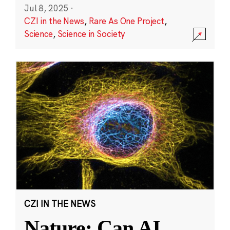
Jul 8, 2025
·
CZI in the News
,
Rare As One Project
,
Science
,
Science in Society
CZI IN THE NEWS
Nature: Can AI