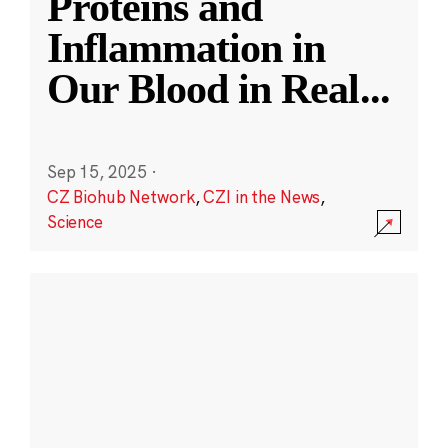
Proteins and
Inflammation in
Our Blood in Real
...
Sep 15, 2025
·
CZ Biohub Network
,
CZI in the News
,
Science