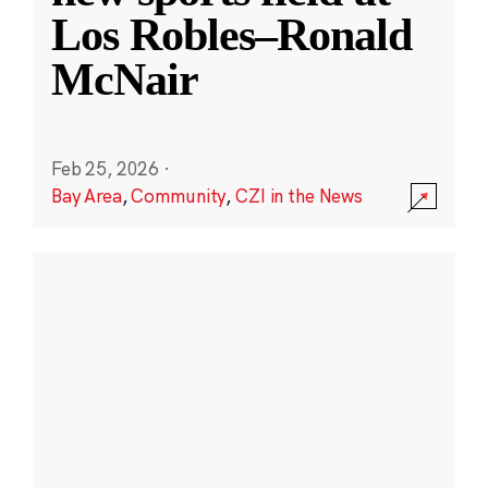
Los Robles–Ronald
McNair
Feb 25, 2026
·
Bay Area
,
Community
,
CZI in the News