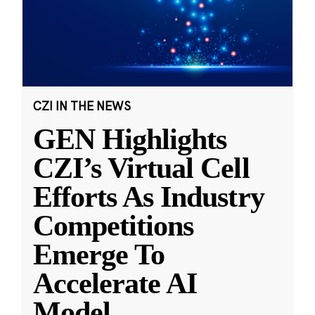
CZI IN THE NEWS
GEN Highlights
CZI’s Virtual Cell
Efforts As Industry
Competitions
Emerge To
Accelerate AI
Model
...