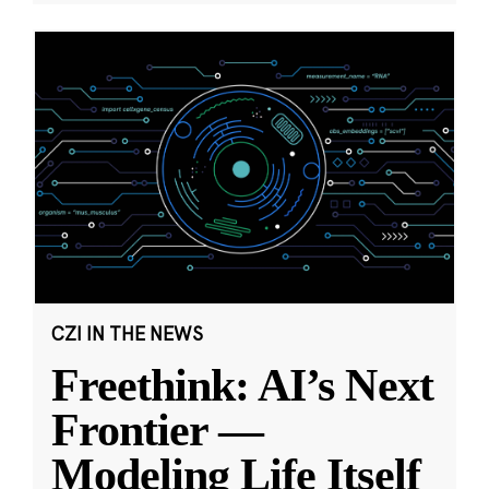
CZI IN THE NEWS
Freethink: AI’s Next
Frontier —
Modeling Life Itself