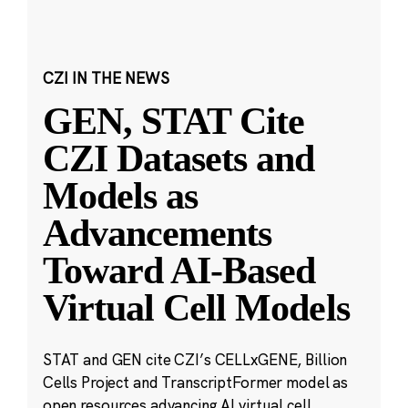
CZI IN THE NEWS
GEN, STAT Cite
CZI Datasets and
Models as
Advancements
Toward AI-Based
Virtual Cell Models
STAT and GEN cite CZI’s CELLxGENE, Billion
Cells Project and TranscriptFormer model as
open resources advancing AI virtual cell