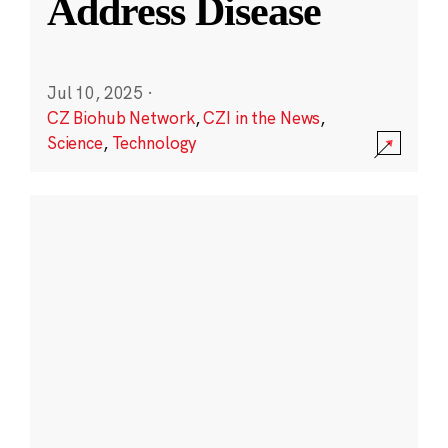
Address Disease
Jul 10, 2025
·
CZ Biohub Network
,
CZI in the News
,
Science
,
Technology