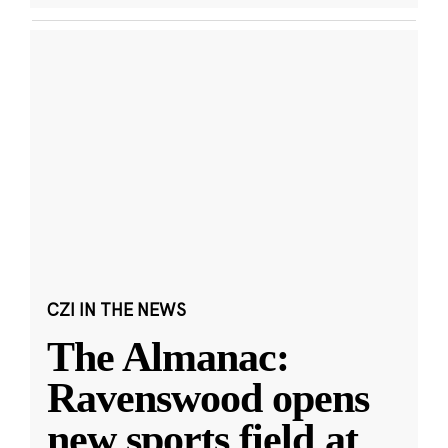
CZI IN THE NEWS
The Almanac:
Ravenswood opens
new sports field at