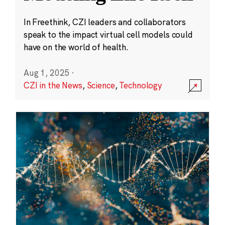
In Freethink, CZI leaders and collaborators
speak to the impact virtual cell models could
have on the world of health.
Aug 1, 2025
·
CZI in the News
,
Science
,
Technology