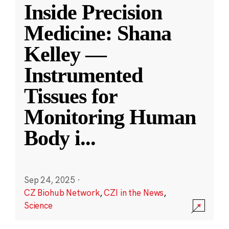
Inside Precision
Medicine: Shana
Kelley —
Instrumented
Tissues for
Monitoring Human
Body i
...
Sep 24, 2025
·
CZ Biohub Network
,
CZI in the News
,
Science