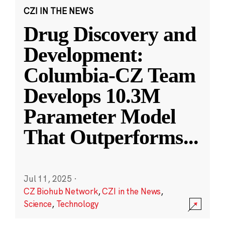
CZI IN THE NEWS
Drug Discovery and
Development:
Columbia-CZ Team
Develops 10.3M
Parameter Model
That Outperforms
...
Jul 11, 2025
·
CZ Biohub Network
,
CZI in the News
,
Science
,
Technology