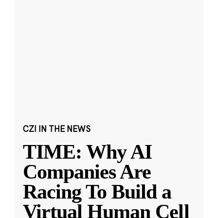
CZI IN THE NEWS
TIME: Why AI
Companies Are
Racing To Build a
Virtual Human Cell