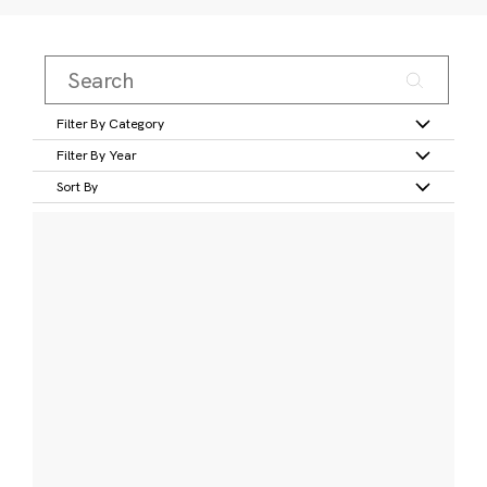
Filter By Category
Filter By Year
Sort By