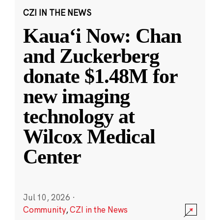
CZI IN THE NEWS
Kauaʻi Now: Chan
and Zuckerberg
donate $1.48M for
new imaging
technology at
Wilcox Medical
Center
Jul 10, 2026
·
Community
,
CZI in the News