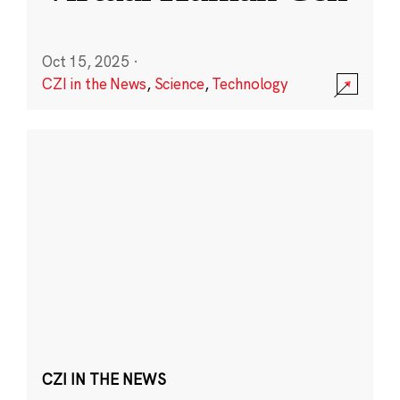
Oct 15, 2025
·
CZI in the News
,
Science
,
Technology
CZI IN THE NEWS