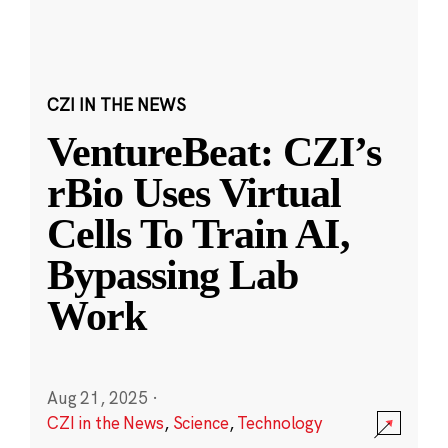
CZI IN THE NEWS
VentureBeat: CZI’s
rBio Uses Virtual
Cells To Train AI,
Bypassing Lab
Work
Aug 21, 2025
·
CZI in the News
,
Science
,
Technology