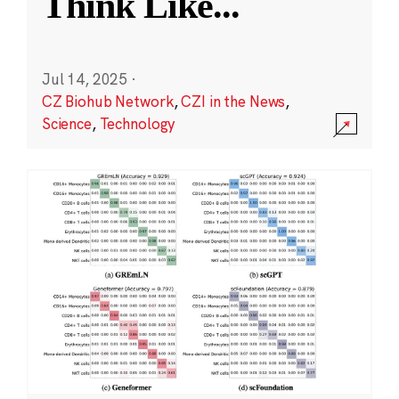
Think Like
...
Jul 14, 2025
·
CZ Biohub Network
,
CZI in the News
,
Science
,
Technology