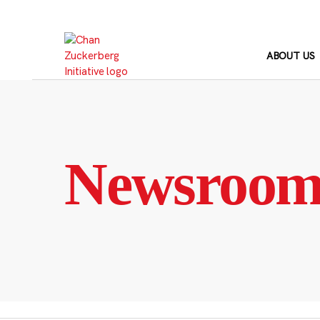
Skip
to
content
ABOUT US
Newsroo