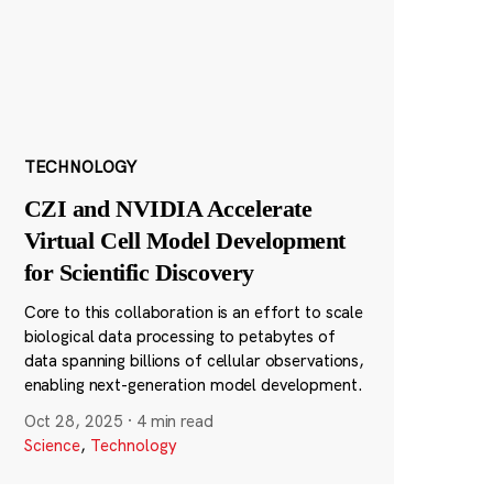
TECHNOLOGY
CZI and NVIDIA Accelerate
Virtual Cell Model Development
for Scientific Discovery
Core to this collaboration is an effort to scale
biological data processing to petabytes of
data spanning billions of cellular observations,
enabling next-generation model development.
Oct 28, 2025
·
4 min read
Science
,
Technology