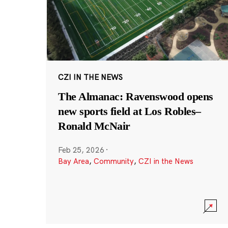
CZI IN THE NEWS
The Almanac: Ravenswood opens
new sports field at Los Robles–
Ronald McNair
Feb 25, 2026
·
Bay Area
,
Community
,
CZI in the News