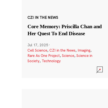
CZI IN THE NEWS
Core Memory: Priscilla Chan and
Her Quest To End Disease
Jul 17, 2025
·
Cell Science
,
CZI in the News
,
Imaging
,
Rare As One Project
,
Science
,
Science in
Society
,
Technology