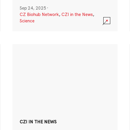
Sep 24, 2025
·
CZ Biohub Network
,
CZI in the News
,
Science
CZI IN THE NEWS