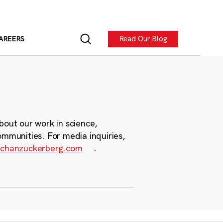
Read Our Blog
AREERS
bout our work in science,
ommunities. For media inquiries,
chanzuckerberg.com
.