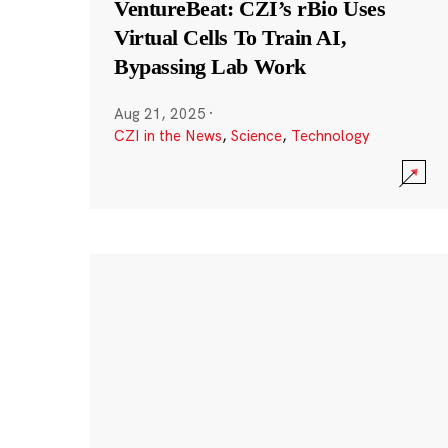
VentureBeat: CZI’s rBio Uses
Virtual Cells To Train AI,
Bypassing Lab Work
Aug 21, 2025
·
CZI in the News
,
Science
,
Technology