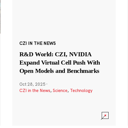
CZI IN THE NEWS
R&D World: CZI, NVIDIA
Expand Virtual Cell Push With
Open Models and Benchmarks
Oct 28, 2025
·
CZI in the News
,
Science
,
Technology