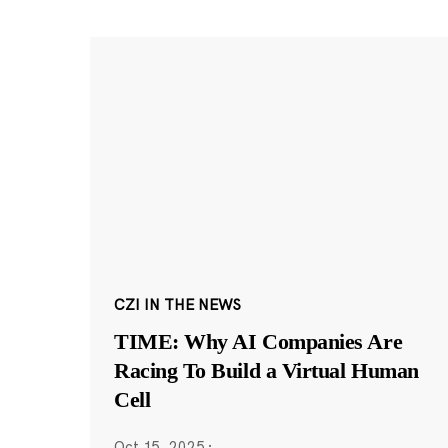
CZI IN THE NEWS
TIME: Why AI Companies Are
Racing To Build a Virtual Human
Cell
Oct 15, 2025
·