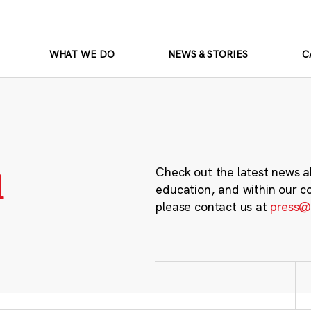
WHAT WE DO
NEWS & STORIES
C
m
Check out the latest news a
education, and within our c
please contact us at
press@