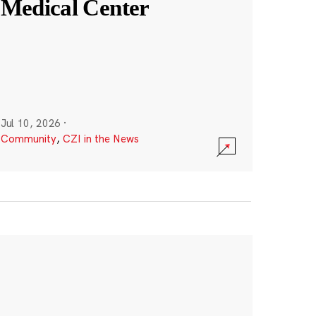
Medical Center
Jul 10, 2026
·
Community
,
CZI in the News