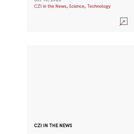
CZI in the News
,
Science
,
Technology
CZI IN THE NEWS