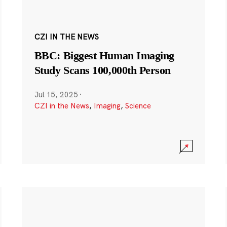
CZI IN THE NEWS
BBC: Biggest Human Imaging
Study Scans 100,000th Person
Jul 15, 2025
·
CZI in the News
,
Imaging
,
Science