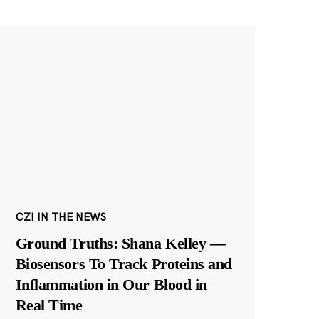
CZI IN THE NEWS
Ground Truths: Shana Kelley —
Biosensors To Track Proteins and
Inflammation in Our Blood in
Real Time