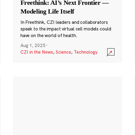
Freethink: AI’s Next Frontier —
Modeling Life Itself
In Freethink, CZI leaders and collaborators
speak to the impact virtual cell models could
have on the world of health.
Aug 1, 2025
·
CZI in the News
,
Science
,
Technology