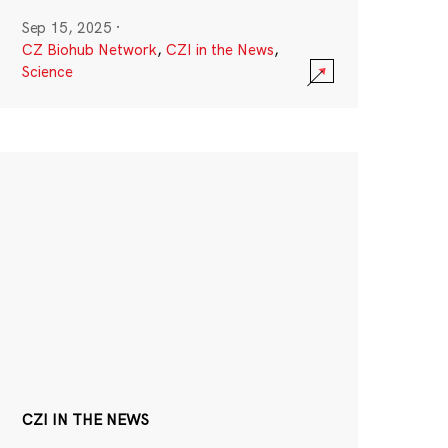
Sep 15, 2025
·
CZ Biohub Network
,
CZI in the News
,
Science
CZI IN THE NEWS