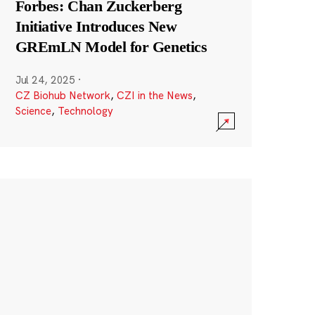
Forbes: Chan Zuckerberg
Initiative Introduces New
GREmLN Model for Genetics
Jul 24, 2025
·
CZ Biohub Network
,
CZI in the News
,
Science
,
Technology