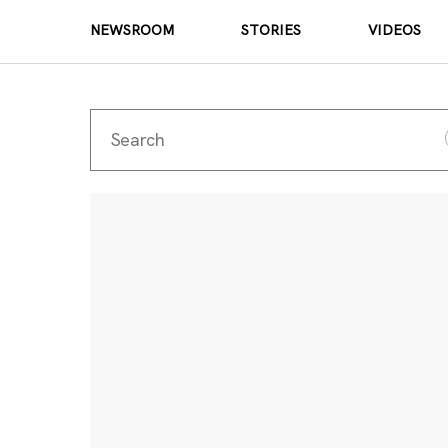
NEWSROOM
STORIES
VIDEOS