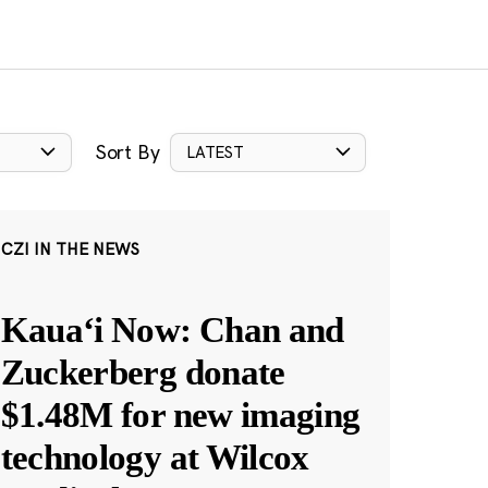
Sort By
LATEST
CZI IN THE NEWS
Kauaʻi Now: Chan and
Zuckerberg donate
$1.48M for new imaging
technology at Wilcox