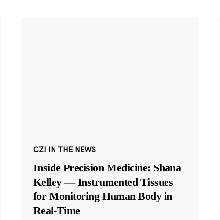
CZI IN THE NEWS
Inside Precision Medicine: Shana
Kelley — Instrumented Tissues
for Monitoring Human Body in
Real-Time