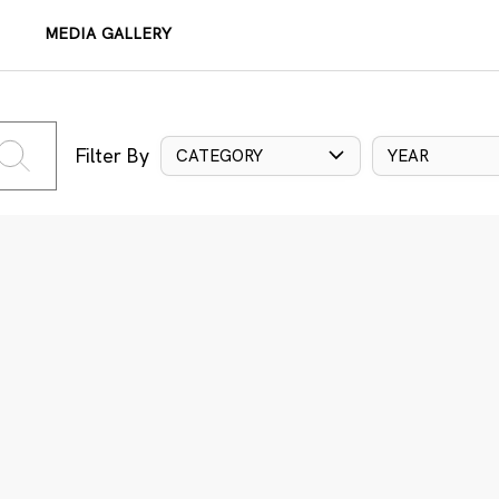
MEDIA GALLERY
Filter By
CATEGORY
YEAR