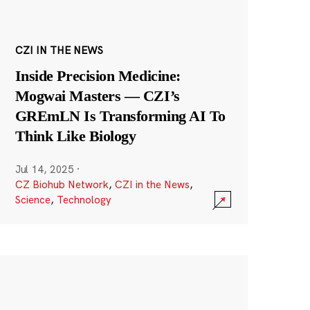
CZI IN THE NEWS
Inside Precision Medicine:
Mogwai Masters — CZI’s
GREmLN Is Transforming AI To
Think Like Biology
Jul 14, 2025
·
CZ Biohub Network
,
CZI in the News
,
Science
,
Technology