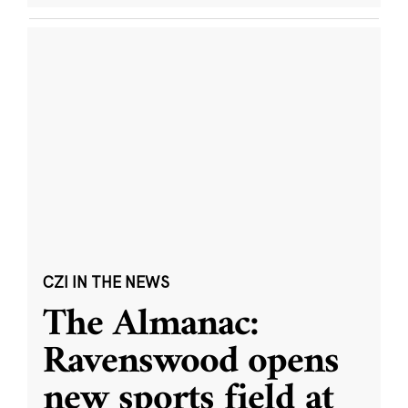
CZI IN THE NEWS
The Almanac:
Ravenswood opens
new sports field at