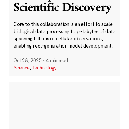
Scientific Discovery
Core to this collaboration is an effort to scale
biological data processing to petabytes of data
spanning billions of cellular observations,
enabling next-generation model development.
Oct 28, 2025
·
4 min read
Science
,
Technology