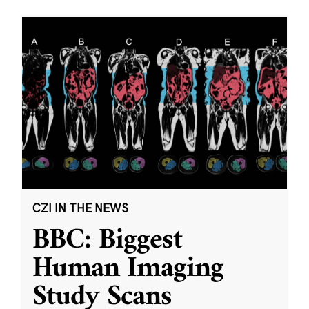
CZI IN THE NEWS
BBC: Biggest
Human Imaging
Study Scans