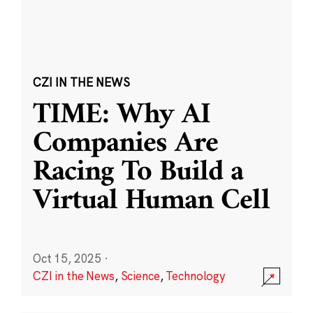
CZI IN THE NEWS
TIME: Why AI
Companies Are
Racing To Build a
Virtual Human Cell
Oct 15, 2025
·
CZI in the News
,
Science
,
Technology