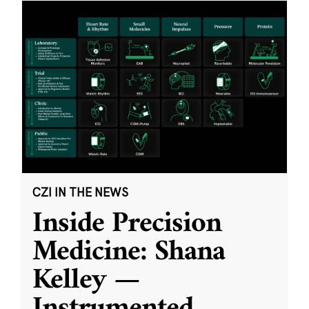
CZI IN THE NEWS
Inside Precision
Medicine: Shana
Kelley —