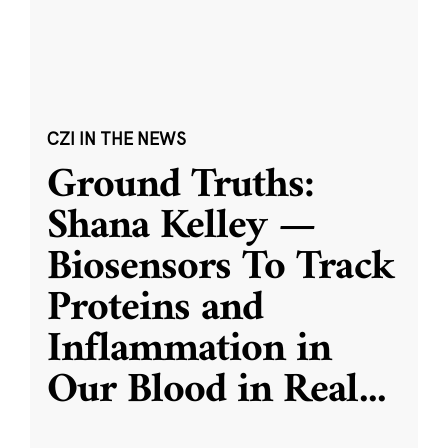
CZI IN THE NEWS
Ground Truths:
Shana Kelley —
Biosensors To Track
Proteins and
Inflammation in
Our Blood in Real
...