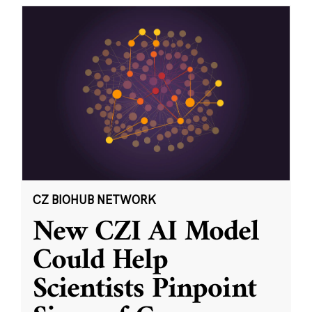
CZ BIOHUB NETWORK
New CZI AI Model
Could Help
Scientists Pinpoint