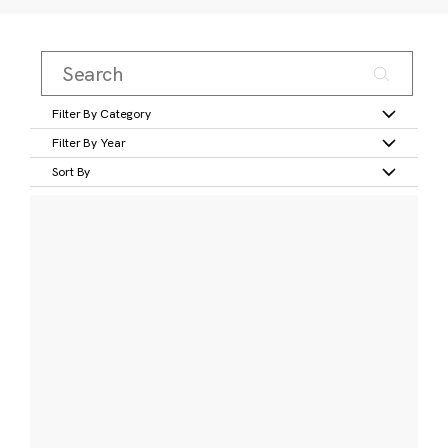
Filter By Category
Filter By Year
Sort By