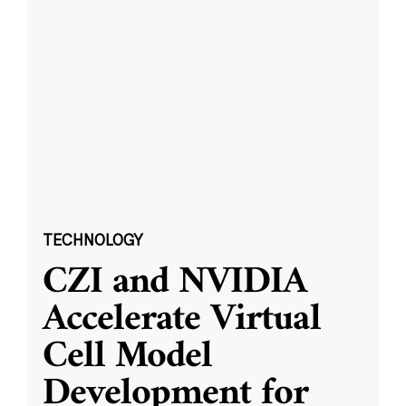
TECHNOLOGY
CZI and NVIDIA
Accelerate Virtual
Cell Model
Development for