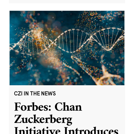
CZI IN THE NEWS
Forbes: Chan
Zuckerberg
Initiative Introduces