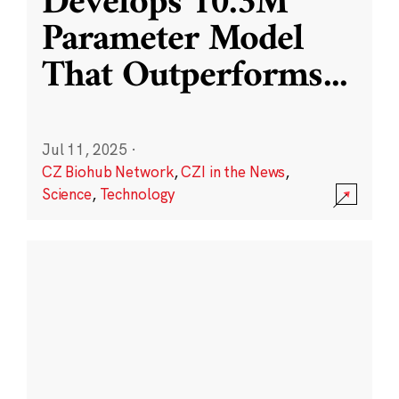
Develops 10.3M
Parameter Model
That Outperforms
...
Jul 11, 2025
·
CZ Biohub Network
,
CZI in the News
,
Science
,
Technology