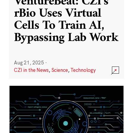
VentureBeat: CZI’s
rBio Uses Virtual
Cells To Train AI,
Bypassing Lab Work
Aug 21, 2025
·
CZI in the News
,
Science
,
Technology