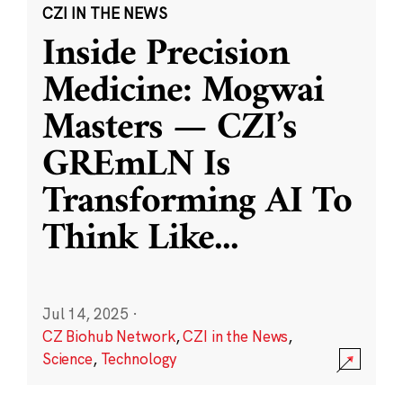
CZI IN THE NEWS
Inside Precision
Medicine: Mogwai
Masters — CZI’s
GREmLN Is
Transforming AI To
Think Like
...
Jul 14, 2025
·
CZ Biohub Network
,
CZI in the News
,
Science
,
Technology