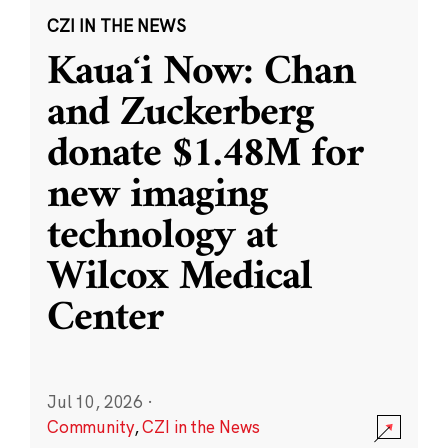
CZI IN THE NEWS
Kauaʻi Now: Chan
and Zuckerberg
donate $1.48M for
new imaging
technology at
Wilcox Medical
Center
Jul 10, 2026
·
Community
,
CZI in the News