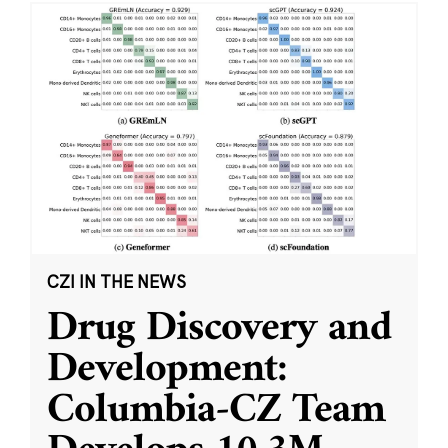
CZI IN THE NEWS
Drug Discovery and
Development:
Columbia-CZ Team