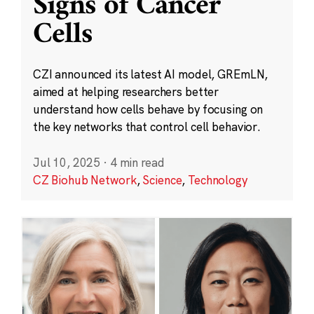
Signs of Cancer
Cells
CZI announced its latest AI model, GREmLN,
aimed at helping researchers better
understand how cells behave by focusing on
the key networks that control cell behavior.
Jul 10, 2025
·
4 min read
CZ Biohub Network
,
Science
,
Technology