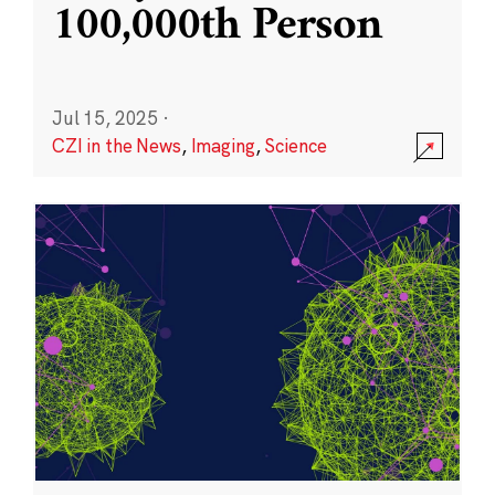
100,000th Person
Jul 15, 2025
·
CZI in the News
,
Imaging
,
Science