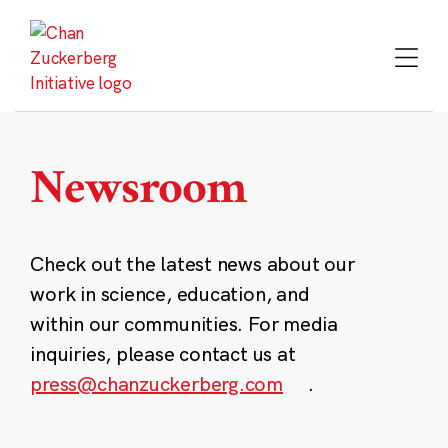
Skip
to
content
Newsroom
Check out the latest news about our
work in science, education, and
within our communities. For media
inquiries, please contact us at
press@chanzuckerberg.com
.