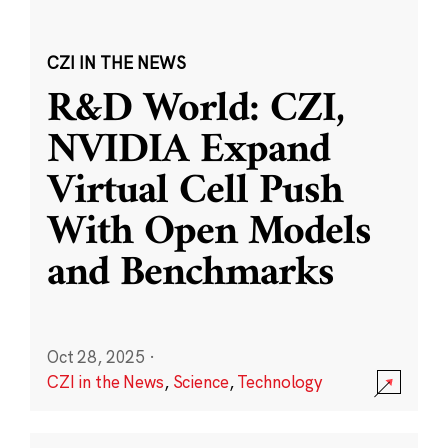
CZI IN THE NEWS
R&D World: CZI,
NVIDIA Expand
Virtual Cell Push
With Open Models
and Benchmarks
Oct 28, 2025
·
CZI in the News
,
Science
,
Technology