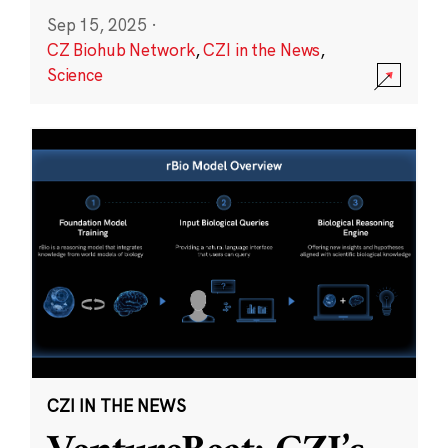
Sep 15, 2025
·
CZ Biohub Network
,
CZI in the News
,
Science
CZI IN THE NEWS