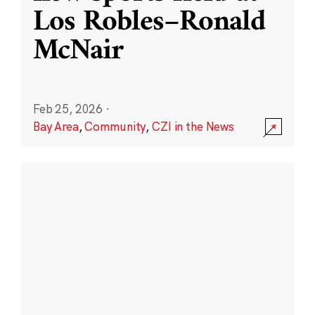
Los Robles–Ronald
McNair
Feb 25, 2026
·
Bay Area
,
Community
,
CZI in the News