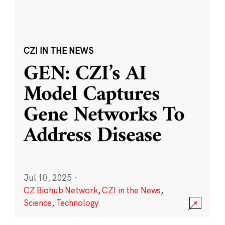
CZI IN THE NEWS
GEN: CZI’s AI
Model Captures
Gene Networks To
Address Disease
Jul 10, 2025
·
CZ Biohub Network
,
CZI in the News
,
Science
,
Technology