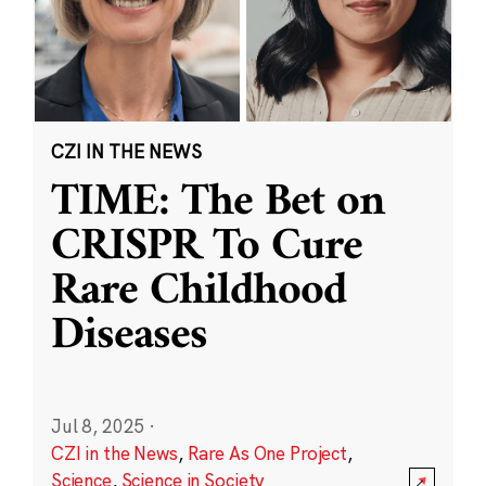
CZI IN THE NEWS
TIME: The Bet on
CRISPR To Cure
Rare Childhood
Diseases
Jul 8, 2025
·
CZI in the News
,
Rare As One Project
,
Science
,
Science in Society