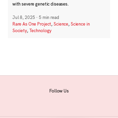
with severe genetic diseases.
Jul 8, 2025
·
5 min read
Rare As One Project
,
Science
,
Science in
Society
,
Technology
Follow Us