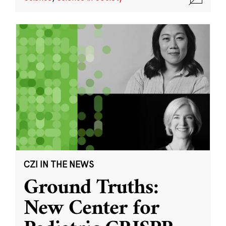
CZI IN THE NEWS
Ground Truths:
New Center for