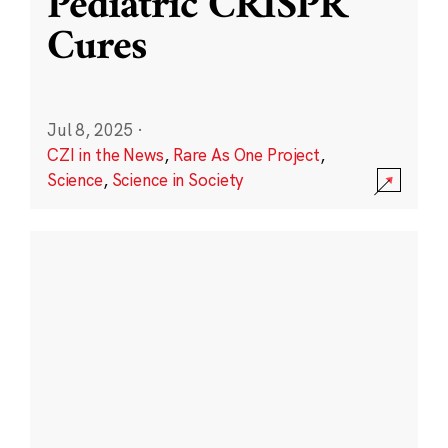
Pediatric CRISPR
Cures
Jul 8, 2025
·
CZI in the News
,
Rare As One Project
,
Science
,
Science in Society