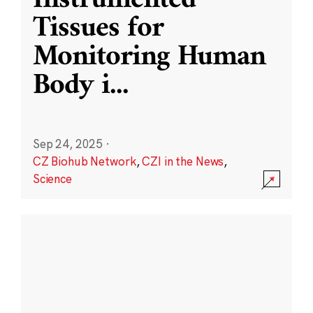
Instrumented
Tissues for
Monitoring Human
Body i
...
Sep 24, 2025
·
CZ Biohub Network
,
CZI in the News
,
Science