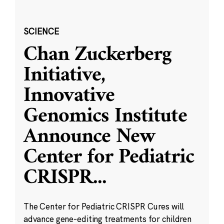
SCIENCE
Chan Zuckerberg
Initiative,
Innovative
Genomics Institute
Announce New
Center for Pediatric
CRISPR
...
The Center for Pediatric CRISPR Cures will
advance gene-editing treatments for children