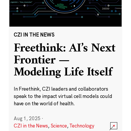
CZI IN THE NEWS
Freethink: AI’s Next
Frontier —
Modeling Life Itself
In Freethink, CZI leaders and collaborators
speak to the impact virtual cell models could
have on the world of health.
Aug 1, 2025
·
CZI in the News
,
Science
,
Technology