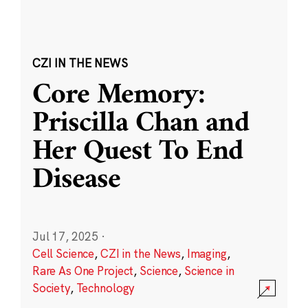
CZI IN THE NEWS
Core Memory:
Priscilla Chan and
Her Quest To End
Disease
Jul 17, 2025
·
Cell Science
,
CZI in the News
,
Imaging
,
Rare As One Project
,
Science
,
Science in
Society
,
Technology