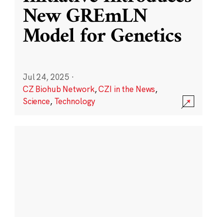
New GREmLN
Model for Genetics
Jul 24, 2025
·
CZ Biohub Network
,
CZI in the News
,
Science
,
Technology