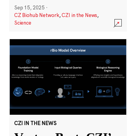
Sep 15, 2025
·
CZ Biohub Network
,
CZI in the News
,
Science
CZI IN THE NEWS