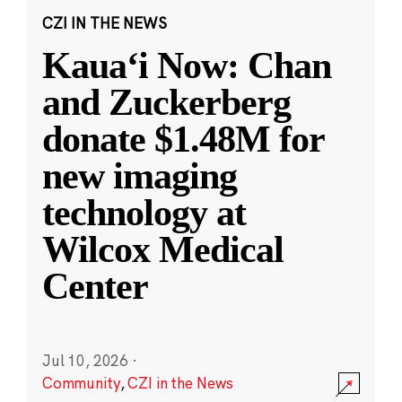
CZI IN THE NEWS
Kauaʻi Now: Chan
and Zuckerberg
donate $1.48M for
new imaging
technology at
Wilcox Medical
Center
Jul 10, 2026
·
Community
,
CZI in the News