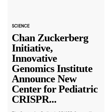
SCIENCE
Chan Zuckerberg
Initiative,
Innovative
Genomics Institute
Announce New
Center for Pediatric
CRISPR
...