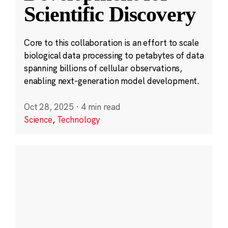
Scientific Discovery
Core to this collaboration is an effort to scale
biological data processing to petabytes of data
spanning billions of cellular observations,
enabling next-generation model development.
Oct 28, 2025
·
4 min read
Science
,
Technology