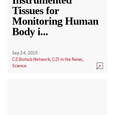
Instrumented
Tissues for
Monitoring Human
Body i
...
Sep 24, 2025
·
CZ Biohub Network
,
CZI in the News
,
Science