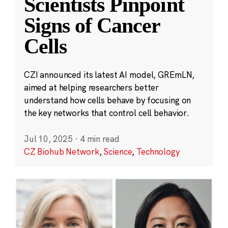
Scientists Pinpoint
Signs of Cancer
Cells
CZI announced its latest AI model, GREmLN,
aimed at helping researchers better
understand how cells behave by focusing on
the key networks that control cell behavior.
Jul 10, 2025
·
4 min read
CZ Biohub Network
,
Science
,
Technology