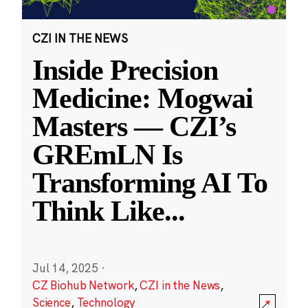
CZI IN THE NEWS
Inside Precision
Medicine: Mogwai
Masters — CZI’s
GREmLN Is
Transforming AI To
Think Like
...
Jul 14, 2025
·
CZ Biohub Network
,
CZI in the News
,
Science
,
Technology