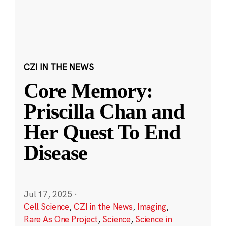
CZI IN THE NEWS
Core Memory:
Priscilla Chan and
Her Quest To End
Disease
Jul 17, 2025
·
Cell Science
,
CZI in the News
,
Imaging
,
Rare As One Project
,
Science
,
Science in