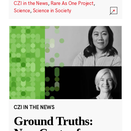
CZI in the News
,
Rare As One Project
,
Science
,
Science in Society
CZI IN THE NEWS
Ground Truths: