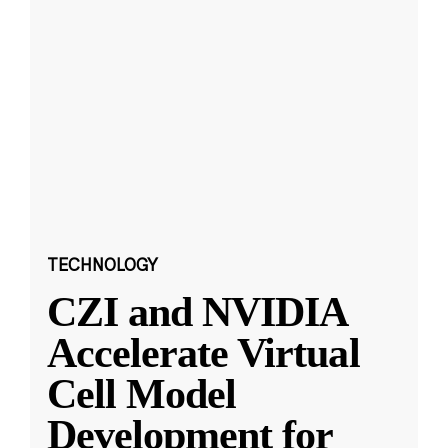
TECHNOLOGY
CZI and NVIDIA
Accelerate Virtual
Cell Model
Development for