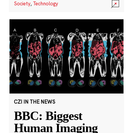
Society
,
Technology
CZI IN THE NEWS
BBC: Biggest
Human Imaging