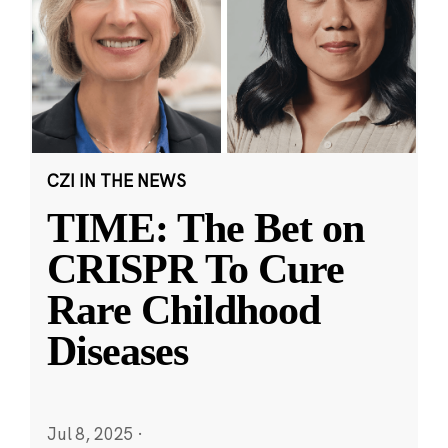
CZI IN THE NEWS
TIME: The Bet on
CRISPR To Cure
Rare Childhood
Diseases
Jul 8, 2025
·