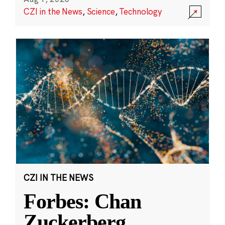
CZI in the News
,
Science
,
Technology
CZI IN THE NEWS
Forbes: Chan
Zuckerberg