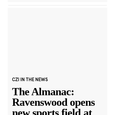
CZI IN THE NEWS
The Almanac:
Ravenswood opens
new sports field at