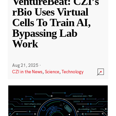
VentureBeat: CZI’s
rBio Uses Virtual
Cells To Train AI,
Bypassing Lab
Work
Aug 21, 2025
·
CZI in the News
,
Science
,
Technology