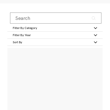
Filter By Category
Filter By Year
Sort By