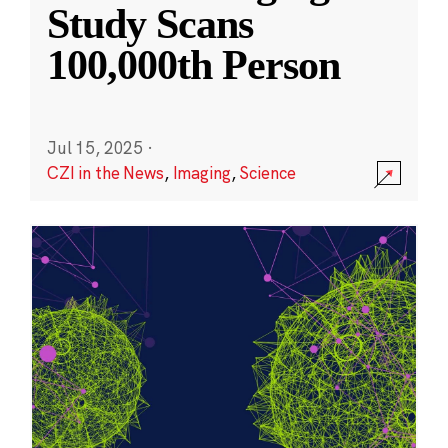
Study Scans
100,000th Person
Jul 15, 2025
·
CZI in the News
,
Imaging
,
Science