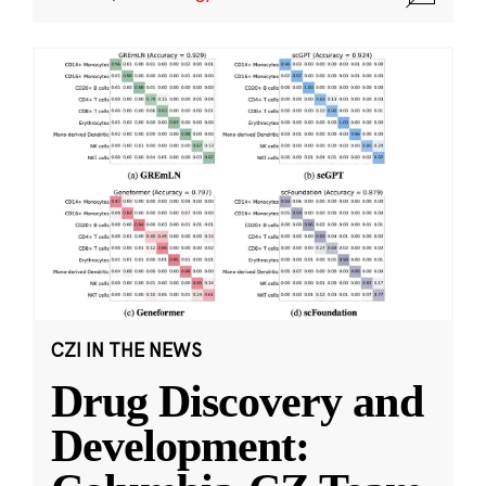
CZI IN THE NEWS
Drug Discovery and
Development: