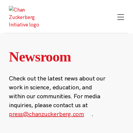
Skip
to
content
Newsroom
Check out the latest news about our
work in science, education, and
within our communities. For media
inquiries, please contact us at
press@chanzuckerberg.com
.