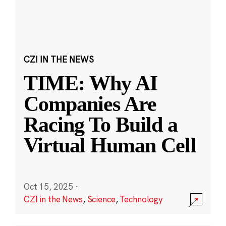
CZI IN THE NEWS
TIME: Why AI
Companies Are
Racing To Build a
Virtual Human Cell
Oct 15, 2025
·
CZI in the News
,
Science
,
Technology