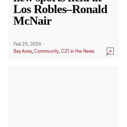
Los Robles–Ronald
McNair
Feb 25, 2026
·
Bay Area
,
Community
,
CZI in the News