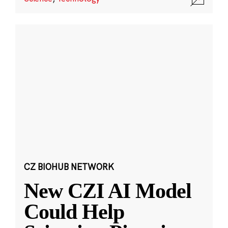
CZ BIOHUB NETWORK
New CZI AI Model
Could Help