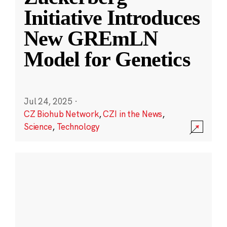
Initiative Introduces
New GREmLN
Model for Genetics
Jul 24, 2025
·
CZ Biohub Network
,
CZI in the News
,
Science
,
Technology