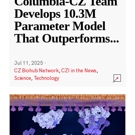
Columbia-CZ Team
Develops 10.3M
Parameter Model
That Outperforms
...
Jul 11, 2025
·
CZ Biohub Network
,
CZI in the News
,
Science
,
Technology