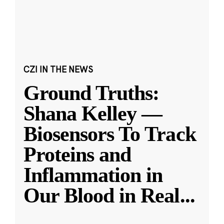
CZI IN THE NEWS
Ground Truths:
Shana Kelley —
Biosensors To Track
Proteins and
Inflammation in
Our Blood in Real
...