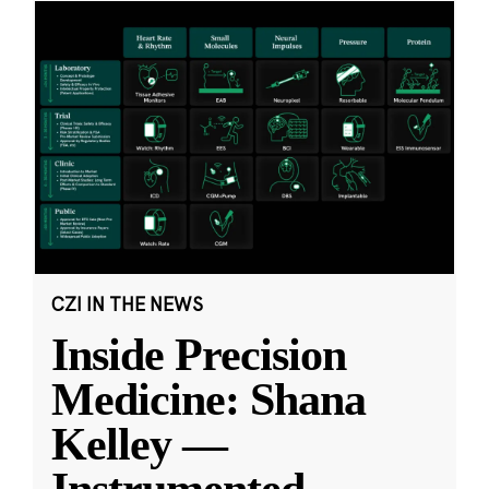
CZI IN THE NEWS
Inside Precision
Medicine: Shana
Kelley —