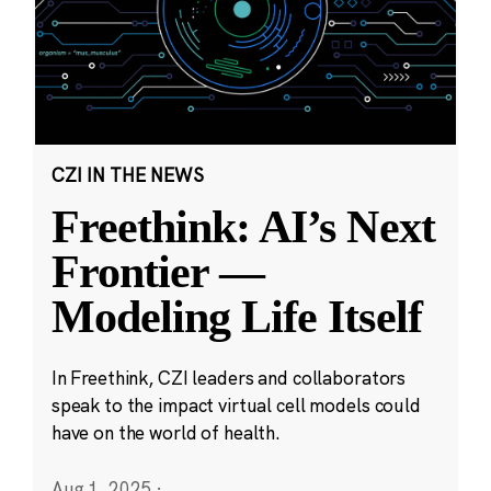
CZI IN THE NEWS
Freethink: AI’s Next
Frontier —
Modeling Life Itself
In Freethink, CZI leaders and collaborators
speak to the impact virtual cell models could
have on the world of health.
Aug 1, 2025
·