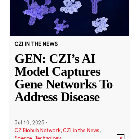
CZI IN THE NEWS
GEN: CZI’s AI
Model Captures
Gene Networks To
Address Disease
Jul 10, 2025
·
CZ Biohub Network
,
CZI in the News
,
Science
,
Technology