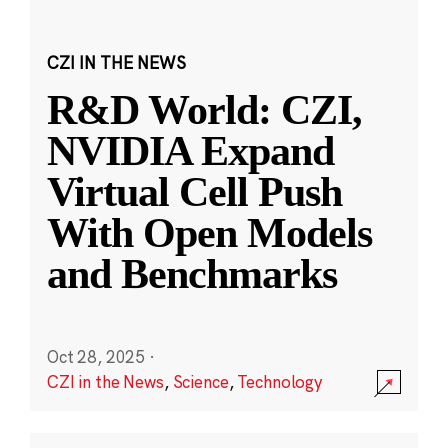
CZI IN THE NEWS
R&D World: CZI,
NVIDIA Expand
Virtual Cell Push
With Open Models
and Benchmarks
Oct 28, 2025
·
CZI in the News
,
Science
,
Technology