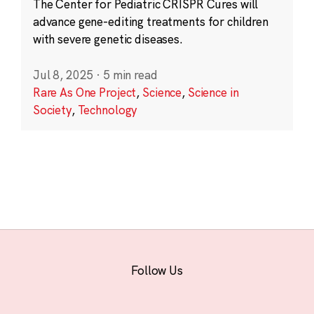
The Center for Pediatric CRISPR Cures will
advance gene-editing treatments for children
with severe genetic diseases.
Jul 8, 2025
·
5 min read
Rare As One Project
,
Science
,
Science in
Society
,
Technology
Follow Us