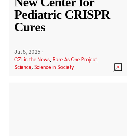
New Center for
Pediatric CRISPR
Cures
Jul 8, 2025
·
CZI in the News
,
Rare As One Project
,
Science
,
Science in Society