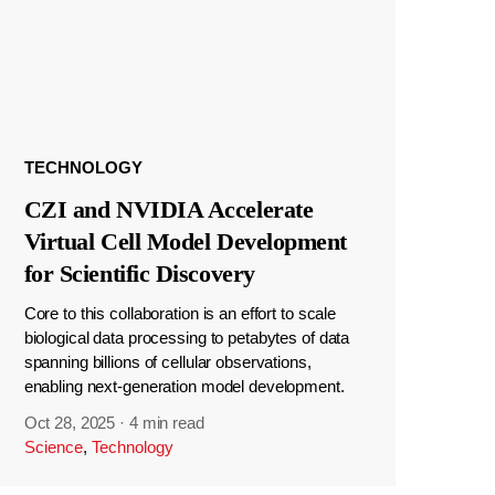
TECHNOLOGY
CZI and NVIDIA Accelerate
Virtual Cell Model Development
for Scientific Discovery
Core to this collaboration is an effort to scale
biological data processing to petabytes of data
spanning billions of cellular observations,
enabling next-generation model development.
Oct 28, 2025
·
4 min read
Science
,
Technology