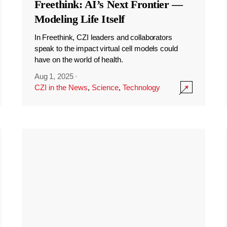
Freethink: AI’s Next Frontier —
Modeling Life Itself
In Freethink, CZI leaders and collaborators
speak to the impact virtual cell models could
have on the world of health.
Aug 1, 2025
·
CZI in the News
,
Science
,
Technology