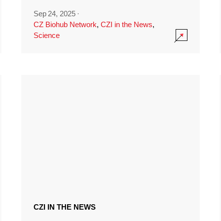
Sep 24, 2025
·
CZ Biohub Network
,
CZI in the News
,
Science
CZI IN THE NEWS