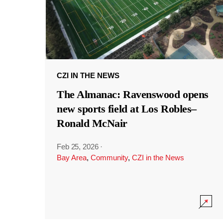
CZI IN THE NEWS
The Almanac: Ravenswood opens
new sports field at Los Robles–
Ronald McNair
Feb 25, 2026
·
Bay Area
,
Community
,
CZI in the News