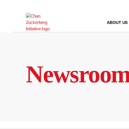
Skip
to
content
ABOUT US
Newsroo