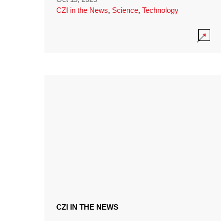
CZI in the News
,
Science
,
Technology
CZI IN THE NEWS