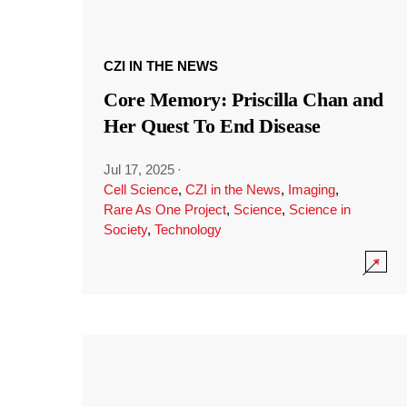
CZI IN THE NEWS
Core Memory: Priscilla Chan and
Her Quest To End Disease
Jul 17, 2025
·
Cell Science
,
CZI in the News
,
Imaging
,
Rare As One Project
,
Science
,
Science in
Society
,
Technology