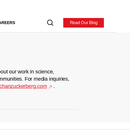
Read Our Blog
AREERS
out our work in science,
mmunities. For media inquiries,
chanzuckerberg.com
.