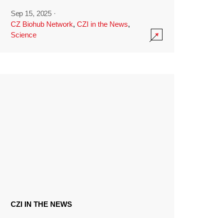
Sep 15, 2025
·
CZ Biohub Network
,
CZI in the News
,
Science
CZI IN THE NEWS