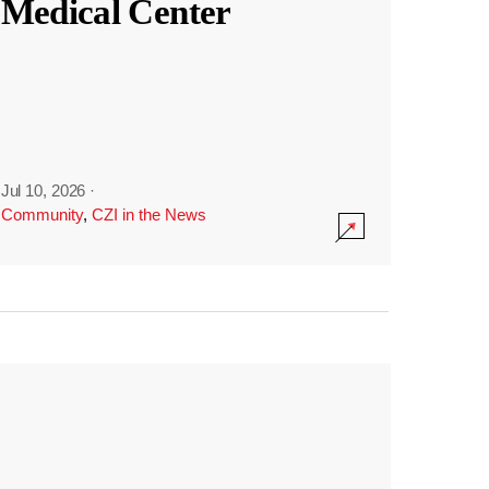
Medical Center
Jul 10, 2026
·
Community
,
CZI in the News