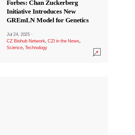
Forbes: Chan Zuckerberg
Initiative Introduces New
GREmLN Model for Genetics
Jul 24, 2025
·
CZ Biohub Network
,
CZI in the News
,
Science
,
Technology