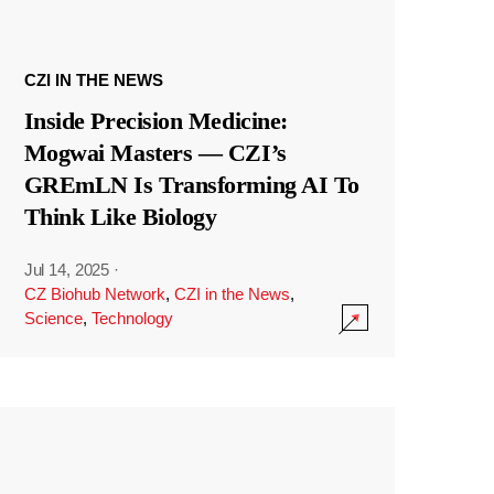
CZI IN THE NEWS
Inside Precision Medicine:
Mogwai Masters — CZI’s
GREmLN Is Transforming AI To
Think Like Biology
Jul 14, 2025
·
CZ Biohub Network
,
CZI in the News
,
Science
,
Technology