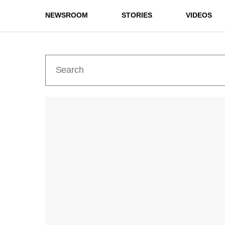
NEWSROOM
STORIES
VIDEOS