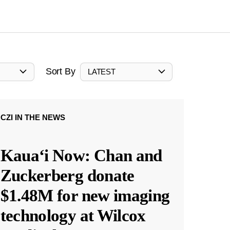
Sort By
LATEST
CZI IN THE NEWS
Kauaʻi Now: Chan and
Zuckerberg donate
$1.48M for new imaging
technology at Wilcox