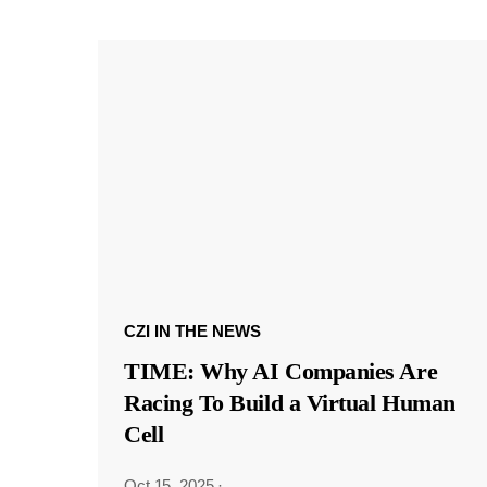
CZI IN THE NEWS
TIME: Why AI Companies Are
Racing To Build a Virtual Human
Cell
Oct 15, 2025
·