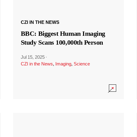
CZI IN THE NEWS
BBC: Biggest Human Imaging
Study Scans 100,000th Person
Jul 15, 2025
·
CZI in the News
,
Imaging
,
Science