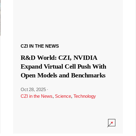
CZI IN THE NEWS
R&D World: CZI, NVIDIA
Expand Virtual Cell Push With
Open Models and Benchmarks
Oct 28, 2025
·
CZI in the News
,
Science
,
Technology