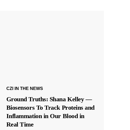
CZI IN THE NEWS
Ground Truths: Shana Kelley —
Biosensors To Track Proteins and
Inflammation in Our Blood in
Real Time