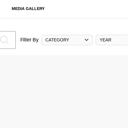
MEDIA GALLERY
Filter By
CATEGORY
YEAR