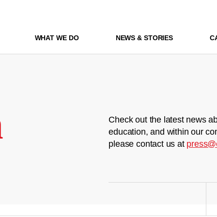
WHAT WE DO
NEWS & STORIES
C
m
Check out the latest news ab
education, and within our co
please contact us at
press@