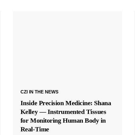
CZI IN THE NEWS
Inside Precision Medicine: Shana
Kelley — Instrumented Tissues
for Monitoring Human Body in
Real-Time