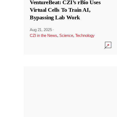
VentureBeat: CZI’s rBio Uses
Virtual Cells To Train AI,
Bypassing Lab Work
Aug 21, 2025
·
CZI in the News
,
Science
,
Technology