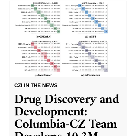
CZI IN THE NEWS
Drug Discovery and
Development:
Columbia-CZ Team