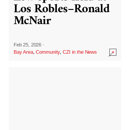
Los Robles–Ronald
McNair
Feb 25, 2026
·
Bay Area
,
Community
,
CZI in the News