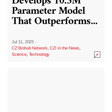
Develops 10.3M
Parameter Model
That Outperforms
...
Jul 11, 2025
·
CZ Biohub Network
,
CZI in the News
,
Science
,
Technology