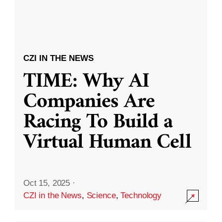
CZI IN THE NEWS
TIME: Why AI
Companies Are
Racing To Build a
Virtual Human Cell
Oct 15, 2025
·
CZI in the News
,
Science
,
Technology