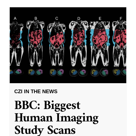
CZI IN THE NEWS
BBC: Biggest
Human Imaging
Study Scans