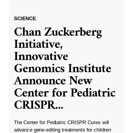
SCIENCE
Chan Zuckerberg
Initiative,
Innovative
Genomics Institute
Announce New
Center for Pediatric
CRISPR
...
The Center for Pediatric CRISPR Cures will
advance gene-editing treatments for children