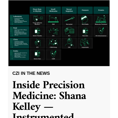
CZI IN THE NEWS
Inside Precision
Medicine: Shana
Kelley —