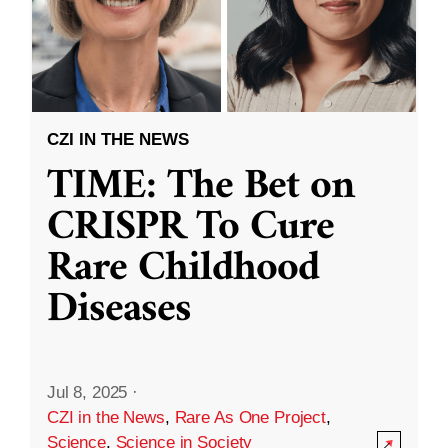
CZI IN THE NEWS
TIME: The Bet on
CRISPR To Cure
Rare Childhood
Diseases
Jul 8, 2025
·
CZI in the News
,
Rare As One Project
,
Science
,
Science in Society