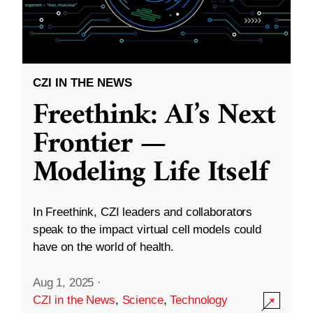
CZI IN THE NEWS
Freethink: AI’s Next
Frontier —
Modeling Life Itself
In Freethink, CZI leaders and collaborators
speak to the impact virtual cell models could
have on the world of health.
Aug 1, 2025
·
CZI in the News
,
Science
,
Technology