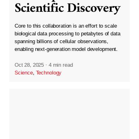
Scientific Discovery
Core to this collaboration is an effort to scale
biological data processing to petabytes of data
spanning billions of cellular observations,
enabling next-generation model development.
Oct 28, 2025
·
4 min read
Science
,
Technology