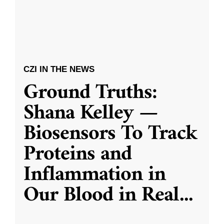
CZI IN THE NEWS
Ground Truths:
Shana Kelley —
Biosensors To Track
Proteins and
Inflammation in
Our Blood in Real
...