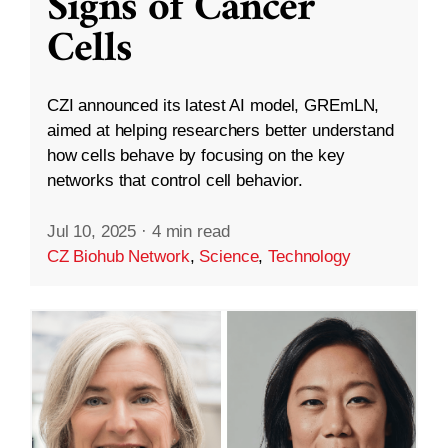
Signs of Cancer
Cells
CZI announced its latest AI model, GREmLN,
aimed at helping researchers better understand
how cells behave by focusing on the key
networks that control cell behavior.
Jul 10, 2025
·
4 min read
CZ Biohub Network
,
Science
,
Technology