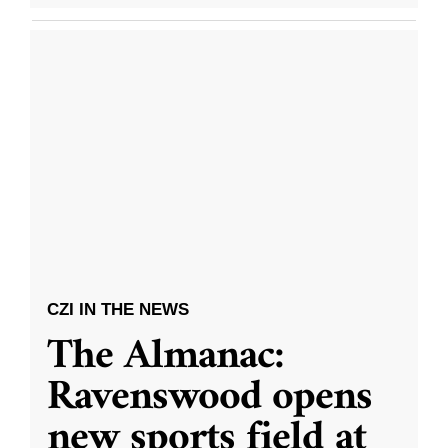
CZI IN THE NEWS
The Almanac:
Ravenswood opens
new sports field at