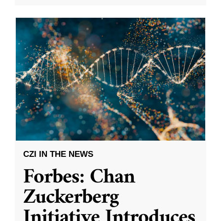
CZI IN THE NEWS
Forbes: Chan
Zuckerberg
Initiative Introduces