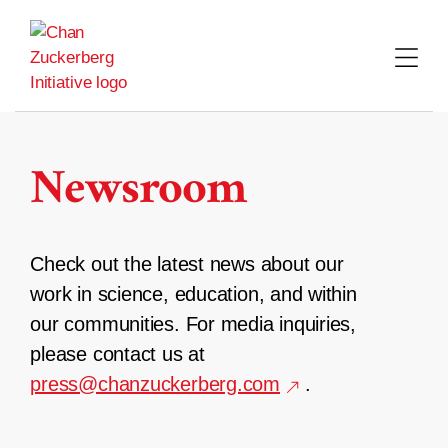
Skip
to
content
Newsroom
Check out the latest news about our
work in science, education, and within
our communities. For media inquiries,
please contact us at
press@chanzuckerberg.com
.