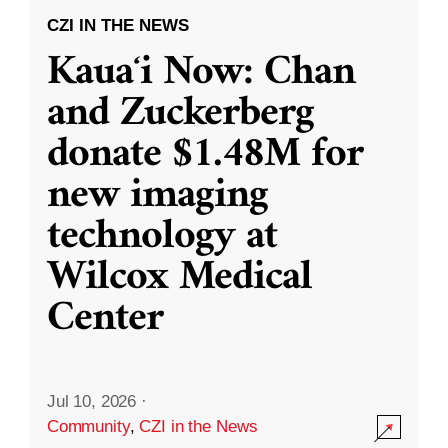
CZI IN THE NEWS
Kauaʻi Now: Chan
and Zuckerberg
donate $1.48M for
new imaging
technology at
Wilcox Medical
Center
Jul 10, 2026
·
Community
,
CZI in the News