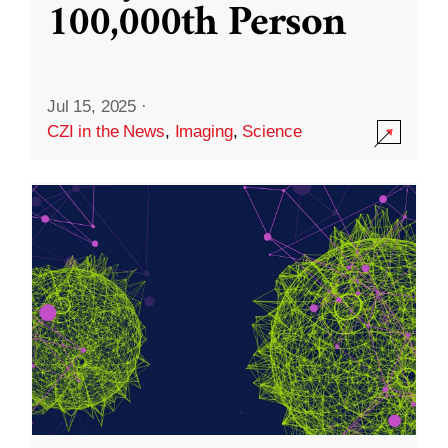
100,000th Person
Jul 15, 2025
·
CZI in the News
,
Imaging
,
Science