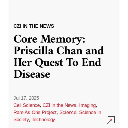
CZI IN THE NEWS
Core Memory:
Priscilla Chan and
Her Quest To End
Disease
Jul 17, 2025
·
Cell Science
,
CZI in the News
,
Imaging
,
Rare As One Project
,
Science
,
Science in
Society
,
Technology