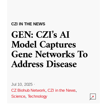
CZI IN THE NEWS
GEN: CZI’s AI
Model Captures
Gene Networks To
Address Disease
Jul 10, 2025
·
CZ Biohub Network
,
CZI in the News
,
Science
,
Technology