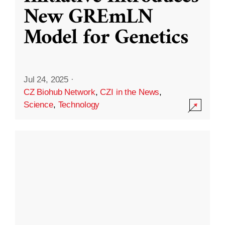
New GREmLN
Model for Genetics
Jul 24, 2025
·
CZ Biohub Network
,
CZI in the News
,
Science
,
Technology