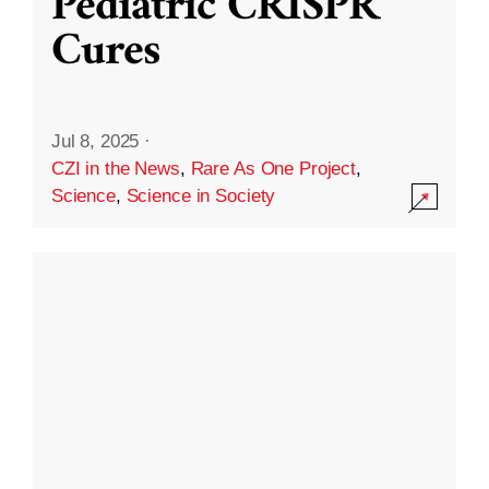
Pediatric CRISPR
Cures
Jul 8, 2025
·
CZI in the News
,
Rare As One Project
,
Science
,
Science in Society