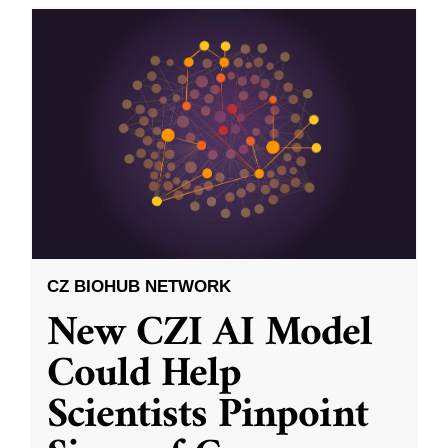
CZ BIOHUB NETWORK
New CZI AI Model
Could Help
Scientists Pinpoint