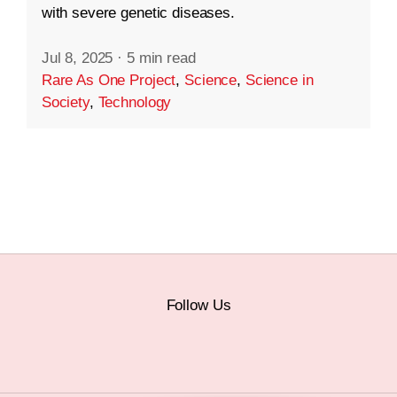
with severe genetic diseases.
Jul 8, 2025
·
5 min read
Rare As One Project
,
Science
,
Science in
Society
,
Technology
Follow Us