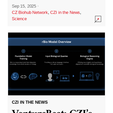
Sep 15, 2025
·
CZ Biohub Network
,
CZI in the News
,
Science
CZI IN THE NEWS