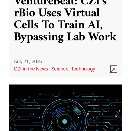
VentureBeat: CZI’s
rBio Uses Virtual
Cells To Train AI,
Bypassing Lab Work
Aug 21, 2025
·
CZI in the News
,
Science
,
Technology