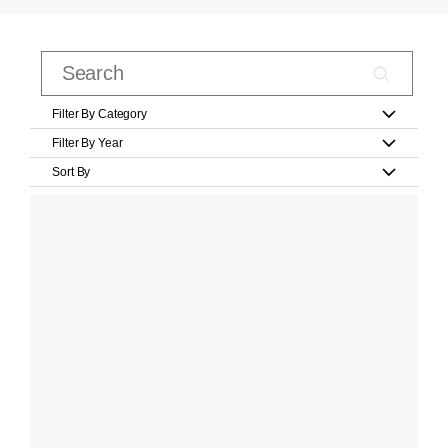
Filter By Category
Filter By Year
Sort By