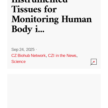
Instrumented
Tissues for
Monitoring Human
Body i
...
Sep 24, 2025
·
CZ Biohub Network
,
CZI in the News
,
Science