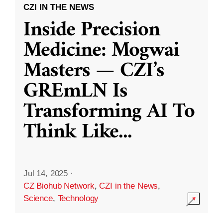
CZI IN THE NEWS
Inside Precision
Medicine: Mogwai
Masters — CZI’s
GREmLN Is
Transforming AI To
Think Like
...
Jul 14, 2025
·
CZ Biohub Network
,
CZI in the News
,
Science
,
Technology