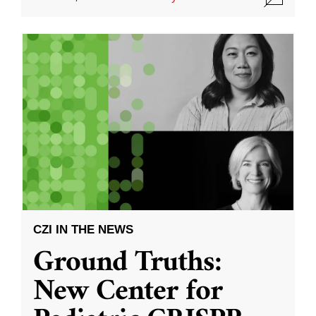
CZI IN THE NEWS
Ground Truths:
New Center for