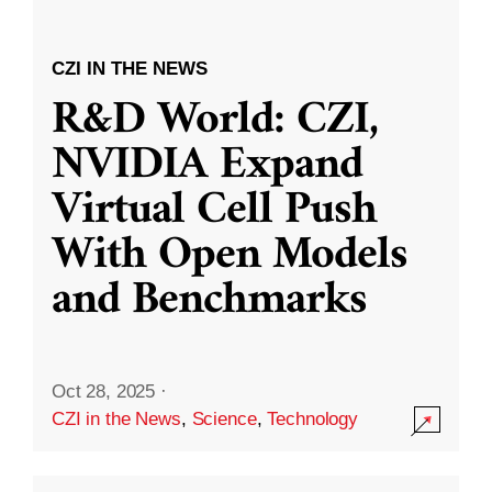
CZI IN THE NEWS
R&D World: CZI,
NVIDIA Expand
Virtual Cell Push
With Open Models
and Benchmarks
Oct 28, 2025
·
CZI in the News
,
Science
,
Technology