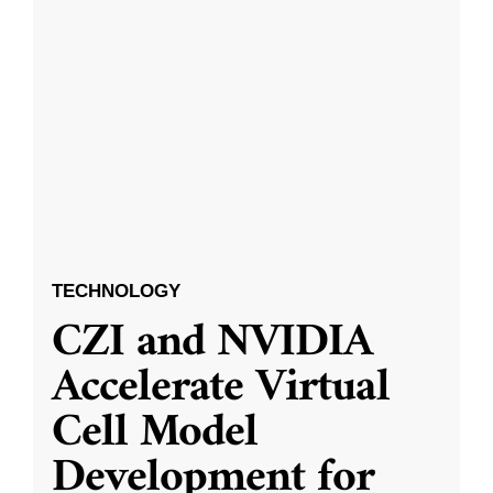
TECHNOLOGY
CZI and NVIDIA
Accelerate Virtual
Cell Model
Development for