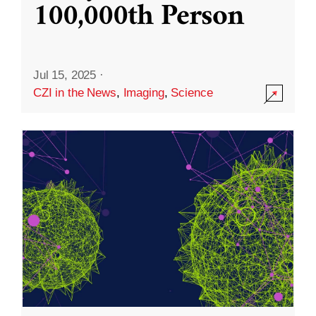
100,000th Person
Jul 15, 2025
·
CZI in the News
,
Imaging
,
Science