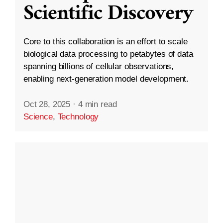
Scientific Discovery
Core to this collaboration is an effort to scale
biological data processing to petabytes of data
spanning billions of cellular observations,
enabling next-generation model development.
Oct 28, 2025
·
4 min read
Science
,
Technology