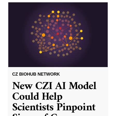
CZ BIOHUB NETWORK
New CZI AI Model
Could Help
Scientists Pinpoint