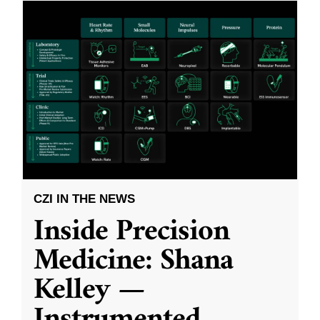
CZI IN THE NEWS
Inside Precision
Medicine: Shana
Kelley —