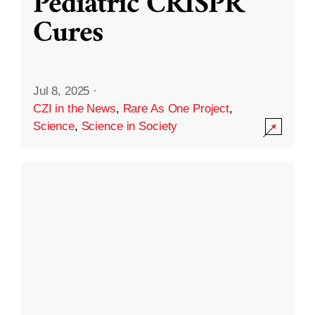
Pediatric CRISPR
Cures
Jul 8, 2025
·
CZI in the News
,
Rare As One Project
,
Science
,
Science in Society