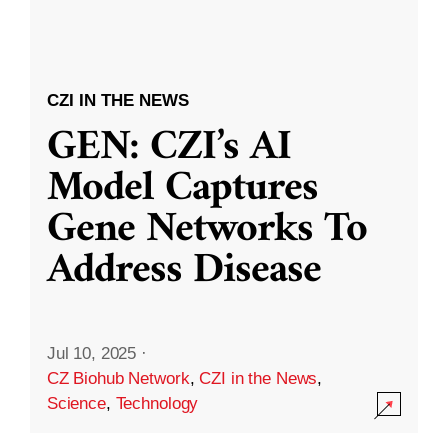
CZI IN THE NEWS
GEN: CZI’s AI
Model Captures
Gene Networks To
Address Disease
Jul 10, 2025
·
CZ Biohub Network
,
CZI in the News
,
Science
,
Technology