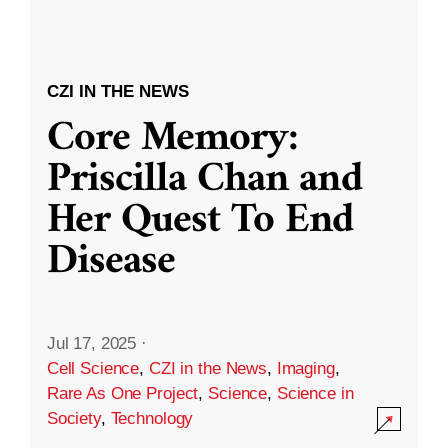
CZI IN THE NEWS
Core Memory:
Priscilla Chan and
Her Quest To End
Disease
Jul 17, 2025
·
Cell Science
,
CZI in the News
,
Imaging
,
Rare As One Project
,
Science
,
Science in
Society
,
Technology