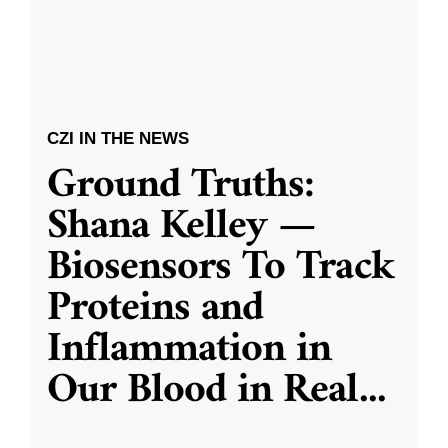
CZI IN THE NEWS
Ground Truths:
Shana Kelley —
Biosensors To Track
Proteins and
Inflammation in
Our Blood in Real
...