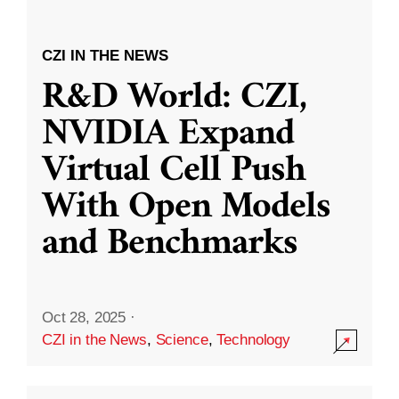
CZI IN THE NEWS
R&D World: CZI,
NVIDIA Expand
Virtual Cell Push
With Open Models
and Benchmarks
Oct 28, 2025
·
CZI in the News
,
Science
,
Technology