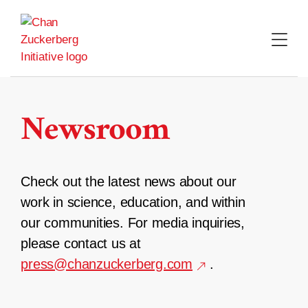
Skip
to
content
Newsroom
Check out the latest news about our
work in science, education, and within
our communities. For media inquiries,
please contact us at
press@chanzuckerberg.com
.