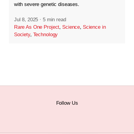
with severe genetic diseases.
Jul 8, 2025
·
5 min read
Rare As One Project
,
Science
,
Science in
Society
,
Technology
Follow Us