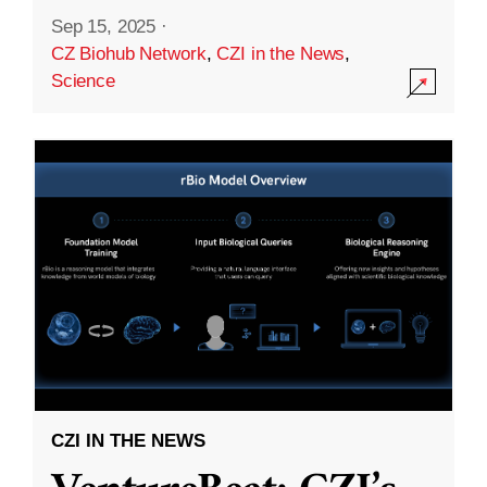
Sep 15, 2025
·
CZ Biohub Network
,
CZI in the News
,
Science
CZI IN THE NEWS