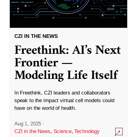
CZI IN THE NEWS
Freethink: AI’s Next
Frontier —
Modeling Life Itself
In Freethink, CZI leaders and collaborators
speak to the impact virtual cell models could
have on the world of health.
Aug 1, 2025
·
CZI in the News
,
Science
,
Technology