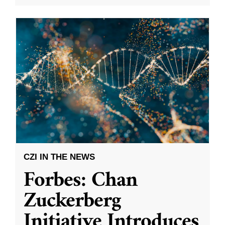
CZI IN THE NEWS
Forbes: Chan
Zuckerberg
Initiative Introduces