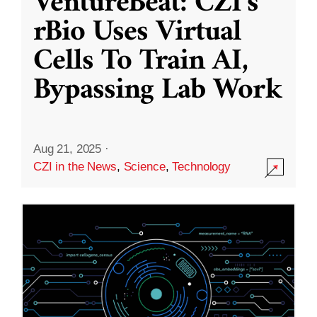
VentureBeat: CZI’s
rBio Uses Virtual
Cells To Train AI,
Bypassing Lab Work
Aug 21, 2025
·
CZI in the News
,
Science
,
Technology