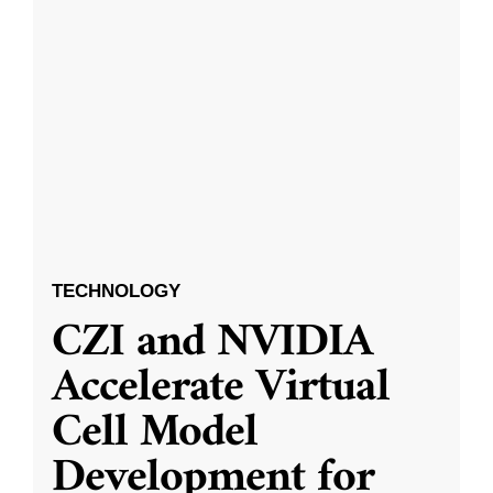
TECHNOLOGY
CZI and NVIDIA
Accelerate Virtual
Cell Model
Development for