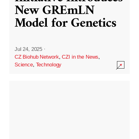
New GREmLN
Model for Genetics
Jul 24, 2025
·
CZ Biohub Network
,
CZI in the News
,
Science
,
Technology