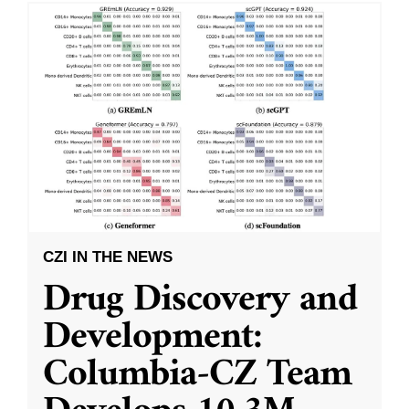
CZI IN THE NEWS
Drug Discovery and
Development:
Columbia-CZ Team