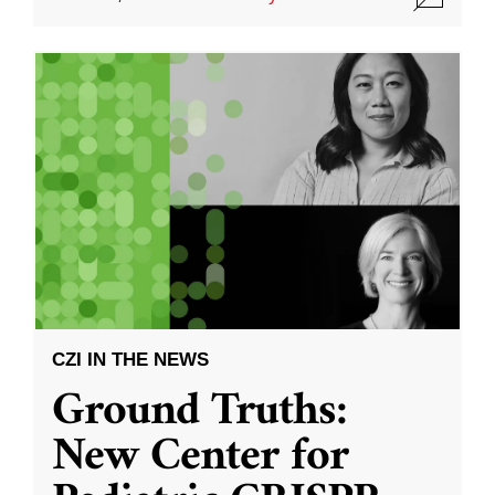
CZI IN THE NEWS
Ground Truths:
New Center for