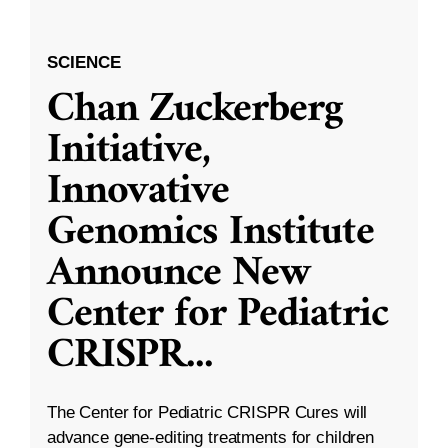
SCIENCE
Chan Zuckerberg
Initiative,
Innovative
Genomics Institute
Announce New
Center for Pediatric
CRISPR
...
The Center for Pediatric CRISPR Cures will
advance gene-editing treatments for children