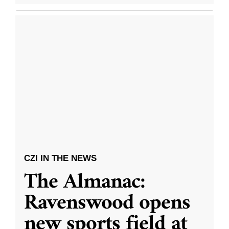
CZI IN THE NEWS
The Almanac:
Ravenswood opens
new sports field at