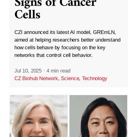
Signs of Cancer
Cells
CZI announced its latest AI model, GREmLN,
aimed at helping researchers better understand
how cells behave by focusing on the key
networks that control cell behavior.
Jul 10, 2025
·
4 min read
CZ Biohub Network
,
Science
,
Technology