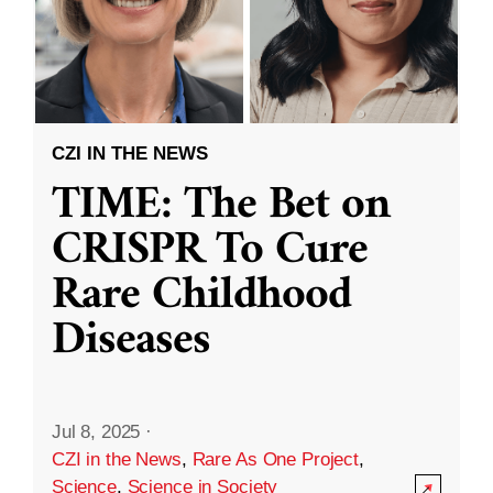
CZI IN THE NEWS
TIME: The Bet on
CRISPR To Cure
Rare Childhood
Diseases
Jul 8, 2025
·
CZI in the News
,
Rare As One Project
,
Science
,
Science in Society