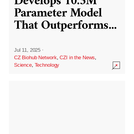
Develops 10.3M
Parameter Model
That Outperforms
...
Jul 11, 2025
·
CZ Biohub Network
,
CZI in the News
,
Science
,
Technology