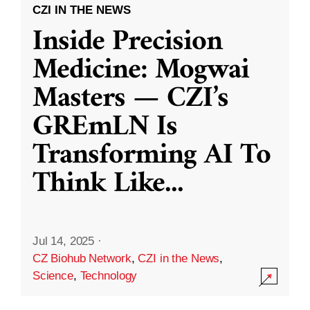
CZI IN THE NEWS
Inside Precision
Medicine: Mogwai
Masters — CZI’s
GREmLN Is
Transforming AI To
Think Like
...
Jul 14, 2025
·
CZ Biohub Network
,
CZI in the News
,
Science
,
Technology