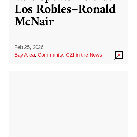
Los Robles–Ronald
McNair
Feb 25, 2026
·
Bay Area
,
Community
,
CZI in the News