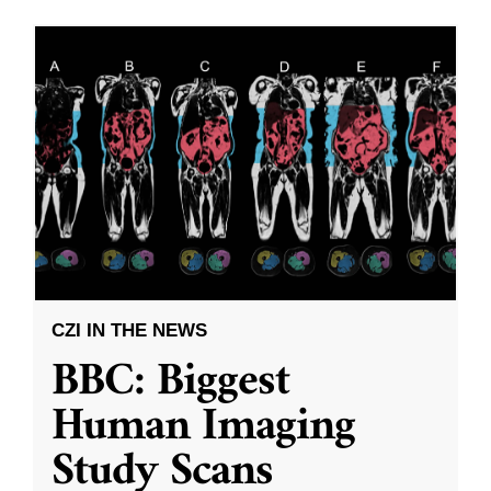
CZI IN THE NEWS
BBC: Biggest
Human Imaging
Study Scans