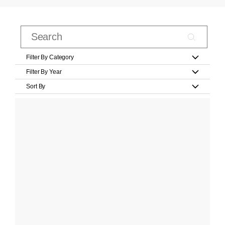
Filter By Category
Filter By Year
Sort By