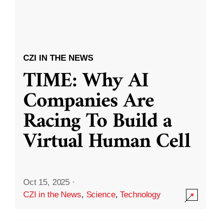
CZI IN THE NEWS
TIME: Why AI
Companies Are
Racing To Build a
Virtual Human Cell
Oct 15, 2025
·
CZI in the News
,
Science
,
Technology