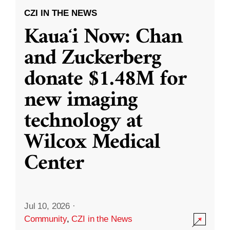
CZI IN THE NEWS
Kauaʻi Now: Chan
and Zuckerberg
donate $1.48M for
new imaging
technology at
Wilcox Medical
Center
Jul 10, 2026
·
Community
,
CZI in the News