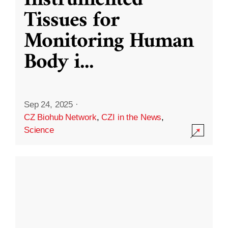
Instrumented
Tissues for
Monitoring Human
Body i
...
Sep 24, 2025
·
CZ Biohub Network
,
CZI in the News
,
Science