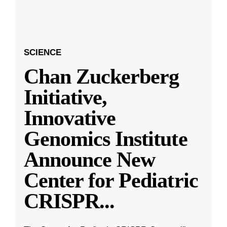
SCIENCE
Chan Zuckerberg
Initiative,
Innovative
Genomics Institute
Announce New
Center for Pediatric
CRISPR
...