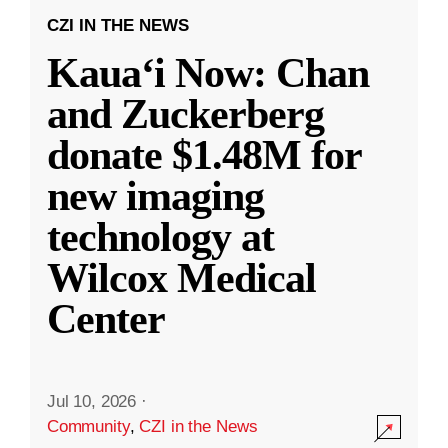
CZI IN THE NEWS
Kauaʻi Now: Chan
and Zuckerberg
donate $1.48M for
new imaging
technology at
Wilcox Medical
Center
Jul 10, 2026
·
Community
,
CZI in the News