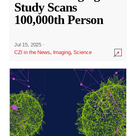
Study Scans
100,000th Person
Jul 15, 2025
·
CZI in the News
,
Imaging
,
Science