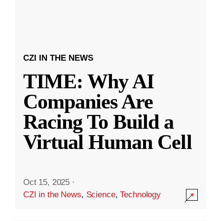
CZI IN THE NEWS
TIME: Why AI
Companies Are
Racing To Build a
Virtual Human Cell
Oct 15, 2025
·
CZI in the News
,
Science
,
Technology