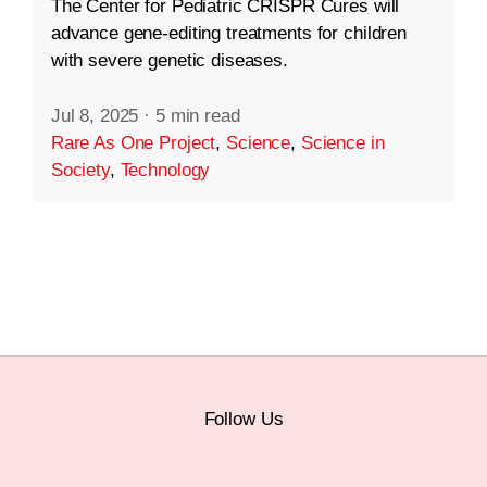
The Center for Pediatric CRISPR Cures will
advance gene-editing treatments for children
with severe genetic diseases.
Jul 8, 2025
·
5 min read
Rare As One Project
,
Science
,
Science in
Society
,
Technology
Follow Us