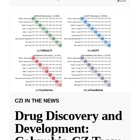
CZI IN THE NEWS
Drug Discovery and
Development: