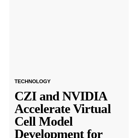
TECHNOLOGY
CZI and NVIDIA
Accelerate Virtual
Cell Model
Development for