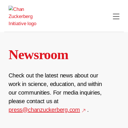
Skip
to
content
Newsroom
Check out the latest news about our
work in science, education, and within
our communities. For media inquiries,
please contact us at
press@chanzuckerberg.com
.