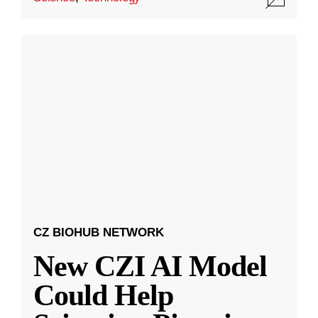
CZ BIOHUB NETWORK
New CZI AI Model
Could Help