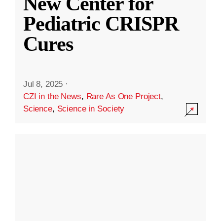
New Center for
Pediatric CRISPR
Cures
Jul 8, 2025
·
CZI in the News
,
Rare As One Project
,
Science
,
Science in Society