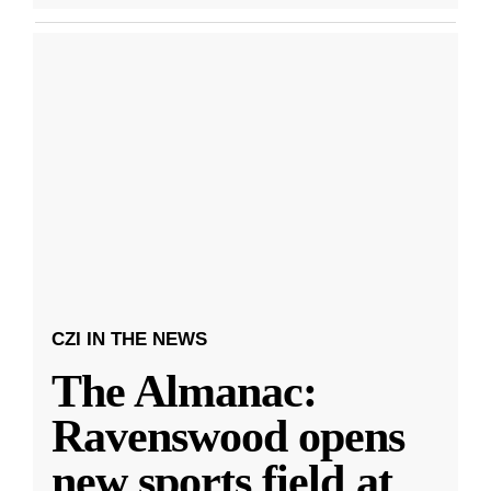
CZI IN THE NEWS
The Almanac:
Ravenswood opens
new sports field at