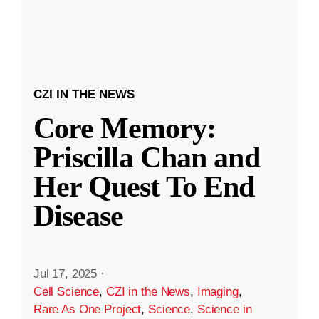
CZI IN THE NEWS
Core Memory:
Priscilla Chan and
Her Quest To End
Disease
Jul 17, 2025
·
Cell Science
,
CZI in the News
,
Imaging
,
Rare As One Project
,
Science
,
Science in