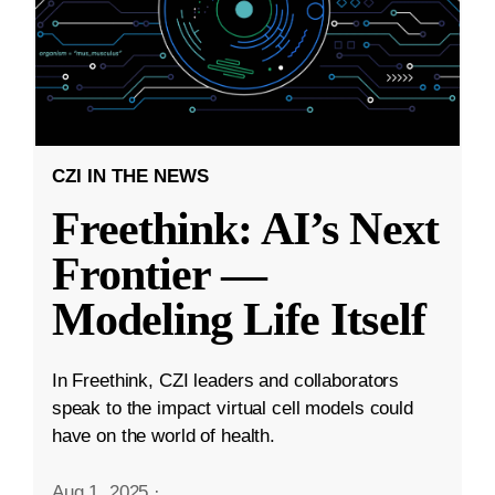
CZI IN THE NEWS
Freethink: AI’s Next
Frontier —
Modeling Life Itself
In Freethink, CZI leaders and collaborators
speak to the impact virtual cell models could
have on the world of health.
Aug 1, 2025
·