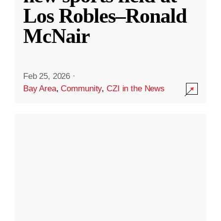
Los Robles–Ronald
McNair
Feb 25, 2026
·
Bay Area
,
Community
,
CZI in the News