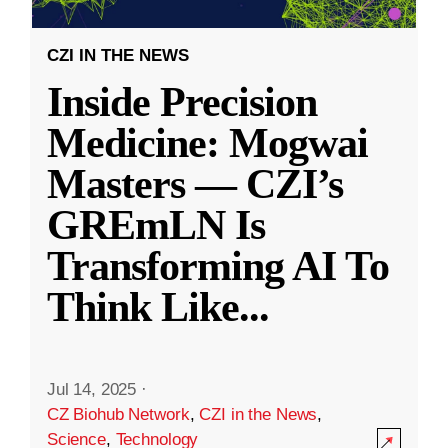
CZI IN THE NEWS
Inside Precision
Medicine: Mogwai
Masters — CZI’s
GREmLN Is
Transforming AI To
Think Like
...
Jul 14, 2025
·
CZ Biohub Network
,
CZI in the News
,
Science
,
Technology