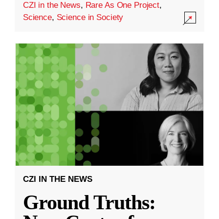
CZI in the News
,
Rare As One Project
,
Science
,
Science in Society
CZI IN THE NEWS
Ground Truths: