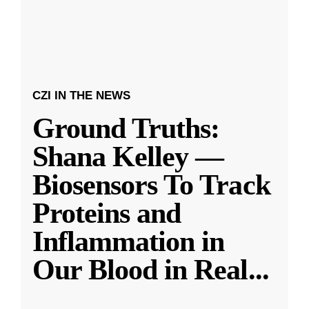
CZI IN THE NEWS
Ground Truths:
Shana Kelley —
Biosensors To Track
Proteins and
Inflammation in
Our Blood in Real
...