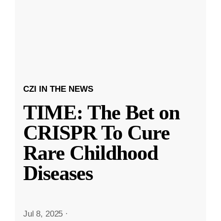
CZI IN THE NEWS
TIME: The Bet on
CRISPR To Cure
Rare Childhood
Diseases
Jul 8, 2025
·