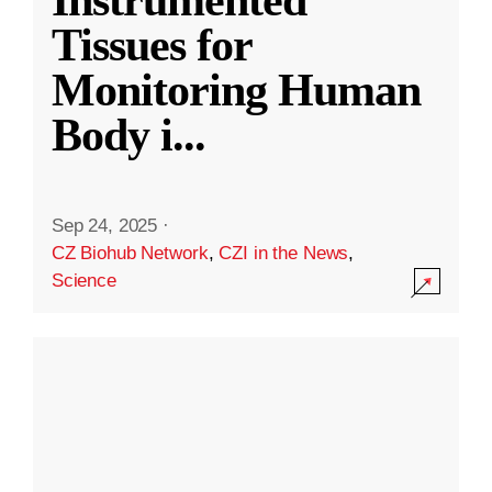
Instrumented
Tissues for
Monitoring Human
Body i
...
Sep 24, 2025
·
CZ Biohub Network
,
CZI in the News
,
Science