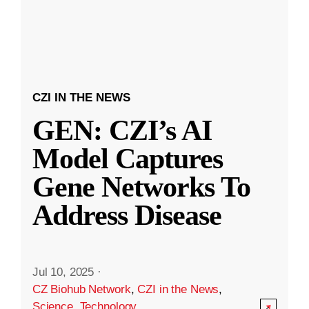
CZI IN THE NEWS
GEN: CZI’s AI
Model Captures
Gene Networks To
Address Disease
Jul 10, 2025
·
CZ Biohub Network
,
CZI in the News
,
Science
,
Technology