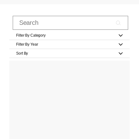
Filter By Category
Filter By Year
Sort By