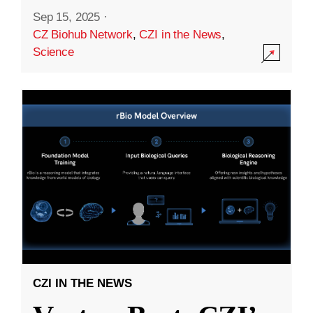
Sep 15, 2025
·
CZ Biohub Network
,
CZI in the News
,
Science
CZI IN THE NEWS