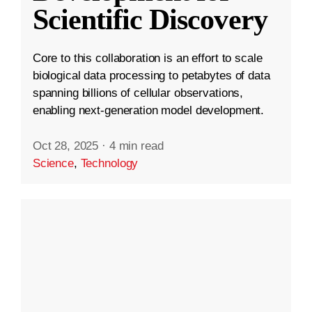
Scientific Discovery
Core to this collaboration is an effort to scale
biological data processing to petabytes of data
spanning billions of cellular observations,
enabling next-generation model development.
Oct 28, 2025
·
4 min read
Science
,
Technology