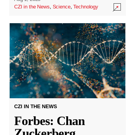
CZI in the News
,
Science
,
Technology
CZI IN THE NEWS
Forbes: Chan
Zuckerberg