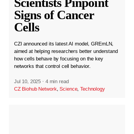
Scientists Pinpoint
Signs of Cancer
Cells
CZI announced its latest AI model, GREmLN,
aimed at helping researchers better understand
how cells behave by focusing on the key
networks that control cell behavior.
Jul 10, 2025
·
4 min read
CZ Biohub Network
,
Science
,
Technology