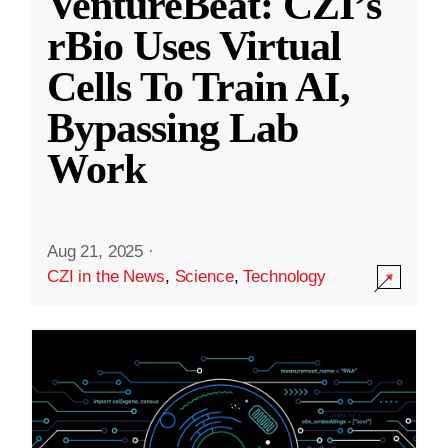
VentureBeat: CZI’s
rBio Uses Virtual
Cells To Train AI,
Bypassing Lab
Work
Aug 21, 2025
·
CZI in the News
,
Science
,
Technology