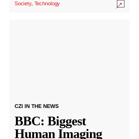
Society
,
Technology
CZI IN THE NEWS
BBC: Biggest
Human Imaging