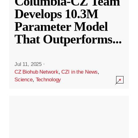
Columbia-CZ Team
Develops 10.3M
Parameter Model
That Outperforms
...
Jul 11, 2025
·
CZ Biohub Network
,
CZI in the News
,
Science
,
Technology