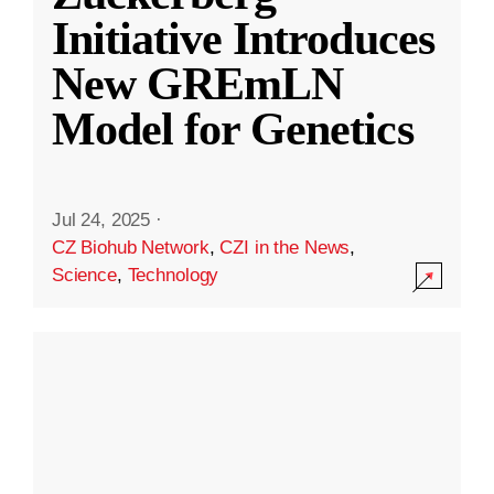
Initiative Introduces
New GREmLN
Model for Genetics
Jul 24, 2025
·
CZ Biohub Network
,
CZI in the News
,
Science
,
Technology