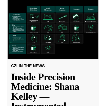
CZI IN THE NEWS
Inside Precision
Medicine: Shana
Kelley —