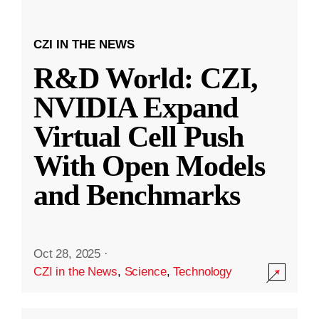
CZI IN THE NEWS
R&D World: CZI,
NVIDIA Expand
Virtual Cell Push
With Open Models
and Benchmarks
Oct 28, 2025
·
CZI in the News
,
Science
,
Technology