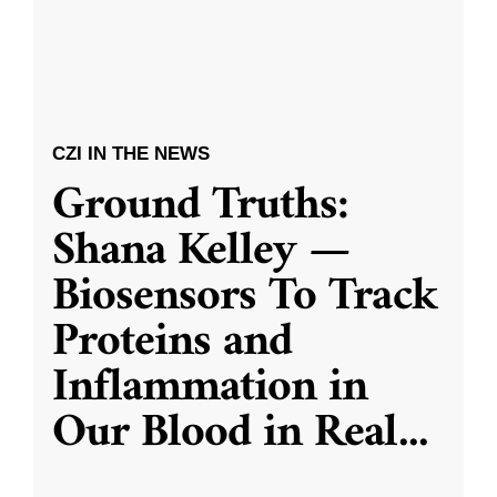
CZI IN THE NEWS
Ground Truths:
Shana Kelley —
Biosensors To Track
Proteins and
Inflammation in
Our Blood in Real
...