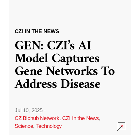
CZI IN THE NEWS
GEN: CZI’s AI
Model Captures
Gene Networks To
Address Disease
Jul 10, 2025
·
CZ Biohub Network
,
CZI in the News
,
Science
,
Technology