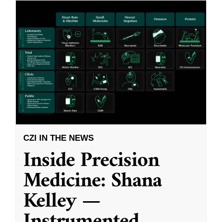
CZI IN THE NEWS
Inside Precision
Medicine: Shana
Kelley —