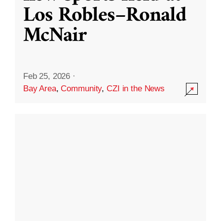
Los Robles–Ronald
McNair
Feb 25, 2026
·
Bay Area
,
Community
,
CZI in the News