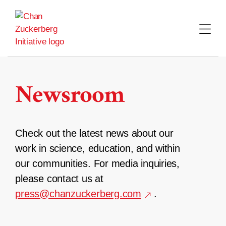
Skip
to
content
Newsroom
Check out the latest news about our
work in science, education, and within
our communities. For media inquiries,
please contact us at
press@chanzuckerberg.com
.