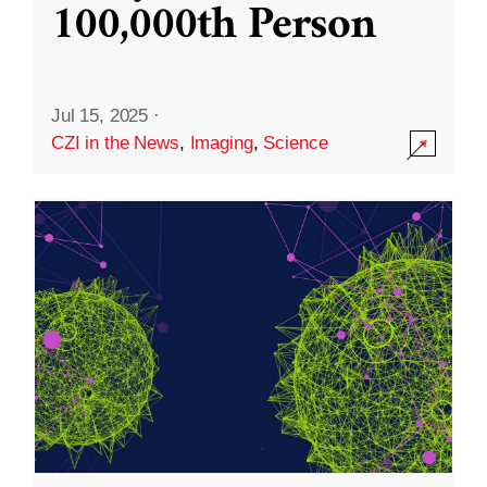
100,000th Person
Jul 15, 2025
·
CZI in the News
,
Imaging
,
Science