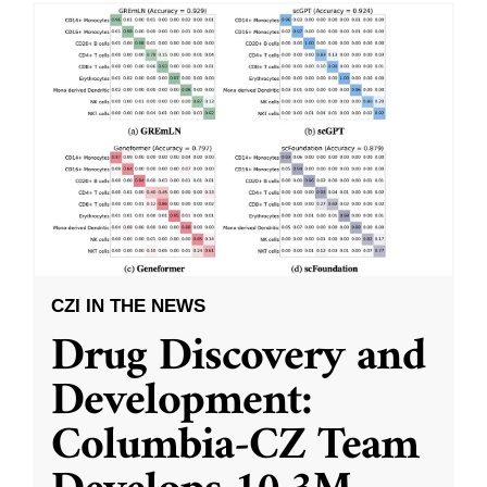
CZI IN THE NEWS
Drug Discovery and
Development:
Columbia-CZ Team