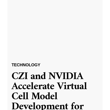
TECHNOLOGY
CZI and NVIDIA
Accelerate Virtual
Cell Model
Development for