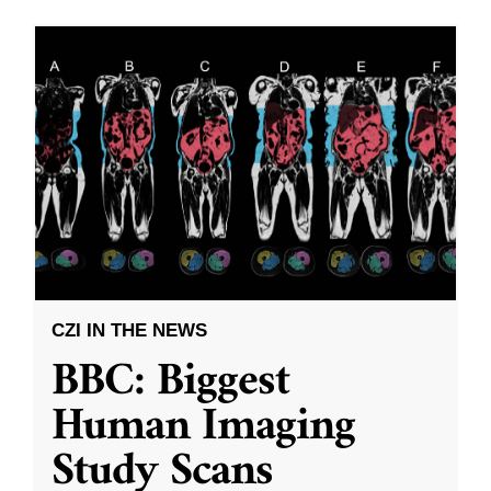
CZI IN THE NEWS
BBC: Biggest
Human Imaging
Study Scans