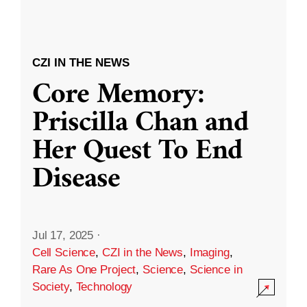
CZI IN THE NEWS
Core Memory:
Priscilla Chan and
Her Quest To End
Disease
Jul 17, 2025
·
Cell Science
,
CZI in the News
,
Imaging
,
Rare As One Project
,
Science
,
Science in
Society
,
Technology