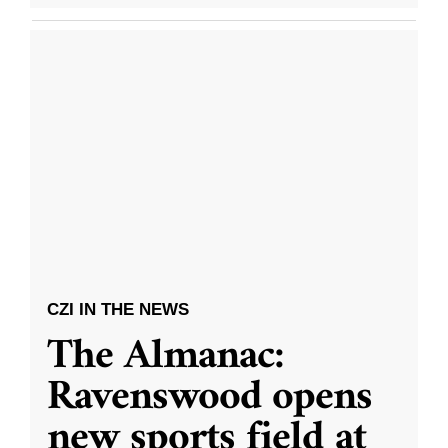
CZI IN THE NEWS
The Almanac:
Ravenswood opens
new sports field at