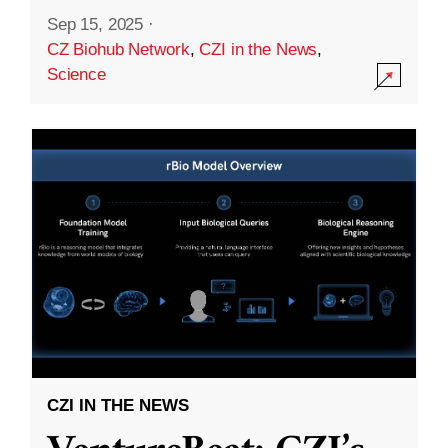
Sep 15, 2025
·
CZ Biohub Network
,
CZI in the News
,
Science
CZI IN THE NEWS