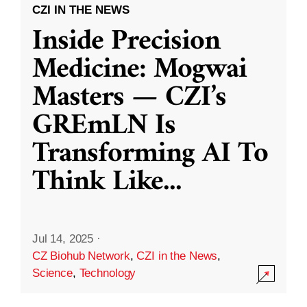
CZI IN THE NEWS
Inside Precision
Medicine: Mogwai
Masters — CZI’s
GREmLN Is
Transforming AI To
Think Like
...
Jul 14, 2025
·
CZ Biohub Network
,
CZI in the News
,
Science
,
Technology