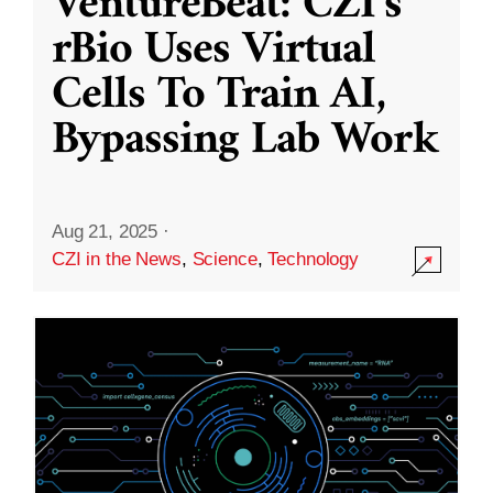
VentureBeat: CZI’s
rBio Uses Virtual
Cells To Train AI,
Bypassing Lab Work
Aug 21, 2025
·
CZI in the News
,
Science
,
Technology