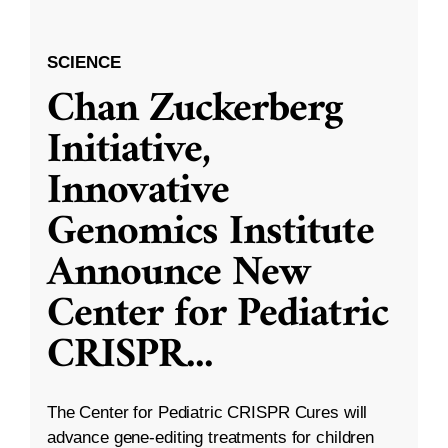
SCIENCE
Chan Zuckerberg
Initiative,
Innovative
Genomics Institute
Announce New
Center for Pediatric
CRISPR
...
The Center for Pediatric CRISPR Cures will
advance gene-editing treatments for children