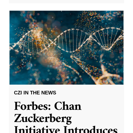
CZI IN THE NEWS
Forbes: Chan
Zuckerberg
Initiative Introduces