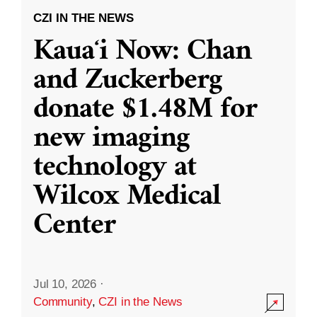
CZI IN THE NEWS
Kauaʻi Now: Chan
and Zuckerberg
donate $1.48M for
new imaging
technology at
Wilcox Medical
Center
Jul 10, 2026
·
Community
,
CZI in the News