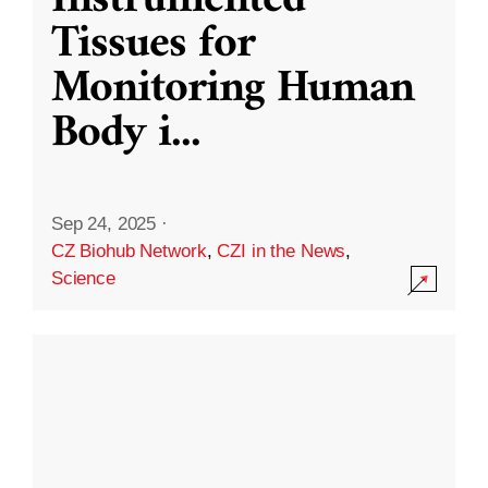
Instrumented
Tissues for
Monitoring Human
Body i
...
Sep 24, 2025
·
CZ Biohub Network
,
CZI in the News
,
Science