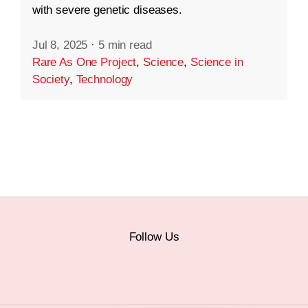
with severe genetic diseases.
Jul 8, 2025
·
5 min read
Rare As One Project
,
Science
,
Science in
Society
,
Technology
Follow Us