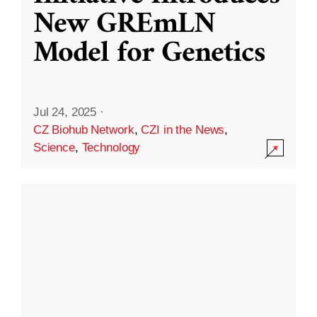
New GREmLN
Model for Genetics
Jul 24, 2025
·
CZ Biohub Network
,
CZI in the News
,
Science
,
Technology