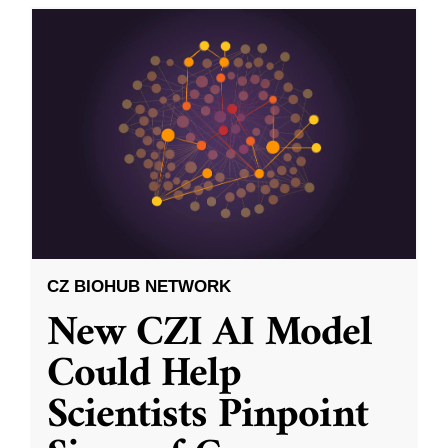
CZ BIOHUB NETWORK
New CZI AI Model
Could Help
Scientists Pinpoint