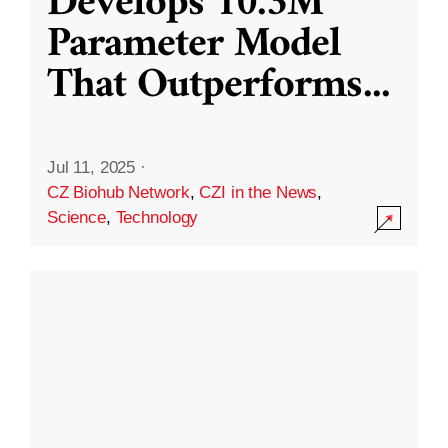
Develops 10.3M
Parameter Model
That Outperforms
...
Jul 11, 2025
·
CZ Biohub Network
,
CZI in the News
,
Science
,
Technology