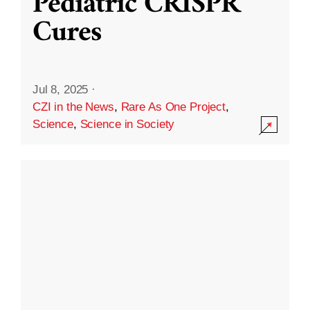
Pediatric CRISPR
Cures
Jul 8, 2025
·
CZI in the News
,
Rare As One Project
,
Science
,
Science in Society