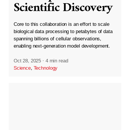
Scientific Discovery
Core to this collaboration is an effort to scale
biological data processing to petabytes of data
spanning billions of cellular observations,
enabling next-generation model development.
Oct 28, 2025
·
4 min read
Science
,
Technology