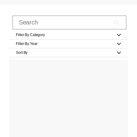
Filter By Category
Filter By Year
Sort By