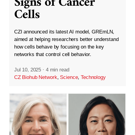
Signs of Cancer
Cells
CZI announced its latest AI model, GREmLN,
aimed at helping researchers better understand
how cells behave by focusing on the key
networks that control cell behavior.
Jul 10, 2025
·
4 min read
CZ Biohub Network
,
Science
,
Technology