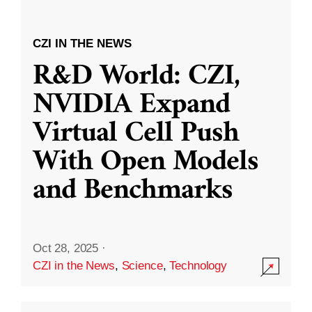
CZI IN THE NEWS
R&D World: CZI,
NVIDIA Expand
Virtual Cell Push
With Open Models
and Benchmarks
Oct 28, 2025
·
CZI in the News
,
Science
,
Technology