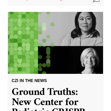
CZI IN THE NEWS
Ground Truths:
New Center for