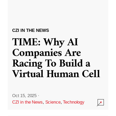
CZI IN THE NEWS
TIME: Why AI
Companies Are
Racing To Build a
Virtual Human Cell
Oct 15, 2025
·
CZI in the News
,
Science
,
Technology