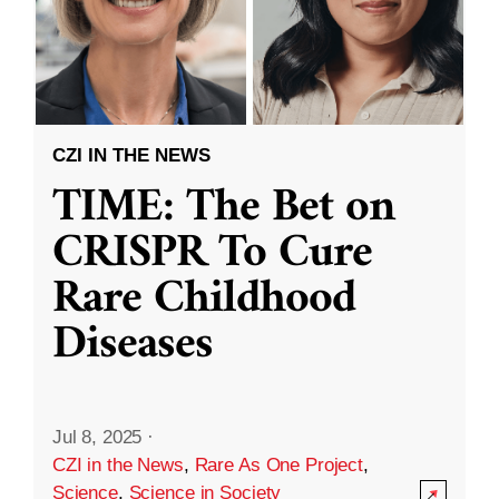
CZI IN THE NEWS
TIME: The Bet on
CRISPR To Cure
Rare Childhood
Diseases
Jul 8, 2025
·
CZI in the News
,
Rare As One Project
,
Science
,
Science in Society