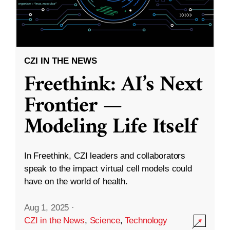
CZI IN THE NEWS
Freethink: AI’s Next
Frontier —
Modeling Life Itself
In Freethink, CZI leaders and collaborators
speak to the impact virtual cell models could
have on the world of health.
Aug 1, 2025
·
CZI in the News
,
Science
,
Technology