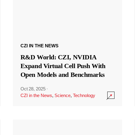
CZI IN THE NEWS
R&D World: CZI, NVIDIA
Expand Virtual Cell Push With
Open Models and Benchmarks
Oct 28, 2025
·
CZI in the News
,
Science
,
Technology