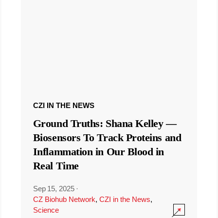
CZI IN THE NEWS
Ground Truths: Shana Kelley —
Biosensors To Track Proteins and
Inflammation in Our Blood in
Real Time
Sep 15, 2025
·
CZ Biohub Network
,
CZI in the News
,
Science