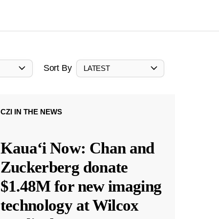
Sort By
LATEST
CZI IN THE NEWS
Kauaʻi Now: Chan and
Zuckerberg donate
$1.48M for new imaging
technology at Wilcox