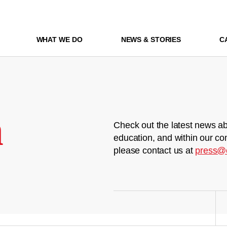
WHAT WE DO
NEWS & STORIES
C
m
Check out the latest news ab
education, and within our co
please contact us at
press@