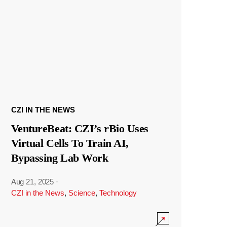
CZI IN THE NEWS
VentureBeat: CZI’s rBio Uses
Virtual Cells To Train AI,
Bypassing Lab Work
Aug 21, 2025
·
CZI in the News
,
Science
,
Technology