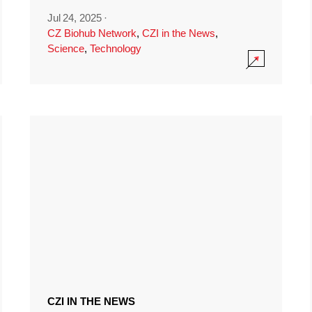
Jul 24, 2025
·
CZ Biohub Network
,
CZI in the News
,
Science
,
Technology
CZI IN THE NEWS