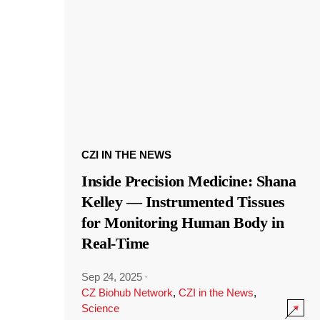
CZI IN THE NEWS
Inside Precision Medicine: Shana
Kelley — Instrumented Tissues
for Monitoring Human Body in
Real-Time
Sep 24, 2025
·
CZ Biohub Network
,
CZI in the News
,
Science