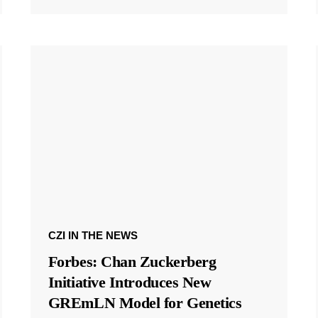
CZI IN THE NEWS
Forbes: Chan Zuckerberg
Initiative Introduces New
GREmLN Model for Genetics