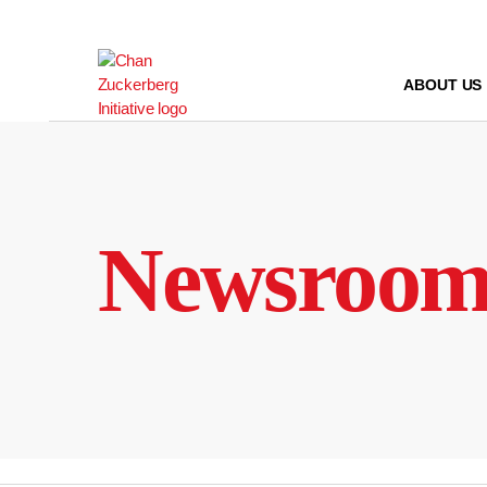
Skip
to
content
ABOUT US
Newsroo