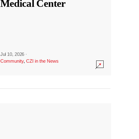
Medical Center
Jul 10, 2026
·
Community
,
CZI in the News