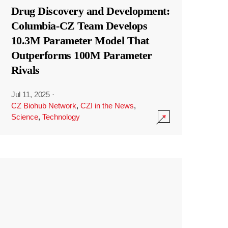
Drug Discovery and Development:
Columbia-CZ Team Develops
10.3M Parameter Model That
Outperforms 100M Parameter
Rivals
Jul 11, 2025
·
CZ Biohub Network
,
CZI in the News
,
Science
,
Technology