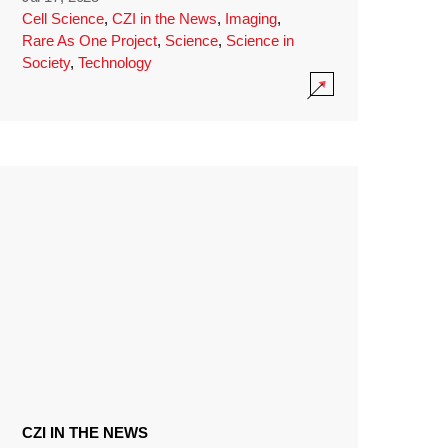
Cell Science
,
CZI in the News
,
Imaging
,
Rare As One Project
,
Science
,
Science in
Society
,
Technology
CZI IN THE NEWS