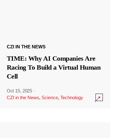
CZI IN THE NEWS
TIME: Why AI Companies Are
Racing To Build a Virtual Human
Cell
Oct 15, 2025
·
CZI in the News
,
Science
,
Technology