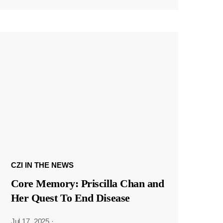
CZI IN THE NEWS
Core Memory: Priscilla Chan and
Her Quest To End Disease
Jul 17, 2025
·