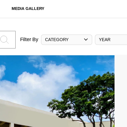
MEDIA GALLERY
Filter By
CATEGORY
YEAR