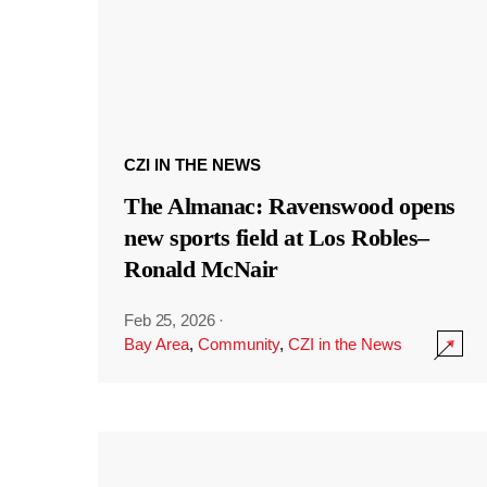
CZI IN THE NEWS
The Almanac: Ravenswood opens
new sports field at Los Robles–
Ronald McNair
Feb 25, 2026
·
Bay Area
,
Community
,
CZI in the News