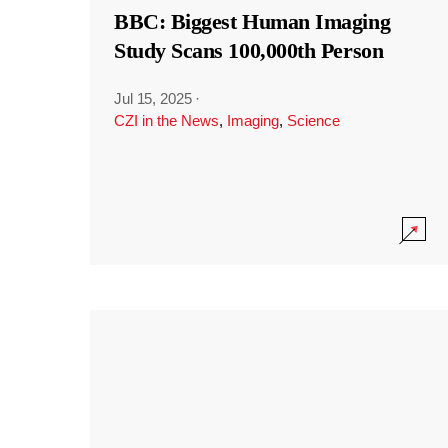
BBC: Biggest Human Imaging
Study Scans 100,000th Person
Jul 15, 2025
·
CZI in the News
,
Imaging
,
Science