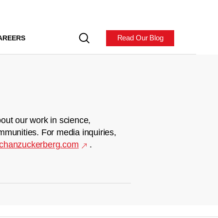
Read Our Blog
AREERS
out our work in science,
mmunities. For media inquiries,
chanzuckerberg.com
.