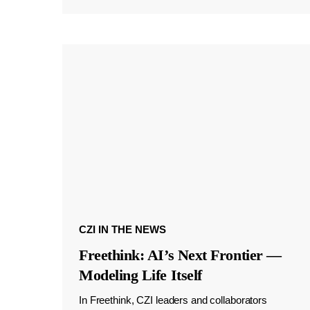
CZI IN THE NEWS
Freethink: AI’s Next Frontier —
Modeling Life Itself
In Freethink, CZI leaders and collaborators