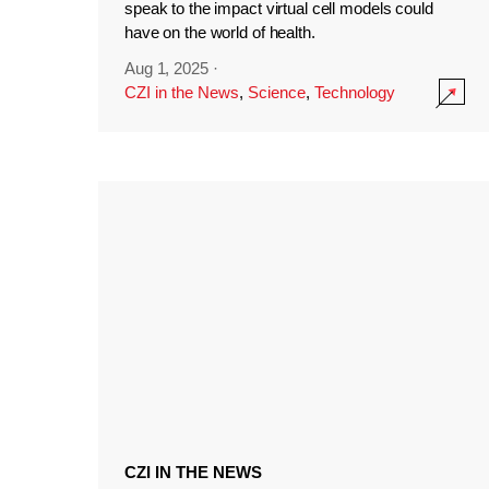
speak to the impact virtual cell models could
have on the world of health.
Aug 1, 2025
·
CZI in the News
,
Science
,
Technology
CZI IN THE NEWS