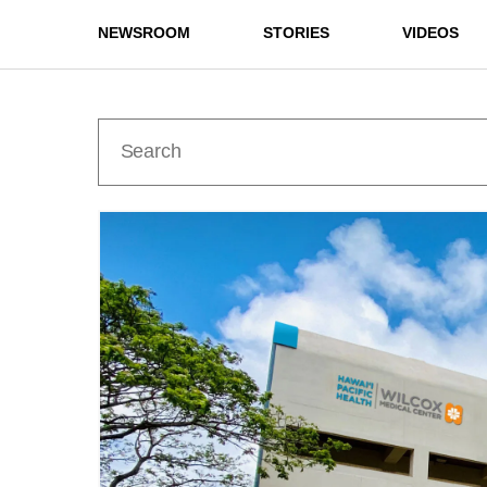
NEWSROOM
STORIES
VIDEOS