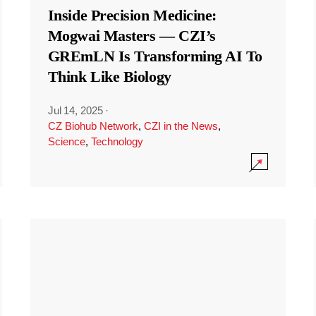
Inside Precision Medicine:
Mogwai Masters — CZI’s
GREmLN Is Transforming AI To
Think Like Biology
Jul 14, 2025
·
CZ Biohub Network
,
CZI in the News
,
Science
,
Technology