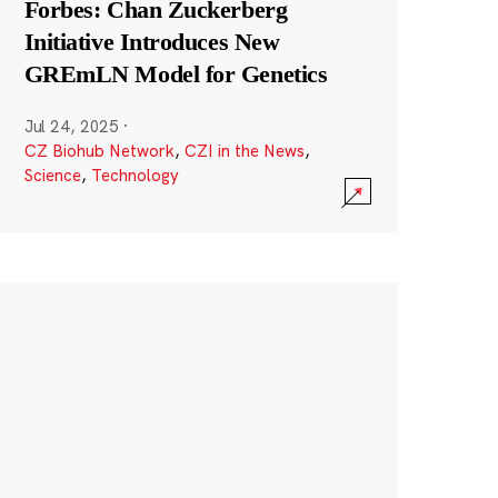
Forbes: Chan Zuckerberg
Initiative Introduces New
GREmLN Model for Genetics
Jul 24, 2025
·
CZ Biohub Network
,
CZI in the News
,
Science
,
Technology