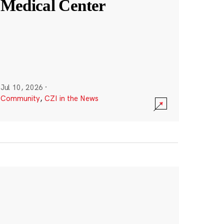
Medical Center
Jul 10, 2026
·
Community
,
CZI in the News