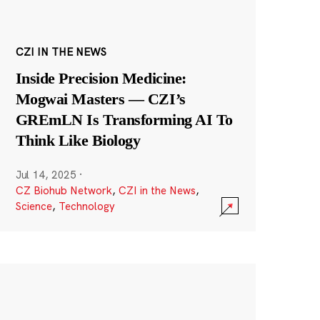
CZI IN THE NEWS
Inside Precision Medicine:
Mogwai Masters — CZI’s
GREmLN Is Transforming AI To
Think Like Biology
Jul 14, 2025
·
CZ Biohub Network
,
CZI in the News
,
Science
,
Technology