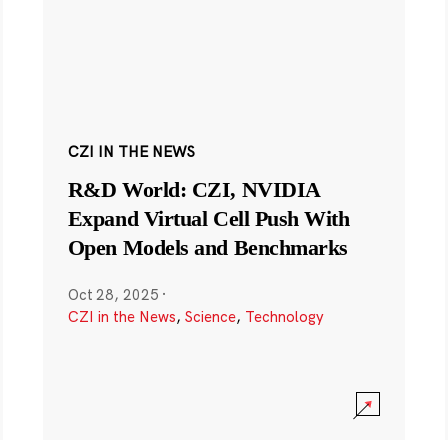
CZI IN THE NEWS
R&D World: CZI, NVIDIA
Expand Virtual Cell Push With
Open Models and Benchmarks
Oct 28, 2025
·
CZI in the News
,
Science
,
Technology