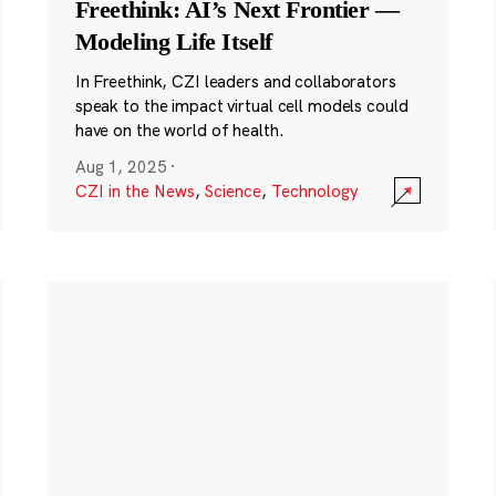
Freethink: AI’s Next Frontier —
Modeling Life Itself
In Freethink, CZI leaders and collaborators
speak to the impact virtual cell models could
have on the world of health.
Aug 1, 2025
·
CZI in the News
,
Science
,
Technology