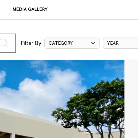
MEDIA GALLERY
Filter By
CATEGORY
YEAR