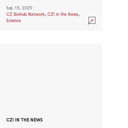
Sep 15, 2025
·
CZ Biohub Network
,
CZI in the News
,
Science
CZI IN THE NEWS