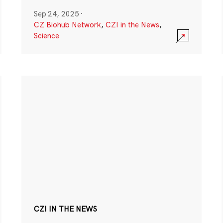
Sep 24, 2025
·
CZ Biohub Network
,
CZI in the News
,
Science
CZI IN THE NEWS