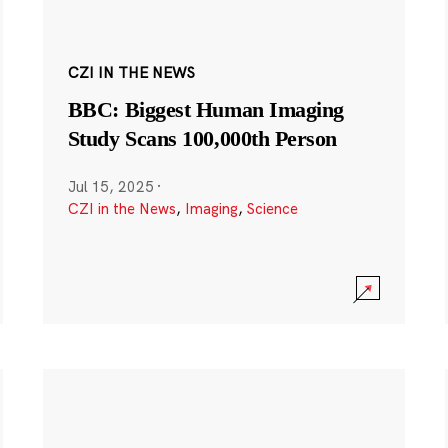
CZI IN THE NEWS
BBC: Biggest Human Imaging
Study Scans 100,000th Person
Jul 15, 2025
·
CZI in the News
,
Imaging
,
Science