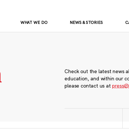
WHAT WE DO
NEWS & STORIES
C
m
Check out the latest news a
education, and within our c
please contact us at
press@