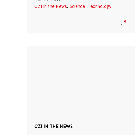
CZI in the News
,
Science
,
Technology
CZI IN THE NEWS