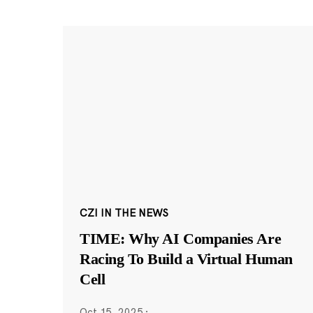
CZI IN THE NEWS
TIME: Why AI Companies Are
Racing To Build a Virtual Human
Cell
Oct 15, 2025
·