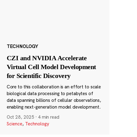
TECHNOLOGY
CZI and NVIDIA Accelerate
Virtual Cell Model Development
for Scientific Discovery
Core to this collaboration is an effort to scale
biological data processing to petabytes of
data spanning billions of cellular observations,
enabling next-generation model development.
Oct 28, 2025
·
4 min read
Science
,
Technology