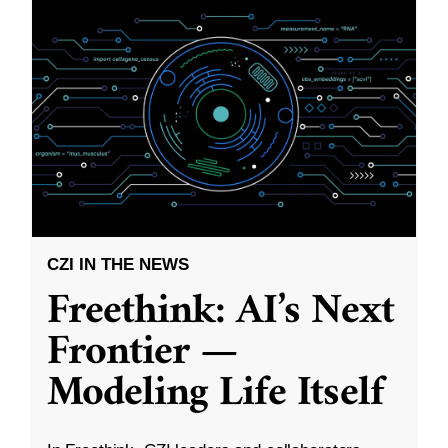
CZI IN THE NEWS
Freethink: AI’s Next
Frontier —
Modeling Life Itself