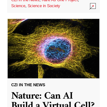
Science
,
Science in Society
CZI IN THE NEWS
Nature: Can AI
Build a Virtual Cell?