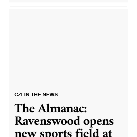
CZI IN THE NEWS
The Almanac:
Ravenswood opens
new sports field at