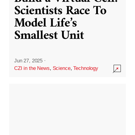
Scientists Race To
Model Life’s
Smallest Unit
Jun 27, 2025
·
CZI in the News
,
Science
,
Technology