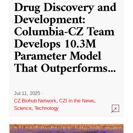
Drug Discovery and
Development:
Columbia-CZ Team
Develops 10.3M
Parameter Model
That Outperforms
...
Jul 11, 2025
·
CZ Biohub Network
,
CZI in the News
,
Science
,
Technology