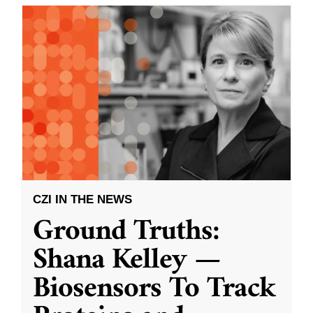
CZI IN THE NEWS
Ground Truths:
Shana Kelley —
Biosensors To Track