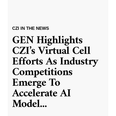
CZI IN THE NEWS
GEN Highlights
CZI’s Virtual Cell
Efforts As Industry
Competitions
Emerge To
Accelerate AI
Model
...