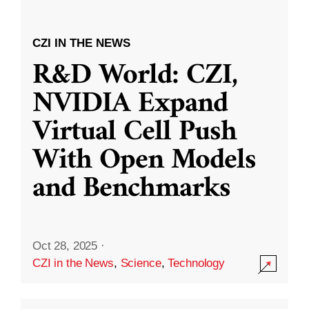
CZI IN THE NEWS
R&D World: CZI,
NVIDIA Expand
Virtual Cell Push
With Open Models
and Benchmarks
Oct 28, 2025
·
CZI in the News
,
Science
,
Technology