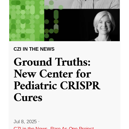
CZI IN THE NEWS
Ground Truths:
New Center for
Pediatric CRISPR
Cures
Jul 8, 2025
·
CZI in the News
,
Rare As One Project
,