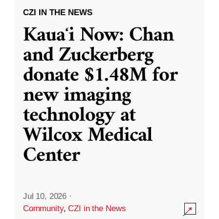
CZI IN THE NEWS
Kauaʻi Now: Chan
and Zuckerberg
donate $1.48M for
new imaging
technology at
Wilcox Medical
Center
Jul 10, 2026
·
Community
,
CZI in the News