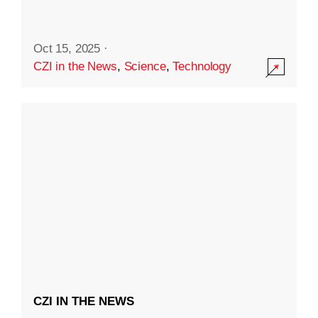
Oct 15, 2025
·
CZI in the News
,
Science
,
Technology
CZI IN THE NEWS