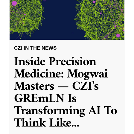
CZI IN THE NEWS
Inside Precision
Medicine: Mogwai
Masters — CZI’s
GREmLN Is
Transforming AI To
Think Like
...