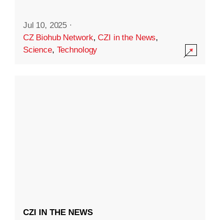
Jul 10, 2025
·
CZ Biohub Network
,
CZI in the News
,
Science
,
Technology
CZI IN THE NEWS