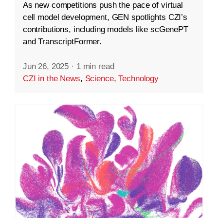
As new competitions push the pace of virtual
cell model development, GEN spotlights CZI’s
contributions, including models like scGenePT
and TranscriptFormer.
Jun 26, 2025
·
1 min read
CZI in the News
,
Science
,
Technology