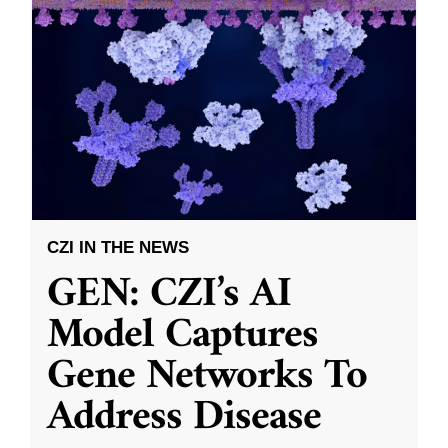
CZI IN THE NEWS
GEN: CZI’s AI
Model Captures
Gene Networks To
Address Disease