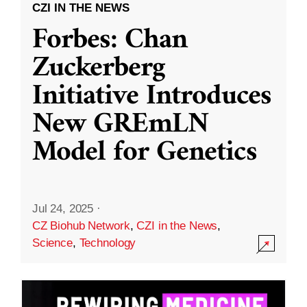
CZI IN THE NEWS
Forbes: Chan
Zuckerberg
Initiative Introduces
New GREmLN
Model for Genetics
Jul 24, 2025
·
CZ Biohub Network
,
CZI in the News
,
Science
,
Technology