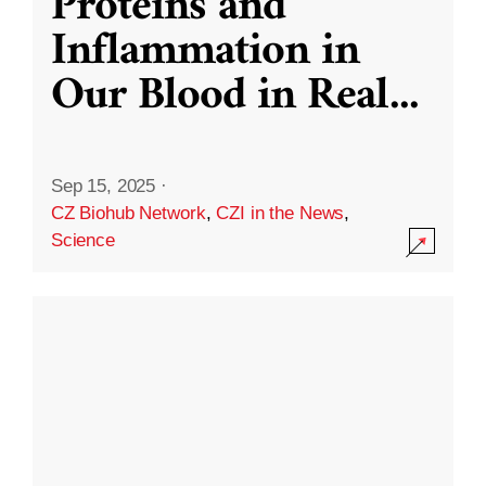
Proteins and
Inflammation in
Our Blood in Real
...
Sep 15, 2025
·
CZ Biohub Network
,
CZI in the News
,
Science