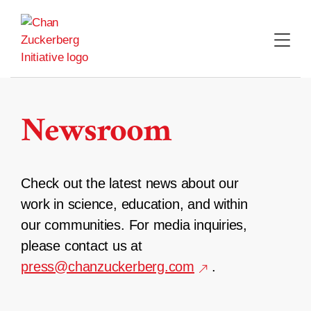
Skip
to
content
Newsroom
Check out the latest news about our
work in science, education, and within
our communities. For media inquiries,
please contact us at
press@chanzuckerberg.com
.