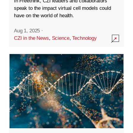
In Freethink, CZI leaders and collaborators
speak to the impact virtual cell models could
have on the world of health.
Aug 1, 2025
·
CZI in the News
,
Science
,
Technology