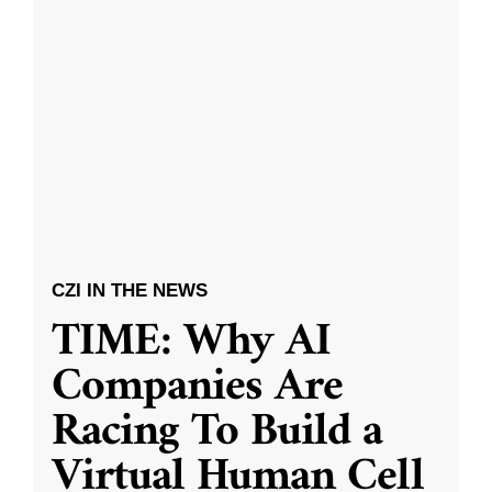
CZI IN THE NEWS
TIME: Why AI
Companies Are
Racing To Build a
Virtual Human Cell