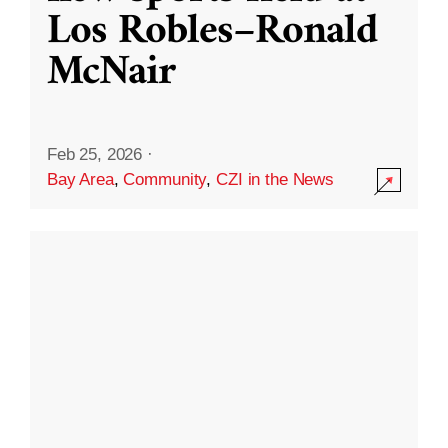
Los Robles–Ronald
McNair
Feb 25, 2026
·
Bay Area
,
Community
,
CZI in the News