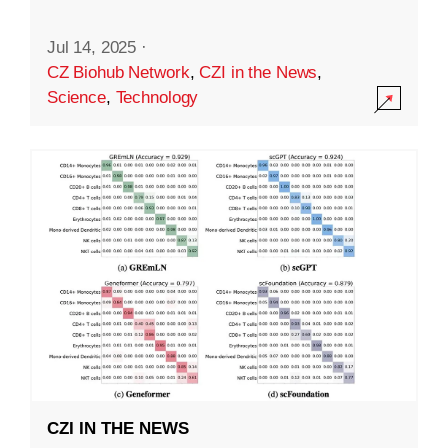
Jul 14, 2025
·
CZ Biohub Network
,
CZI in the News
,
Science
,
Technology
CZI IN THE NEWS