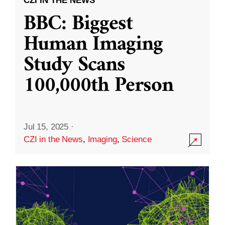
CZI IN THE NEWS
BBC: Biggest
Human Imaging
Study Scans
100,000th Person
Jul 15, 2025
·
CZI in the News
,
Imaging
,
Science