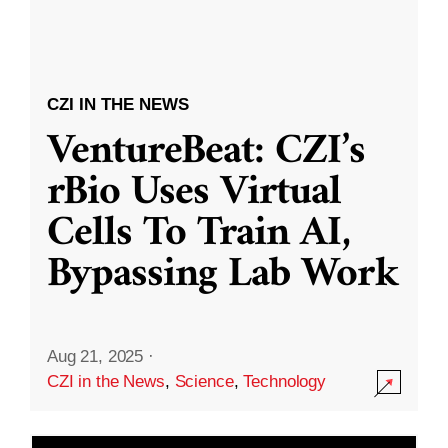
CZI IN THE NEWS
VentureBeat: CZI’s
rBio Uses Virtual
Cells To Train AI,
Bypassing Lab Work
Aug 21, 2025
·
CZI in the News
,
Science
,
Technology