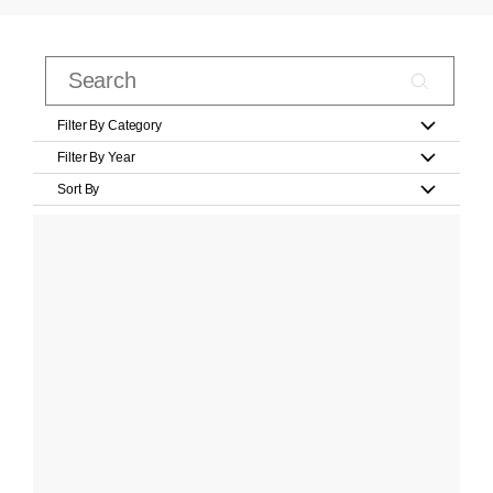
Filter By Category
Filter By Year
Sort By