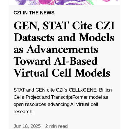
CZI IN THE NEWS
GEN, STAT Cite CZI
Datasets and Models
as Advancements
Toward AI-Based
Virtual Cell Models
STAT and GEN cite CZI’s CELLxGENE, Billion
Cells Project and TranscriptFormer model as
open resources advancing AI virtual cell
research.
Jun 18, 2025
·
2 min read