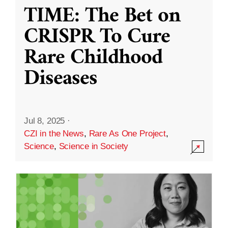
TIME: The Bet on
CRISPR To Cure
Rare Childhood
Diseases
Jul 8, 2025
·
CZI in the News
,
Rare As One Project
,
Science
,
Science in Society