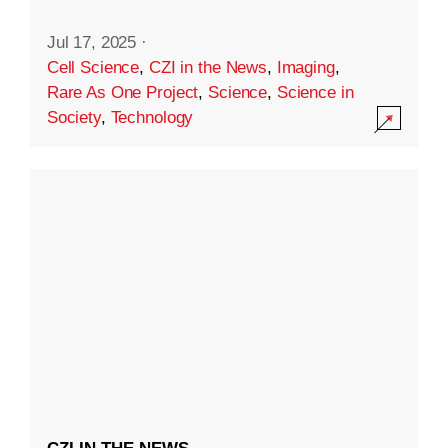
Jul 17, 2025
·
Cell Science
,
CZI in the News
,
Imaging
,
Rare As One Project
,
Science
,
Science in
Society
,
Technology