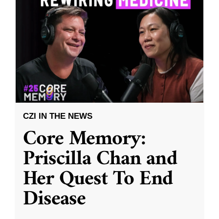
CZI IN THE NEWS
Core Memory:
Priscilla Chan and
Her Quest To End
Disease