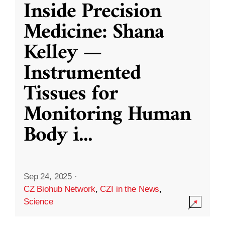
Inside Precision
Medicine: Shana
Kelley —
Instrumented
Tissues for
Monitoring Human
Body i
...
Sep 24, 2025
·
CZ Biohub Network
,
CZI in the News
,
Science