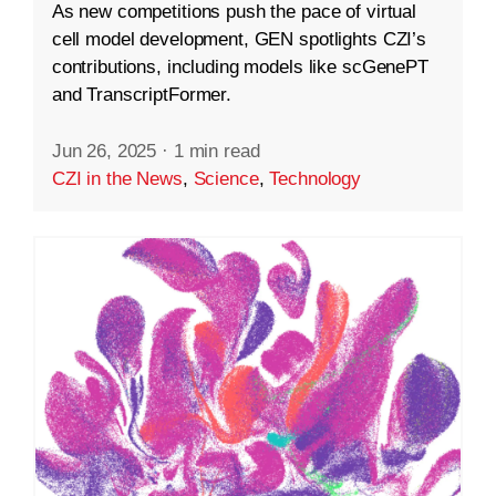
As new competitions push the pace of virtual
cell model development, GEN spotlights CZI’s
contributions, including models like scGenePT
and TranscriptFormer.
Jun 26, 2025
·
1 min read
CZI in the News
,
Science
,
Technology