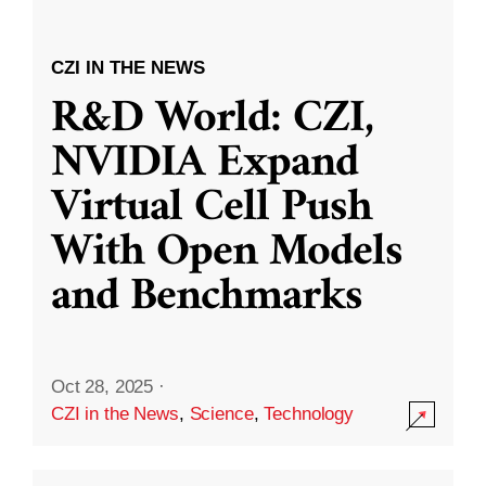
CZI IN THE NEWS
R&D World: CZI,
NVIDIA Expand
Virtual Cell Push
With Open Models
and Benchmarks
Oct 28, 2025
·
CZI in the News
,
Science
,
Technology