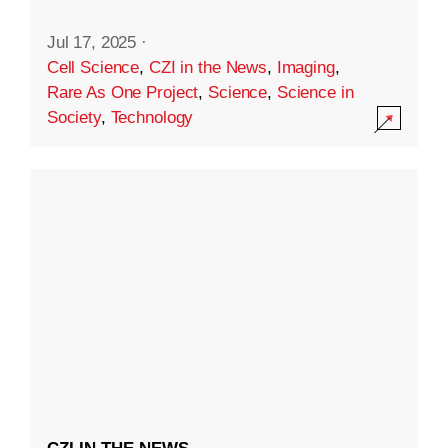
Jul 17, 2025
·
Cell Science
,
CZI in the News
,
Imaging
,
Rare As One Project
,
Science
,
Science in
Society
,
Technology