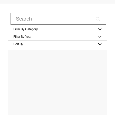
Filter By Category
Filter By Year
Sort By