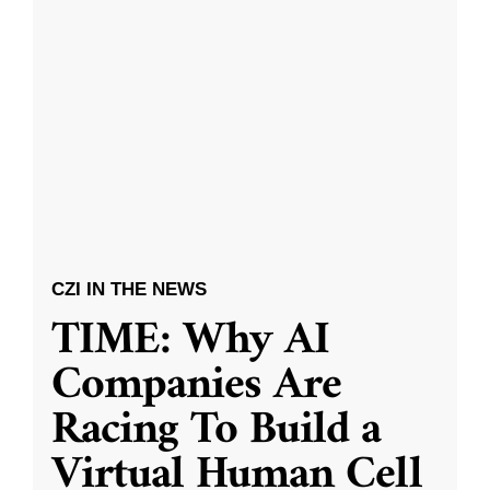
CZI IN THE NEWS
TIME: Why AI
Companies Are
Racing To Build a
Virtual Human Cell