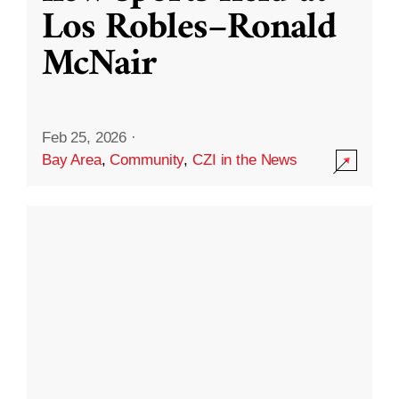
Los Robles–Ronald
McNair
Feb 25, 2026
·
Bay Area
,
Community
,
CZI in the News