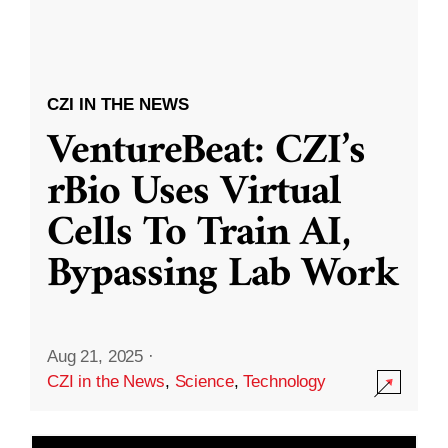
CZI IN THE NEWS
VentureBeat: CZI’s
rBio Uses Virtual
Cells To Train AI,
Bypassing Lab Work
Aug 21, 2025
·
CZI in the News
,
Science
,
Technology