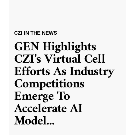
CZI IN THE NEWS
GEN Highlights
CZI’s Virtual Cell
Efforts As Industry
Competitions
Emerge To
Accelerate AI
Model
...