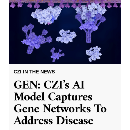
CZI IN THE NEWS
GEN: CZI’s AI
Model Captures
Gene Networks To
Address Disease