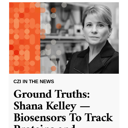
CZI IN THE NEWS
Ground Truths:
Shana Kelley —
Biosensors To Track