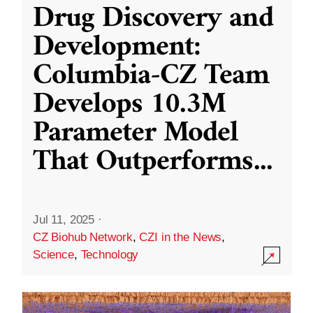
Drug Discovery and
Development:
Columbia-CZ Team
Develops 10.3M
Parameter Model
That Outperforms
...
Jul 11, 2025
·
CZ Biohub Network
,
CZI in the News
,
Science
,
Technology