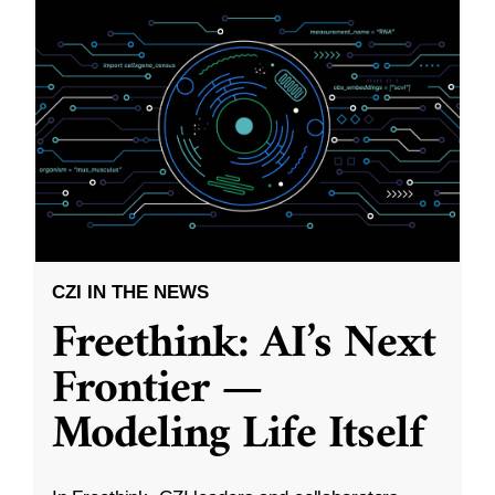
CZI IN THE NEWS
Freethink: AI’s Next
Frontier —
Modeling Life Itself