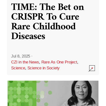
TIME: The Bet on
CRISPR To Cure
Rare Childhood
Diseases
Jul 8, 2025
·
CZI in the News
,
Rare As One Project
,
Science
,
Science in Society