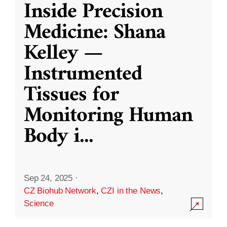
Inside Precision
Medicine: Shana
Kelley —
Instrumented
Tissues for
Monitoring Human
Body i
...
Sep 24, 2025
·
CZ Biohub Network
,
CZI in the News
,
Science