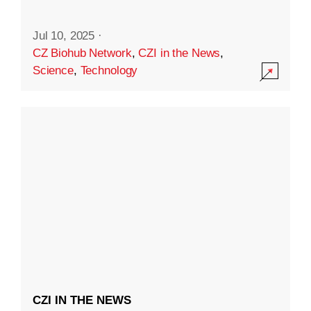
Jul 10, 2025
·
CZ Biohub Network
,
CZI in the News
,
Science
,
Technology
CZI IN THE NEWS