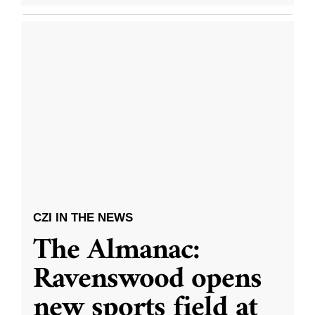
CZI IN THE NEWS
The Almanac:
Ravenswood opens
new sports field at