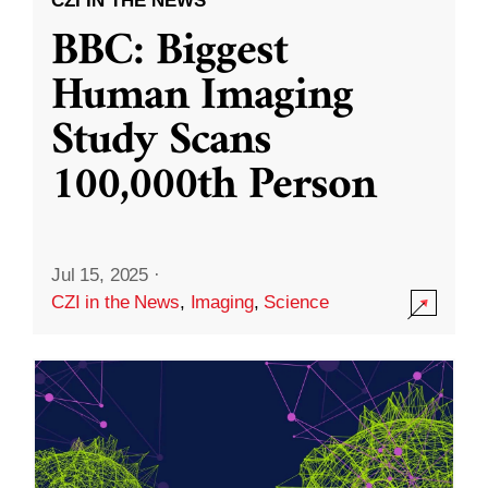
CZI IN THE NEWS
BBC: Biggest
Human Imaging
Study Scans
100,000th Person
Jul 15, 2025
·
CZI in the News
,
Imaging
,
Science