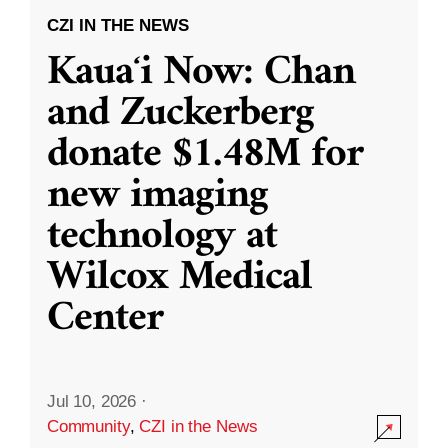
CZI IN THE NEWS
Kauaʻi Now: Chan
and Zuckerberg
donate $1.48M for
new imaging
technology at
Wilcox Medical
Center
Jul 10, 2026
·
Community
,
CZI in the News