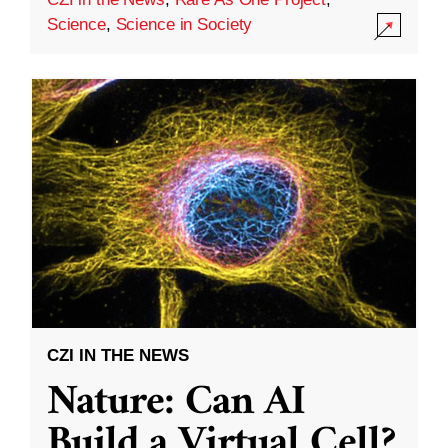
Science
,
Science in Society
CZI IN THE NEWS
Nature: Can AI
Build a Virtual Cell?