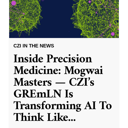
CZI IN THE NEWS
Inside Precision
Medicine: Mogwai
Masters — CZI’s
GREmLN Is
Transforming AI To
Think Like
...