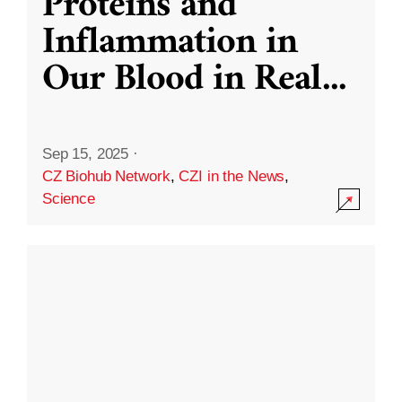
Proteins and
Inflammation in
Our Blood in Real
...
Sep 15, 2025
·
CZ Biohub Network
,
CZI in the News
,
Science