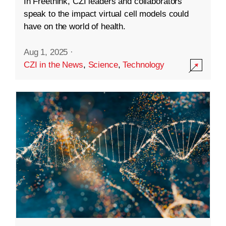
In Freethink, CZI leaders and collaborators
speak to the impact virtual cell models could
have on the world of health.
Aug 1, 2025
·
CZI in the News
,
Science
,
Technology