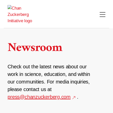
Skip
to
content
Newsroom
Check out the latest news about our
work in science, education, and within
our communities. For media inquiries,
please contact us at
press@chanzuckerberg.com
.