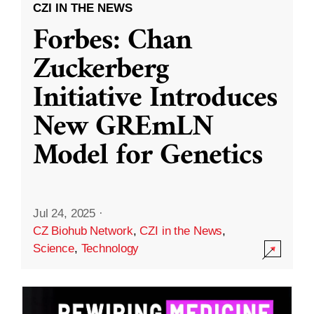
CZI IN THE NEWS
Forbes: Chan
Zuckerberg
Initiative Introduces
New GREmLN
Model for Genetics
Jul 24, 2025
·
CZ Biohub Network
,
CZI in the News
,
Science
,
Technology