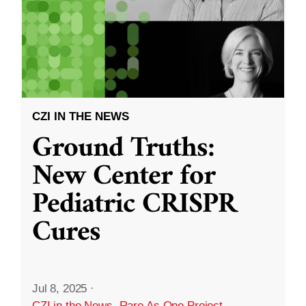
CZI IN THE NEWS
Ground Truths:
New Center for
Pediatric CRISPR
Cures
Jul 8, 2025
·
CZI in the News
,
Rare As One Project
,