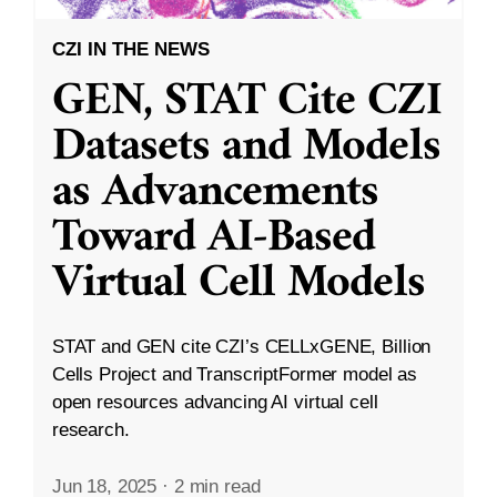
CZI IN THE NEWS
GEN, STAT Cite CZI
Datasets and Models
as Advancements
Toward AI-Based
Virtual Cell Models
STAT and GEN cite CZI’s CELLxGENE, Billion
Cells Project and TranscriptFormer model as
open resources advancing AI virtual cell
research.
Jun 18, 2025
·
2 min read