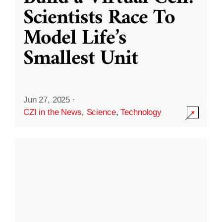
Scientists Race To
Model Life’s
Smallest Unit
Jun 27, 2025
·
CZI in the News
,
Science
,
Technology