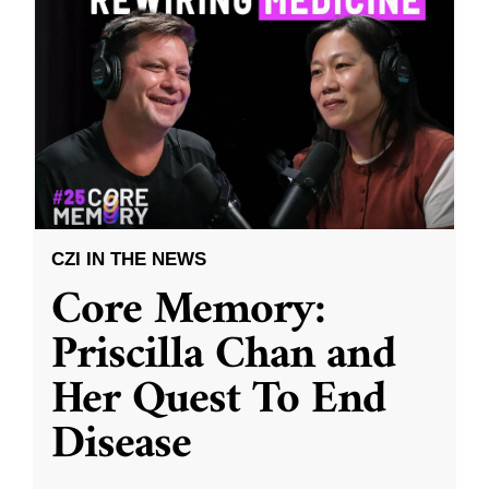
CZI IN THE NEWS
Core Memory:
Priscilla Chan and
Her Quest To End
Disease