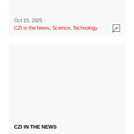
Oct 15, 2025
·
CZI in the News
,
Science
,
Technology
CZI IN THE NEWS