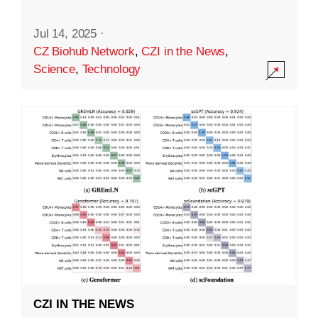
Jul 14, 2025
·
CZ Biohub Network
,
CZI in the News
,
Science
,
Technology
CZI IN THE NEWS