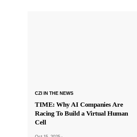
CZI IN THE NEWS
TIME: Why AI Companies Are
Racing To Build a Virtual Human
Cell
Oct 15, 2025
·