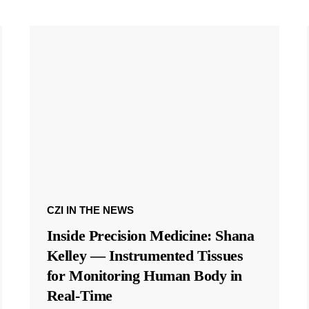
CZI IN THE NEWS
Inside Precision Medicine: Shana
Kelley — Instrumented Tissues
for Monitoring Human Body in
Real-Time