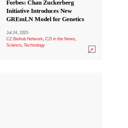
Forbes: Chan Zuckerberg
Initiative Introduces New
GREmLN Model for Genetics
Jul 24, 2025
·
CZ Biohub Network
,
CZI in the News
,
Science
,
Technology