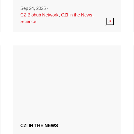
Sep 24, 2025
·
CZ Biohub Network
,
CZI in the News
,
Science
CZI IN THE NEWS