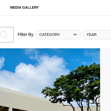
MEDIA GALLERY
Filter By
CATEGORY
YEAR