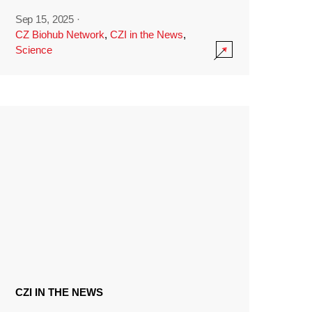
Sep 15, 2025
·
CZ Biohub Network
,
CZI in the News
,
Science
CZI IN THE NEWS