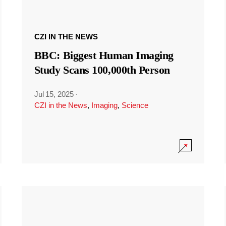
CZI IN THE NEWS
BBC: Biggest Human Imaging
Study Scans 100,000th Person
Jul 15, 2025
·
CZI in the News
,
Imaging
,
Science