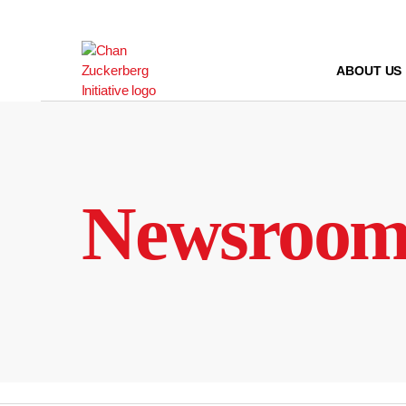
Skip
to
content
ABOUT US
Newsroo