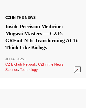
CZI IN THE NEWS
Inside Precision Medicine:
Mogwai Masters — CZI’s
GREmLN Is Transforming AI To
Think Like Biology
Jul 14, 2025
·
CZ Biohub Network
,
CZI in the News
,
Science
,
Technology