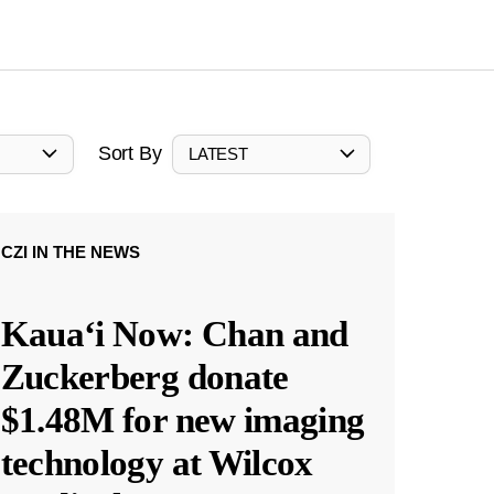
Sort By
LATEST
CZI IN THE NEWS
Kauaʻi Now: Chan and
Zuckerberg donate
$1.48M for new imaging
technology at Wilcox