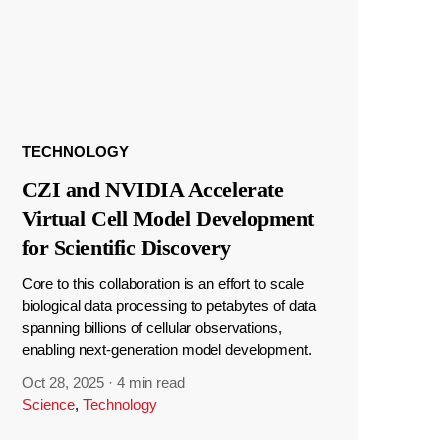
TECHNOLOGY
CZI and NVIDIA Accelerate
Virtual Cell Model Development
for Scientific Discovery
Core to this collaboration is an effort to scale
biological data processing to petabytes of data
spanning billions of cellular observations,
enabling next-generation model development.
Oct 28, 2025
·
4 min read
Science
,
Technology