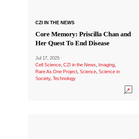
CZI IN THE NEWS
Core Memory: Priscilla Chan and
Her Quest To End Disease
Jul 17, 2025
·
Cell Science
,
CZI in the News
,
Imaging
,
Rare As One Project
,
Science
,
Science in
Society
,
Technology