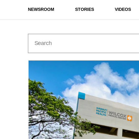
NEWSROOM
STORIES
VIDEOS