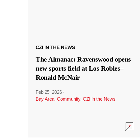
CZI IN THE NEWS
The Almanac: Ravenswood opens
new sports field at Los Robles–
Ronald McNair
Feb 25, 2026
·
Bay Area
,
Community
,
CZI in the News