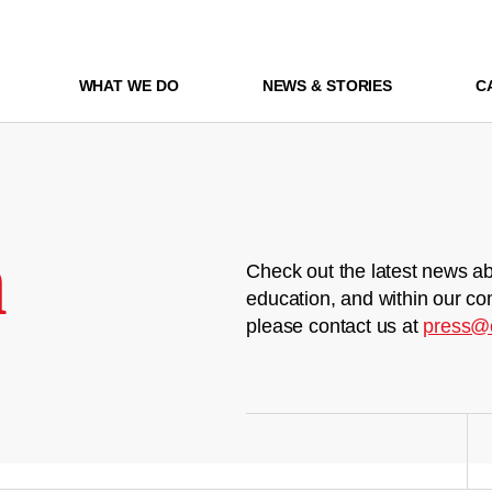
WHAT WE DO
NEWS & STORIES
C
m
Check out the latest news ab
education, and within our co
please contact us at
press@