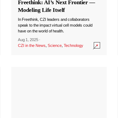
Freethink: AI’s Next Frontier —
Modeling Life Itself
In Freethink, CZI leaders and collaborators
speak to the impact virtual cell models could
have on the world of health.
Aug 1, 2025
·
CZI in the News
,
Science
,
Technology