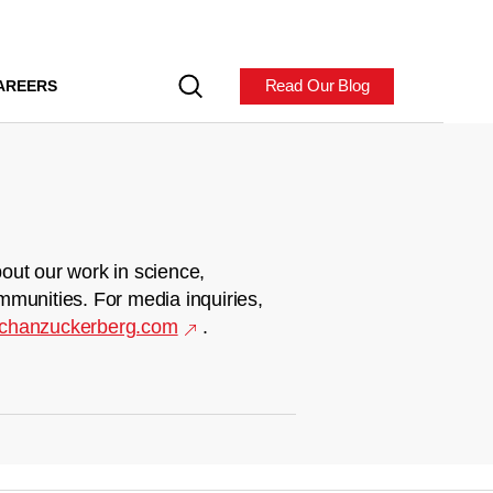
Read Our Blog
AREERS
out our work in science,
mmunities. For media inquiries,
chanzuckerberg.com
.