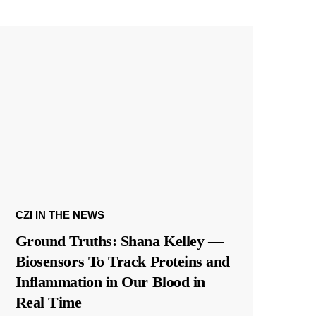
CZI IN THE NEWS
Ground Truths: Shana Kelley —
Biosensors To Track Proteins and
Inflammation in Our Blood in
Real Time