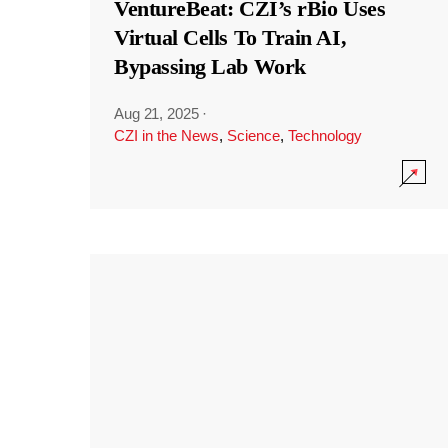
VentureBeat: CZI’s rBio Uses
Virtual Cells To Train AI,
Bypassing Lab Work
Aug 21, 2025
·
CZI in the News
,
Science
,
Technology