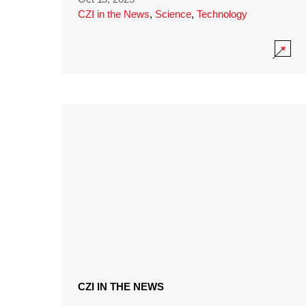
CZI in the News
,
Science
,
Technology
CZI IN THE NEWS