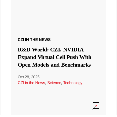
CZI IN THE NEWS
R&D World: CZI, NVIDIA
Expand Virtual Cell Push With
Open Models and Benchmarks
Oct 28, 2025
·
CZI in the News
,
Science
,
Technology