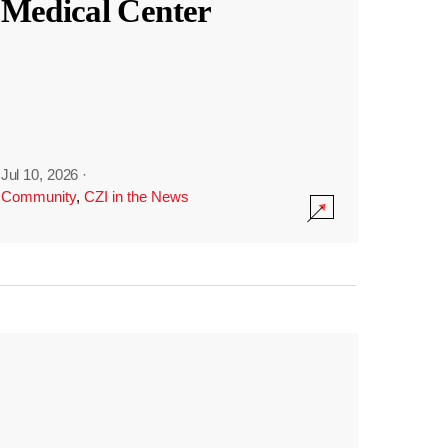
Medical Center
Jul 10, 2026
·
Community
,
CZI in the News