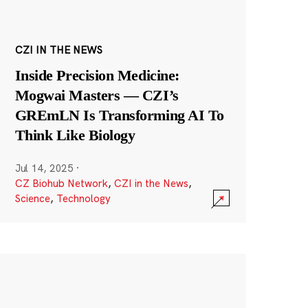
CZI IN THE NEWS
Inside Precision Medicine:
Mogwai Masters — CZI’s
GREmLN Is Transforming AI To
Think Like Biology
Jul 14, 2025
·
CZ Biohub Network
,
CZI in the News
,
Science
,
Technology