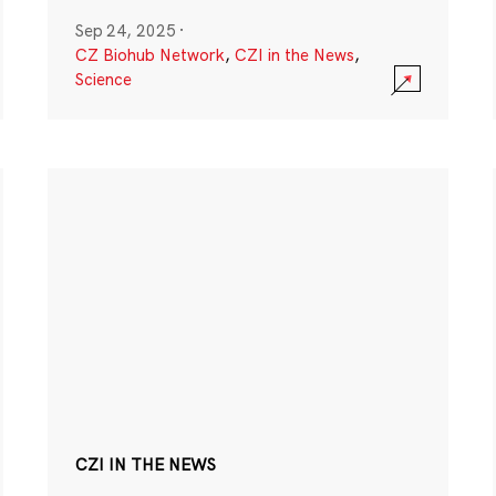
Sep 24, 2025
·
CZ Biohub Network
,
CZI in the News
,
Science
CZI IN THE NEWS