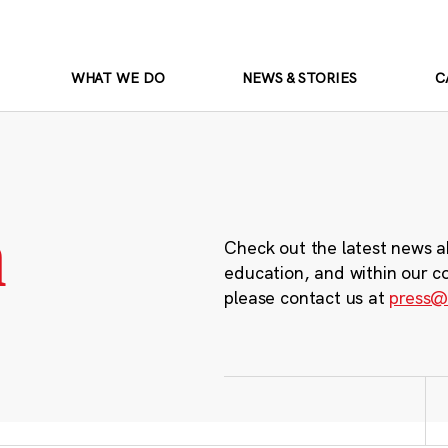
WHAT WE DO
NEWS & STORIES
C
m
Check out the latest news a
education, and within our c
please contact us at
press@