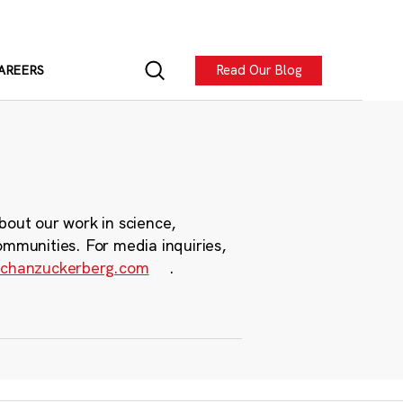
Read Our Blog
AREERS
bout our work in science,
ommunities. For media inquiries,
chanzuckerberg.com
.