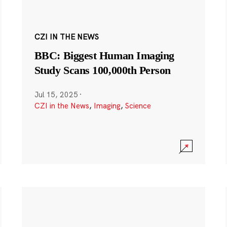
CZI IN THE NEWS
BBC: Biggest Human Imaging
Study Scans 100,000th Person
Jul 15, 2025
·
CZI in the News
,
Imaging
,
Science