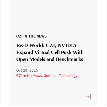
CZI IN THE NEWS
R&D World: CZI, NVIDIA
Expand Virtual Cell Push With
Open Models and Benchmarks
Oct 28, 2025
·
CZI in the News
,
Science
,
Technology