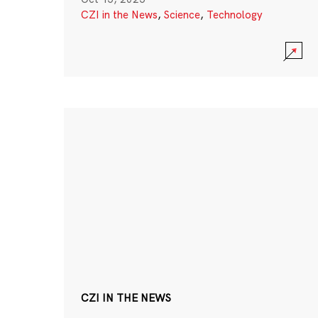
CZI in the News
,
Science
,
Technology
CZI IN THE NEWS