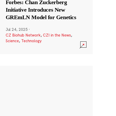
Forbes: Chan Zuckerberg
Initiative Introduces New
GREmLN Model for Genetics
Jul 24, 2025
·
CZ Biohub Network
,
CZI in the News
,
Science
,
Technology