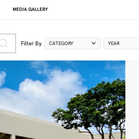
MEDIA GALLERY
Filter By
CATEGORY
YEAR