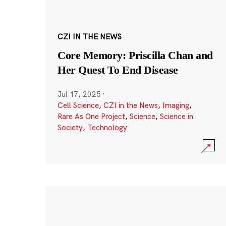
CZI IN THE NEWS
Core Memory: Priscilla Chan and
Her Quest To End Disease
Jul 17, 2025
·
Cell Science
,
CZI in the News
,
Imaging
,
Rare As One Project
,
Science
,
Science in
Society
,
Technology