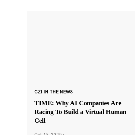
CZI IN THE NEWS
TIME: Why AI Companies Are
Racing To Build a Virtual Human
Cell
Oct 15, 2025
·