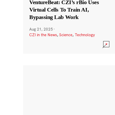
VentureBeat: CZI’s rBio Uses
Virtual Cells To Train AI,
Bypassing Lab Work
Aug 21, 2025
·
CZI in the News
,
Science
,
Technology