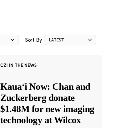
Sort By
LATEST
CZI IN THE NEWS
Kauaʻi Now: Chan and
Zuckerberg donate
$1.48M for new imaging
technology at Wilcox