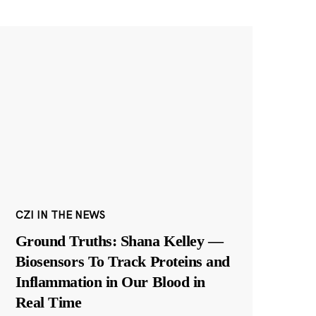
CZI IN THE NEWS
Ground Truths: Shana Kelley —
Biosensors To Track Proteins and
Inflammation in Our Blood in
Real Time