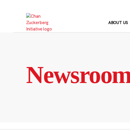
Skip
to
content
ABOUT US
Newsroo