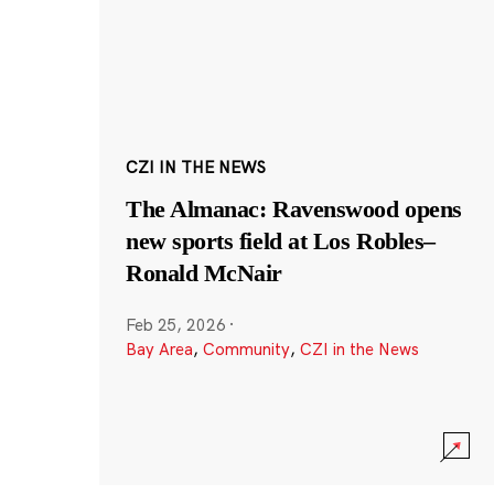
CZI IN THE NEWS
The Almanac: Ravenswood opens
new sports field at Los Robles–
Ronald McNair
Feb 25, 2026
·
Bay Area
,
Community
,
CZI in the News