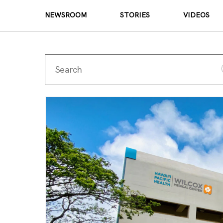
NEWSROOM
STORIES
VIDEOS