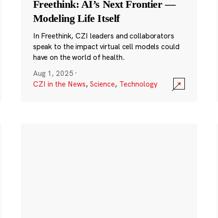
Freethink: AI’s Next Frontier —
Modeling Life Itself
In Freethink, CZI leaders and collaborators
speak to the impact virtual cell models could
have on the world of health.
Aug 1, 2025
·
CZI in the News
,
Science
,
Technology