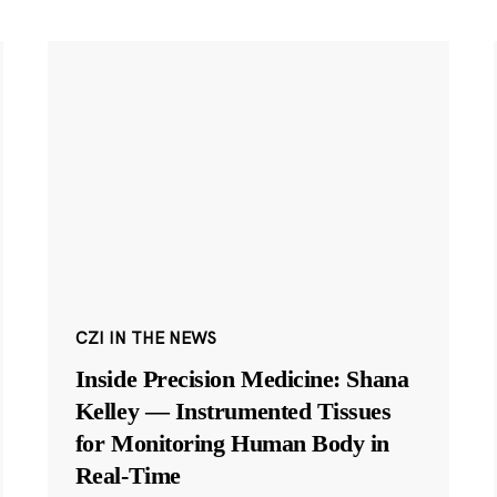
CZI IN THE NEWS
Inside Precision Medicine: Shana
Kelley — Instrumented Tissues
for Monitoring Human Body in
Real-Time