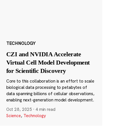
TECHNOLOGY
CZI and NVIDIA Accelerate
Virtual Cell Model Development
for Scientific Discovery
Core to this collaboration is an effort to scale
biological data processing to petabytes of
data spanning billions of cellular observations,
enabling next-generation model development.
Oct 28, 2025
·
4 min read
Science
,
Technology