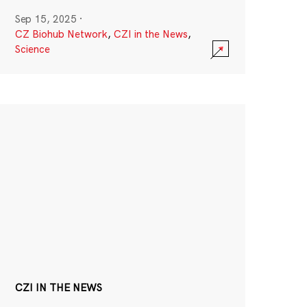
Sep 15, 2025
·
CZ Biohub Network
,
CZI in the News
,
Science
CZI IN THE NEWS