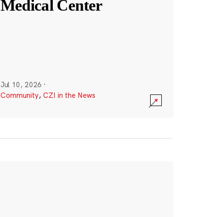
Medical Center
Jul 10, 2026
·
Community
,
CZI in the News