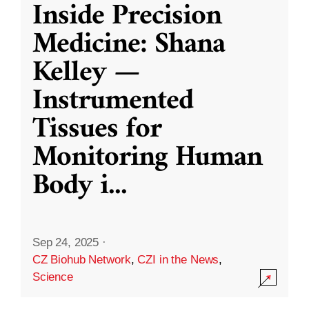
Inside Precision
Medicine: Shana
Kelley —
Instrumented
Tissues for
Monitoring Human
Body i
...
Sep 24, 2025
·
CZ Biohub Network
,
CZI in the News
,
Science