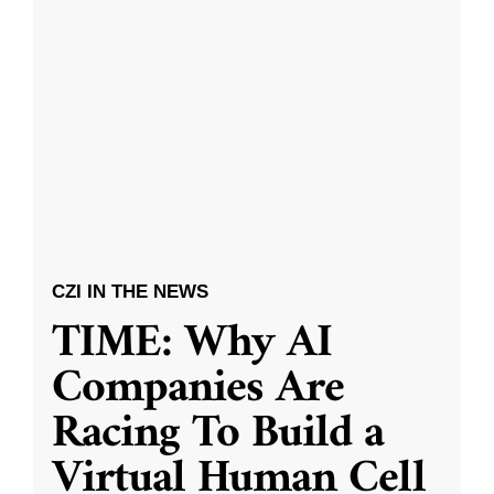
CZI IN THE NEWS
TIME: Why AI
Companies Are
Racing To Build a
Virtual Human Cell