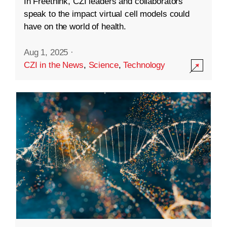
In Freethink, CZI leaders and collaborators
speak to the impact virtual cell models could
have on the world of health.
Aug 1, 2025
·
CZI in the News
,
Science
,
Technology