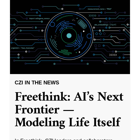
CZI IN THE NEWS
Freethink: AI’s Next
Frontier —
Modeling Life Itself