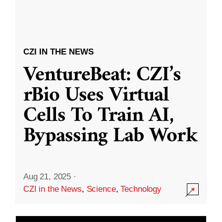
CZI IN THE NEWS
VentureBeat: CZI’s
rBio Uses Virtual
Cells To Train AI,
Bypassing Lab Work
Aug 21, 2025
·
CZI in the News
,
Science
,
Technology