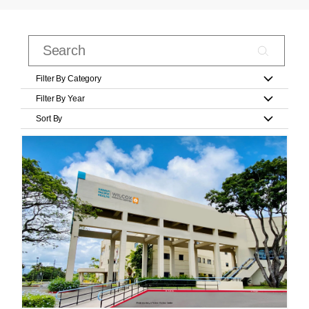
Filter By Category
Filter By Year
Sort By