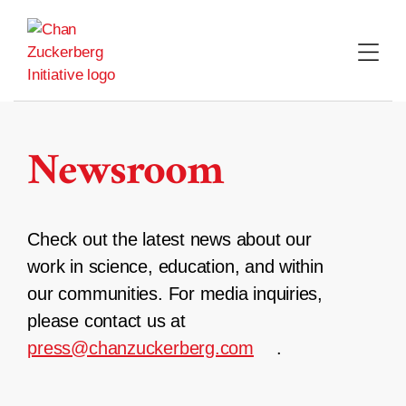
Skip
to
content
Newsroom
Check out the latest news about our
work in science, education, and within
our communities. For media inquiries,
please contact us at
press@chanzuckerberg.com
.