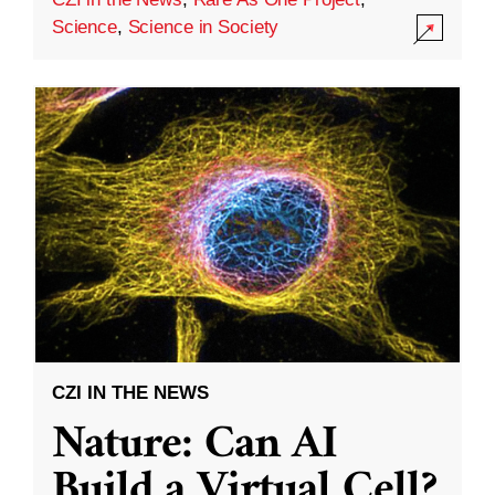
Science
,
Science in Society
CZI IN THE NEWS
Nature: Can AI
Build a Virtual Cell?