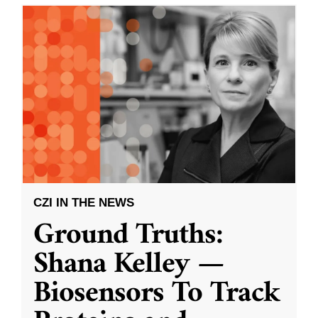
CZI IN THE NEWS
Ground Truths:
Shana Kelley —
Biosensors To Track