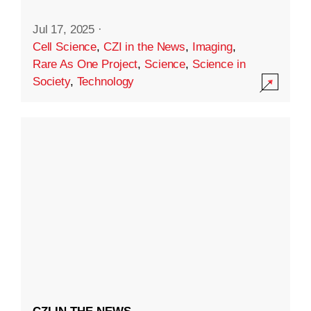
Jul 17, 2025
·
Cell Science
,
CZI in the News
,
Imaging
,
Rare As One Project
,
Science
,
Science in
Society
,
Technology