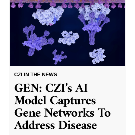
CZI IN THE NEWS
GEN: CZI’s AI
Model Captures
Gene Networks To
Address Disease