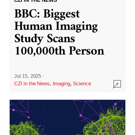
CZI IN THE NEWS
BBC: Biggest
Human Imaging
Study Scans
100,000th Person
Jul 15, 2025
·
CZI in the News
,
Imaging
,
Science