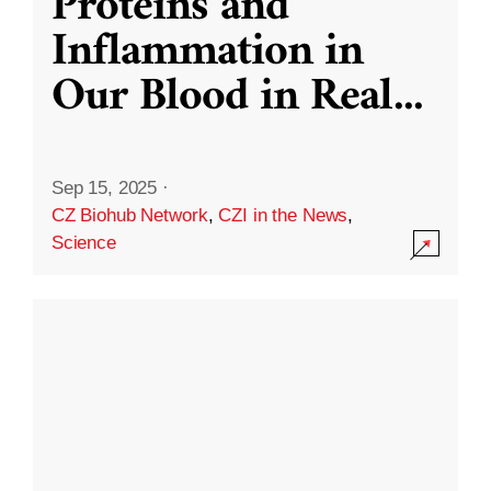
Proteins and
Inflammation in
Our Blood in Real
...
Sep 15, 2025
·
CZ Biohub Network
,
CZI in the News
,
Science