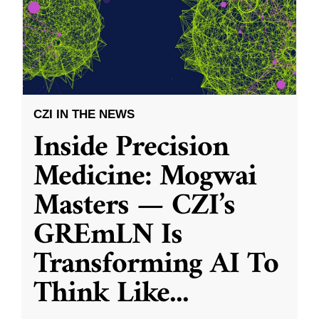
CZI IN THE NEWS
Inside Precision
Medicine: Mogwai
Masters — CZI’s
GREmLN Is
Transforming AI To
Think Like
...