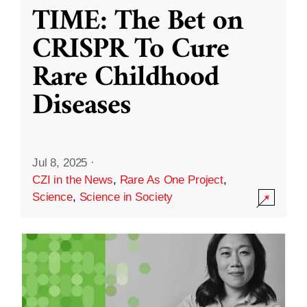
TIME: The Bet on
CRISPR To Cure
Rare Childhood
Diseases
Jul 8, 2025
·
CZI in the News
,
Rare As One Project
,
Science
,
Science in Society