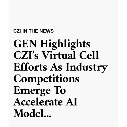
CZI IN THE NEWS
GEN Highlights
CZI’s Virtual Cell
Efforts As Industry
Competitions
Emerge To
Accelerate AI
Model
...