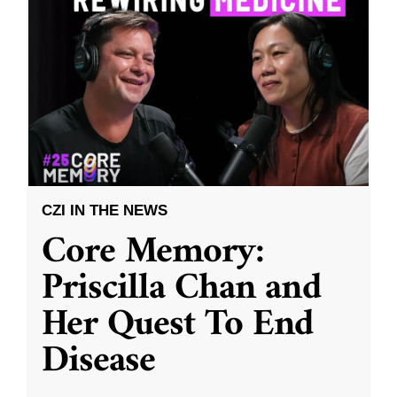
CZI IN THE NEWS
Core Memory:
Priscilla Chan and
Her Quest To End
Disease