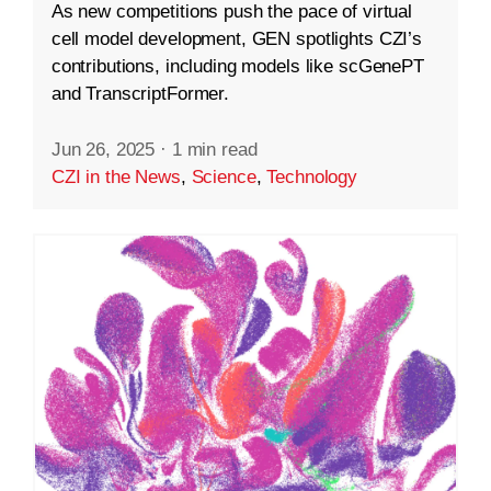
As new competitions push the pace of virtual
cell model development, GEN spotlights CZI’s
contributions, including models like scGenePT
and TranscriptFormer.
Jun 26, 2025
·
1 min read
CZI in the News
,
Science
,
Technology