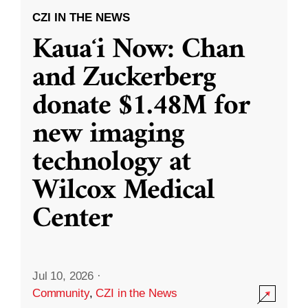
CZI IN THE NEWS
Kauaʻi Now: Chan
and Zuckerberg
donate $1.48M for
new imaging
technology at
Wilcox Medical
Center
Jul 10, 2026
·
Community
,
CZI in the News