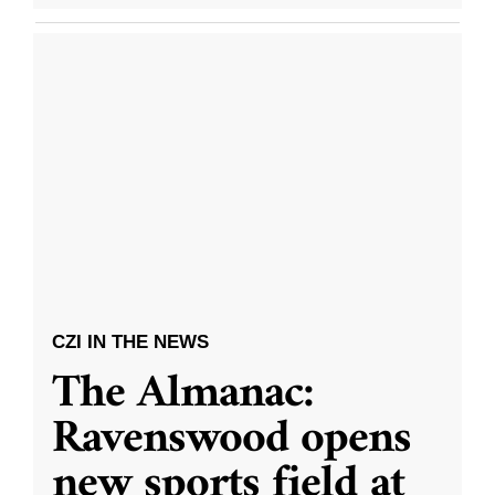
CZI IN THE NEWS
The Almanac:
Ravenswood opens
new sports field at