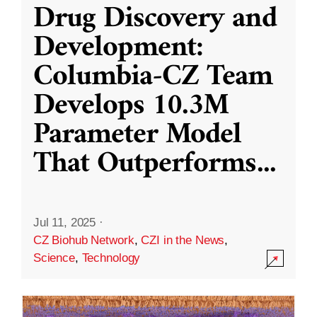
Drug Discovery and
Development:
Columbia-CZ Team
Develops 10.3M
Parameter Model
That Outperforms
...
Jul 11, 2025
·
CZ Biohub Network
,
CZI in the News
,
Science
,
Technology