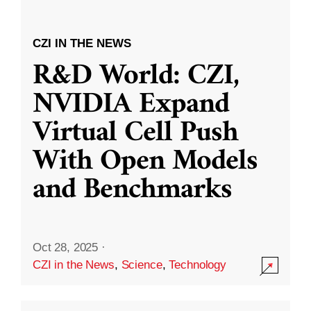
CZI IN THE NEWS
R&D World: CZI,
NVIDIA Expand
Virtual Cell Push
With Open Models
and Benchmarks
Oct 28, 2025
·
CZI in the News
,
Science
,
Technology