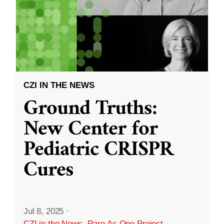
CZI IN THE NEWS
Ground Truths:
New Center for
Pediatric CRISPR
Cures
Jul 8, 2025
·
CZI in the News
,
Rare As One Project
,