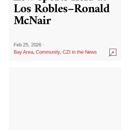
Los Robles–Ronald
McNair
Feb 25, 2026
·
Bay Area
,
Community
,
CZI in the News