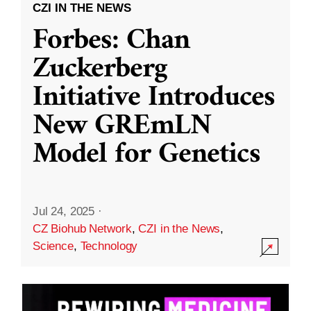
CZI IN THE NEWS
Forbes: Chan
Zuckerberg
Initiative Introduces
New GREmLN
Model for Genetics
Jul 24, 2025
·
CZ Biohub Network
,
CZI in the News
,
Science
,
Technology