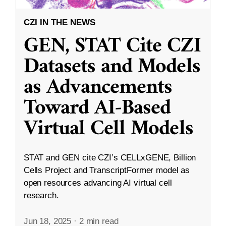
CZI IN THE NEWS
GEN, STAT Cite CZI
Datasets and Models
as Advancements
Toward AI-Based
Virtual Cell Models
STAT and GEN cite CZI’s CELLxGENE, Billion
Cells Project and TranscriptFormer model as
open resources advancing AI virtual cell
research.
Jun 18, 2025
·
2 min read