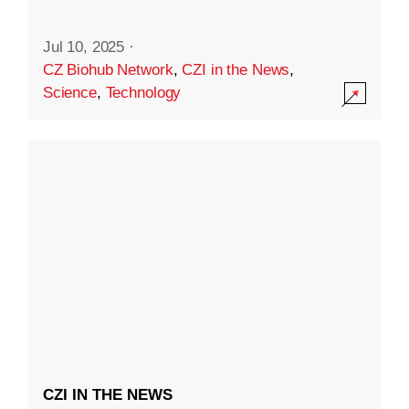
Jul 10, 2025
·
CZ Biohub Network
,
CZI in the News
,
Science
,
Technology
CZI IN THE NEWS