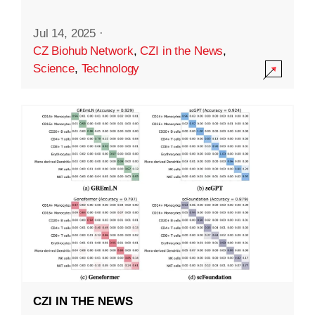
Jul 14, 2025
·
CZ Biohub Network
,
CZI in the News
,
Science
,
Technology
CZI IN THE NEWS