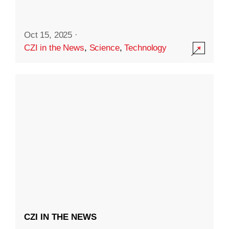
Oct 15, 2025
·
CZI in the News
,
Science
,
Technology
CZI IN THE NEWS