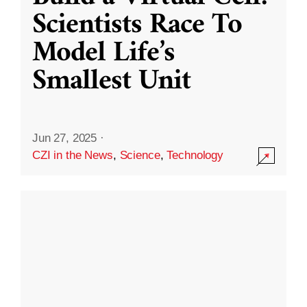
Scientists Race To
Model Life’s
Smallest Unit
Jun 27, 2025
·
CZI in the News
,
Science
,
Technology