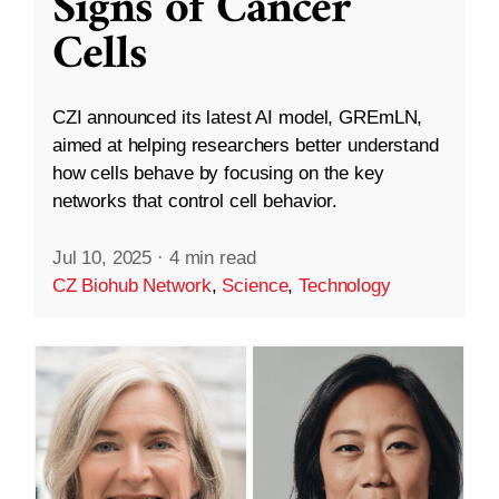
Signs of Cancer
Cells
CZI announced its latest AI model, GREmLN,
aimed at helping researchers better understand
how cells behave by focusing on the key
networks that control cell behavior.
Jul 10, 2025
·
4 min read
CZ Biohub Network
,
Science
,
Technology