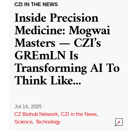
CZI IN THE NEWS
Inside Precision
Medicine: Mogwai
Masters — CZI’s
GREmLN Is
Transforming AI To
Think Like
...
Jul 14, 2025
·
CZ Biohub Network
,
CZI in the News
,
Science
,
Technology