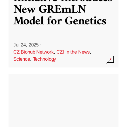
New GREmLN
Model for Genetics
Jul 24, 2025
·
CZ Biohub Network
,
CZI in the News
,
Science
,
Technology