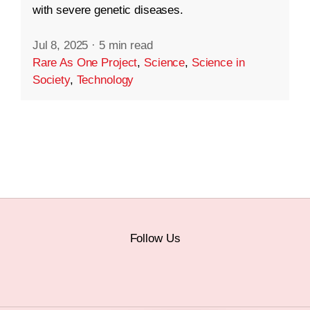
with severe genetic diseases.
Jul 8, 2025
·
5 min read
Rare As One Project
,
Science
,
Science in
Society
,
Technology
Follow Us