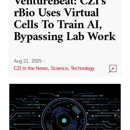
VentureBeat: CZI’s
rBio Uses Virtual
Cells To Train AI,
Bypassing Lab Work
Aug 21, 2025
·
CZI in the News
,
Science
,
Technology