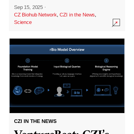
Sep 15, 2025
·
CZ Biohub Network
,
CZI in the News
,
Science
CZI IN THE NEWS