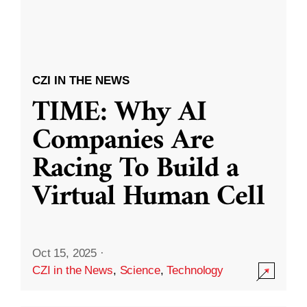
CZI IN THE NEWS
TIME: Why AI
Companies Are
Racing To Build a
Virtual Human Cell
Oct 15, 2025
·
CZI in the News
,
Science
,
Technology