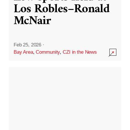
Los Robles–Ronald
McNair
Feb 25, 2026
·
Bay Area
,
Community
,
CZI in the News