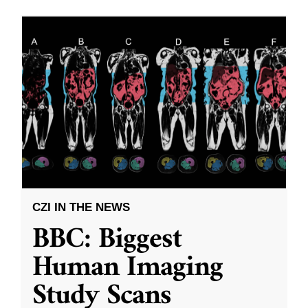
CZI IN THE NEWS
BBC: Biggest
Human Imaging
Study Scans