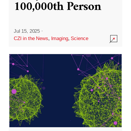
100,000th Person
Jul 15, 2025
·
CZI in the News
,
Imaging
,
Science