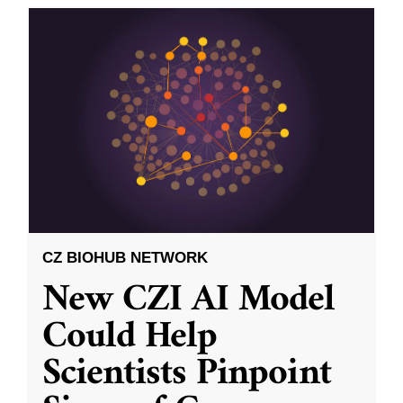
CZ BIOHUB NETWORK
New CZI AI Model
Could Help
Scientists Pinpoint