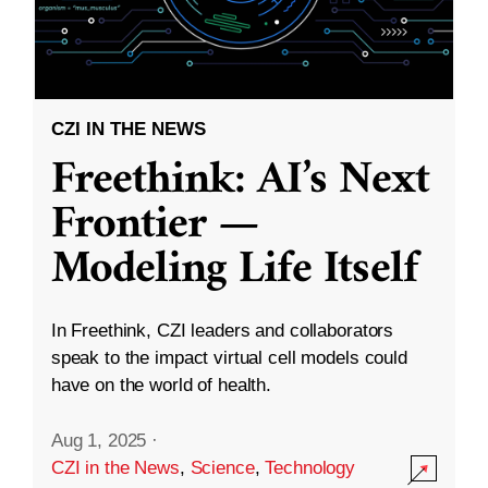
CZI IN THE NEWS
Freethink: AI’s Next
Frontier —
Modeling Life Itself
In Freethink, CZI leaders and collaborators
speak to the impact virtual cell models could
have on the world of health.
Aug 1, 2025
·
CZI in the News
,
Science
,
Technology