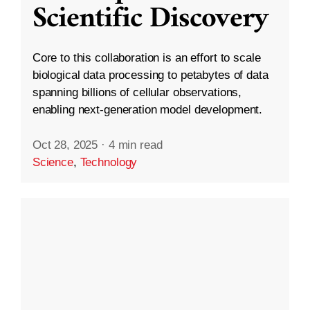
Scientific Discovery
Core to this collaboration is an effort to scale
biological data processing to petabytes of data
spanning billions of cellular observations,
enabling next-generation model development.
Oct 28, 2025
·
4 min read
Science
,
Technology