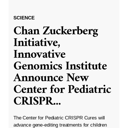
SCIENCE
Chan Zuckerberg
Initiative,
Innovative
Genomics Institute
Announce New
Center for Pediatric
CRISPR
...
The Center for Pediatric CRISPR Cures will
advance gene-editing treatments for children