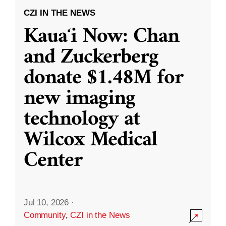
CZI IN THE NEWS
Kauaʻi Now: Chan
and Zuckerberg
donate $1.48M for
new imaging
technology at
Wilcox Medical
Center
Jul 10, 2026
·
Community
,
CZI in the News