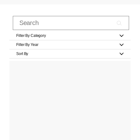
Filter By Category
Filter By Year
Sort By