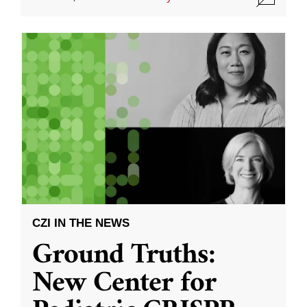
CZI IN THE NEWS
Ground Truths:
New Center for