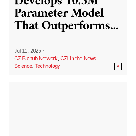
Develops 10.3M
Parameter Model
That Outperforms
...
Jul 11, 2025
·
CZ Biohub Network
,
CZI in the News
,
Science
,
Technology