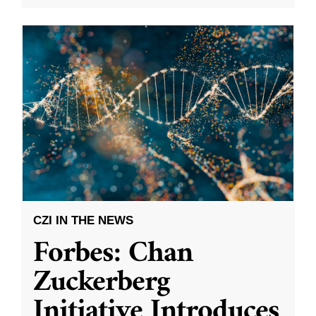
CZI IN THE NEWS
Forbes: Chan
Zuckerberg
Initiative Introduces