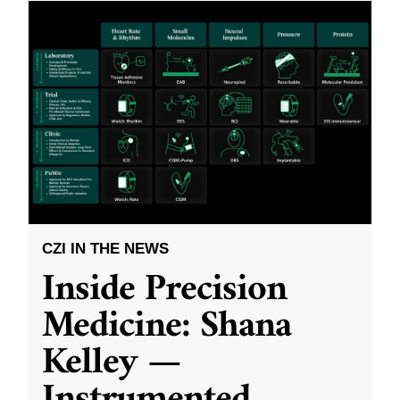
CZI IN THE NEWS
Inside Precision
Medicine: Shana
Kelley —