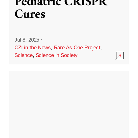
Pediatric CRISPR
Cures
Jul 8, 2025
·
CZI in the News
,
Rare As One Project
,
Science
,
Science in Society