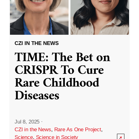
CZI IN THE NEWS
TIME: The Bet on
CRISPR To Cure
Rare Childhood
Diseases
Jul 8, 2025
·
CZI in the News
,
Rare As One Project
,
Science
,
Science in Society