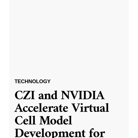
TECHNOLOGY
CZI and NVIDIA
Accelerate Virtual
Cell Model
Development for