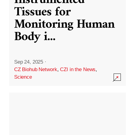
Instrumented
Tissues for
Monitoring Human
Body i
...
Sep 24, 2025
·
CZ Biohub Network
,
CZI in the News
,
Science