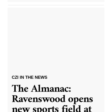
CZI IN THE NEWS
The Almanac:
Ravenswood opens
new sports field at