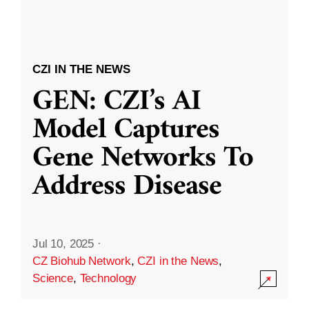
CZI IN THE NEWS
GEN: CZI’s AI
Model Captures
Gene Networks To
Address Disease
Jul 10, 2025
·
CZ Biohub Network
,
CZI in the News
,
Science
,
Technology