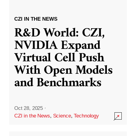
CZI IN THE NEWS
R&D World: CZI,
NVIDIA Expand
Virtual Cell Push
With Open Models
and Benchmarks
Oct 28, 2025
·
CZI in the News
,
Science
,
Technology