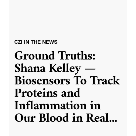
CZI IN THE NEWS
Ground Truths:
Shana Kelley —
Biosensors To Track
Proteins and
Inflammation in
Our Blood in Real
...