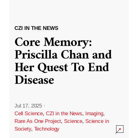
CZI IN THE NEWS
Core Memory:
Priscilla Chan and
Her Quest To End
Disease
Jul 17, 2025
·
Cell Science
,
CZI in the News
,
Imaging
,
Rare As One Project
,
Science
,
Science in
Society
,
Technology