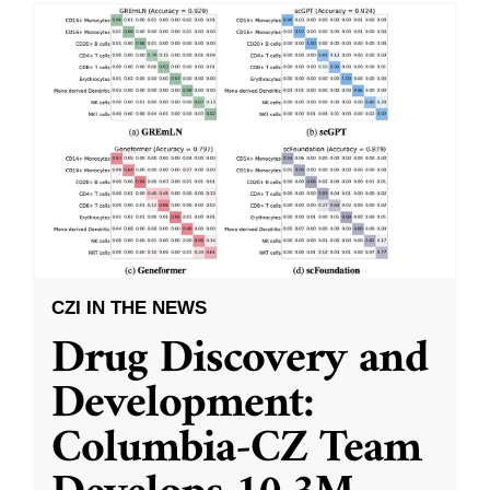
CZI IN THE NEWS
Drug Discovery and
Development:
Columbia-CZ Team