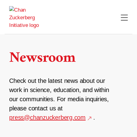
Skip
to
content
Newsroom
Check out the latest news about our
work in science, education, and within
our communities. For media inquiries,
please contact us at
press@chanzuckerberg.com
.