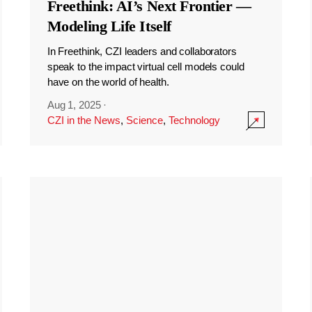
Freethink: AI’s Next Frontier —
Modeling Life Itself
In Freethink, CZI leaders and collaborators
speak to the impact virtual cell models could
have on the world of health.
Aug 1, 2025
·
CZI in the News
,
Science
,
Technology