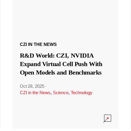
CZI IN THE NEWS
R&D World: CZI, NVIDIA
Expand Virtual Cell Push With
Open Models and Benchmarks
Oct 28, 2025
·
CZI in the News
,
Science
,
Technology