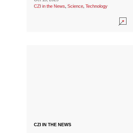
CZI in the News
,
Science
,
Technology
CZI IN THE NEWS