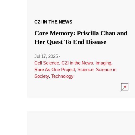
CZI IN THE NEWS
Core Memory: Priscilla Chan and
Her Quest To End Disease
Jul 17, 2025
·
Cell Science
,
CZI in the News
,
Imaging
,
Rare As One Project
,
Science
,
Science in
Society
,
Technology