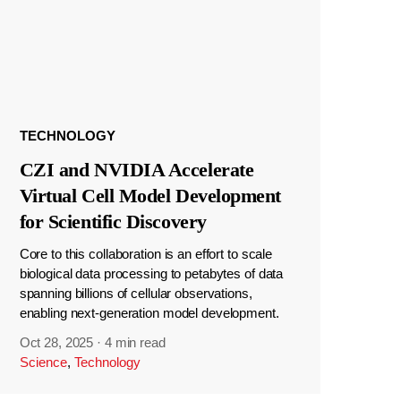
TECHNOLOGY
CZI and NVIDIA Accelerate
Virtual Cell Model Development
for Scientific Discovery
Core to this collaboration is an effort to scale
biological data processing to petabytes of data
spanning billions of cellular observations,
enabling next-generation model development.
Oct 28, 2025
·
4 min read
Science
,
Technology