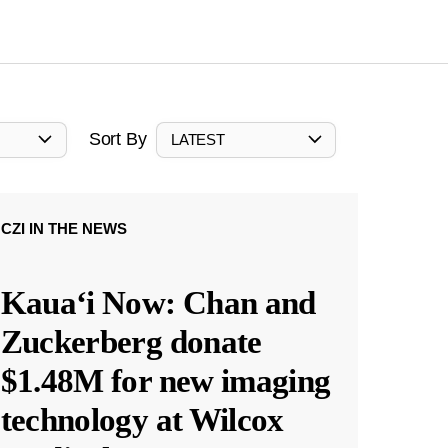
Sort By
LATEST
CZI IN THE NEWS
Kauaʻi Now: Chan and
Zuckerberg donate
$1.48M for new imaging
technology at Wilcox