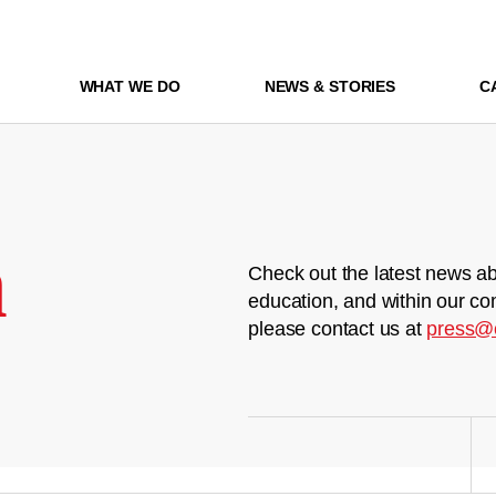
WHAT WE DO
NEWS & STORIES
C
m
Check out the latest news ab
education, and within our co
please contact us at
press@