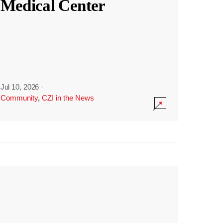
Medical Center
Jul 10, 2026
·
Community
,
CZI in the News