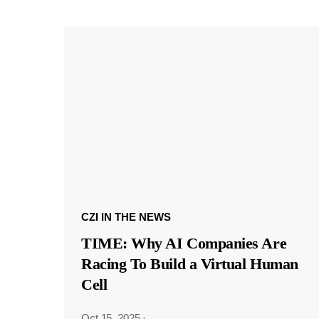
CZI IN THE NEWS
TIME: Why AI Companies Are
Racing To Build a Virtual Human
Cell
Oct 15, 2025
·