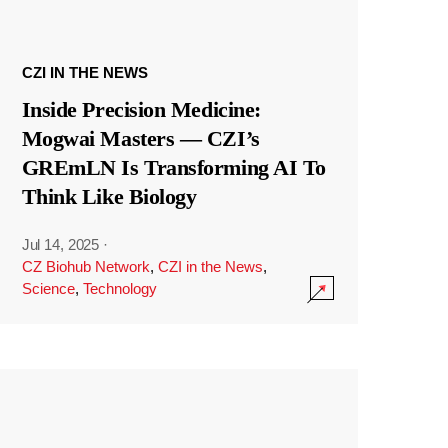
CZI IN THE NEWS
Inside Precision Medicine:
Mogwai Masters — CZI’s
GREmLN Is Transforming AI To
Think Like Biology
Jul 14, 2025
·
CZ Biohub Network
,
CZI in the News
,
Science
,
Technology