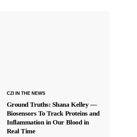
CZI IN THE NEWS
Ground Truths: Shana Kelley —
Biosensors To Track Proteins and
Inflammation in Our Blood in
Real Time