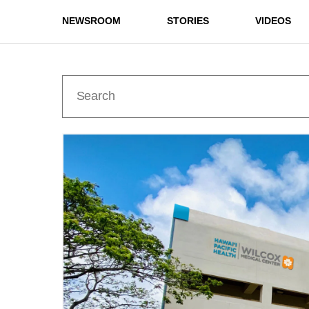
NEWSROOM
STORIES
VIDEOS