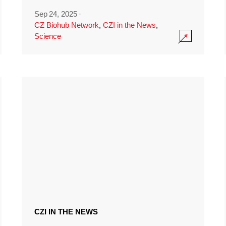
Sep 24, 2025
·
CZ Biohub Network
,
CZI in the News
,
Science
CZI IN THE NEWS