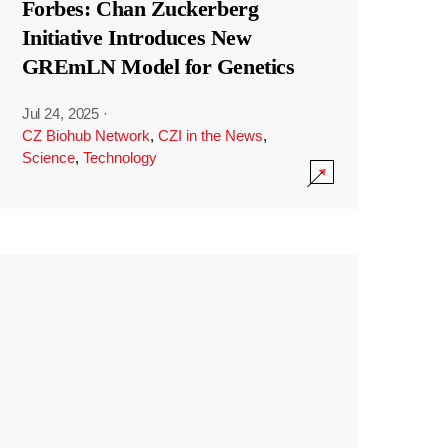
Forbes: Chan Zuckerberg
Initiative Introduces New
GREmLN Model for Genetics
Jul 24, 2025
·
CZ Biohub Network
,
CZI in the News
,
Science
,
Technology