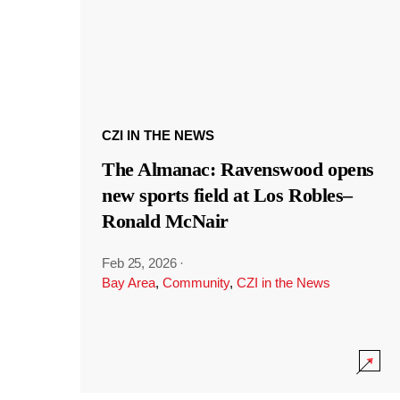
CZI IN THE NEWS
The Almanac: Ravenswood opens
new sports field at Los Robles–
Ronald McNair
Feb 25, 2026
·
Bay Area
,
Community
,
CZI in the News