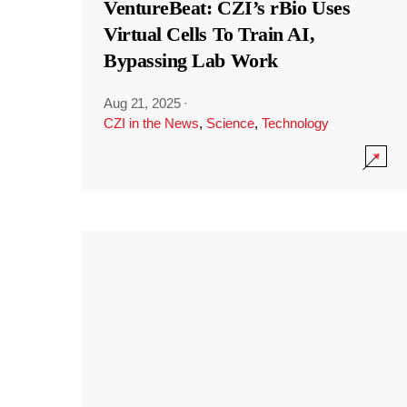
VentureBeat: CZI’s rBio Uses
Virtual Cells To Train AI,
Bypassing Lab Work
Aug 21, 2025
·
CZI in the News
,
Science
,
Technology