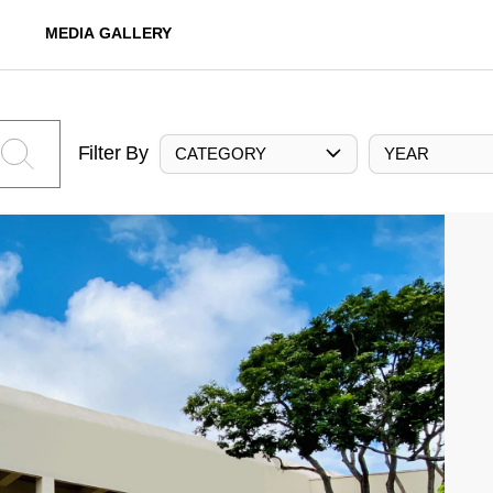
MEDIA GALLERY
Filter By
CATEGORY
YEAR