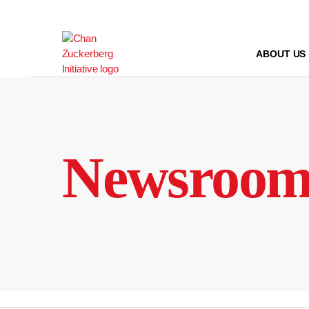
Skip
to
content
ABOUT US
Newsroo