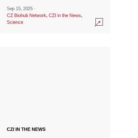
Sep 15, 2025
·
CZ Biohub Network
,
CZI in the News
,
Science
CZI IN THE NEWS