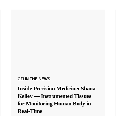
CZI IN THE NEWS
Inside Precision Medicine: Shana
Kelley — Instrumented Tissues
for Monitoring Human Body in
Real-Time