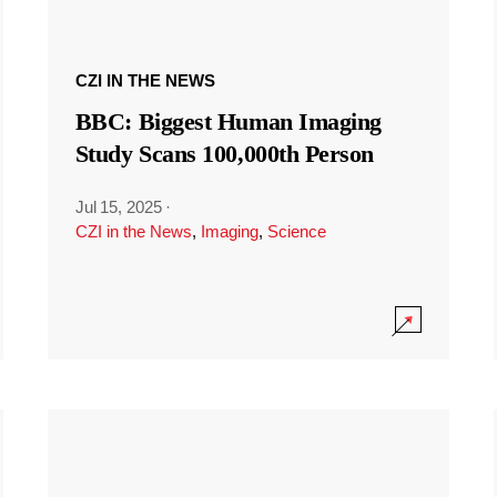
CZI IN THE NEWS
BBC: Biggest Human Imaging
Study Scans 100,000th Person
Jul 15, 2025
·
CZI in the News
,
Imaging
,
Science