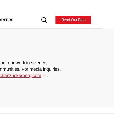
Read Our Blog
AREERS
out our work in science,
mmunities. For media inquiries,
chanzuckerberg.com
.