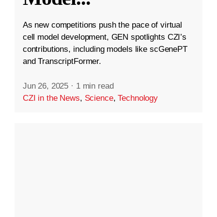
As new competitions push the pace of virtual
cell model development, GEN spotlights CZI’s
contributions, including models like scGenePT
and TranscriptFormer.
Jun 26, 2025
·
1 min read
CZI in the News
,
Science
,
Technology