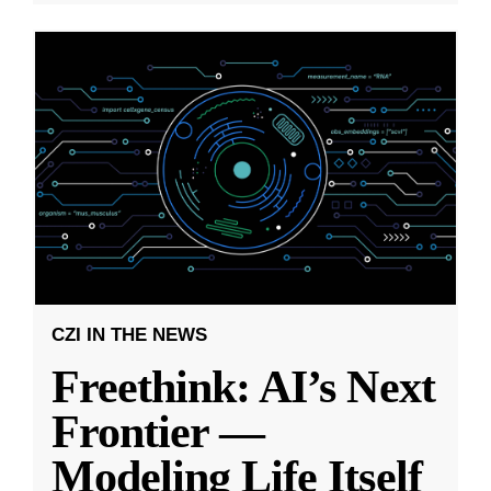
CZI IN THE NEWS
Freethink: AI’s Next
Frontier —
Modeling Life Itself