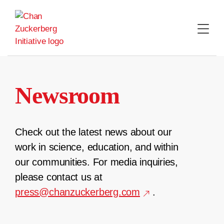
Skip
to
content
Newsroom
Check out the latest news about our
work in science, education, and within
our communities. For media inquiries,
please contact us at
press@chanzuckerberg.com
.