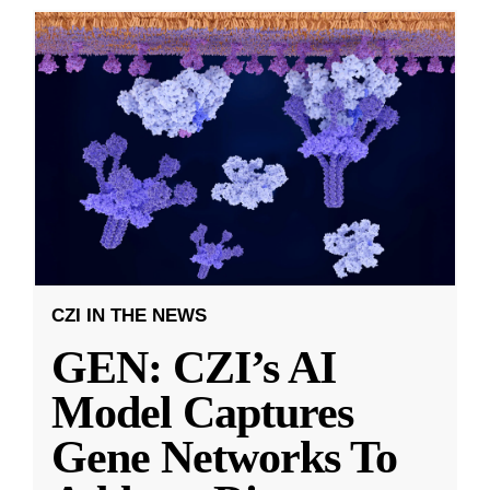
CZI IN THE NEWS
GEN: CZI’s AI
Model Captures
Gene Networks To