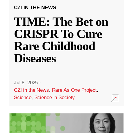
CZI IN THE NEWS
TIME: The Bet on
CRISPR To Cure
Rare Childhood
Diseases
Jul 8, 2025
·
CZI in the News
,
Rare As One Project
,
Science
,
Science in Society