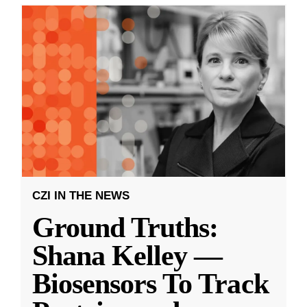
CZI IN THE NEWS
Ground Truths:
Shana Kelley —
Biosensors To Track