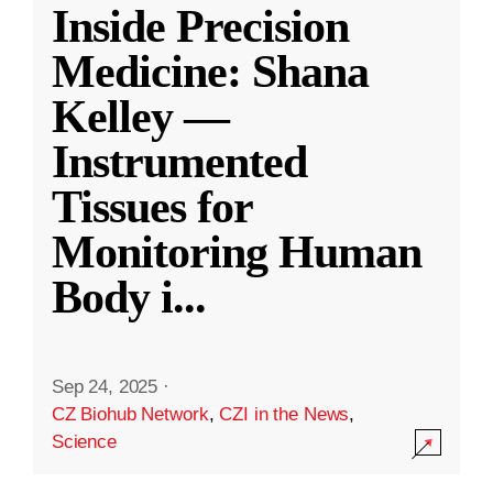
Inside Precision
Medicine: Shana
Kelley —
Instrumented
Tissues for
Monitoring Human
Body i
...
Sep 24, 2025
·
CZ Biohub Network
,
CZI in the News
,
Science