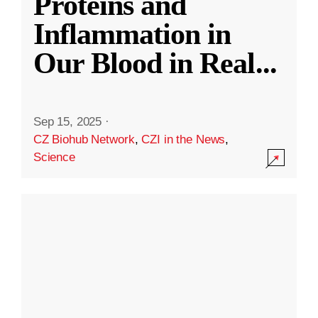
Proteins and
Inflammation in
Our Blood in Real
...
Sep 15, 2025
·
CZ Biohub Network
,
CZI in the News
,
Science