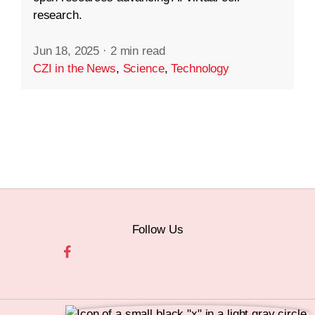
research.
Jun 18, 2025
·
2 min read
CZI in the News
,
Science
,
Technology
Follow Us