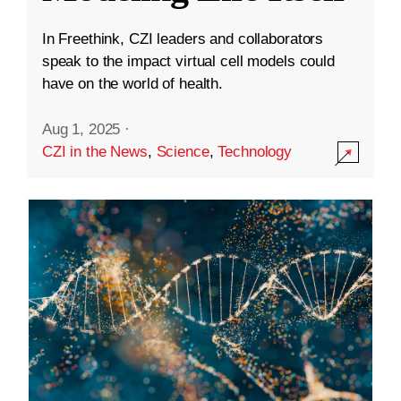
In Freethink, CZI leaders and collaborators
speak to the impact virtual cell models could
have on the world of health.
Aug 1, 2025
·
CZI in the News
,
Science
,
Technology