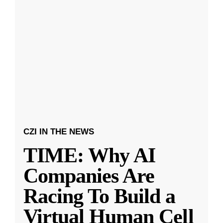
CZI IN THE NEWS
TIME: Why AI
Companies Are
Racing To Build a
Virtual Human Cell