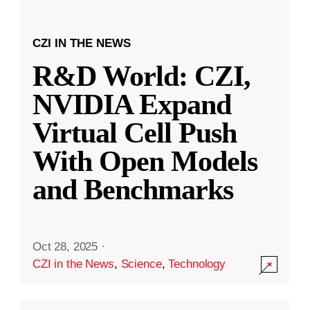
CZI IN THE NEWS
R&D World: CZI,
NVIDIA Expand
Virtual Cell Push
With Open Models
and Benchmarks
Oct 28, 2025
·
CZI in the News
,
Science
,
Technology