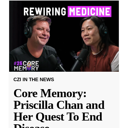
CZI IN THE NEWS
Core Memory:
Priscilla Chan and
Her Quest To End