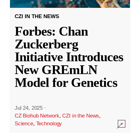
CZI IN THE NEWS
Forbes: Chan
Zuckerberg
Initiative Introduces
New GREmLN
Model for Genetics
Jul 24, 2025
·
CZ Biohub Network
,
CZI in the News
,
Science
,
Technology