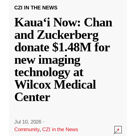
CZI IN THE NEWS
Kauaʻi Now: Chan
and Zuckerberg
donate $1.48M for
new imaging
technology at
Wilcox Medical
Center
Jul 10, 2026
·
Community
,
CZI in the News