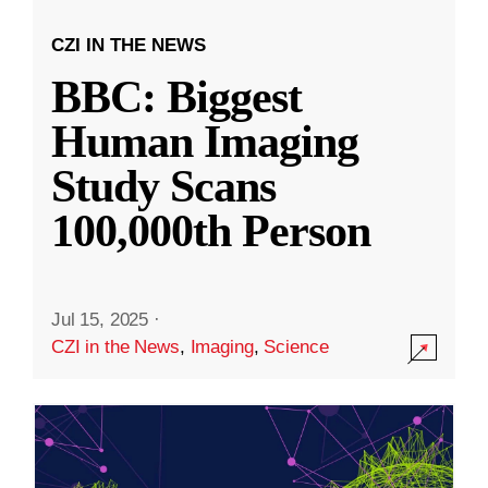
CZI IN THE NEWS
BBC: Biggest
Human Imaging
Study Scans
100,000th Person
Jul 15, 2025
·
CZI in the News
,
Imaging
,
Science