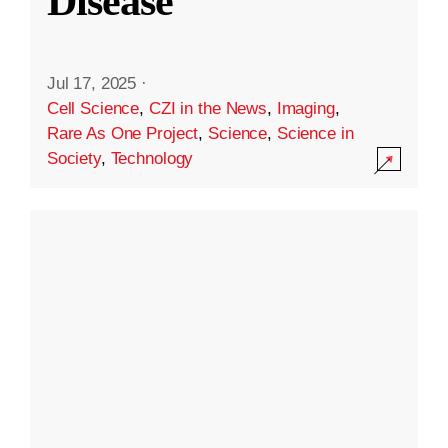
Disease
Jul 17, 2025
·
Cell Science
,
CZI in the News
,
Imaging
,
Rare As One Project
,
Science
,
Science in
Society
,
Technology