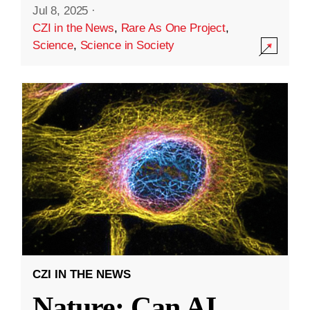
Jul 8, 2025
·
CZI in the News
,
Rare As One Project
,
Science
,
Science in Society
CZI IN THE NEWS
Nature: Can AI