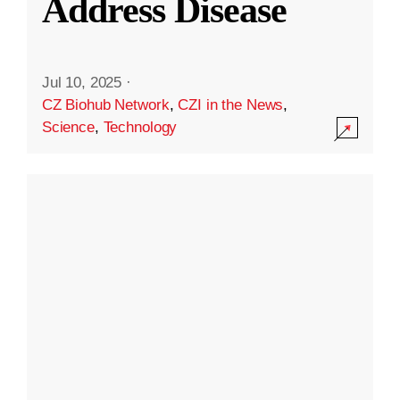
Address Disease
Jul 10, 2025
·
CZ Biohub Network
,
CZI in the News
,
Science
,
Technology