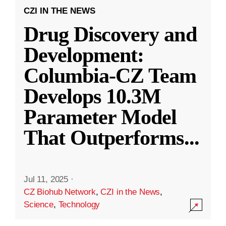
CZI IN THE NEWS
Drug Discovery and
Development:
Columbia-CZ Team
Develops 10.3M
Parameter Model
That Outperforms
...
Jul 11, 2025
·
CZ Biohub Network
,
CZI in the News
,
Science
,
Technology