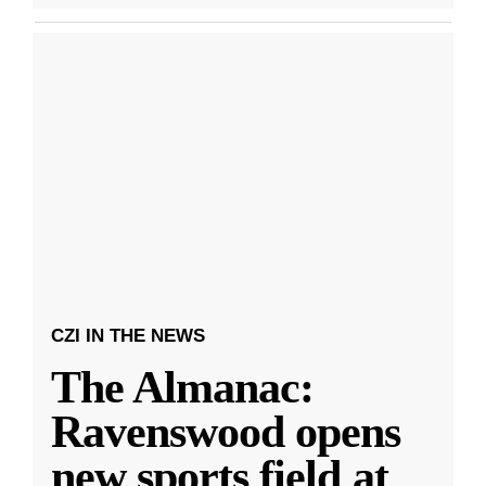
CZI IN THE NEWS
The Almanac:
Ravenswood opens
new sports field at