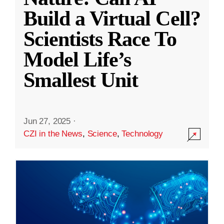
Build a Virtual Cell?
Scientists Race To
Model Life’s
Smallest Unit
Jun 27, 2025
·
CZI in the News
,
Science
,
Technology