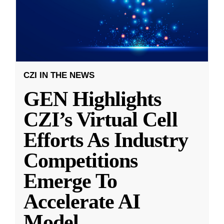
CZI IN THE NEWS
GEN Highlights
CZI’s Virtual Cell
Efforts As Industry
Competitions
Emerge To
Accelerate AI
Model
...