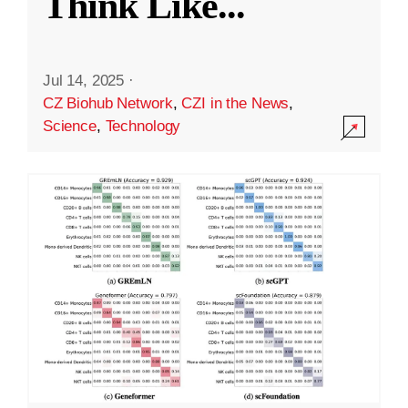
Think Like
...
Jul 14, 2025
·
CZ Biohub Network
,
CZI in the News
,
Science
,
Technology