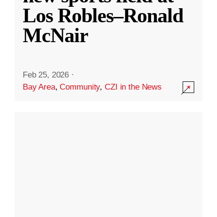
Los Robles–Ronald
McNair
Feb 25, 2026
·
Bay Area
,
Community
,
CZI in the News