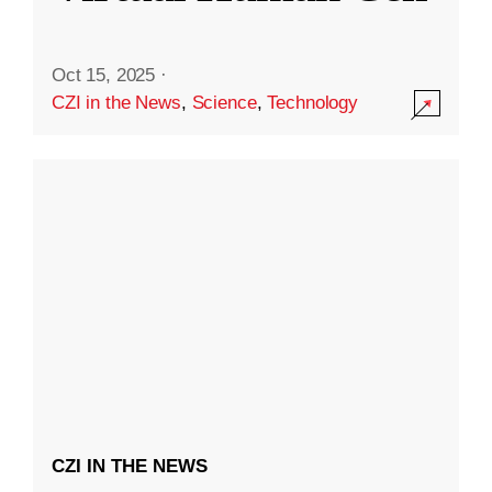
Oct 15, 2025
·
CZI in the News
,
Science
,
Technology
CZI IN THE NEWS