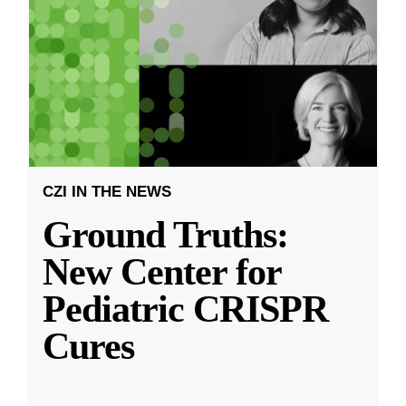
CZI IN THE NEWS
Ground Truths:
New Center for
Pediatric CRISPR
Cures