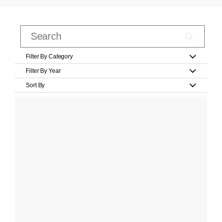
Filter By Category
Filter By Year
Sort By