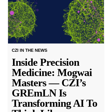
CZI IN THE NEWS
Inside Precision
Medicine: Mogwai
Masters — CZI’s
GREmLN Is
Transforming AI To