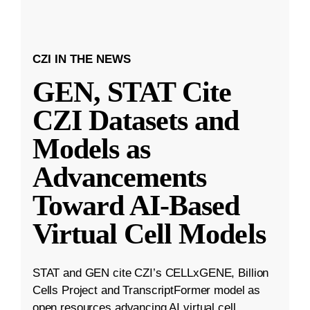
CZI IN THE NEWS
GEN, STAT Cite
CZI Datasets and
Models as
Advancements
Toward AI-Based
Virtual Cell Models
STAT and GEN cite CZI’s CELLxGENE, Billion
Cells Project and TranscriptFormer model as
open resources advancing AI virtual cell