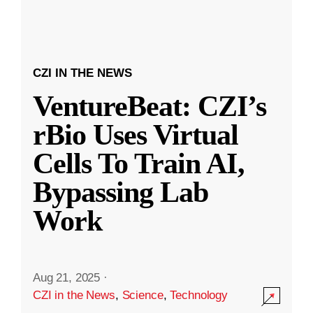
CZI IN THE NEWS
VentureBeat: CZI’s
rBio Uses Virtual
Cells To Train AI,
Bypassing Lab
Work
Aug 21, 2025
·
CZI in the News
,
Science
,
Technology