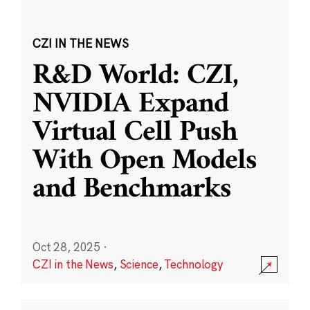
CZI IN THE NEWS
R&D World: CZI,
NVIDIA Expand
Virtual Cell Push
With Open Models
and Benchmarks
Oct 28, 2025
·
CZI in the News
,
Science
,
Technology