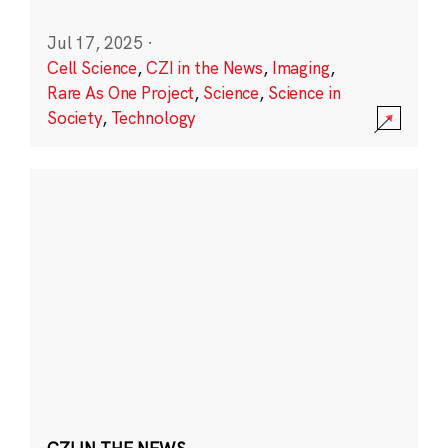
Jul 17, 2025
·
Cell Science
,
CZI in the News
,
Imaging
,
Rare As One Project
,
Science
,
Science in
Society
,
Technology