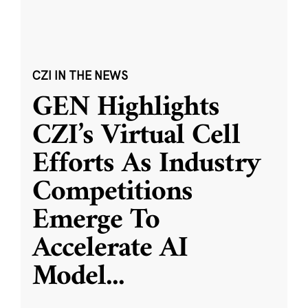
CZI IN THE NEWS
GEN Highlights
CZI’s Virtual Cell
Efforts As Industry
Competitions
Emerge To
Accelerate AI
Model
...