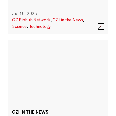
Jul 10, 2025
·
CZ Biohub Network
,
CZI in the News
,
Science
,
Technology
CZI IN THE NEWS