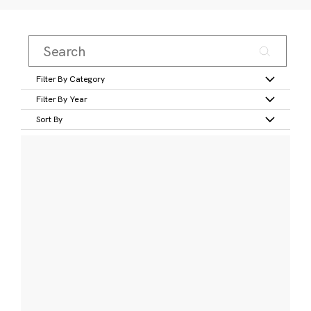
Filter By Category
Filter By Year
Sort By