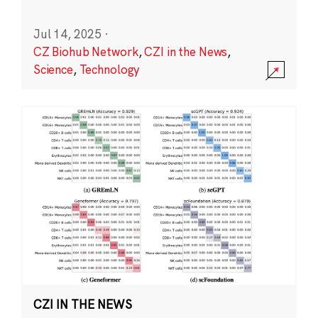
Jul 14, 2025
·
CZ Biohub Network
,
CZI in the News
,
Science
,
Technology
CZI IN THE NEWS