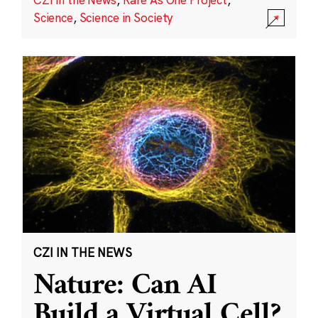
Science
,
Science in Society
CZI IN THE NEWS
Nature: Can AI
Build a Virtual Cell?