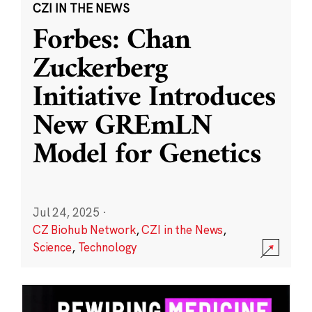
CZI IN THE NEWS
Forbes: Chan
Zuckerberg
Initiative Introduces
New GREmLN
Model for Genetics
Jul 24, 2025
·
CZ Biohub Network
,
CZI in the News
,
Science
,
Technology