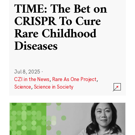
TIME: The Bet on
CRISPR To Cure
Rare Childhood
Diseases
Jul 8, 2025
·
CZI in the News
,
Rare As One Project
,
Science
,
Science in Society