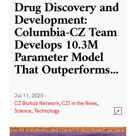
Drug Discovery and
Development:
Columbia-CZ Team
Develops 10.3M
Parameter Model
That Outperforms
...
Jul 11, 2025
·
CZ Biohub Network
,
CZI in the News
,
Science
,
Technology