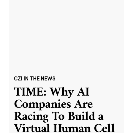
CZI IN THE NEWS
TIME: Why AI
Companies Are
Racing To Build a
Virtual Human Cell