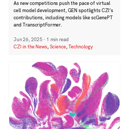
As new competitions push the pace of virtual
cell model development, GEN spotlights CZI’s
contributions, including models like scGenePT
and TranscriptFormer.
Jun 26, 2025
·
1 min read
CZI in the News
,
Science
,
Technology