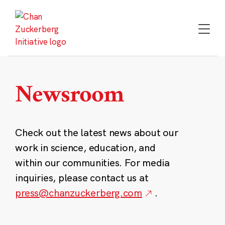
Skip
to
content
Newsroom
Check out the latest news about our
work in science, education, and
within our communities. For media
inquiries, please contact us at
press@chanzuckerberg.com
.