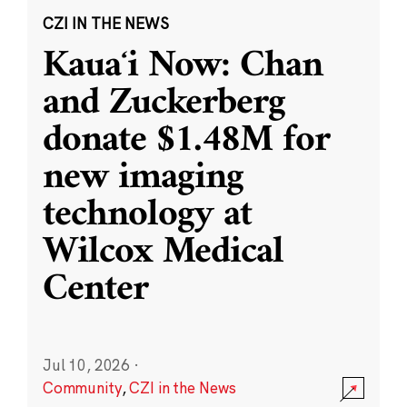
CZI IN THE NEWS
Kauaʻi Now: Chan
and Zuckerberg
donate $1.48M for
new imaging
technology at
Wilcox Medical
Center
Jul 10, 2026
·
Community
,
CZI in the News