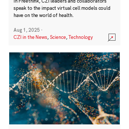
In Freethink, CZI leaders and collaborators
speak to the impact virtual cell models could
have on the world of health.
Aug 1, 2025
·
CZI in the News
,
Science
,
Technology