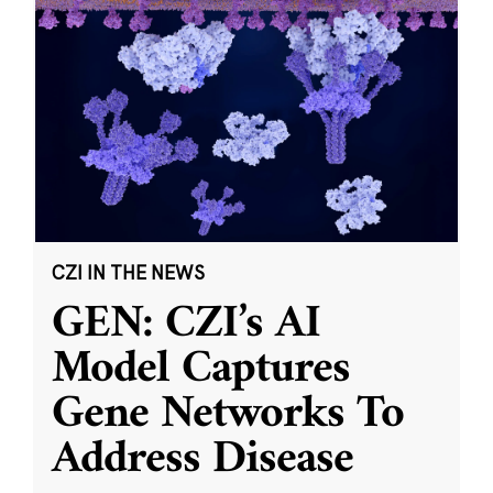
CZI IN THE NEWS
GEN: CZI’s AI
Model Captures
Gene Networks To
Address Disease