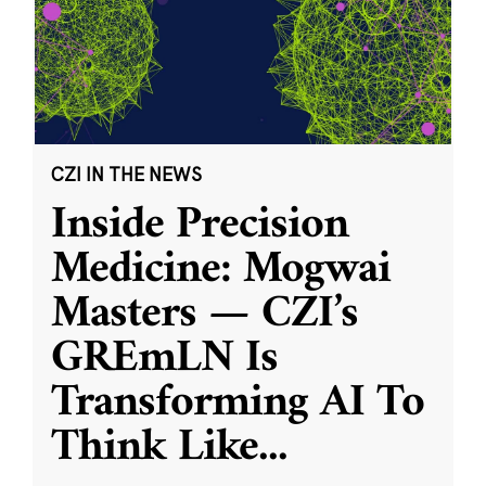
CZI IN THE NEWS
Inside Precision
Medicine: Mogwai
Masters — CZI’s
GREmLN Is
Transforming AI To
Think Like
...