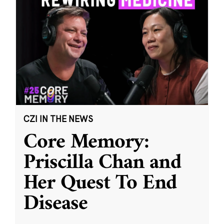
CZI IN THE NEWS
Core Memory:
Priscilla Chan and
Her Quest To End
Disease