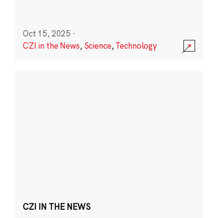
Oct 15, 2025
·
CZI in the News
,
Science
,
Technology
CZI IN THE NEWS