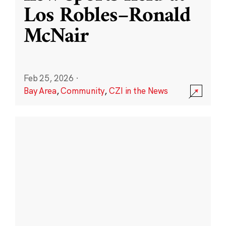
Los Robles–Ronald
McNair
Feb 25, 2026
·
Bay Area
,
Community
,
CZI in the News