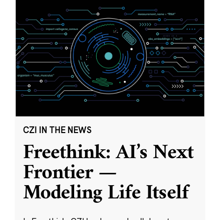
CZI IN THE NEWS
Freethink: AI’s Next
Frontier —
Modeling Life Itself