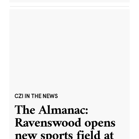
CZI IN THE NEWS
The Almanac:
Ravenswood opens
new sports field at