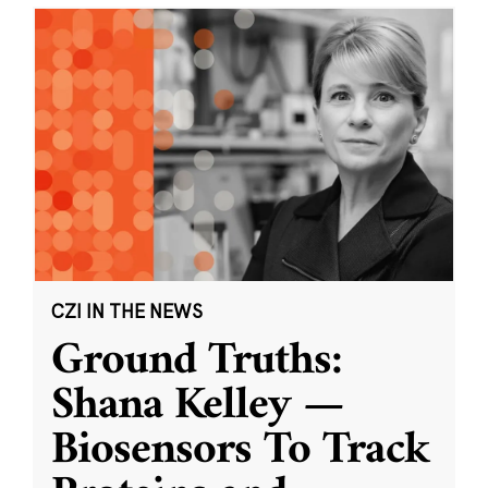
CZI IN THE NEWS
Ground Truths:
Shana Kelley —
Biosensors To Track