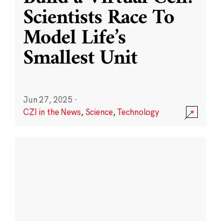
Scientists Race To
Model Life’s
Smallest Unit
Jun 27, 2025
·
CZI in the News
,
Science
,
Technology