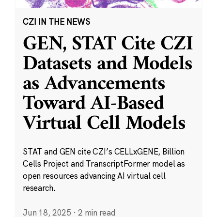
CZI IN THE NEWS
GEN, STAT Cite CZI
Datasets and Models
as Advancements
Toward AI-Based
Virtual Cell Models
STAT and GEN cite CZI’s CELLxGENE, Billion
Cells Project and TranscriptFormer model as
open resources advancing AI virtual cell
research.
Jun 18, 2025
·
2 min read