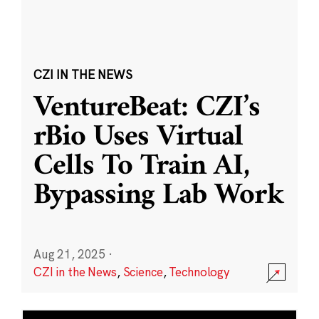
CZI IN THE NEWS
VentureBeat: CZI’s
rBio Uses Virtual
Cells To Train AI,
Bypassing Lab Work
Aug 21, 2025
·
CZI in the News
,
Science
,
Technology