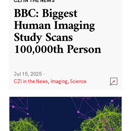
CZI IN THE NEWS
BBC: Biggest
Human Imaging
Study Scans
100,000th Person
Jul 15, 2025
·
CZI in the News
,
Imaging
,
Science