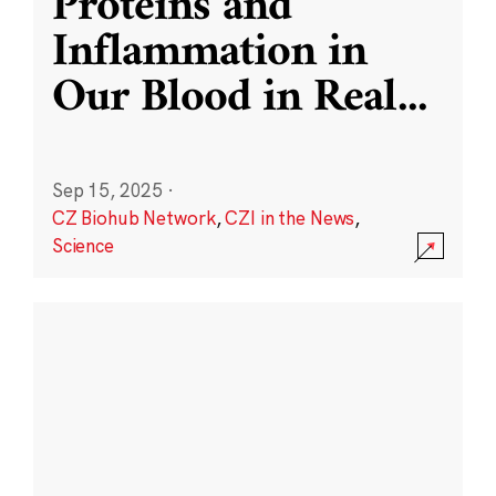
Proteins and
Inflammation in
Our Blood in Real
...
Sep 15, 2025
·
CZ Biohub Network
,
CZI in the News
,
Science