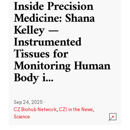
Inside Precision
Medicine: Shana
Kelley —
Instrumented
Tissues for
Monitoring Human
Body i
...
Sep 24, 2025
·
CZ Biohub Network
,
CZI in the News
,
Science