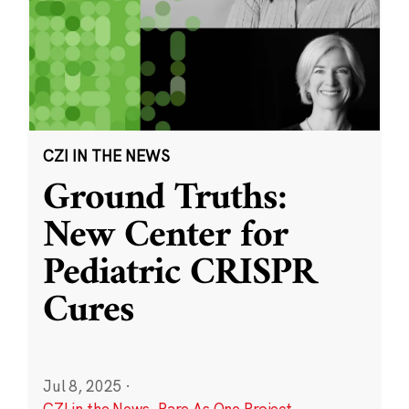
CZI IN THE NEWS
Ground Truths:
New Center for
Pediatric CRISPR
Cures
Jul 8, 2025
·
CZI in the News
,
Rare As One Project
,