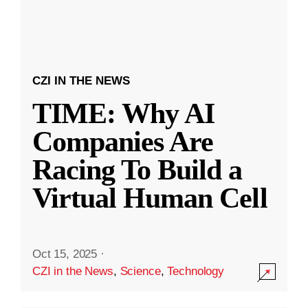
CZI IN THE NEWS
TIME: Why AI
Companies Are
Racing To Build a
Virtual Human Cell
Oct 15, 2025
·
CZI in the News
,
Science
,
Technology