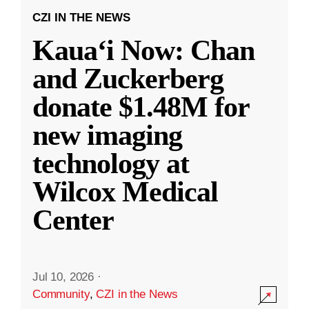
CZI IN THE NEWS
Kauaʻi Now: Chan
and Zuckerberg
donate $1.48M for
new imaging
technology at
Wilcox Medical
Center
Jul 10, 2026
·
Community
,
CZI in the News