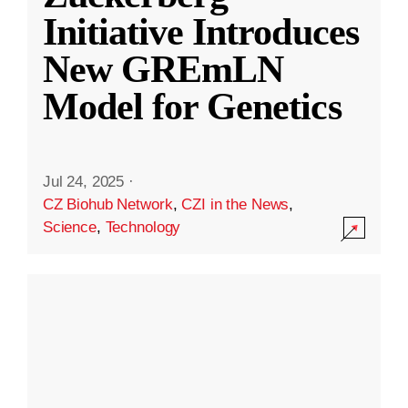
Initiative Introduces
New GREmLN
Model for Genetics
Jul 24, 2025
·
CZ Biohub Network
,
CZI in the News
,
Science
,
Technology