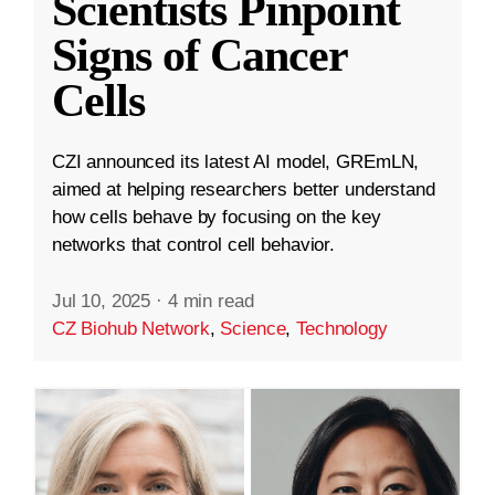
Scientists Pinpoint
Signs of Cancer
Cells
CZI announced its latest AI model, GREmLN,
aimed at helping researchers better understand
how cells behave by focusing on the key
networks that control cell behavior.
Jul 10, 2025
·
4 min read
CZ Biohub Network
,
Science
,
Technology