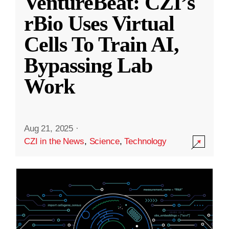
VentureBeat: CZI’s
rBio Uses Virtual
Cells To Train AI,
Bypassing Lab
Work
Aug 21, 2025
·
CZI in the News
,
Science
,
Technology