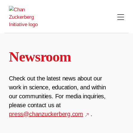
Skip
to
content
Newsroom
Check out the latest news about our
work in science, education, and within
our communities. For media inquiries,
please contact us at
press@chanzuckerberg.com
.