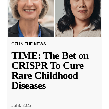
CZI IN THE NEWS
TIME: The Bet on
CRISPR To Cure
Rare Childhood
Diseases
Jul 8, 2025
·