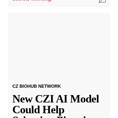
CZ BIOHUB NETWORK
New CZI AI Model
Could Help