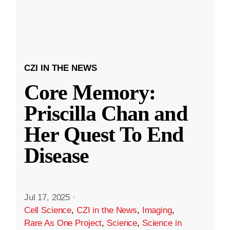
CZI IN THE NEWS
Core Memory:
Priscilla Chan and
Her Quest To End
Disease
Jul 17, 2025
·
Cell Science
,
CZI in the News
,
Imaging
,
Rare As One Project
,
Science
,
Science in