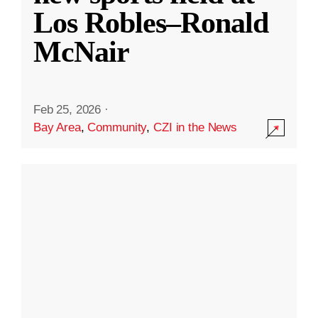
Los Robles–Ronald
McNair
Feb 25, 2026
·
Bay Area
,
Community
,
CZI in the News