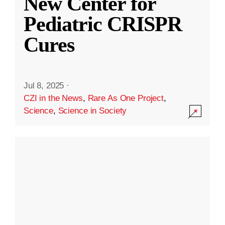
New Center for
Pediatric CRISPR
Cures
Jul 8, 2025
·
CZI in the News
,
Rare As One Project
,
Science
,
Science in Society