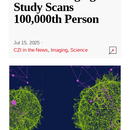
Study Scans
100,000th Person
Jul 15, 2025
·
CZI in the News
,
Imaging
,
Science