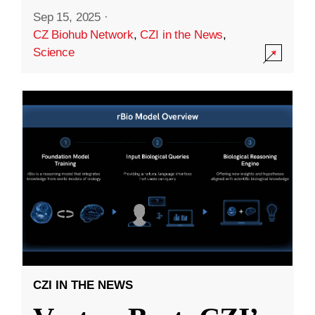
Sep 15, 2025
·
CZ Biohub Network
,
CZI in the News
,
Science
CZI IN THE NEWS