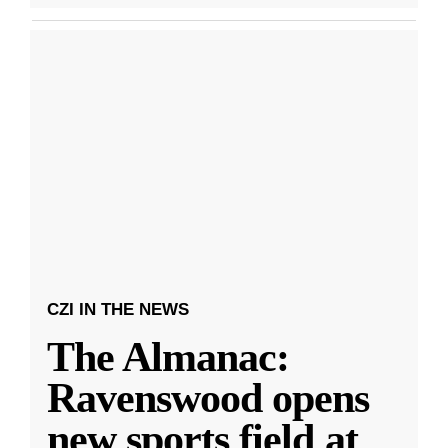
CZI IN THE NEWS
The Almanac:
Ravenswood opens
new sports field at