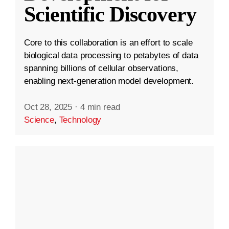
Scientific Discovery
Core to this collaboration is an effort to scale
biological data processing to petabytes of data
spanning billions of cellular observations,
enabling next-generation model development.
Oct 28, 2025
·
4 min read
Science
,
Technology