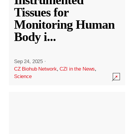
Instrumented
Tissues for
Monitoring Human
Body i
...
Sep 24, 2025
·
CZ Biohub Network
,
CZI in the News
,
Science