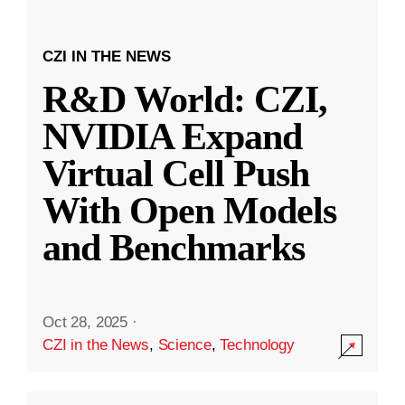
CZI IN THE NEWS
R&D World: CZI,
NVIDIA Expand
Virtual Cell Push
With Open Models
and Benchmarks
Oct 28, 2025
·
CZI in the News
,
Science
,
Technology