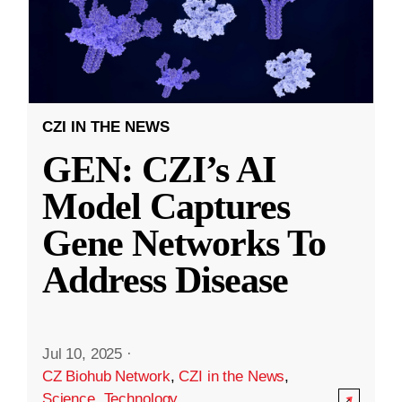
CZI IN THE NEWS
GEN: CZI’s AI
Model Captures
Gene Networks To
Address Disease
Jul 10, 2025
·
CZ Biohub Network
,
CZI in the News
,
Science
,
Technology