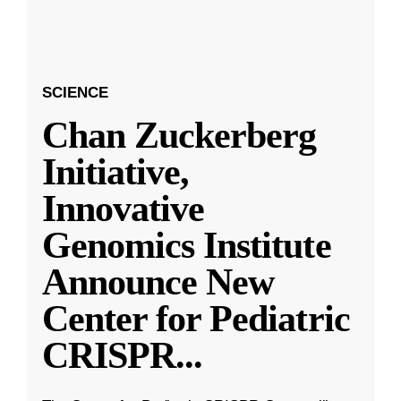
SCIENCE
Chan Zuckerberg
Initiative,
Innovative
Genomics Institute
Announce New
Center for Pediatric
CRISPR
...