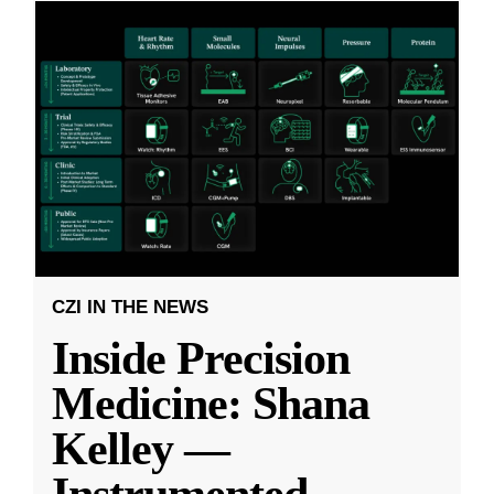
CZI IN THE NEWS
Inside Precision
Medicine: Shana
Kelley —