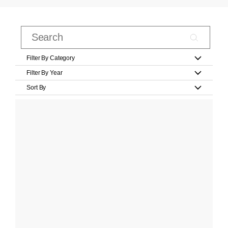
Filter By Category
Filter By Year
Sort By