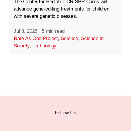
The Center for Pediatric CRISPR Cures will
advance gene-editing treatments for children
with severe genetic diseases.
Jul 8, 2025
·
5 min read
Rare As One Project
,
Science
,
Science in
Society
,
Technology
Follow Us