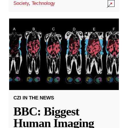
Society
,
Technology
CZI IN THE NEWS
BBC: Biggest
Human Imaging