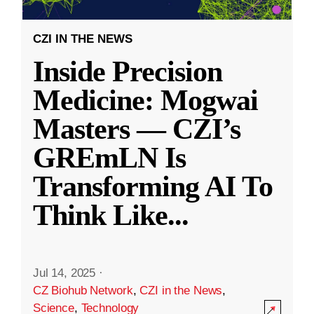
CZI IN THE NEWS
Inside Precision
Medicine: Mogwai
Masters — CZI’s
GREmLN Is
Transforming AI To
Think Like
...
Jul 14, 2025
·
CZ Biohub Network
,
CZI in the News
,
Science
,
Technology