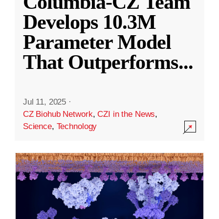
Columbia-CZ Team
Develops 10.3M
Parameter Model
That Outperforms
...
Jul 11, 2025
·
CZ Biohub Network
,
CZI in the News
,
Science
,
Technology