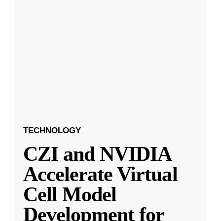
TECHNOLOGY
CZI and NVIDIA
Accelerate Virtual
Cell Model
Development for