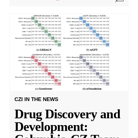
CZI IN THE NEWS
Drug Discovery and
Development: