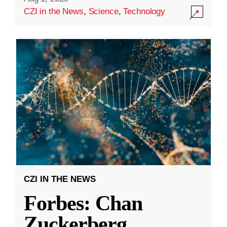
CZI in the News
,
Science
,
Technology
CZI IN THE NEWS
Forbes: Chan
Zuckerberg