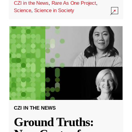
CZI in the News
,
Rare As One Project
,
Science
,
Science in Society
CZI IN THE NEWS
Ground Truths: