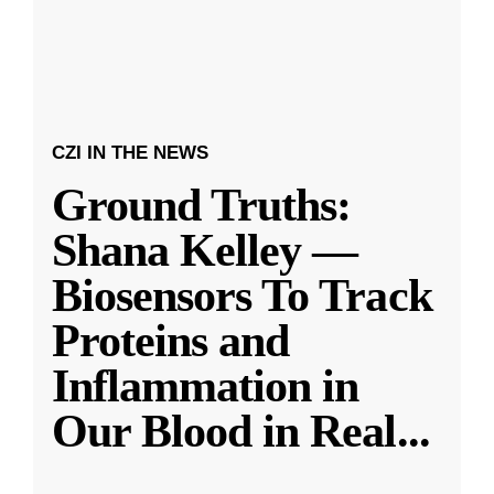
CZI IN THE NEWS
Ground Truths:
Shana Kelley —
Biosensors To Track
Proteins and
Inflammation in
Our Blood in Real
...