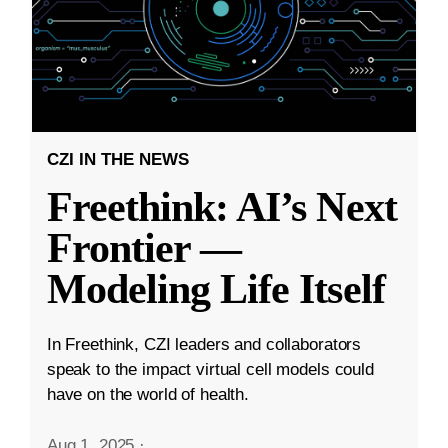
CZI IN THE NEWS
Freethink: AI’s Next
Frontier —
Modeling Life Itself
In Freethink, CZI leaders and collaborators
speak to the impact virtual cell models could
have on the world of health.
Aug 1, 2025
·