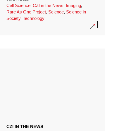
Cell Science
,
CZI in the News
,
Imaging
,
Rare As One Project
,
Science
,
Science in
Society
,
Technology
CZI IN THE NEWS