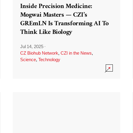
Inside Precision Medicine:
Mogwai Masters — CZI’s
GREmLN Is Transforming AI To
Think Like Biology
Jul 14, 2025
·
CZ Biohub Network
,
CZI in the News
,
Science
,
Technology