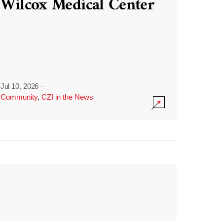
Wilcox Medical Center
Jul 10, 2026
·
Community
,
CZI in the News