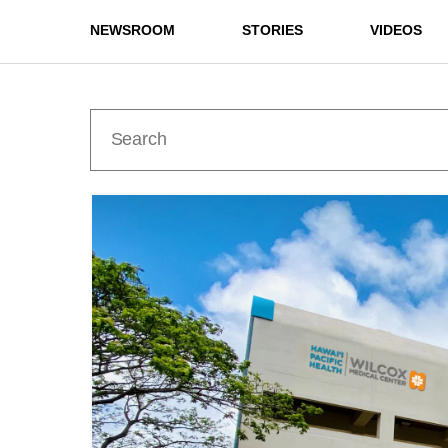
NEWSROOM
STORIES
VIDEOS