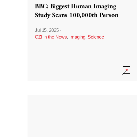
BBC: Biggest Human Imaging
Study Scans 100,000th Person
Jul 15, 2025
·
CZI in the News
,
Imaging
,
Science