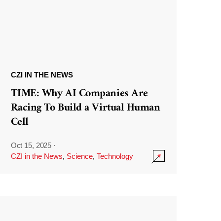
CZI IN THE NEWS
TIME: Why AI Companies Are
Racing To Build a Virtual Human
Cell
Oct 15, 2025
·
CZI in the News
,
Science
,
Technology