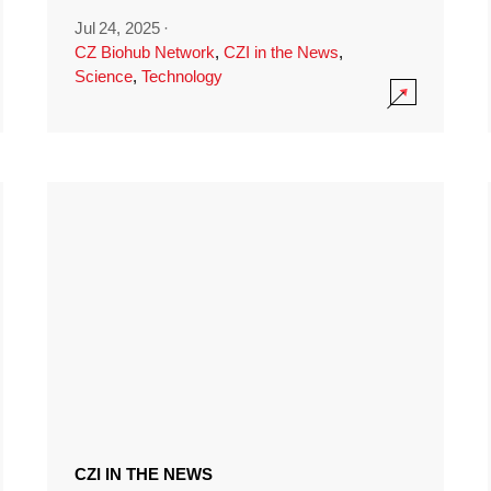
Jul 24, 2025
·
CZ Biohub Network
,
CZI in the News
,
Science
,
Technology
CZI IN THE NEWS