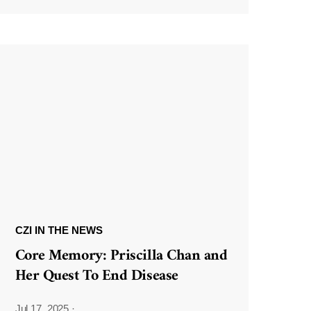
CZI IN THE NEWS
Core Memory: Priscilla Chan and
Her Quest To End Disease
Jul 17, 2025
·