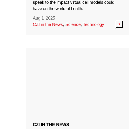
speak to the impact virtual cell models could
have on the world of health.
Aug 1, 2025
·
CZI in the News
,
Science
,
Technology
CZI IN THE NEWS