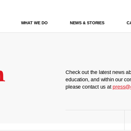
WHAT WE DO
NEWS & STORIES
C
m
Check out the latest news ab
education, and within our co
please contact us at
press@