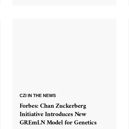
CZI IN THE NEWS
Forbes: Chan Zuckerberg
Initiative Introduces New
GREmLN Model for Genetics