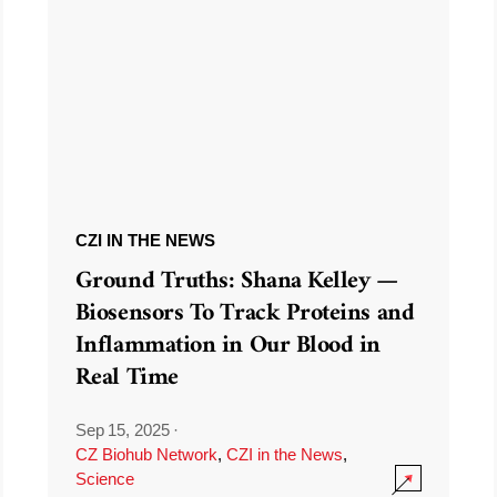
CZI IN THE NEWS
Ground Truths: Shana Kelley —
Biosensors To Track Proteins and
Inflammation in Our Blood in
Real Time
Sep 15, 2025
·
CZ Biohub Network
,
CZI in the News
,
Science