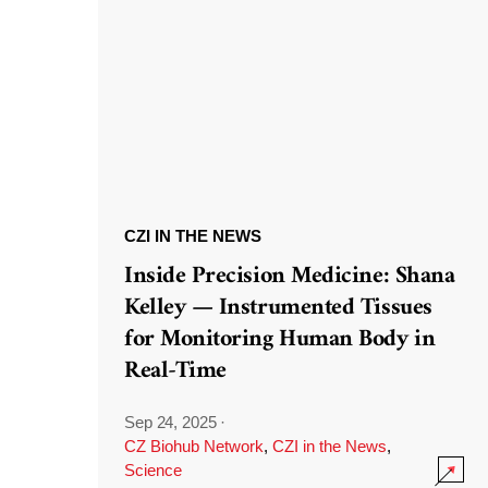
CZI IN THE NEWS
Inside Precision Medicine: Shana
Kelley — Instrumented Tissues
for Monitoring Human Body in
Real-Time
Sep 24, 2025
·
CZ Biohub Network
,
CZI in the News
,
Science