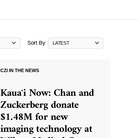
Sort By
LATEST
CZI IN THE NEWS
Kauaʻi Now: Chan and
Zuckerberg donate
$1.48M for new
imaging technology at