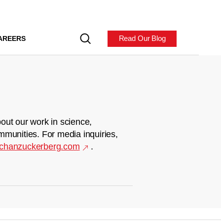
Read Our Blog
AREERS
out our work in science,
mmunities. For media inquiries,
chanzuckerberg.com
.