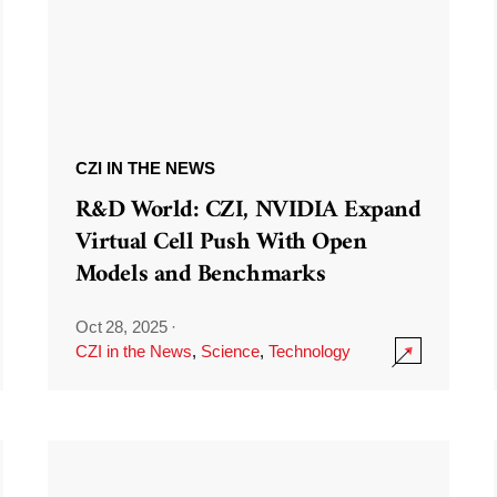
CZI IN THE NEWS
R&D World: CZI, NVIDIA Expand
Virtual Cell Push With Open
Models and Benchmarks
Oct 28, 2025
·
CZI in the News
,
Science
,
Technology