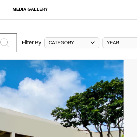
MEDIA GALLERY
Filter By
CATEGORY
YEAR