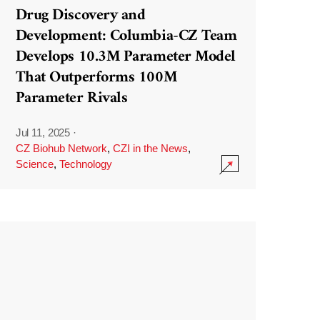
Drug Discovery and
Development: Columbia-CZ Team
Develops 10.3M Parameter Model
That Outperforms 100M
Parameter Rivals
Jul 11, 2025
·
CZ Biohub Network
,
CZI in the News
,
Science
,
Technology