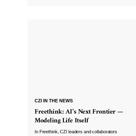
CZI IN THE NEWS
Freethink: AI’s Next Frontier —
Modeling Life Itself
In Freethink, CZI leaders and collaborators