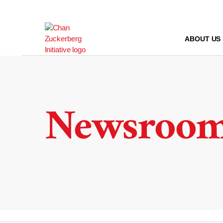
Skip
to
content
ABOUT US
Newsroo