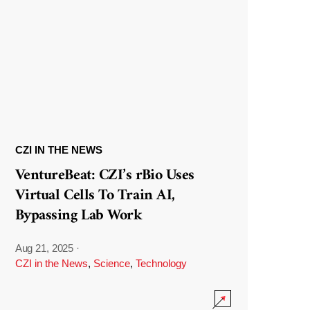
CZI IN THE NEWS
VentureBeat: CZI’s rBio Uses
Virtual Cells To Train AI,
Bypassing Lab Work
Aug 21, 2025
·
CZI in the News
,
Science
,
Technology