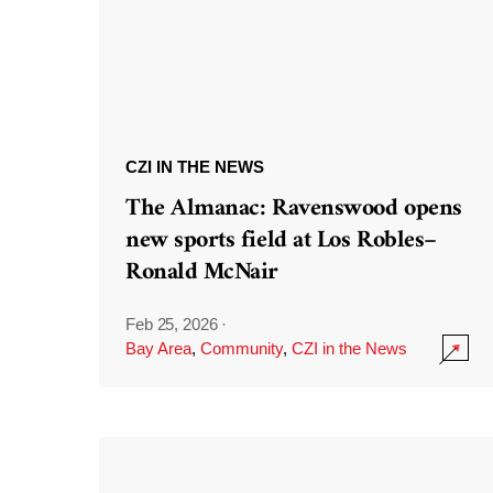
CZI IN THE NEWS
The Almanac: Ravenswood opens
new sports field at Los Robles–
Ronald McNair
Feb 25, 2026
·
Bay Area
,
Community
,
CZI in the News