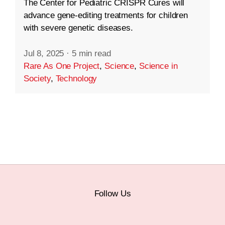
The Center for Pediatric CRISPR Cures will
advance gene-editing treatments for children
with severe genetic diseases.
Jul 8, 2025
·
5 min read
Rare As One Project
,
Science
,
Science in
Society
,
Technology
Follow Us