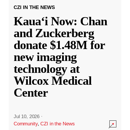
CZI IN THE NEWS
Kauaʻi Now: Chan
and Zuckerberg
donate $1.48M for
new imaging
technology at
Wilcox Medical
Center
Jul 10, 2026
·
Community
,
CZI in the News