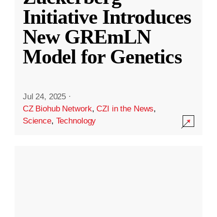
Initiative Introduces
New GREmLN
Model for Genetics
Jul 24, 2025
·
CZ Biohub Network
,
CZI in the News
,
Science
,
Technology