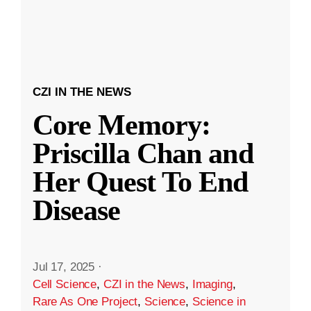
CZI IN THE NEWS
Core Memory:
Priscilla Chan and
Her Quest To End
Disease
Jul 17, 2025
·
Cell Science
,
CZI in the News
,
Imaging
,
Rare As One Project
,
Science
,
Science in