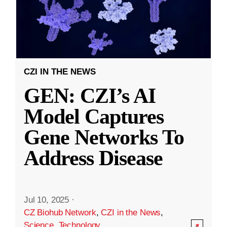
CZI IN THE NEWS
GEN: CZI’s AI
Model Captures
Gene Networks To
Address Disease
Jul 10, 2025
·
CZ Biohub Network
,
CZI in the News
,
Science
,
Technology