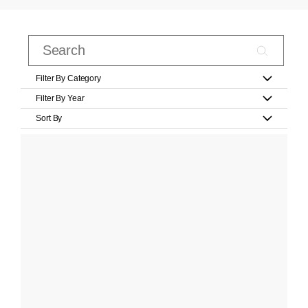
Filter By Category
Filter By Year
Sort By