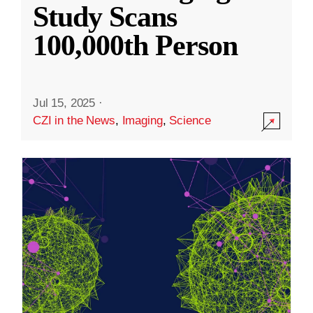
Study Scans
100,000th Person
Jul 15, 2025
·
CZI in the News
,
Imaging
,
Science