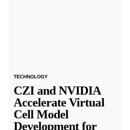
TECHNOLOGY
CZI and NVIDIA
Accelerate Virtual
Cell Model
Development for