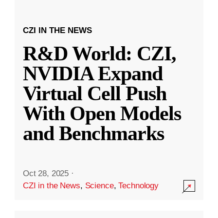
CZI IN THE NEWS
R&D World: CZI,
NVIDIA Expand
Virtual Cell Push
With Open Models
and Benchmarks
Oct 28, 2025
·
CZI in the News
,
Science
,
Technology