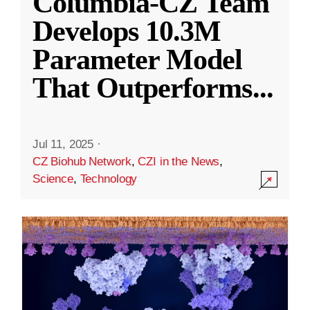
Columbia-CZ Team
Develops 10.3M
Parameter Model
That Outperforms
...
Jul 11, 2025
·
CZ Biohub Network
,
CZI in the News
,
Science
,
Technology