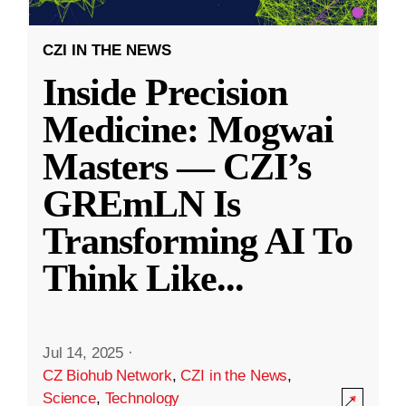
CZI IN THE NEWS
Inside Precision
Medicine: Mogwai
Masters — CZI’s
GREmLN Is
Transforming AI To
Think Like
...
Jul 14, 2025
·
CZ Biohub Network
,
CZI in the News
,
Science
,
Technology