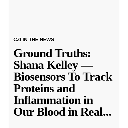
CZI IN THE NEWS
Ground Truths:
Shana Kelley —
Biosensors To Track
Proteins and
Inflammation in
Our Blood in Real
...