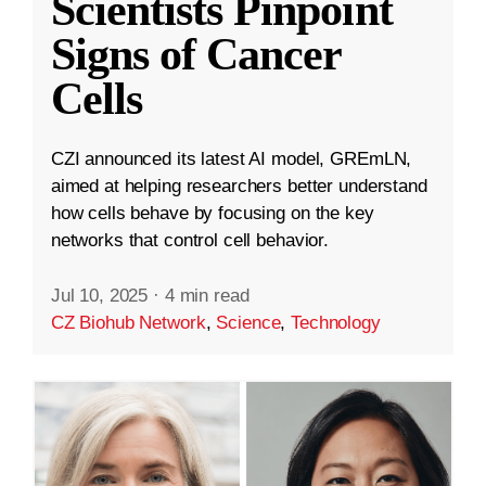
Scientists Pinpoint
Signs of Cancer
Cells
CZI announced its latest AI model, GREmLN,
aimed at helping researchers better understand
how cells behave by focusing on the key
networks that control cell behavior.
Jul 10, 2025
·
4 min read
CZ Biohub Network
,
Science
,
Technology