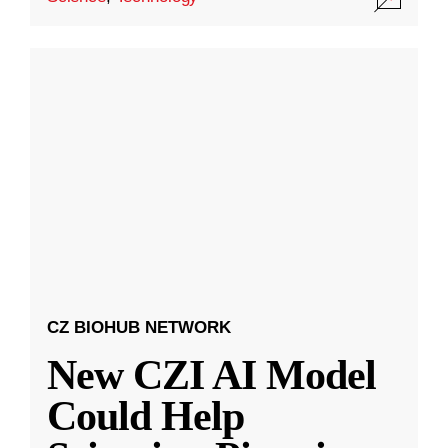
CZ BIOHUB NETWORK
New CZI AI Model
Could Help