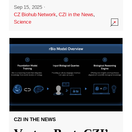
Sep 15, 2025
·
CZ Biohub Network
,
CZI in the News
,
Science
CZI IN THE NEWS