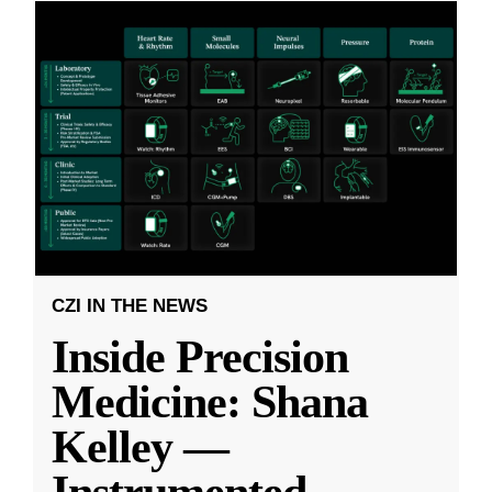
CZI IN THE NEWS
Inside Precision
Medicine: Shana
Kelley —