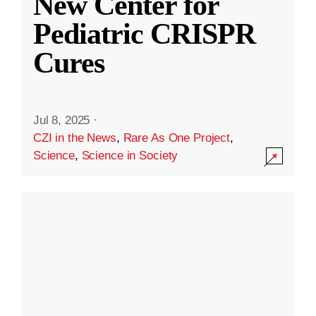
New Center for
Pediatric CRISPR
Cures
Jul 8, 2025
·
CZI in the News
,
Rare As One Project
,
Science
,
Science in Society