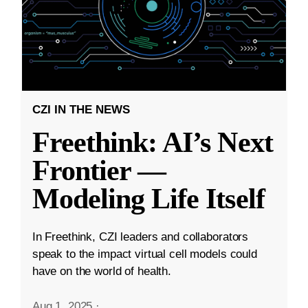
CZI IN THE NEWS
Freethink: AI’s Next
Frontier —
Modeling Life Itself
In Freethink, CZI leaders and collaborators
speak to the impact virtual cell models could
have on the world of health.
Aug 1, 2025
·