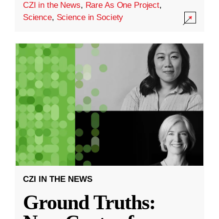
CZI in the News
,
Rare As One Project
,
Science
,
Science in Society
CZI IN THE NEWS
Ground Truths: