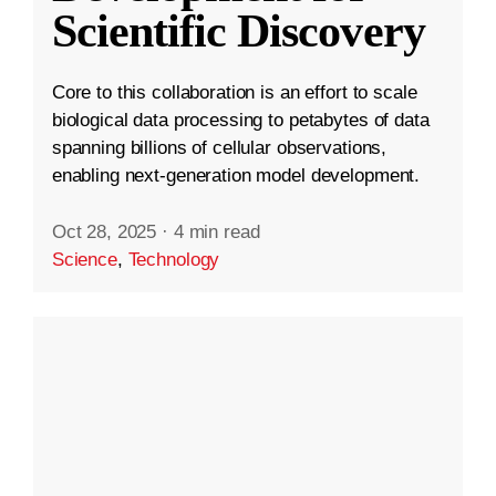
Scientific Discovery
Core to this collaboration is an effort to scale
biological data processing to petabytes of data
spanning billions of cellular observations,
enabling next-generation model development.
Oct 28, 2025
·
4 min read
Science
,
Technology