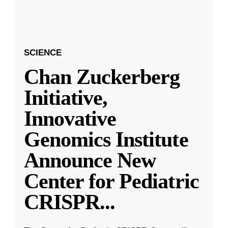
SCIENCE
Chan Zuckerberg
Initiative,
Innovative
Genomics Institute
Announce New
Center for Pediatric
CRISPR
...