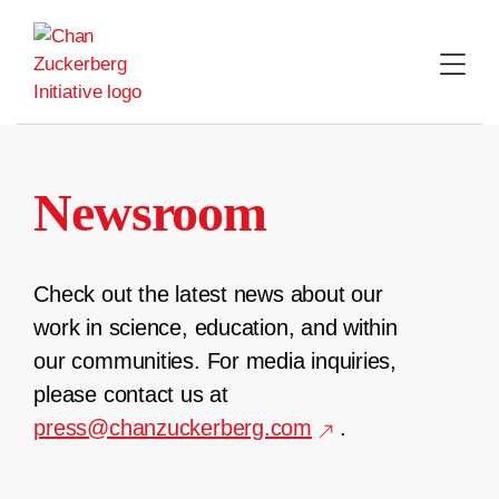
Skip
to
content
Newsroom
Check out the latest news about our
work in science, education, and within
our communities. For media inquiries,
please contact us at
press@chanzuckerberg.com
.