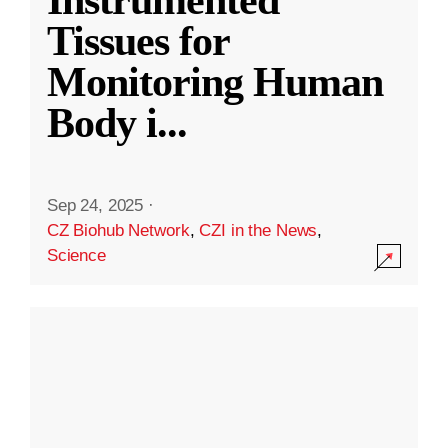
Instrumented
Tissues for
Monitoring Human
Body i
...
Sep 24, 2025
·
CZ Biohub Network
,
CZI in the News
,
Science