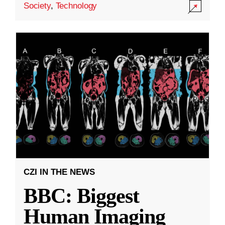
Society
,
Technology
CZI IN THE NEWS
BBC: Biggest
Human Imaging