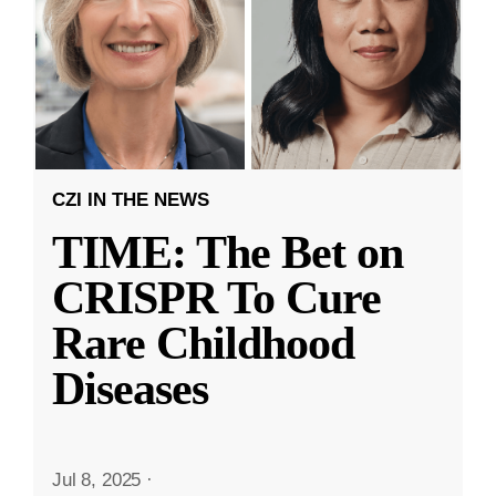
CZI IN THE NEWS
TIME: The Bet on
CRISPR To Cure
Rare Childhood
Diseases
Jul 8, 2025
·