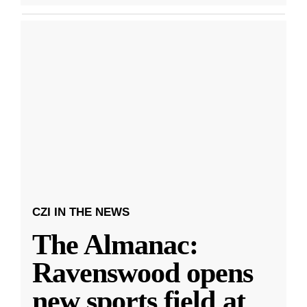
CZI IN THE NEWS
The Almanac:
Ravenswood opens
new sports field at