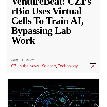
VentureBeat: CZI’s
rBio Uses Virtual
Cells To Train AI,
Bypassing Lab
Work
Aug 21, 2025
·
CZI in the News
,
Science
,
Technology