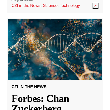
CZI in the News
,
Science
,
Technology
CZI IN THE NEWS
Forbes: Chan
Zuckerberg