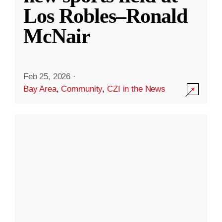
Los Robles–Ronald
McNair
Feb 25, 2026
·
Bay Area
,
Community
,
CZI in the News