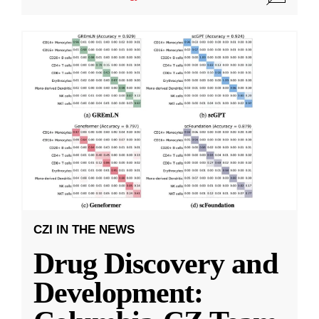
CZI IN THE NEWS
Drug Discovery and
Development: