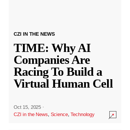
CZI IN THE NEWS
TIME: Why AI
Companies Are
Racing To Build a
Virtual Human Cell
Oct 15, 2025
·
CZI in the News
,
Science
,
Technology