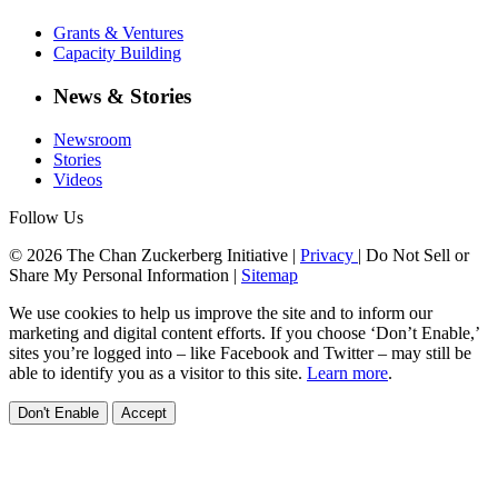
Grants & Ventures
Capacity Building
News & Stories
Newsroom
Stories
Videos
Follow Us
© 2026 The Chan Zuckerberg Initiative |
Privacy
|
Do Not Sell or
Share My Personal Information
|
Sitemap
We use cookies to help us improve the site and to inform our
marketing and digital content efforts. If you choose ‘Don’t Enable,’
sites you’re logged into – like Facebook and Twitter – may still be
able to identify you as a visitor to this site.
Learn more
.
Don't Enable
Accept