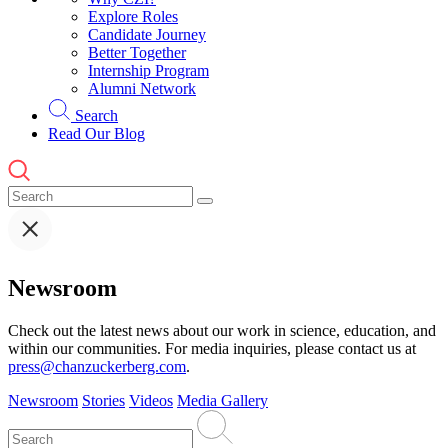
Explore Roles
Candidate Journey
Better Together
Internship Program
Alumni Network
Search
Read Our Blog
Newsroom
Check out the latest news about our work in science, education, and
within our communities. For media inquiries, please contact us at
press@chanzuckerberg.com
.
Newsroom
Stories
Videos
Media Gallery