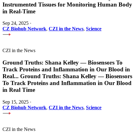
Instrumented Tissues for Monitoring Human Body
in Real-Time
Sep 24, 2025
·
CZ Biohub Network
,
CZI in the News
,
Science
CZI in the News
Ground Truths: Shana Kelley — Biosensors To
Track Proteins and Inflammation in Our Blood in
Real
...
Ground Truths: Shana Kelley — Biosensors
To Track Proteins and Inflammation in Our Blood
in Real Time
Sep 15, 2025
·
CZ Biohub Network
,
CZI in the News
,
Science
CZI in the News