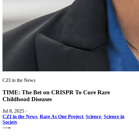
CZI in the News
TIME: The Bet on CRISPR To Cure Rare
Childhood Diseases
Jul 8, 2025
·
CZI in the News
,
Rare As One Project
,
Science
,
Science in
Society