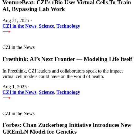
VentureBeat: CZI’s rBio Uses Virtual Cells To Train
AI, Bypassing Lab Work
Aug 21, 2025
·
CZI in the News
,
Science
,
Technology
CZI in the News
Freethink: AI’s Next Frontier — Modeling Life Itself
In Freethink, CZI leaders and collaborators speak to the impact
virtual cell models could have on the world of health.
Aug 1, 2025
·
CZI in the News
,
Science
,
Technology
CZI in the News
Forbes: Chan Zuckerberg Initiative Introduces New
GREmLN Model for Genetics