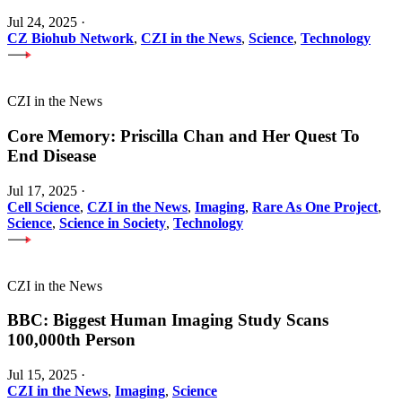
Jul 24, 2025
·
CZ Biohub Network
,
CZI in the News
,
Science
,
Technology
CZI in the News
Core Memory: Priscilla Chan and Her Quest To
End Disease
Jul 17, 2025
·
Cell Science
,
CZI in the News
,
Imaging
,
Rare As One Project
,
Science
,
Science in Society
,
Technology
CZI in the News
BBC: Biggest Human Imaging Study Scans
100,000th Person
Jul 15, 2025
·
CZI in the News
,
Imaging
,
Science