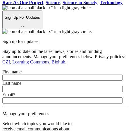
Rare As One Project
,
Science
,
Science in Society
,
Technology
Sign Up For Updates
Sign up for updates
Stay up-to-date on the latest news, stories and funding
announcements. Manage your preferences below. Privacy policies:
CZI
,
Learning Commons
,
Biohub
.
First name
Last name
Email
*
Manage your preferences
Select which topics you would like to
receive email communications about: