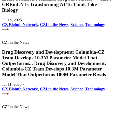
GREmLN Is Transforming AI To Think Like
Biology
Jul 14, 2025
·
CZ Biohub Network
,
CZI in the News
,
Science
,
Technology
CZI in the News
Drug Discovery and Development: Columbia-CZ
Team Develops 10.3M Parameter Model That
Outperforms
...
Drug Discovery and Development:
Columbia-CZ Team Develops 10.3M Parameter
Model That Outperforms 100M Parameter Rivals
Jul 11, 2025
·
CZ Biohub Network
,
CZI in the News
,
Science
,
Technology
CZI in the News