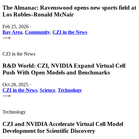
The Almanac: Ravenswood opens new sports field at
Los Robles–Ronald McNair
Feb 25, 2026
·
Bay Area
,
Community
,
CZI in the News
CZI in the News
R&D World: CZI, NVIDIA Expand Virtual Cell
Push With Open Models and Benchmarks
Oct 28, 2025
·
CZI in the News
,
Science
,
Technology
Technology
CZI and NVIDIA Accelerate Virtual Cell Model
Development for Scientific Discovery