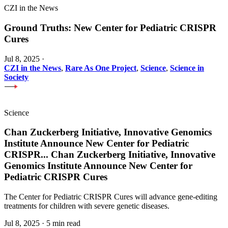
CZI in the News
Ground Truths: New Center for Pediatric CRISPR
Cures
Jul 8, 2025
·
CZI in the News
,
Rare As One Project
,
Science
,
Science in
Society
Science
Chan Zuckerberg Initiative, Innovative Genomics
Institute Announce New Center for Pediatric
CRISPR
...
Chan Zuckerberg Initiative, Innovative
Genomics Institute Announce New Center for
Pediatric CRISPR Cures
The Center for Pediatric CRISPR Cures will advance gene-editing
treatments for children with severe genetic diseases.
Jul 8, 2025
·
5 min read