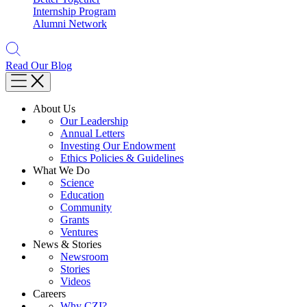
Internship Program
Alumni Network
Read Our Blog
About Us
Our Leadership
Annual Letters
Investing Our Endowment
Ethics Policies & Guidelines
What We Do
Science
Education
Community
Grants
Ventures
News & Stories
Newsroom
Stories
Videos
Careers
Why CZI?