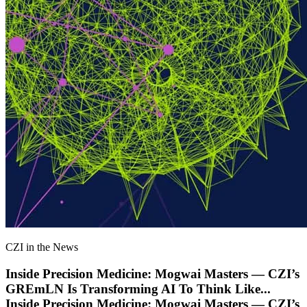
CZI in the News
Inside Precision Medicine: Mogwai Masters — CZI’s
GREmLN Is Transforming AI To Think Like
...
Inside Precision Medicine: Mogwai Masters — CZI’s