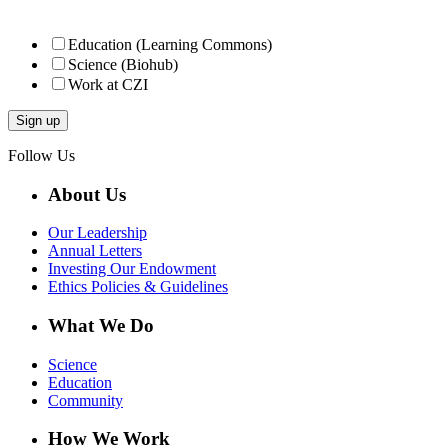
Education (Learning Commons)
Science (Biohub)
Work at CZI
Follow Us
About Us
Our Leadership
Annual Letters
Investing Our Endowment
Ethics Policies & Guidelines
What We Do
Science
Education
Community
How We Work