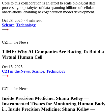
Core to this collaboration is an effort to scale biological data
processing to petabytes of data spanning billions of cellular
observations, enabling next-generation model development.
Oct 28, 2025
·
4 min read
Science
,
Technology
CZI in the News
TIME: Why AI Companies Are Racing To Build a
Virtual Human Cell
Oct 15, 2025
·
CZI in the News
,
Science
,
Technology
CZI in the News
Inside Precision Medicine: Shana Kelley —
Instrumented Tissues for Monitoring Human Body
i
...
Inside Precision Medicine: Shana Kelley —