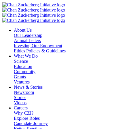
Skip
to
content
About Us
Our Leadership
Annual Letters
Investing Our Endowment
Ethics Policies & Guidelines
What We Do
Science
Education
Community
Grants
Ventures
News & Stories
Newsroom
Stories
Videos
Careers
Why CZI?
Explore Roles
Candidate Journey
Better Together