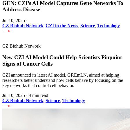
GEN: CZI’s AI Model Captures Gene Networks To
Address Disease
Jul 10, 2025
·
CZ Biohub Network
,
CZI in the News
,
Science
,
Technology
CZ Biohub Network
New CZI AI Model Could Help Scientists Pinpoint
Signs of Cancer Cells
CZI announced its latest AI model, GREmLN, aimed at helping
researchers better understand how cells behave by focusing on the
key networks that control cell behavior.
Jul 10, 2025
·
4 min read
CZ Biohub Network
,
Science
,
Technology