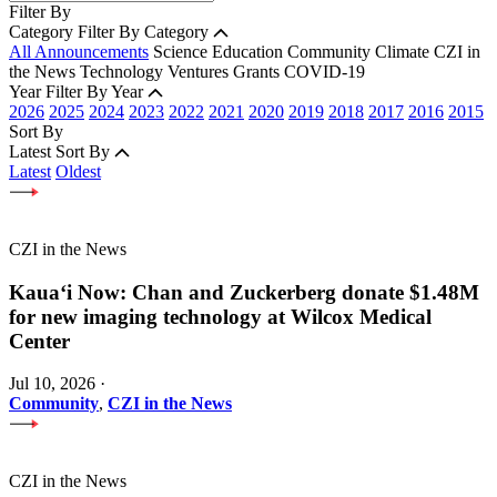
Filter By
Category
Filter By Category
All Announcements
Science
Education
Community
Climate
CZI in
the News
Technology
Ventures
Grants
COVID-19
Year
Filter By Year
2026
2025
2024
2023
2022
2021
2020
2019
2018
2017
2016
2015
Sort By
Latest
Sort By
Latest
Oldest
CZI in the News
Kauaʻi Now: Chan and Zuckerberg donate $1.48M
for new imaging technology at Wilcox Medical
Center
Jul 10, 2026
·
Community
,
CZI in the News
CZI in the News