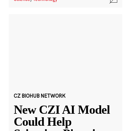
CZ BIOHUB NETWORK
New CZI AI Model
Could Help