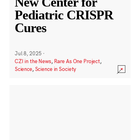
New Center for
Pediatric CRISPR
Cures
Jul 8, 2025
·
CZI in the News
,
Rare As One Project
,
Science
,
Science in Society