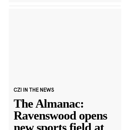
CZI IN THE NEWS
The Almanac:
Ravenswood opens
new sports field at