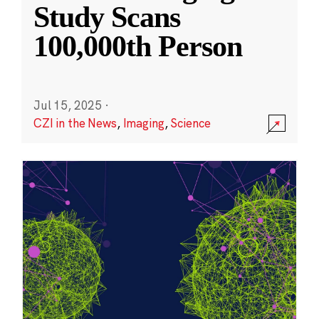
Study Scans
100,000th Person
Jul 15, 2025
·
CZI in the News
,
Imaging
,
Science