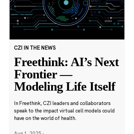
CZI IN THE NEWS
Freethink: AI’s Next
Frontier —
Modeling Life Itself
In Freethink, CZI leaders and collaborators
speak to the impact virtual cell models could
have on the world of health.
Aug 1, 2025
·