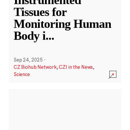
Instrumented
Tissues for
Monitoring Human
Body i
...
Sep 24, 2025
·
CZ Biohub Network
,
CZI in the News
,
Science