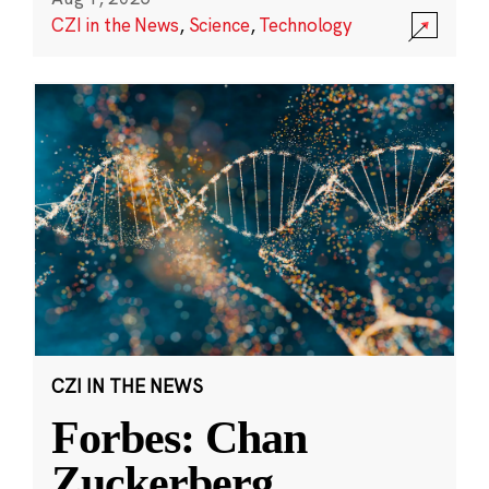
CZI in the News
,
Science
,
Technology
CZI IN THE NEWS
Forbes: Chan
Zuckerberg