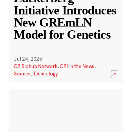
Initiative Introduces
New GREmLN
Model for Genetics
Jul 24, 2025
·
CZ Biohub Network
,
CZI in the News
,
Science
,
Technology