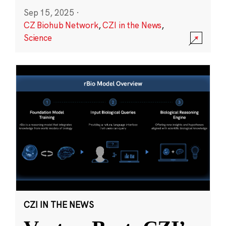
Sep 15, 2025
·
CZ Biohub Network
,
CZI in the News
,
Science
CZI IN THE NEWS