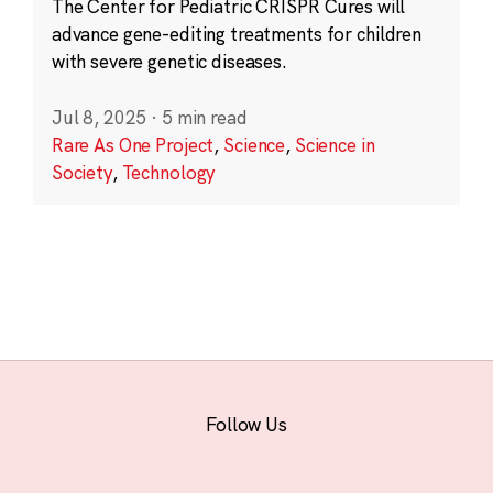
The Center for Pediatric CRISPR Cures will
advance gene-editing treatments for children
with severe genetic diseases.
Jul 8, 2025
·
5 min read
Rare As One Project
,
Science
,
Science in
Society
,
Technology
Follow Us