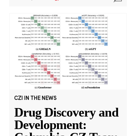
CZI IN THE NEWS
Drug Discovery and
Development: