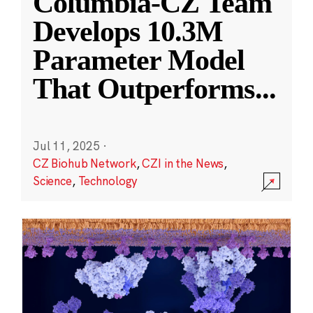
Columbia-CZ Team
Develops 10.3M
Parameter Model
That Outperforms
...
Jul 11, 2025
·
CZ Biohub Network
,
CZI in the News
,
Science
,
Technology