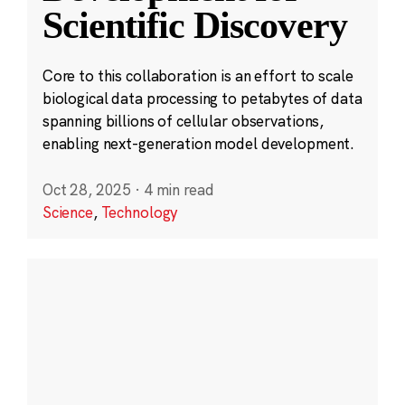
Scientific Discovery
Core to this collaboration is an effort to scale
biological data processing to petabytes of data
spanning billions of cellular observations,
enabling next-generation model development.
Oct 28, 2025
·
4 min read
Science
,
Technology