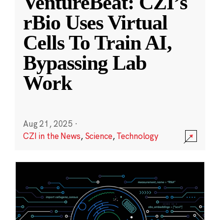
VentureBeat: CZI’s
rBio Uses Virtual
Cells To Train AI,
Bypassing Lab
Work
Aug 21, 2025
·
CZI in the News
,
Science
,
Technology