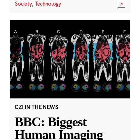
Society
,
Technology
CZI IN THE NEWS
BBC: Biggest
Human Imaging