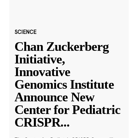
SCIENCE
Chan Zuckerberg
Initiative,
Innovative
Genomics Institute
Announce New
Center for Pediatric
CRISPR
...