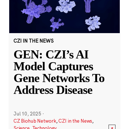
CZI IN THE NEWS
GEN: CZI’s AI
Model Captures
Gene Networks To
Address Disease
Jul 10, 2025
·
CZ Biohub Network
,
CZI in the News
,
Science
,
Technology