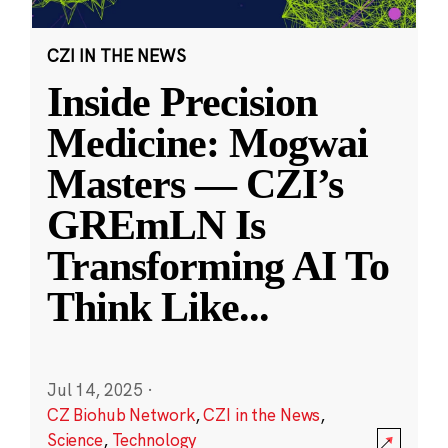
CZI IN THE NEWS
Inside Precision
Medicine: Mogwai
Masters — CZI’s
GREmLN Is
Transforming AI To
Think Like
...
Jul 14, 2025
·
CZ Biohub Network
,
CZI in the News
,
Science
,
Technology