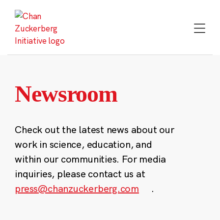
Skip
to
content
Newsroom
Check out the latest news about our
work in science, education, and
within our communities. For media
inquiries, please contact us at
press@chanzuckerberg.com
.