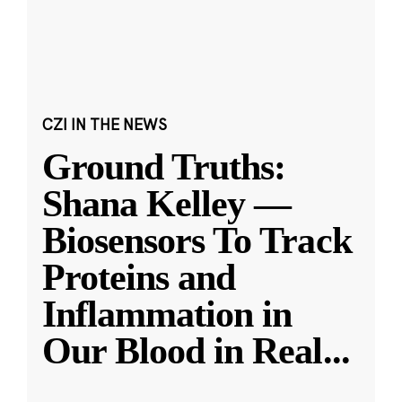
CZI IN THE NEWS
Ground Truths:
Shana Kelley —
Biosensors To Track
Proteins and
Inflammation in
Our Blood in Real
...