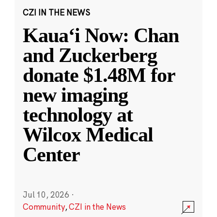
CZI IN THE NEWS
Kauaʻi Now: Chan
and Zuckerberg
donate $1.48M for
new imaging
technology at
Wilcox Medical
Center
Jul 10, 2026
·
Community
,
CZI in the News