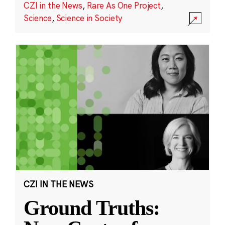
CZI in the News
,
Rare As One Project
,
Science
,
Science in Society
CZI IN THE NEWS
Ground Truths: