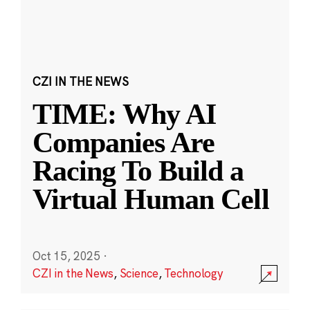
CZI IN THE NEWS
TIME: Why AI
Companies Are
Racing To Build a
Virtual Human Cell
Oct 15, 2025
·
CZI in the News
,
Science
,
Technology