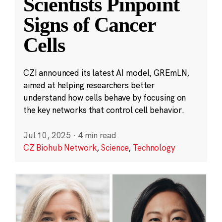
Scientists Pinpoint
Signs of Cancer
Cells
CZI announced its latest AI model, GREmLN,
aimed at helping researchers better
understand how cells behave by focusing on
the key networks that control cell behavior.
Jul 10, 2025
·
4 min read
CZ Biohub Network
,
Science
,
Technology