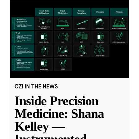
CZI IN THE NEWS
Inside Precision
Medicine: Shana
Kelley —