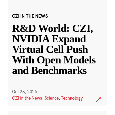
CZI IN THE NEWS
R&D World: CZI,
NVIDIA Expand
Virtual Cell Push
With Open Models
and Benchmarks
Oct 28, 2025
·
CZI in the News
,
Science
,
Technology