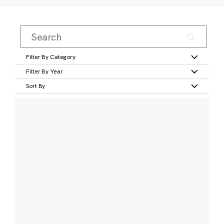
Filter By Category
Filter By Year
Sort By