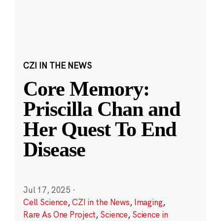
CZI IN THE NEWS
Core Memory:
Priscilla Chan and
Her Quest To End
Disease
Jul 17, 2025
·
Cell Science
,
CZI in the News
,
Imaging
,
Rare As One Project
,
Science
,
Science in