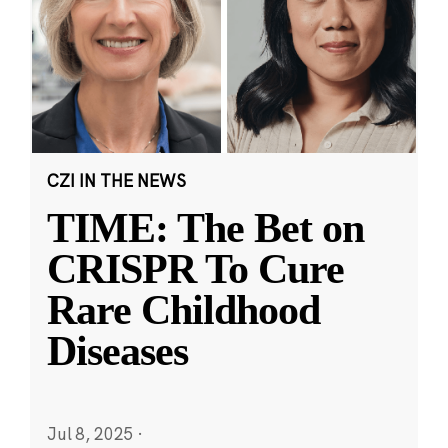
CZI IN THE NEWS
TIME: The Bet on
CRISPR To Cure
Rare Childhood
Diseases
Jul 8, 2025
·