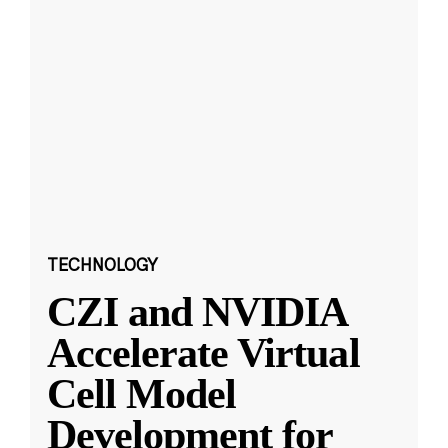
TECHNOLOGY
CZI and NVIDIA
Accelerate Virtual
Cell Model
Development for