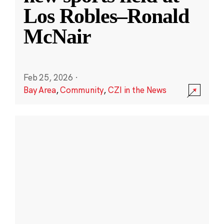
Los Robles–Ronald
McNair
Feb 25, 2026
·
Bay Area
,
Community
,
CZI in the News