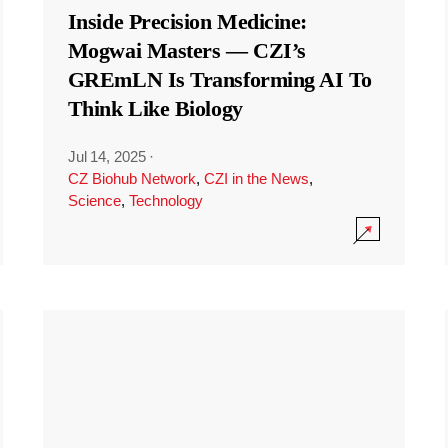
Inside Precision Medicine:
Mogwai Masters — CZI’s
GREmLN Is Transforming AI To
Think Like Biology
Jul 14, 2025
·
CZ Biohub Network
,
CZI in the News
,
Science
,
Technology