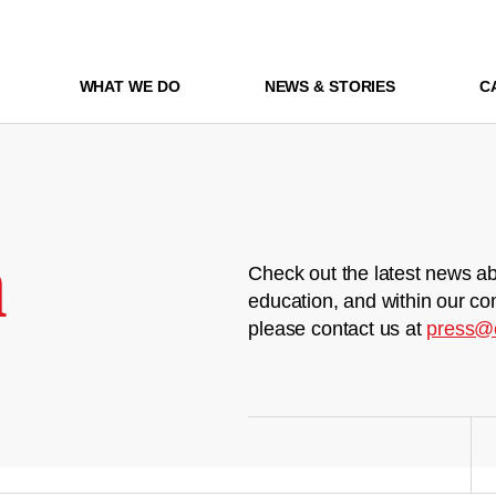
WHAT WE DO
NEWS & STORIES
C
m
Check out the latest news ab
education, and within our co
please contact us at
press@