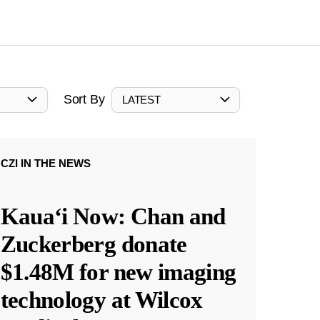
Sort By
LATEST
CZI IN THE NEWS
Kauaʻi Now: Chan and
Zuckerberg donate
$1.48M for new imaging
technology at Wilcox