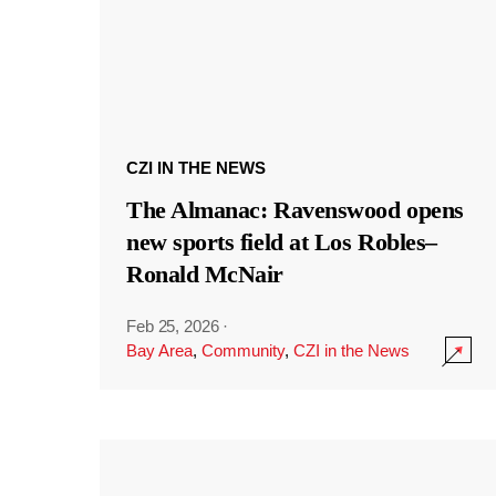
CZI IN THE NEWS
The Almanac: Ravenswood opens
new sports field at Los Robles–
Ronald McNair
Feb 25, 2026
·
Bay Area
,
Community
,
CZI in the News