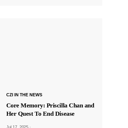
CZI IN THE NEWS
Core Memory: Priscilla Chan and
Her Quest To End Disease
Jul 17, 2025
·