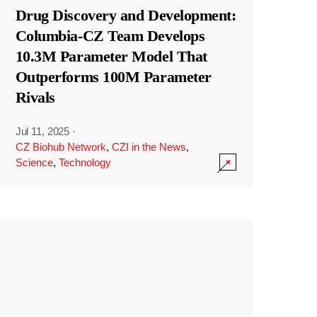
Drug Discovery and Development:
Columbia-CZ Team Develops
10.3M Parameter Model That
Outperforms 100M Parameter
Rivals
Jul 11, 2025
·
CZ Biohub Network
,
CZI in the News
,
Science
,
Technology