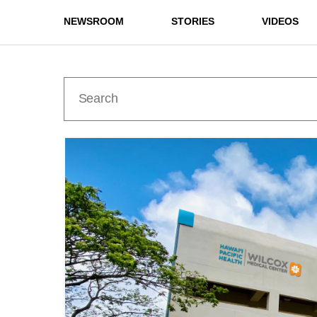
NEWSROOM
STORIES
VIDEOS