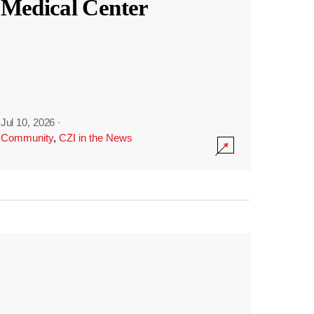
Medical Center
Jul 10, 2026
·
Community
,
CZI in the News