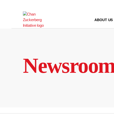
Skip
to
content
ABOUT US
Newsroo