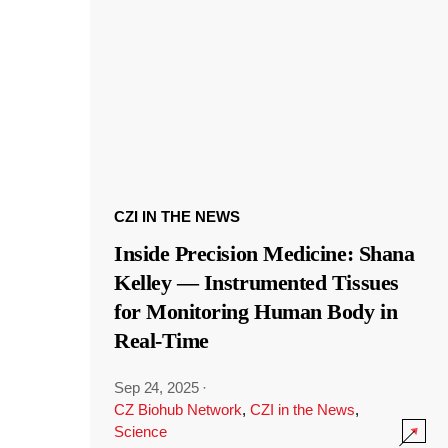
CZI IN THE NEWS
Inside Precision Medicine: Shana
Kelley — Instrumented Tissues
for Monitoring Human Body in
Real-Time
Sep 24, 2025
·
CZ Biohub Network
,
CZI in the News
,
Science