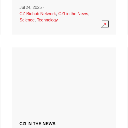
Jul 24, 2025
·
CZ Biohub Network
,
CZI in the News
,
Science
,
Technology
CZI IN THE NEWS