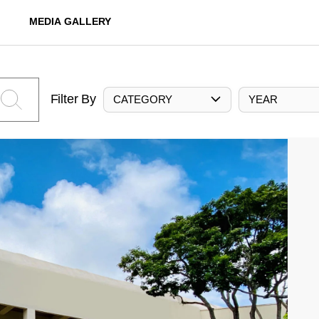
MEDIA GALLERY
Filter By
CATEGORY
YEAR