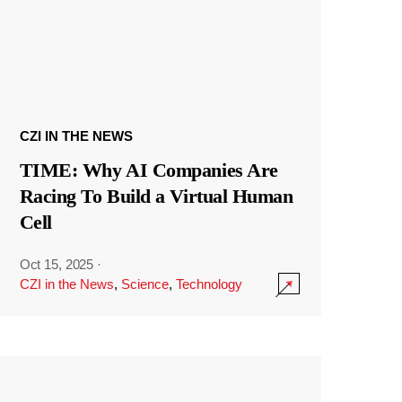
CZI IN THE NEWS
TIME: Why AI Companies Are
Racing To Build a Virtual Human
Cell
Oct 15, 2025
·
CZI in the News
,
Science
,
Technology