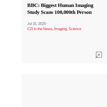
BBC: Biggest Human Imaging
Study Scans 100,000th Person
Jul 15, 2025
·
CZI in the News
,
Imaging
,
Science