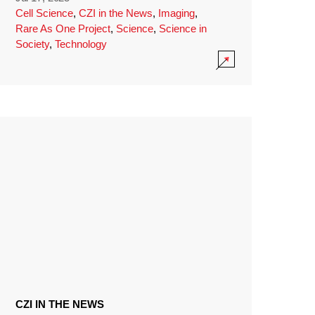
Cell Science
,
CZI in the News
,
Imaging
,
Rare As One Project
,
Science
,
Science in
Society
,
Technology
CZI IN THE NEWS