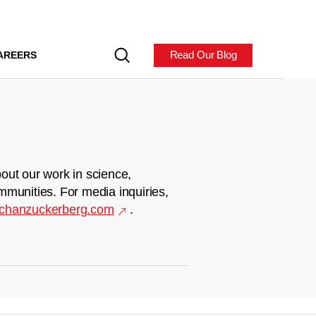
Read Our Blog
AREERS
out our work in science,
mmunities. For media inquiries,
chanzuckerberg.com
.