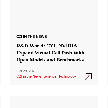
CZI IN THE NEWS
R&D World: CZI, NVIDIA
Expand Virtual Cell Push With
Open Models and Benchmarks
Oct 28, 2025
·
CZI in the News
,
Science
,
Technology