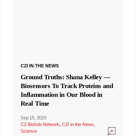
CZI IN THE NEWS
Ground Truths: Shana Kelley —
Biosensors To Track Proteins and
Inflammation in Our Blood in
Real Time
Sep 15, 2025
·
CZ Biohub Network
,
CZI in the News
,
Science