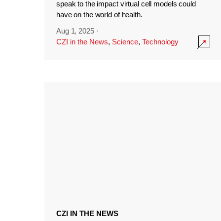
speak to the impact virtual cell models could
have on the world of health.
Aug 1, 2025
·
CZI in the News
,
Science
,
Technology
CZI IN THE NEWS