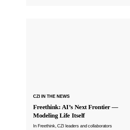
CZI IN THE NEWS
Freethink: AI’s Next Frontier —
Modeling Life Itself
In Freethink, CZI leaders and collaborators