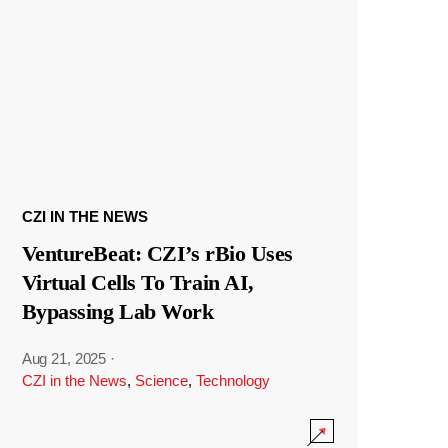
CZI IN THE NEWS
VentureBeat: CZI’s rBio Uses
Virtual Cells To Train AI,
Bypassing Lab Work
Aug 21, 2025
·
CZI in the News
,
Science
,
Technology