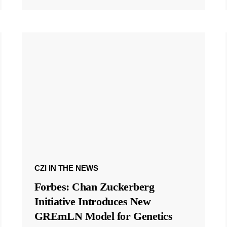
CZI IN THE NEWS
Forbes: Chan Zuckerberg
Initiative Introduces New
GREmLN Model for Genetics