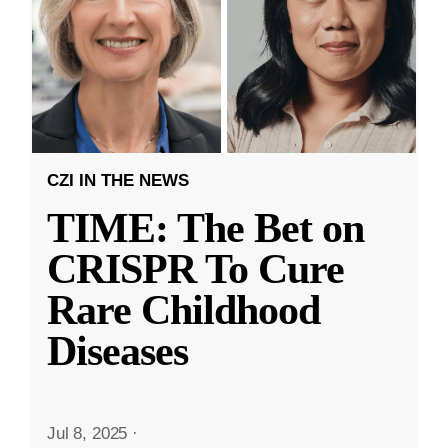
CZI IN THE NEWS
TIME: The Bet on
CRISPR To Cure
Rare Childhood
Diseases
Jul 8, 2025
·