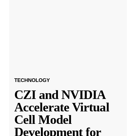
TECHNOLOGY
CZI and NVIDIA
Accelerate Virtual
Cell Model
Development for