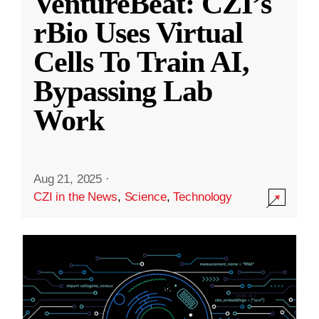
VentureBeat: CZI’s
rBio Uses Virtual
Cells To Train AI,
Bypassing Lab
Work
Aug 21, 2025
·
CZI in the News
,
Science
,
Technology