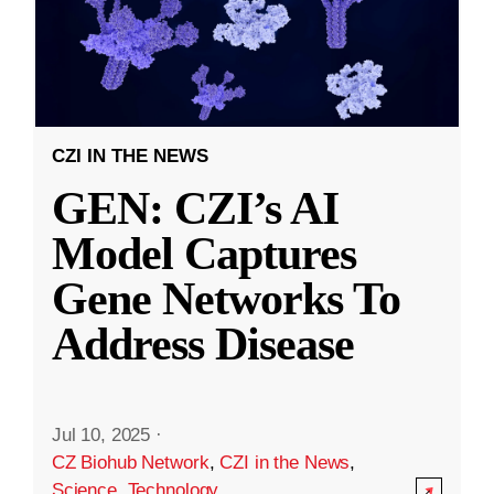
CZI IN THE NEWS
GEN: CZI’s AI
Model Captures
Gene Networks To
Address Disease
Jul 10, 2025
·
CZ Biohub Network
,
CZI in the News
,
Science
,
Technology