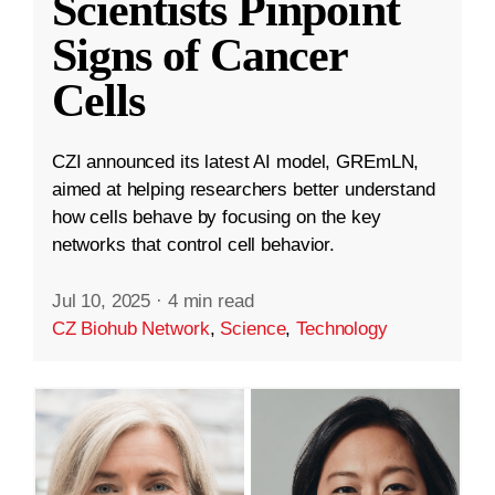
Scientists Pinpoint
Signs of Cancer
Cells
CZI announced its latest AI model, GREmLN,
aimed at helping researchers better understand
how cells behave by focusing on the key
networks that control cell behavior.
Jul 10, 2025
·
4 min read
CZ Biohub Network
,
Science
,
Technology