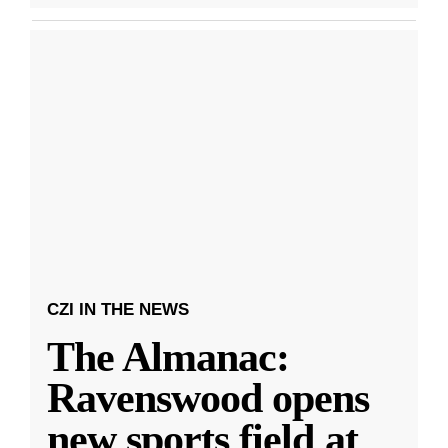
CZI IN THE NEWS
The Almanac:
Ravenswood opens
new sports field at