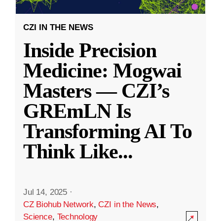
CZI IN THE NEWS
Inside Precision
Medicine: Mogwai
Masters — CZI’s
GREmLN Is
Transforming AI To
Think Like
...
Jul 14, 2025
·
CZ Biohub Network
,
CZI in the News
,
Science
,
Technology