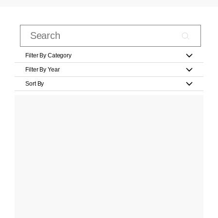
Filter By Category
Filter By Year
Sort By