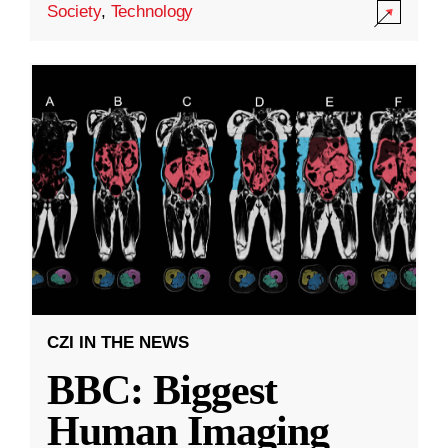
Society
,
Technology
CZI IN THE NEWS
BBC: Biggest
Human Imaging