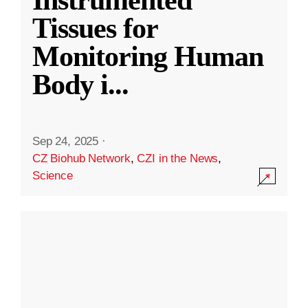
Instrumented
Tissues for
Monitoring Human
Body i
...
Sep 24, 2025
·
CZ Biohub Network
,
CZI in the News
,
Science