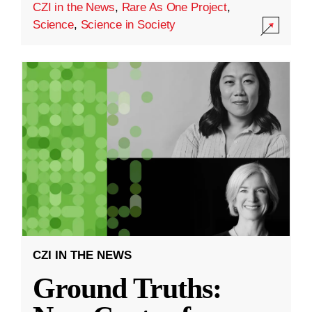
CZI in the News
,
Rare As One Project
,
Science
,
Science in Society
CZI IN THE NEWS
Ground Truths: