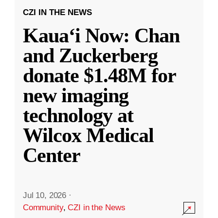
CZI IN THE NEWS
Kauaʻi Now: Chan
and Zuckerberg
donate $1.48M for
new imaging
technology at
Wilcox Medical
Center
Jul 10, 2026
·
Community
,
CZI in the News