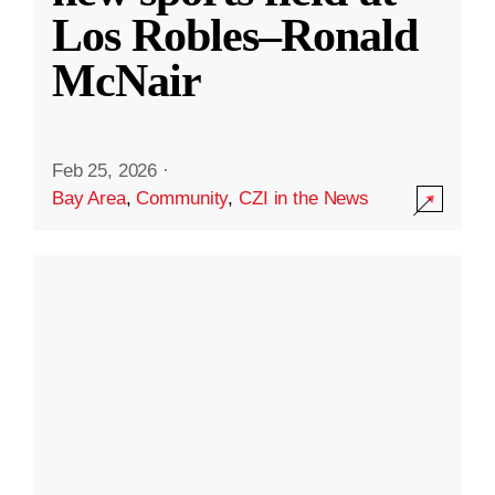
Los Robles–Ronald
McNair
Feb 25, 2026
·
Bay Area
,
Community
,
CZI in the News