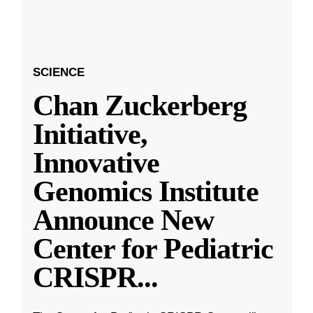
SCIENCE
Chan Zuckerberg
Initiative,
Innovative
Genomics Institute
Announce New
Center for Pediatric
CRISPR
...