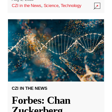
CZI in the News
,
Science
,
Technology
CZI IN THE NEWS
Forbes: Chan
Zuckerberg