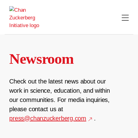
Skip
to
content
Newsroom
Check out the latest news about our
work in science, education, and within
our communities. For media inquiries,
please contact us at
press@chanzuckerberg.com
.