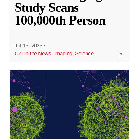
Study Scans
100,000th Person
Jul 15, 2025
·
CZI in the News
,
Imaging
,
Science