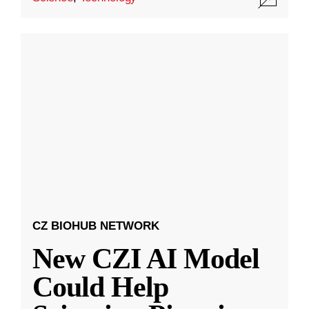
CZ BIOHUB NETWORK
New CZI AI Model
Could Help