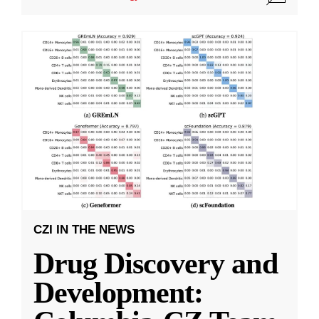
CZI IN THE NEWS
Drug Discovery and
Development: