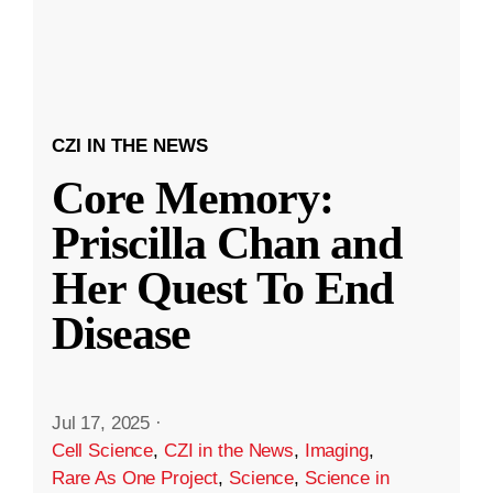
CZI IN THE NEWS
Core Memory:
Priscilla Chan and
Her Quest To End
Disease
Jul 17, 2025
·
Cell Science
,
CZI in the News
,
Imaging
,
Rare As One Project
,
Science
,
Science in