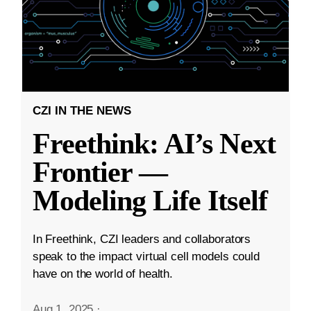
CZI IN THE NEWS
Freethink: AI’s Next
Frontier —
Modeling Life Itself
In Freethink, CZI leaders and collaborators
speak to the impact virtual cell models could
have on the world of health.
Aug 1, 2025
·