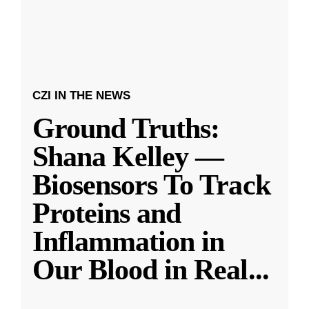
CZI IN THE NEWS
Ground Truths:
Shana Kelley —
Biosensors To Track
Proteins and
Inflammation in
Our Blood in Real
...