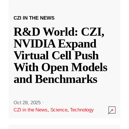
CZI IN THE NEWS
R&D World: CZI,
NVIDIA Expand
Virtual Cell Push
With Open Models
and Benchmarks
Oct 28, 2025
·
CZI in the News
,
Science
,
Technology