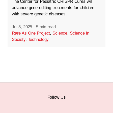
The Center for Pediatric CRISPR Cures will
advance gene-editing treatments for children
with severe genetic diseases.
Jul 8, 2025
·
5 min read
Rare As One Project
,
Science
,
Science in
Society
,
Technology
Follow Us