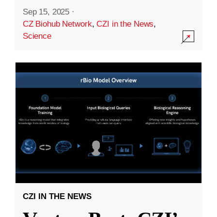
Sep 15, 2025
·
CZ Biohub Network
,
CZI in the News
,
Science
CZI IN THE NEWS