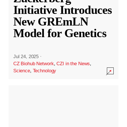
Initiative Introduces
New GREmLN
Model for Genetics
Jul 24, 2025
·
CZ Biohub Network
,
CZI in the News
,
Science
,
Technology