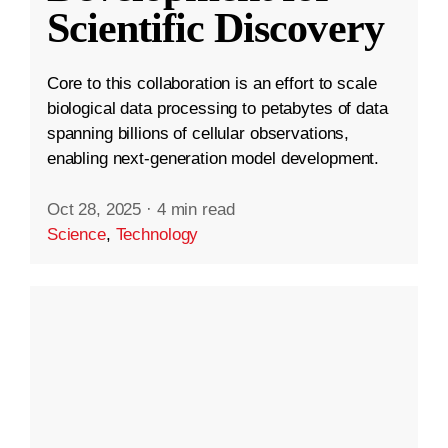
Scientific Discovery
Core to this collaboration is an effort to scale
biological data processing to petabytes of data
spanning billions of cellular observations,
enabling next-generation model development.
Oct 28, 2025
·
4 min read
Science
,
Technology