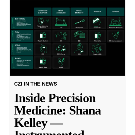
CZI IN THE NEWS
Inside Precision
Medicine: Shana
Kelley —