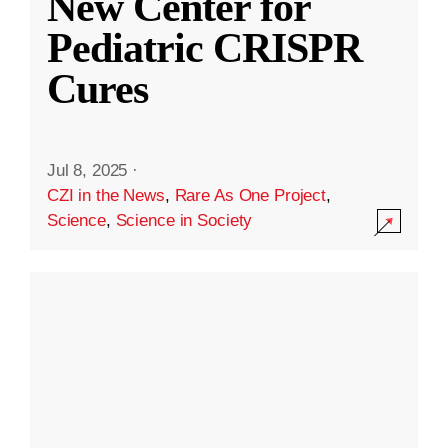
New Center for
Pediatric CRISPR
Cures
Jul 8, 2025
·
CZI in the News
,
Rare As One Project
,
Science
,
Science in Society