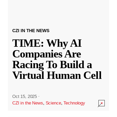
CZI IN THE NEWS
TIME: Why AI
Companies Are
Racing To Build a
Virtual Human Cell
Oct 15, 2025
·
CZI in the News
,
Science
,
Technology