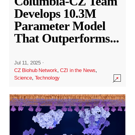
Columbia-CZ Team
Develops 10.3M
Parameter Model
That Outperforms
...
Jul 11, 2025
·
CZ Biohub Network
,
CZI in the News
,
Science
,
Technology